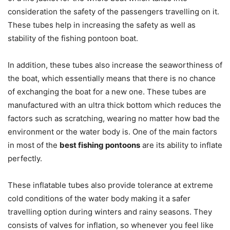
consideration the safety of the passengers travelling on it.
These tubes help in increasing the safety as well as
stability of the fishing pontoon boat.
In addition, these tubes also increase the seaworthiness of
the boat, which essentially means that there is no chance
of exchanging the boat for a new one. These tubes are
manufactured with an ultra thick bottom which reduces the
factors such as scratching, wearing no matter how bad the
environment or the water body is. One of the main factors
in most of the
best fishing pontoons
are its ability to inflate
perfectly.
These inflatable tubes also provide tolerance at extreme
cold conditions of the water body making it a safer
travelling option during winters and rainy seasons. They
consists of valves for inflation, so whenever you feel like