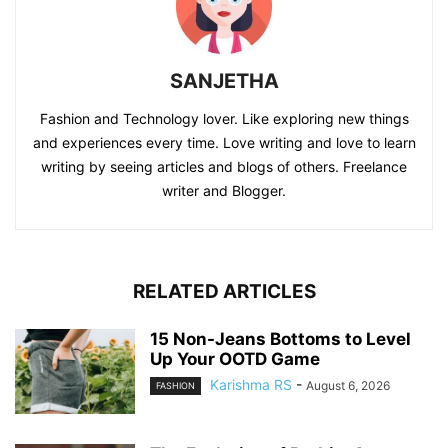
SANJETHA
Fashion and Technology lover. Like exploring new things
and experiences every time. Love writing and love to learn
writing by seeing articles and blogs of others. Freelance
writer and Blogger.
RELATED ARTICLES
15 Non-Jeans Bottoms to Level
Up Your OOTD Game
Karishma RS
-
August 6, 2026
FASHION