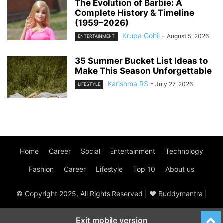
The Evolution of Barbie: A
Complete History & Timeline
(1959–2026)
Krupa Gohil
-
August 5, 2026
ENTERTAINMENT
35 Summer Bucket List Ideas to
Make This Season Unforgettable
Karishma RS
-
July 27, 2026
LIFESTYLE
Home
Career
Social
Entertainment
Technology
Fashion
Career
Lifestyle
Top 10
About us
© Copyright 2025, All Rights Reserved | ♥ Buddymantra |
Exit mobile version