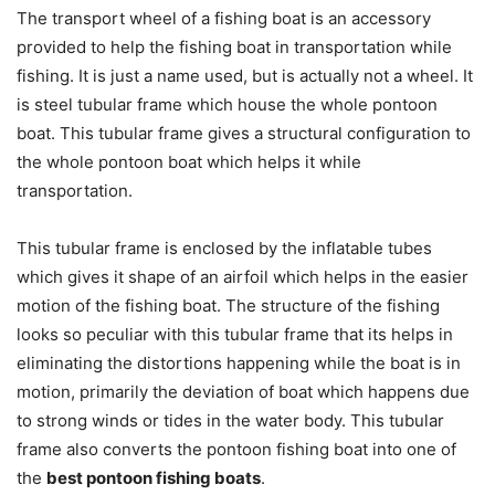
The transport wheel of a fishing boat is an accessory
provided to help the fishing boat in transportation while
fishing. It is just a name used, but is actually not a wheel. It
is steel tubular frame which house the whole pontoon
boat. This tubular frame gives a structural configuration to
the whole pontoon boat which helps it while
transportation.
This tubular frame is enclosed by the inflatable tubes
which gives it shape of an airfoil which helps in the easier
motion of the fishing boat. The structure of the fishing
looks so peculiar with this tubular frame that its helps in
eliminating the distortions happening while the boat is in
motion, primarily the deviation of boat which happens due
to strong winds or tides in the water body. This tubular
frame also converts the pontoon fishing boat into one of
the
best pontoon fishing boats
.