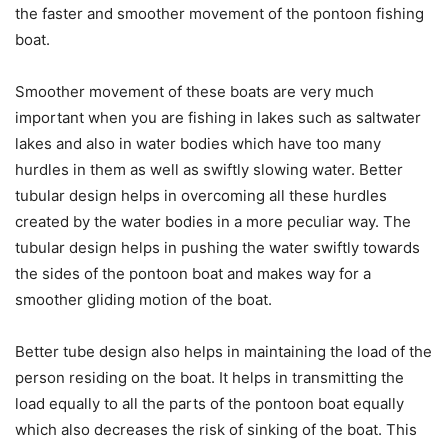
the faster and smoother movement of the pontoon fishing
boat.
Smoother movement of these boats are very much
important when you are fishing in lakes such as saltwater
lakes and also in water bodies which have too many
hurdles in them as well as swiftly slowing water. Better
tubular design helps in overcoming all these hurdles
created by the water bodies in a more peculiar way. The
tubular design helps in pushing the water swiftly towards
the sides of the pontoon boat and makes way for a
smoother gliding motion of the boat.
Better tube design also helps in maintaining the load of the
person residing on the boat. It helps in transmitting the
load equally to all the parts of the pontoon boat equally
which also decreases the risk of sinking of the boat. This