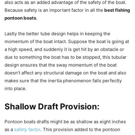
also acts as an added advantage of the safety of the boat.
Because safety is an important factor in all the
best fishing
pontoon boats
.
Lastly the better tube design helps in keeping the
momentum of the boat intact. Suppose the boat is going at
a high speed, and suddenly it is get hit by an obstacle or
due to something the boat has to be stopped, this tubular
design ensures that the sway momentum of the boat
doesn’t affect any structural damage on the boat and also
makes sure that the inertia phenomenon falls perfectly
into place.
Shallow Draft Provision:
Pontoon boats drafts might be as shallow as eight inches
as a
safety factor
. This provision added to the pontoon