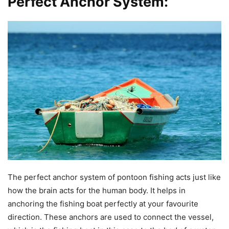
Perfect Anchor System:
The perfect anchor system of pontoon fishing acts just like
how the brain acts for the human body. It helps in
anchoring the fishing boat perfectly at your favourite
direction. These anchors are used to connect the vessel,