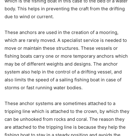
which is the fishing boat in this case to the bed of a water
body. This helps in preventing the craft from the drifting
due to wind or current.
These anchors are used in the creation of a mooring,
which are rarely moved. A specialist service is needed to
move or maintain these structures. These vessels or
fishing boats carry one or more temporary anchors which
may be of different weights and designs. The anchor
system also help in the control of a drifting vessel, and
also limits the speed of a sailing fishing boat in case of
storms or fast running water bodies.
These anchor systems are sometimes attached to a
tripping line which is attached to the crown, by which they
can be unhooked from rocks and coral. The reason they
are attached to the tripping line is because they help the
fishing boat to stay in a steady position and avoids the