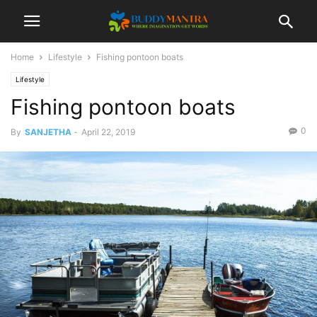
Home
Lifestyle
Fishing pontoon boats
Lifestyle
Fishing pontoon boats
0
By
SANJETHA
-
April 22, 2019