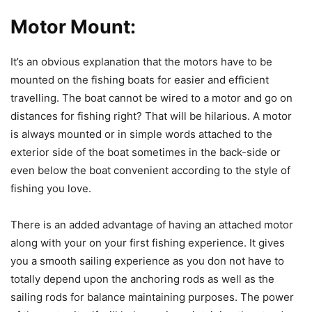
Motor Mount:
It’s an obvious explanation that the motors have to be
mounted on the fishing boats for easier and efficient
travelling. The boat cannot be wired to a motor and go on
distances for fishing right? That will be hilarious. A motor
is always mounted or in simple words attached to the
exterior side of the boat sometimes in the back-side or
even below the boat convenient according to the style of
fishing you love.
There is an added advantage of having an attached motor
along with your on your first fishing experience. It gives
you a smooth sailing experience as you don not have to
totally depend upon the anchoring rods as well as the
sailing rods for balance maintaining purposes. The power