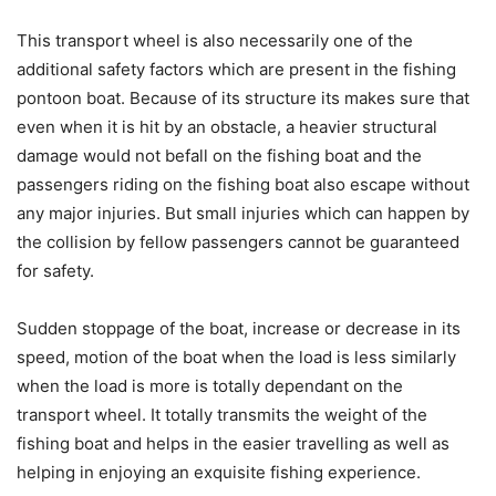
This transport wheel is also necessarily one of the
additional safety factors which are present in the fishing
pontoon boat. Because of its structure its makes sure that
even when it is hit by an obstacle, a heavier structural
damage would not befall on the fishing boat and the
passengers riding on the fishing boat also escape without
any major injuries. But small injuries which can happen by
the collision by fellow passengers cannot be guaranteed
for safety.
Sudden stoppage of the boat, increase or decrease in its
speed, motion of the boat when the load is less similarly
when the load is more is totally dependant on the
transport wheel. It totally transmits the weight of the
fishing boat and helps in the easier travelling as well as
helping in enjoying an exquisite fishing experience.