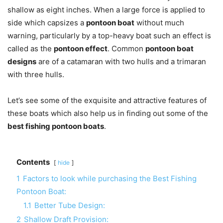
shallow as eight inches. When a large force is applied to
side which capsizes a
pontoon boat
without much
warning, particularly by a top-heavy boat such an effect is
called as the
pontoon effect
. Common
pontoon boat
designs
are of a catamaran with two hulls and a trimaran
with three hulls.
Let’s see some of the exquisite and attractive features of
these boats which also help us in finding out some of the
best fishing pontoon boats
.
Contents
hide
1
Factors to look while purchasing the Best Fishing
Pontoon Boat:
1.1
Better Tube Design:
2
Shallow Draft Provision: