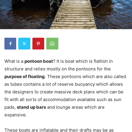
What is a
pontoon boat
? It is boat which is flattish in
structure and relies mostly on the pontoons for the
purpose of floating
. These pontoons which are also called
as tubes contains a lot of reserve buoyancy which allows
the designers to create massive deck plans which can be
fit with all sorts of accommodation available such as sun
pads,
stand up bars
and lounge areas which are
expansive.
These boats are inflatable and their drafts may be as