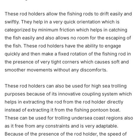
These rod holders allow the fishing rods to drift easily and
swiftly. They help in a very quick orientation which is
categorized by minimum friction which helps in catching
the fish easily and also allows no room for the escaping of
the fish. These rod holders have the ability to engage
quickly and then make a fixed rotation of the fishing rod in
the presence of very tight corners which causes soft and
smoother movements without any discomforts.
These rod holders can also be used for high sea trolling
purposes because of its innovative coupling system which
helps in extracting the rod from the rod holder directly
instead of extracting it from the fishing pontoon boat.
These can be used for trolling undersea coast regions also
as it free from any constraints and is very adaptable.
Because of the presence of the rod holder, the speed of