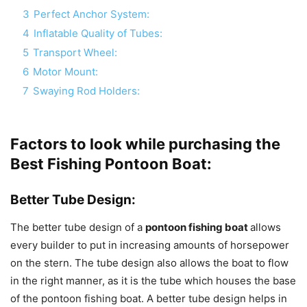
3
Perfect Anchor System:
4
Inflatable Quality of Tubes:
5
Transport Wheel:
6
Motor Mount:
7
Swaying Rod Holders:
Factors to look while purchasing the
Best Fishing Pontoon Boat:
Better Tube Design:
The better tube design of a
pontoon fishing boat
allows
every builder to put in increasing amounts of horsepower
on the stern. The tube design also allows the boat to flow
in the right manner, as it is the tube which houses the base
of the pontoon fishing boat. A better tube design helps in