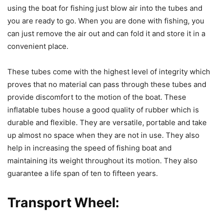
using the boat for fishing just blow air into the tubes and
you are ready to go. When you are done with fishing, you
can just remove the air out and can fold it and store it in a
convenient place.
These tubes come with the highest level of integrity which
proves that no material can pass through these tubes and
provide discomfort to the motion of the boat. These
inflatable tubes house a good quality of rubber which is
durable and flexible. They are versatile, portable and take
up almost no space when they are not in use. They also
help in increasing the speed of fishing boat and
maintaining its weight throughout its motion. They also
guarantee a life span of ten to fifteen years.
Transport Wheel: