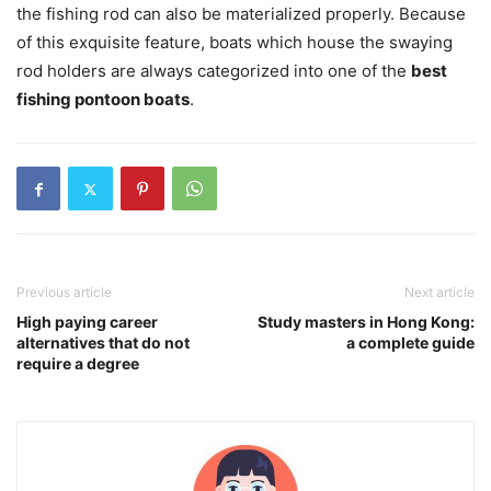
the fishing rod can also be materialized properly. Because
of this exquisite feature, boats which house the swaying
rod holders are always categorized into one of the
best
fishing pontoon boats
.
Previous article
Next article
High paying career
Study masters in Hong Kong:
alternatives that do not
a complete guide
require a degree