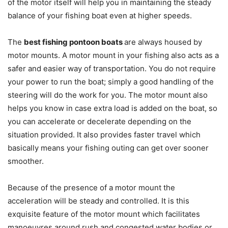
of the motor itself will help you in maintaining the steady
balance of your fishing boat even at higher speeds.
The
best fishing pontoon boats
are always housed by
motor mounts. A motor mount in your fishing also acts as a
safer and easier way of transportation. You do not require
your power to run the boat; simply a good handling of the
steering will do the work for you. The motor mount also
helps you know in case extra load is added on the boat, so
you can accelerate or decelerate depending on the
situation provided. It also provides faster travel which
basically means your fishing outing can get over sooner
smoother.
Because of the presence of a motor mount the
acceleration will be steady and controlled. It is this
exquisite feature of the motor mount which facilitates
manoeuvres around rush and congested water bodies or