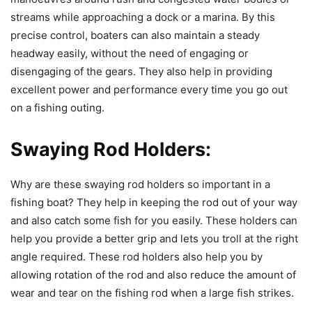
streams while approaching a dock or a marina. By this
precise control, boaters can also maintain a steady
headway easily, without the need of engaging or
disengaging of the gears. They also help in providing
excellent power and performance every time you go out
on a fishing outing.
Swaying Rod Holders:
Why are these swaying rod holders so important in a
fishing boat? They help in keeping the rod out of your way
and also catch some fish for you easily. These holders can
help you provide a better grip and lets you troll at the right
angle required. These rod holders also help you by
allowing rotation of the rod and also reduce the amount of
wear and tear on the fishing rod when a large fish strikes.