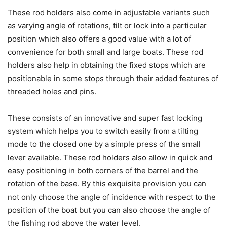
These rod holders also come in adjustable variants such
as varying angle of rotations, tilt or lock into a particular
position which also offers a good value with a lot of
convenience for both small and large boats. These rod
holders also help in obtaining the fixed stops which are
positionable in some stops through their added features of
threaded holes and pins.
These consists of an innovative and super fast locking
system which helps you to switch easily from a tilting
mode to the closed one by a simple press of the small
lever available. These rod holders also allow in quick and
easy positioning in both corners of the barrel and the
rotation of the base. By this exquisite provision you can
not only choose the angle of incidence with respect to the
position of the boat but you can also choose the angle of
the fishing rod above the water level.