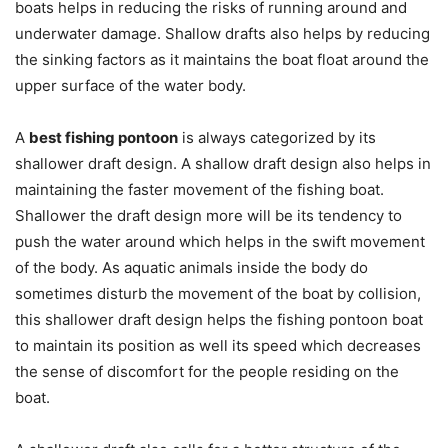
boats helps in reducing the risks of running around and
underwater damage. Shallow drafts also helps by reducing
the sinking factors as it maintains the boat float around the
upper surface of the water body.
A
best fishing pontoon
is always categorized by its
shallower draft design. A shallow draft design also helps in
maintaining the faster movement of the fishing boat.
Shallower the draft design more will be its tendency to
push the water around which helps in the swift movement
of the body. As aquatic animals inside the body do
sometimes disturb the movement of the boat by collision,
this shallower draft design helps the fishing pontoon boat
to maintain its position as well its speed which decreases
the sense of discomfort for the people residing on the
boat.