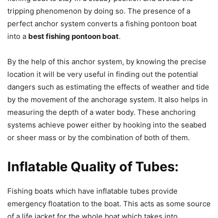
tripping phenomenon by doing so. The presence of a
perfect anchor system converts a fishing pontoon boat
into a
best fishing pontoon boat
.
By the help of this anchor system, by knowing the precise
location it will be very useful in finding out the potential
dangers such as estimating the effects of weather and tide
by the movement of the anchorage system. It also helps in
measuring the depth of a water body. These anchoring
systems achieve power either by hooking into the seabed
or sheer mass or by the combination of both of them.
Inflatable Quality of Tubes:
Fishing boats which have inflatable tubes provide
emergency floatation to the boat. This acts as some source
of a life jacket for the whole boat which takes into