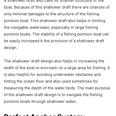
A shallower draft also calls for a better structure of the
boat. Because of this shallower draft there are chances of
only minimal damages to the structure of the fishing
pontoon boat. This shallower draft also helps in limiting
the navigable waterways, especially in large fishing
pontoon boats. The stability of a fishing pontoon boat can
be easily increased b the provision of a shallower draft
design.
The shallower draft design also helps in increasing the
width of the boat to encroach on a large area for fishing. It
is also helpful for avoiding underwater obstacles and
hitting the ocean floor and also used sometimes for
measuring the depth of the water body. The main purpose
of the shallower draft design is to navigate the fishing
pontoon boats through shallower water.