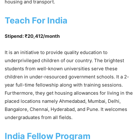
housing and transport.
Teach For India
Stipend: ₹20,412/month
It is an initiative to provide quality education to
underprivileged children of our country. The brightest
students from well-known universities serve these
children in under-resourced government schools. It a 2-
year full-time fellowship along with training sessions.
Furthermore, they get housing allowances for living in the
placed locations namely Ahmedabad, Mumbai, Delhi,
Bangalore, Chennai, Hyderabad, and Pune. It welcomes
undergraduates from all fields.
India Fellow Program