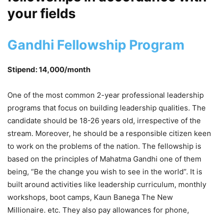
your fields
Gandhi Fellowship Program
Stipend: 14,000/month
One of the most common 2-year professional leadership
programs that focus on building leadership qualities. The
candidate should be 18-26 years old, irrespective of the
stream. Moreover, he should be a responsible citizen keen
to work on the problems of the nation. The fellowship is
based on the principles of Mahatma Gandhi one of them
being, “Be the change you wish to see in the world”. It is
built around activities like leadership curriculum, monthly
workshops, boot camps, Kaun Banega The New
Millionaire. etc. They also pay allowances for phone,