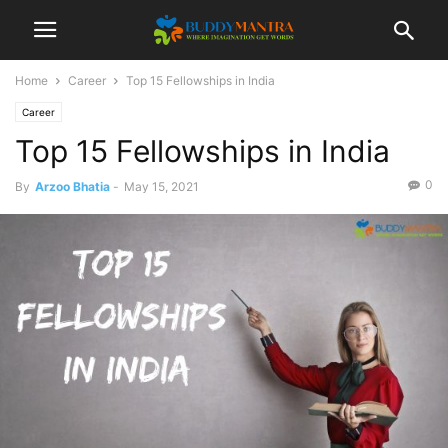
Home
Career
Top 15 Fellowships in India
Career
Top 15 Fellowships in India
0
By
Arzoo Bhatia
-
May 15, 2021