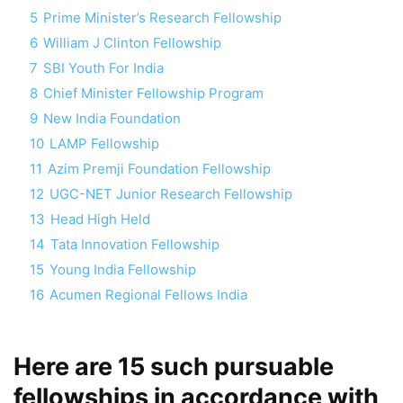
5
Prime Minister’s Research Fellowship
6
William J Clinton Fellowship
7
SBI Youth For India
8
Chief Minister Fellowship Program
9
New India Foundation
10
LAMP Fellowship
11
Azim Premji Foundation Fellowship
12
UGC-NET Junior Research Fellowship
13
Head High Held
14
Tata Innovation Fellowship
15
Young India Fellowship
16
Acumen Regional Fellows India
Here are 15 such pursuable
fellowships in accordance with