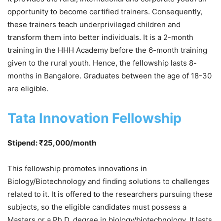
opportunity to become certified trainers. Consequently,
these trainers teach underprivileged children and
transform them into better individuals. It is a 2-month
training in the HHH Academy before the 6-month training
given to the rural youth. Hence, the fellowship lasts 8-
months in Bangalore. Graduates between the age of 18-30
are eligible.
Tata Innovation Fellowship
Stipend: ₹25,000/month
This fellowship promotes innovations in
Biology/Biotechnology and finding solutions to challenges
related to it. It is offered to the researchers pursuing these
subjects, so the eligible candidates must possess a
Masters or a Ph.D. degree in biology/biotechnology. It lasts