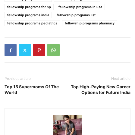
fellowship programs for np
fellowship programs in usa
fellowship programs india
fellowship programs list
fellowship programs pediatrics
fellowship programs pharmacy
Previous article
Next article
Top 15 Supermoms Of The
Top High-Paying New Career
World
Options for Future India