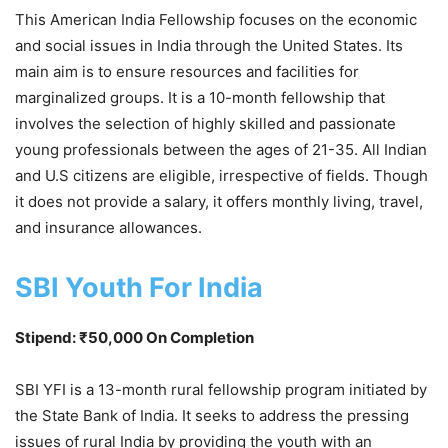
This American India Fellowship focuses on the economic
and social issues in India through the United States. Its
main aim is to ensure resources and facilities for
marginalized groups. It is a 10-month fellowship that
involves the selection of highly skilled and passionate
young professionals between the ages of 21-35. All Indian
and U.S citizens are eligible, irrespective of fields. Though
it does not provide a salary, it offers monthly living, travel,
and insurance allowances.
SBI Youth For India
Stipend: ₹50,000 On Completion
SBI YFI is a 13-month rural fellowship program initiated by
the State Bank of India. It seeks to address the pressing
issues of rural India by providing the youth with an