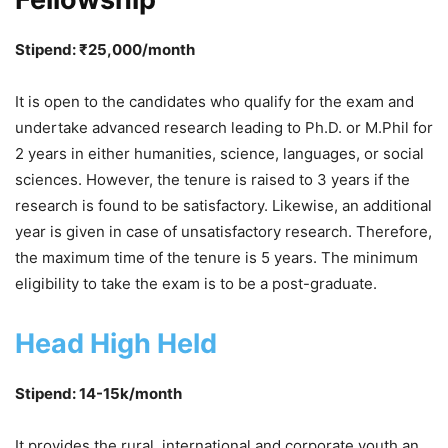
Stipend: ₹25,000/month
It is open to the candidates who qualify for the exam and
undertake advanced research leading to Ph.D. or M.Phil for
2 years in either humanities, science, languages, or social
sciences. However, the tenure is raised to 3 years if the
research is found to be satisfactory. Likewise, an additional
year is given in case of unsatisfactory research. Therefore,
the maximum time of the tenure is 5 years. The minimum
eligibility to take the exam is to be a post-graduate.
Head High Held
Stipend: 14-15k/month
It provides the rural, international and corporate youth an