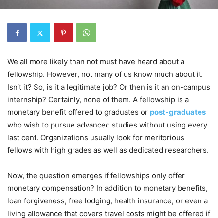
We all more likely than not must have heard about a
fellowship. However, not many of us know much about it.
Isn’t it? So, is it a legitimate job? Or then is it an on-campus
internship? Certainly, none of them. A fellowship is a
monetary benefit offered to graduates or
post-graduates
who wish to pursue advanced studies without using every
last cent. Organizations usually look for meritorious
fellows with high grades as well as dedicated researchers.
Now, the question emerges if fellowships only offer
monetary compensation? In addition to monetary benefits,
loan forgiveness, free lodging, health insurance, or even a
living allowance that covers travel costs might be offered if