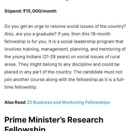
Stipend: ₹15,000/month
Do you get an urge to resolve social issues of the country?
Also, are you a graduate? If yes, then this 18-month
fellowship is for you. It is a social leadership program that
involves training, management, planning, and mentoring of
the young Indians (21-28 years) on social issues of rural
areas. They might belong to any discipline and could be
placed in any part of the country. The candidate must not
join another course along with the fellowship as it is a full-
time fellowship.
Also Read
25 Business and Marketing Fellowships
Prime Minister’s Research
Fellowship