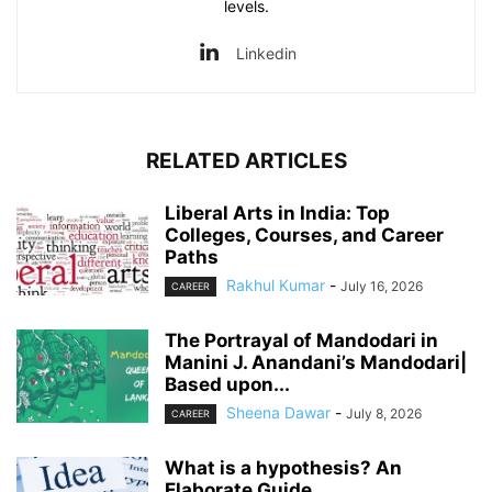
levels.
Linkedin
RELATED ARTICLES
Liberal Arts in India: Top
Colleges, Courses, and Career
Paths
Rakhul Kumar
-
July 16, 2026
CAREER
The Portrayal of Mandodari in
Manini J. Anandani’s Mandodari|
Based upon...
Sheena Dawar
-
July 8, 2026
CAREER
What is a hypothesis? An
Elaborate Guide