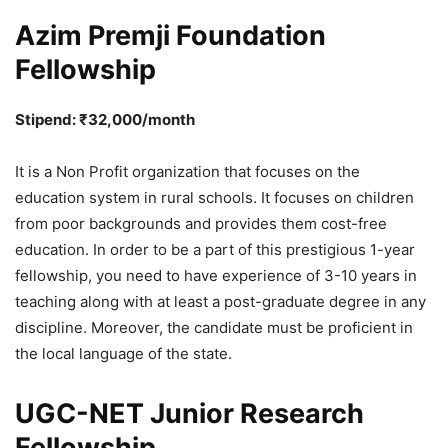
Azim Premji Foundation
Fellowship
Stipend: ₹32,000/month
It is a Non Profit organization that focuses on the
education system in rural schools. It focuses on children
from poor backgrounds and provides them cost-free
education. In order to be a part of this prestigious 1-year
fellowship, you need to have experience of 3-10 years in
teaching along with at least a post-graduate degree in any
discipline. Moreover, the candidate must be proficient in
the local language of the state.
UGC-NET Junior Research
Fellowship