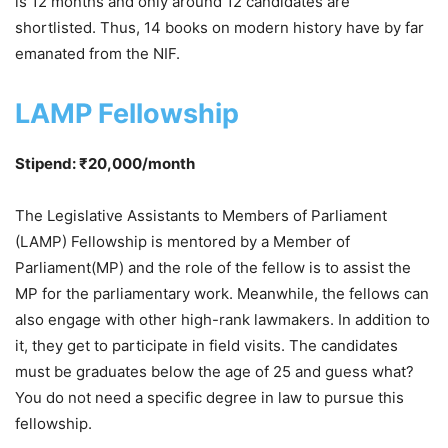
is 12 months and only around 12 candidates are
shortlisted. Thus, 14 books on modern history have by far
emanated from the NIF.
LAMP Fellowship
Stipend: ₹20,000/month
The Legislative Assistants to Members of Parliament
(LAMP) Fellowship is mentored by a Member of
Parliament(MP) and the role of the fellow is to assist the
MP for the parliamentary work. Meanwhile, the fellows can
also engage with other high-rank lawmakers. In addition to
it, they get to participate in field visits. The candidates
must be graduates below the age of 25 and guess what?
You do not need a specific degree in law to pursue this
fellowship.