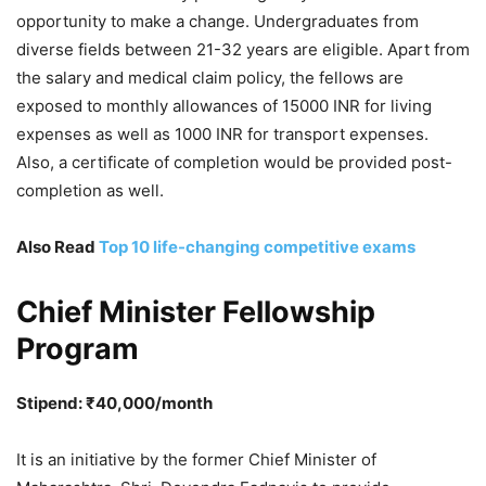
opportunity to make a change. Undergraduates from
diverse fields between 21-32 years are eligible. Apart from
the salary and medical claim policy, the fellows are
exposed to monthly allowances of 15000 INR for living
expenses as well as 1000 INR for transport expenses.
Also, a certificate of completion would be provided post-
completion as well.
Also Read
Top 10 life-changing competitive exams
Chief Minister Fellowship
Program
Stipend: ₹40,000/month
It is an initiative by the former Chief Minister of