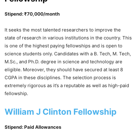
Stipend: ₹70,000/month
It seeks the most talented researchers to improve the
state of research in various institutions in the country. This
is one of the highest paying fellowships and is open to
science students only. Candidates with a B. Tech, M. Tech,
M.Sc., and Ph.D. degree in science and technology are
eligible. Moreover, they should have secured at least 8
CGPA in these disciplines. The selection process is
extremely rigorous as it’s a reputable as well as high-paid
fellowship.
William J Clinton Fellowship
Stipend: Paid Allowances