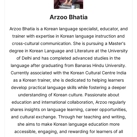
Arzoo Bhatia
Arzoo Bhatia is a Korean language specialist, educator, and
trainer with expertise in Korean language instruction and
cross-cultural communication. She is pursuing a Master's
degree in Korean Language and Literature at the University
of Delhi and has completed advanced studies in the
language after graduating from Banaras Hindu University.
Currently associated with the Korean Cultural Centre India
as a Korean trainer, she is dedicated to helping learners
develop practical language skills while fostering a deeper
understanding of Korean culture. Passionate about
education and international collaboration, Arzoo regularly
shares insights on language learning, career opportunities,
and cultural exchange. Through her teaching and writing,
she aims to make Korean language education more
accessible, engaging, and rewarding for learners of all