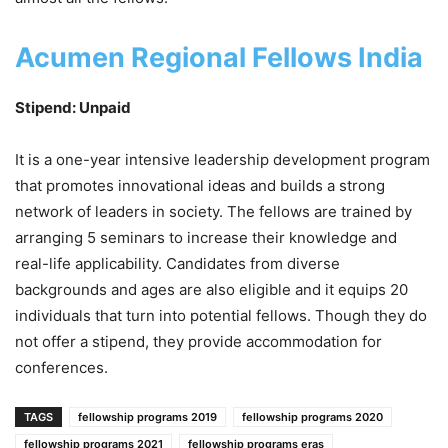
Acumen Regional Fellows India
Stipend: Unpaid
It is a one-year intensive leadership development program
that promotes innovational ideas and builds a strong
network of leaders in society. The fellows are trained by
arranging 5 seminars to increase their knowledge and
real-life applicability. Candidates from diverse
backgrounds and ages are also eligible and it equips 20
individuals that turn into potential fellows. Though they do
not offer a stipend, they provide accommodation for
conferences.
TAGS
fellowship programs 2019
fellowship programs 2020
fellowship programs 2021
fellowship programs eras