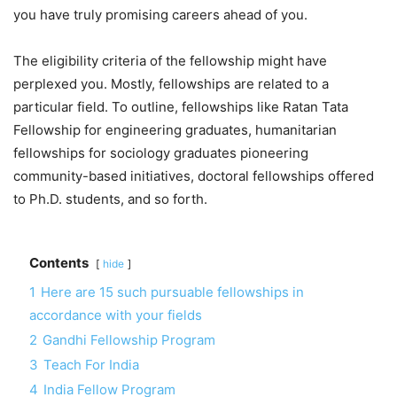
you have truly promising careers ahead of you.
The eligibility criteria of the fellowship might have
perplexed you. Mostly, fellowships are related to a
particular field. To outline, fellowships like Ratan Tata
Fellowship for engineering graduates, humanitarian
fellowships for sociology graduates pioneering
community-based initiatives, doctoral fellowships offered
to Ph.D. students, and so forth.
Contents
hide
1
Here are 15 such pursuable fellowships in
accordance with your fields
2
Gandhi Fellowship Program
3
Teach For India
4
India Fellow Program