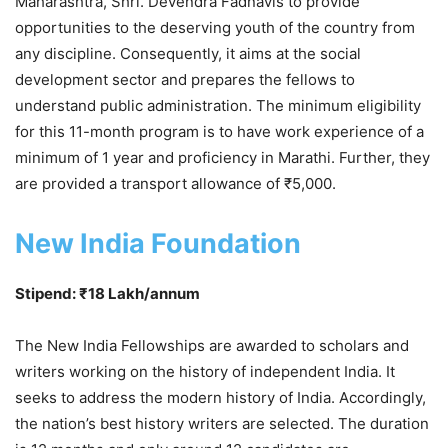
Maharashtra, Shri. Devendra Fadnavis to provide
opportunities to the deserving youth of the country from
any discipline. Consequently, it aims at the social
development sector and prepares the fellows to
understand public administration. The minimum eligibility
for this 11-month program is to have work experience of a
minimum of 1 year and proficiency in Marathi. Further, they
are provided a transport allowance of ₹5,000.
New India Foundation
Stipend: ₹18 Lakh/annum
The New India Fellowships are awarded to scholars and
writers working on the history of independent India. It
seeks to address the modern history of India. Accordingly,
the nation’s best history writers are selected. The duration