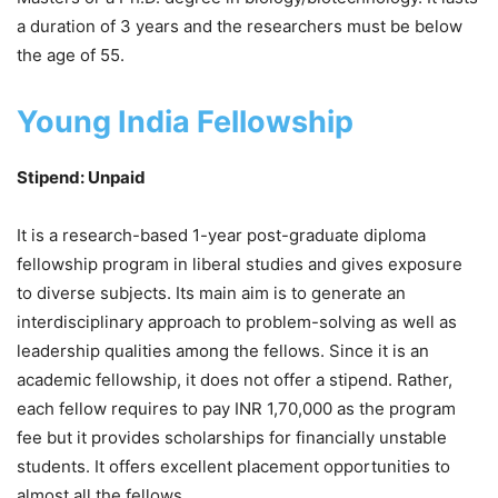
a duration of 3 years and the researchers must be below
the age of 55.
Young India Fellowship
Stipend: Unpaid
It is a research-based 1-year post-graduate diploma
fellowship program in liberal studies and gives exposure
to diverse subjects. Its main aim is to generate an
interdisciplinary approach to problem-solving as well as
leadership qualities among the fellows. Since it is an
academic fellowship, it does not offer a stipend. Rather,
each fellow requires to pay INR 1,70,000 as the program
fee but it provides scholarships for financially unstable
students. It offers excellent placement opportunities to
almost all the fellows.