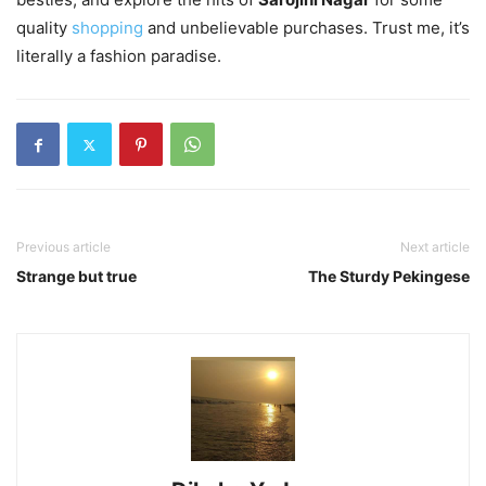
quality
shopping
and unbelievable purchases. Trust me, it’s
literally a fashion paradise.
Previous article
Next article
Strange but true
The Sturdy Pekingese