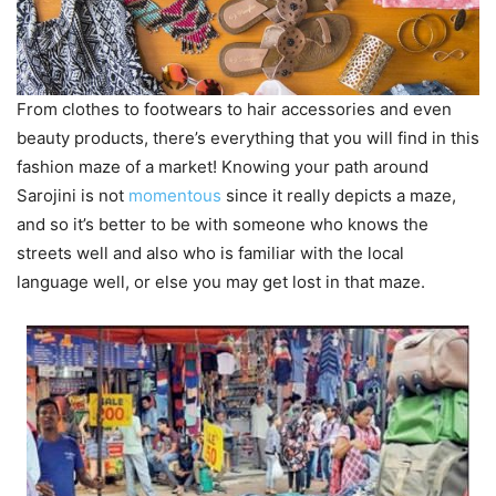
From clothes to footwears to hair accessories and even
beauty products, there’s everything that you will find in this
fashion maze of a market! Knowing your path around
Sarojini is not
momentous
since it really depicts a maze,
and so it’s better to be with someone who knows the
streets well and also who is familiar with the local
language well, or else you may get lost in that maze.