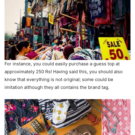
For instance, you could easily purchase a guess top at
approximately 250 Rs! Having said this, you should also
know that everything is not original; some could be
imitation although they all contains the brand tag.