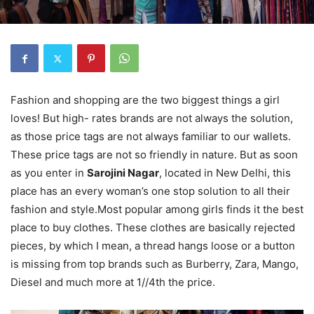
Fashion and shopping are the two biggest things a girl
loves! But high- rates brands are not always the solution,
as those price tags are not always familiar to our wallets.
These price tags are not so friendly in nature. But as soon
as you enter in
Sarojini Nagar
, located in New Delhi, this
place has an every woman’s one stop solution to all their
fashion and style.Most popular among girls finds it the best
place to buy clothes. These clothes are basically rejected
pieces, by which I mean, a thread hangs loose or a button
is missing from top brands such as Burberry, Zara, Mango,
Diesel and much more at 1//4th the price.