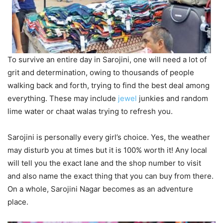
To survive an entire day in Sarojini, one will need a lot of
grit and determination, owing to thousands of people
walking back and forth, trying to find the best deal among
everything. These may include
jewel
junkies and random
lime water or chaat walas trying to refresh you.
Sarojini is personally every girl’s choice. Yes, the weather
may disturb you at times but it is 100% worth it! Any local
will tell you the exact lane and the shop number to visit
and also name the exact thing that you can buy from there.
On a whole, Sarojini Nagar becomes as an adventure
place.