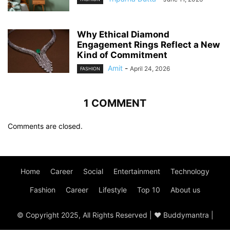
Why Ethical Diamond
Engagement Rings Reflect a New
Kind of Commitment
Amit
-
April 24, 2026
FASHION
1 COMMENT
Comments are closed.
Home
Career
Social
Entertainment
Technology
Fashion
Career
Lifestyle
Top 10
About us
© Copyright 2025, All Rights Reserved | ♥ Buddymantra |