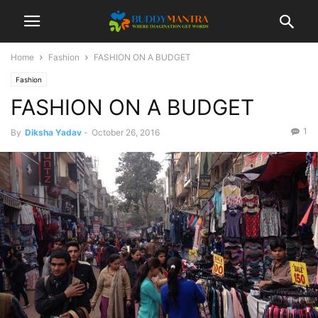
Home
Fashion
FASHION ON A BUDGET
Fashion
FASHION ON A BUDGET
1
By
Diksha Yadav
-
October 26, 2016