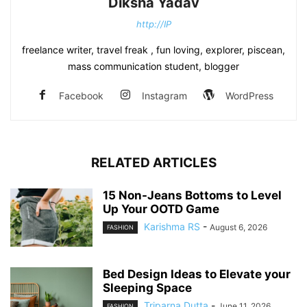
Diksha Yadav
http://IP
freelance writer, travel freak , fun loving, explorer, piscean,
mass communication student, blogger
Facebook
Instagram
WordPress
RELATED ARTICLES
15 Non-Jeans Bottoms to Level
Up Your OOTD Game
Karishma RS
-
August 6, 2026
FASHION
Bed Design Ideas to Elevate your
Sleeping Space
Triparna Dutta
-
June 11, 2026
FASHION