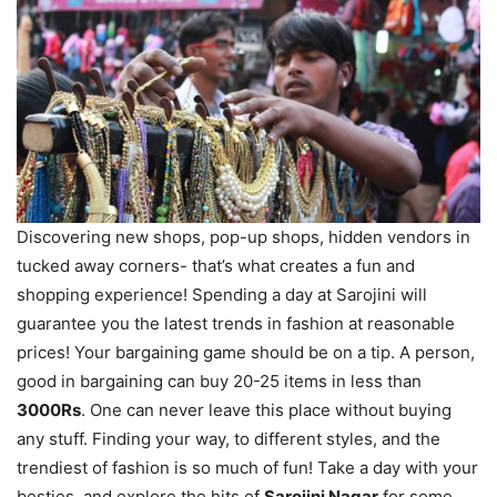
Discovering new shops, pop-up shops, hidden vendors in
tucked away corners- that’s what creates a fun and
shopping
experience
! Spending a day at Sarojini will
guarantee you the latest trends in fashion at reasonable
prices! Your bargaining game should be on a tip. A person,
good in bargaining can buy 20-25 items in less than
3000Rs
. One can never leave this place without buying
any stuff. Finding your way, to different styles, and the
trendiest of fashion is so much of fun! Take a day with your
besties, and explore the hits of
Sarojini Nagar
for some