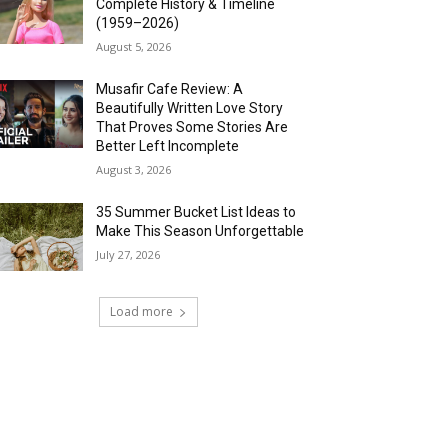
Complete History & Timeline
(1959–2026)
August 5, 2026
Musafir Cafe Review: A
Beautifully Written Love Story
That Proves Some Stories Are
Better Left Incomplete
August 3, 2026
35 Summer Bucket List Ideas to
Make This Season Unforgettable
July 27, 2026
Load more