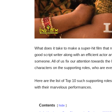
What does it take to make a super-hit film that 
good script writer along with an efficient actor a
someone. All of us fix our attention towards the
characters on the supporting roles, who are eve
Here are the list of Top 10 such supporting role
with their marvelous performances.
Contents
hide