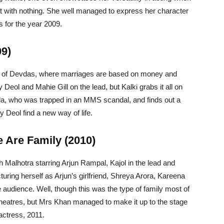
eft with nothing. She well managed to express her character
s for the year 2009.
09)
n of Devdas, where marriages are based on money and
Deol and Mahie Gill on the lead, but Kalki grabs it all on
nda, who was trapped in an MMS scandal, and finds out a
y Deol find a new way of life.
 Are Family (2010)
Malhotra starring Arjun Rampal, Kajol in the lead and
uring herself as Arjun’s girlfriend, Shreya Arora, Kareena
 audience. Well, though this was the type of family most of
theatres, but Mrs Khan managed to make it up to the stage
actress, 2011.