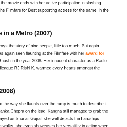
 the movie ends with her active participation in slashing
he Filmfare for Best supporting actress for the same, in the
 in a Metro (2007)
ys the story of nine people, little too much. But again
 again seen flaunting at the Filmfare with her
award for
i Ghosh in the year 2008. Her innocent character as a Radio
colleague RJ Rishi K, warmed every hearts amongst the
2008)
 the way she flaunts over the ramp is much to describe it
yanka Chopra on the lead, Kangna still managed to grab the
ayed as Shonali Gujral, she well depicts the hardships
g walks, she even showcases her versatility in acting when