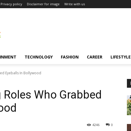
Privacy policy
Disclaimer for image
Write with us
INMENT
TECHNOLOGY
FASHION
CAREER
LIFESTYLE
d Eyeballs In Bollywood
g Roles Who Grabbed
wood
4246
0