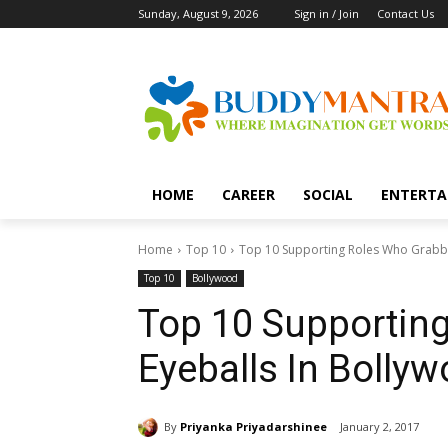
Sunday, August 9, 2026
Sign in / Join
Contact Us
HOME
CAREER
SOCIAL
ENTERTA
Home
Top 10
Top 10 Supporting Roles Who Grabbe
Top 10
Bollywood
Top 10 Supportin
Eyeballs In Bolly
By
Priyanka Priyadarshinee
January 2, 2017