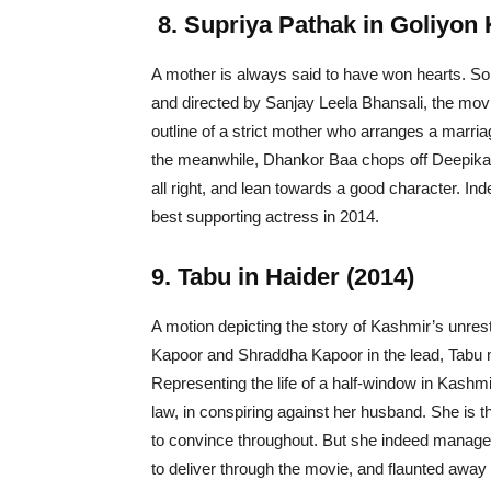
8.
Supriya Pathak in Goliyon 
A mother is always said to have won hearts. S
and directed by Sanjay Leela Bhansali, the mov
outline of a strict mother who arranges a marri
the meanwhile, Dhankor Baa chops off Deepika’s
all right, and lean towards a good character. Ind
best supporting actress in 2014.
9. Tabu in Haider (2014)
A motion depicting the story of Kashmir’s unrest
Kapoor and Shraddha Kapoor in the lead, Tabu man
Representing the life of a half-window in Kashm
law, in conspiring against her husband. She is
to convince throughout. But she indeed managed
to deliver through the movie, and flaunted away 