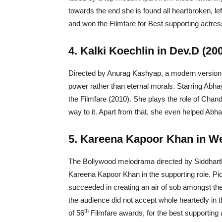
towards the end she is found all heartbroken, l
and won the Filmfare for Best supporting actres
4. Kalki Koechlin in Dev.D (20
Directed by Anurag Kashyap, a modern versio
power rather than eternal morals. Starring Abhay 
the Filmfare (2010). She plays the role of Cha
way to it. Apart from that, she even helped Abha
5. Kareena Kapoor Khan in We
The Bollywood melodrama directed by Siddharth 
Kareena Kapoor Khan in the supporting role. Pict
succeeded in creating an air of sob amongst the
the audience did not accept whole heartedly in 
th
of 56
Filmfare awards, for the best supporting 