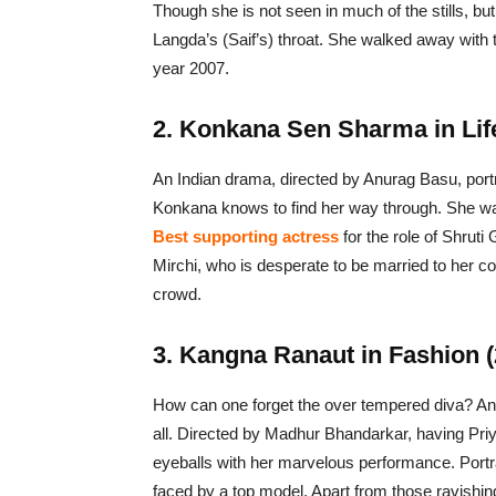
Though she is not seen in much of the stills, but
Langda’s (Saif’s) throat. She walked away with t
year 2007.
2. Konkana Sen Sharma in Life
An Indian drama, directed by Anurag Basu, portra
Konkana knows to find her way through. She was
Best supporting actress
for the role of Shrut
Mirchi, who is desperate to be married to her 
crowd.
3. Kangna Ranaut in Fashion (
How can one forget the over tempered diva? And
all. Directed by Madhur Bhandarkar, having Pri
eyeballs with her marvelous performance. Portr
faced by a top model. Apart from those ravishin