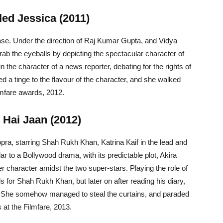
led Jessica (2011)
ase. Under the direction of Raj Kumar Gupta, and Vidya
ab the eyeballs by depicting the spectacular character of
n the character of a news reporter, debating for the rights of
 a tinge to the flavour of the character, and she walked
lmfare awards, 2012.
 Hai Jaan (2012)
ra, starring Shah Rukh Khan, Katrina Kaif in the lead and
 to a Bollywood drama, with its predictable plot, Akira
character amidst the two super-stars. Playing the role of
ls for Shah Rukh Khan, but later on after reading his diary,
f. She somehow managed to steal the curtains, and paraded
 at the Filmfare, 2013.