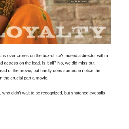
runs over crores on the box-office? Indeed a director with a
nd actress on the lead. Is it all? No, we did miss out
 lead of the movie, but hardly does someone notice the
n the crucial part a movie.
s, who didn’t wait to be recognized, but snatched eyeballs