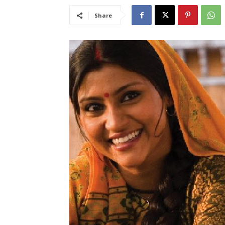
Share