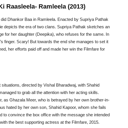
Ki Raasleela- Ramleela (2013)
o did Dhankor Baa in Ramleela. Enacted by Supriya Pathak
ie depicts the era of two clans. Supriya Pathak sketches an
age for her daughter (Deepika), who refuses for the same. In
 finger. Scary! But towards the end she manages to set it
eed, her efforts paid off and made her win the Filmfare for
 situations, directed by Vishal Bharadwaj, with Shahid
aged to grab all the attention with her acting skills.
ir, as Ghazala Meer, who is betrayed by her own brother-in-
 thus hated by her own son, Shahid Kapoor, whom she fails
 to convince the box office with the message she intended
with the best supporting actress at the Filmfare, 2015.