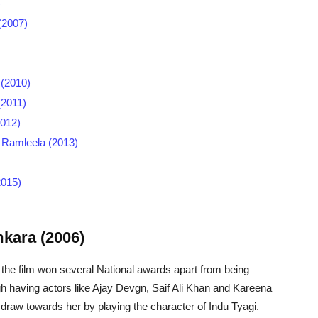
)
(2007)
 (2010)
(2011)
2012)
- Ramleela (2013)
2015)
kara (2006)
 the film won several National awards apart from being
 having actors like Ajay Devgn, Saif Ali Khan and Kareena
draw towards her by playing the character of Indu Tyagi.