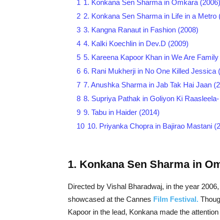
1
1. Konkana Sen Sharma in Omkara (2006
2
2. Konkana Sen Sharma in Life in a Metro 
3
3. Kangna Ranaut in Fashion (2008)
4
4. Kalki Koechlin in Dev.D (2009)
5
5. Kareena Kapoor Khan in We Are Family
6
6. Rani Mukherji in No One Killed Jessica 
7
7. Anushka Sharma in Jab Tak Hai Jaan (
8
8. Supriya Pathak in Goliyon Ki Raasleela
9
9. Tabu in Haider (2014)
10
10. Priyanka Chopra in Bajirao Mastani (
1. Konkana Sen Sharma in Om
Directed by Vishal Bharadwaj, in the year 2006,
showcased at the Cannes
Film Festival.
Though
Kapoor in the lead, Konkana made the attention 