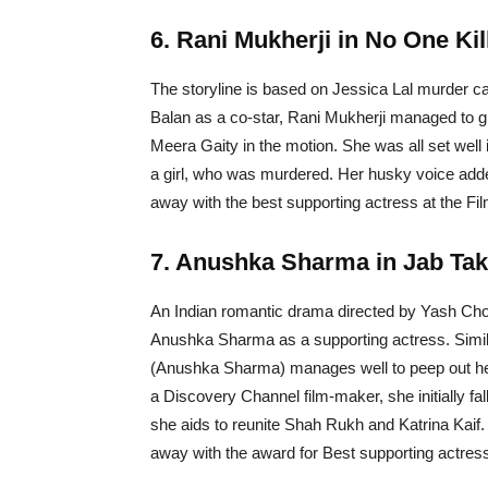
6. Rani Mukherji in No One Kil
The storyline is based on Jessica Lal murder c
Balan as a co-star, Rani Mukherji managed to gr
Meera Gaity in the motion. She was all set well i
a girl, who was murdered. Her husky voice added
away with the best supporting actress at the Fi
7. Anushka Sharma in Jab Tak
An Indian romantic drama directed by Yash Chop
Anushka Sharma as a supporting actress. Similar
(Anushka Sharma) manages well to peep out her 
a Discovery Channel film-maker, she initially fal
she aids to reunite Shah Rukh and Katrina Kai
away with the award for Best supporting actress