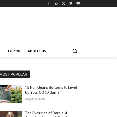
TOP 10
ABOUT US
MOST POPULAR
15 Non-Jeans Bottoms to Level
Up Your OOTD Game
August 6, 2026
The Evolution of Barbie: A