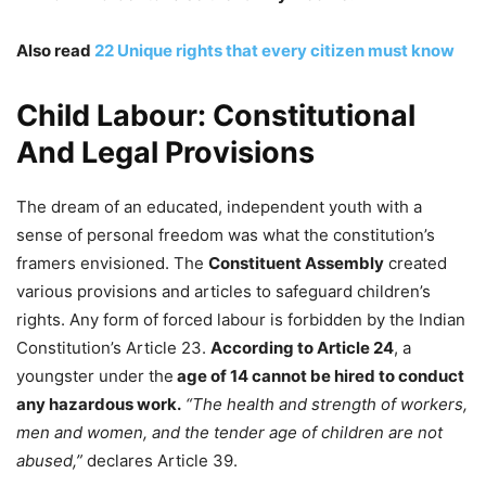
Also read
22 Unique rights that every citizen must know
Child Labour: Constitutional
And Legal Provisions
The dream of an educated, independent youth with a
sense of personal freedom was what the constitution’s
framers envisioned. The
Constituent Assembly
created
various provisions and articles to safeguard children’s
rights. Any form of forced labour is forbidden by the Indian
Constitution’s Article 23.
According to Article 24
, a
youngster under the
age of 14 cannot be hired to conduct
any hazardous work.
“The health and strength of workers,
men and women, and the tender age of children are not
abused,”
declares Article 39.