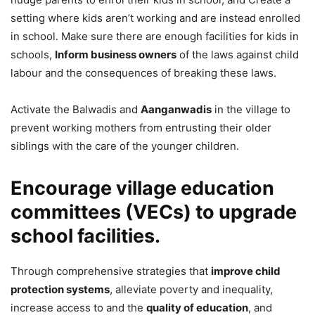
setting where kids aren’t working and are instead enrolled
in school. Make sure there are enough facilities for kids in
schools,
Inform business owners
of the laws against child
labour and the consequences of breaking these laws.
Activate the Balwadis and
Aanganwadis
in the village to
prevent working mothers from entrusting their older
siblings with the care of the younger children.
Encourage village education
committees (VECs) to upgrade
school facilities.
Through comprehensive strategies that
improve child
protection systems
, alleviate poverty and inequality,
increase access to and the
quality of education
, and