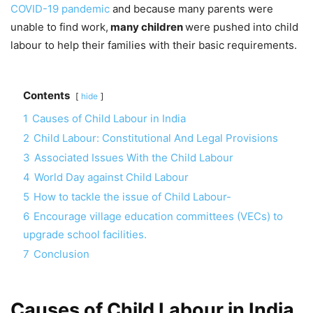
COVID-19 pandemic
and because many parents were
unable to find work,
many children
were pushed into child
labour to help their families with their basic requirements.
Contents
hide
1
Causes of Child Labour in India
2
Child Labour: Constitutional And Legal Provisions
3
Associated Issues With the Child Labour
4
World Day against Child Labour
5
How to tackle the issue of Child Labour-
6
Encourage village education committees (VECs) to
upgrade school facilities.
7
Conclusion
Causes of Child Labour in India