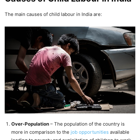
The main causes of child labour in India are:
Over-Population
– The population of the country is
more in comparison to the
job opportunities
available