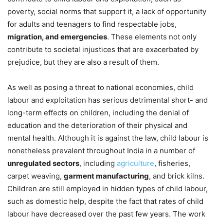
poverty, social norms that support it, a lack of opportunity
for adults and teenagers to find respectable jobs,
migration, and emergencies
. These elements not only
contribute to societal injustices that are exacerbated by
prejudice, but they are also a result of them.
As well as posing a threat to national economies, child
labour and exploitation has serious detrimental short- and
long-term effects on children, including the denial of
education and the deterioration of their physical and
mental health. Although it is against the law, child labour is
nonetheless prevalent throughout India in a number of
unregulated sectors
, including
agriculture
, fisheries,
carpet weaving,
garment manufacturing
, and brick kilns.
Children are still employed in hidden types of child labour,
such as domestic help, despite the fact that rates of child
labour have decreased over the past few years. The work