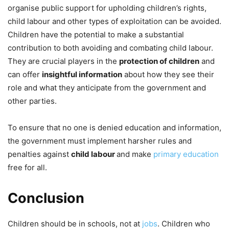
organise public support for upholding children’s rights,
child labour and other types of exploitation can be avoided.
Children have the potential to make a substantial
contribution to both avoiding and combating child labour.
They are crucial players in the
protection of children
and
can offer
insightful information
about how they see their
role and what they anticipate from the government and
other parties.
To ensure that no one is denied education and information,
the government must implement harsher rules and
penalties against
child labour
and make
primary education
free for all.
Conclusion
Children should be in schools, not at
jobs
. Children who