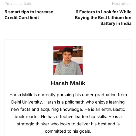
Previous article
Next article
5 smart tips to increase
6 Factors to Look for While
Credit Card limit
Buying the Best Lithium Ion
Battery in India
Harsh Malik
Harsh Malik is currently pursuing his under-graduation from
Delhi University. Harsh is a philomath who enjoys learning
new facts and acquiring knowledge. He is an enthusiastic
book reader. He has effective leadership skills. He is a
strategic thinker who looks to deliver his best and is
committed to his goals.