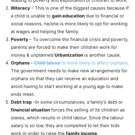
leading to poverty and exploitation of children to work.
Illiteracy
– This is one of the biggest causes because If
a child is unable to
gain education
due to financial or
social reasons, he/she is more likely to opt for working
at wages and helping the family.
Poverty
– To overcome the financial crisis and poverty,
parents are forced to make their children work for
money & unplanned
Urbanization
is another cause.
Orphans
–
Child labour
is more likely to affect orphans
.
The government needs to make new arrangements for
orphans so that they can receive an education and
avoid having to start working at a young age to make
ends meet.
Debt trap
–In some circumstances, a family’s debt or
financial situation
forces the selling of its children as
slaves, which results in child labour. Since the labour
salary is so low, they are compelled to let their kids
work in order to raise the
family income
.