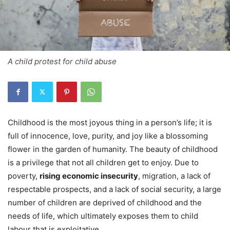
A child protest for child abuse
Childhood is the most joyous thing in a person’s life; it is
full of innocence, love, purity, and joy like a blossoming
flower in the garden of humanity. The beauty of childhood
is a privilege that not all children get to enjoy. Due to
poverty,
rising economic insecurity
, migration, a lack of
respectable prospects, and a lack of social security, a large
number of children are deprived of childhood and the
needs of life, which ultimately exposes them to child
labour that is exploitative.