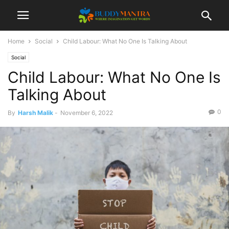
Home
Social
Child Labour: What No One Is Talking About
Social
Child Labour: What No One Is
Talking About
0
By
Harsh Malik
-
November 6, 2022