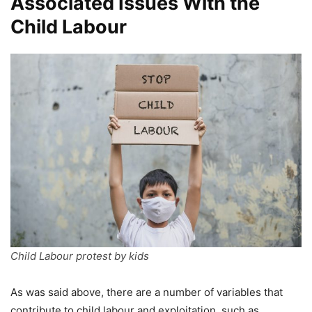
Associated Issues With the
Child Labour
Child Labour protest by kids
As was said above, there are a number of variables that
contribute to child labour and exploitation, such as