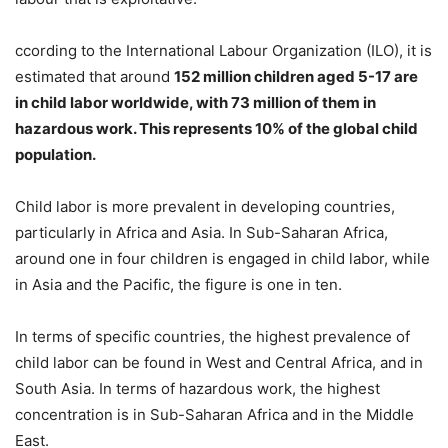
ccording to the International Labour Organization (ILO), it is
estimated that around
152 million children aged 5-17 are
in child labor worldwide, with 73 million of them in
hazardous work. This represents 10% of the global child
population.
Child labor is more prevalent in developing countries,
particularly in Africa and Asia. In Sub-Saharan Africa,
around one in four children is engaged in child labor, while
in Asia and the Pacific, the figure is one in ten.
In terms of specific countries, the highest prevalence of
child labor can be found in West and Central Africa, and in
South Asia. In terms of hazardous work, the highest
concentration is in Sub-Saharan Africa and in the Middle
East.