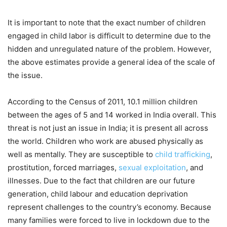
It is important to note that the exact number of children
engaged in child labor is difficult to determine due to the
hidden and unregulated nature of the problem. However,
the above estimates provide a general idea of the scale of
the issue.
According to the Census of 2011, 10.1 million children
between the ages of 5 and 14 worked in India overall. This
threat is not just an issue in India; it is present all across
the world. Children who work are abused physically as
well as mentally. They are susceptible to
child trafficking
,
prostitution, forced marriages,
sexual exploitation
, and
illnesses. Due to the fact that children are our future
generation, child labour and education deprivation
represent challenges to the country’s economy. Because
many families were forced to live in lockdown due to the