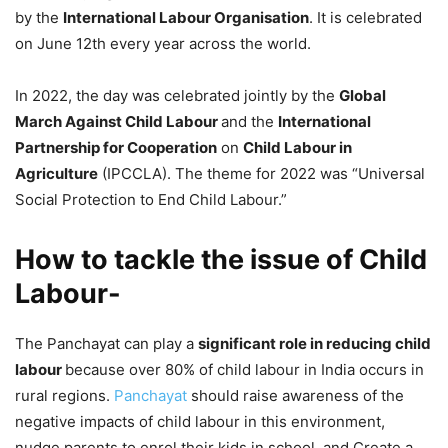
by the
International Labour Organisation
. It is celebrated
on June 12th every year across the world.
In 2022, the day was celebrated jointly by the
Global
March Against Child Labour
and the
International
Partnership for Cooperation
on
Child Labour in
Agriculture
(IPCCLA). The theme for 2022 was “Universal
Social Protection to End Child Labour.”
How to tackle the issue of Child
Labour-
The Panchayat can play a
significant role in reducing child
labour
because over 80% of child labour in India occurs in
rural regions.
Panchayat
should raise awareness of the
negative impacts of child labour in this environment,
nudge parents to enrol their kids in school, and Create a