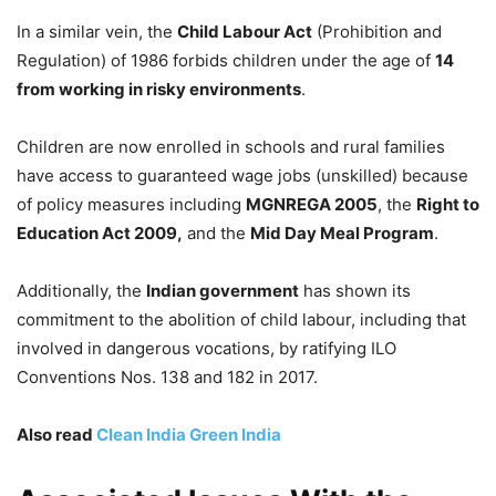
In a similar vein, the
Child Labour Act
(Prohibition and
Regulation) of 1986 forbids children under the age of
14
from working in risky environments
.
Children are now enrolled in schools and rural families
have access to guaranteed wage jobs (unskilled) because
of policy measures including
MGNREGA 2005
, the
Right to
Education Act 2009,
and the
Mid Day Meal Program
.
Additionally, the
Indian government
has shown its
commitment to the abolition of child labour, including that
involved in dangerous vocations, by ratifying ILO
Conventions Nos. 138 and 182 in 2017.
Also read
Clean India Green India