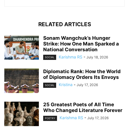
RELATED ARTICLES
Sonam Wangchuk’s Hunger
Strike: How One Man Sparked a
National Conversation
Karishma RS
-
July 18, 2026
SOCIAL
Diplomatic Rank: How the World
of Diplomacy Orders Its Envoys
Kristina
-
July 17, 2026
SOCIAL
25 Greatest Poets of All Time
Who Changed Literature Forever
Karishma RS
-
July 17, 2026
POETRY