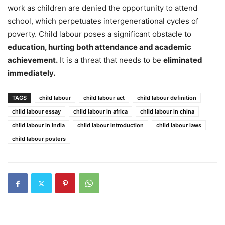
work as children are denied the opportunity to attend
school, which perpetuates intergenerational cycles of
poverty. Child labour poses a significant obstacle to
education, hurting both attendance and academic
achievement.
It is a threat that needs to be
eliminated
immediately.
TAGS
child labour
child labour act
child labour definition
child labour essay
child labour in africa
child labour in china
child labour in india
child labour introduction
child labour laws
child labour posters