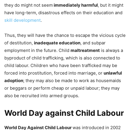
they do might not seem
immediately harmful
, but it might
have long-term, disastrous effects on their education and
skill development
.
Thus, they will have the chance to escape the vicious cycle
of destitution,
inadequate education
, and subpar
employment in the future. Child
maltreatment
is always a
byproduct of child trafficking, which is also connected to
child labour. Children who have been trafficked may be
forced into prostitution, forced into marriage, or
unlawful
adoption
; they may also be made to work as housemaids
or beggars or perform cheap or unpaid labour; they may
also be recruited into armed groups.
World Day against Child Labour
World Day Against Child Labour
was introduced in 2002