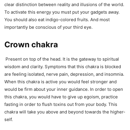
clear distinction between reality and illusions of the world.
To activate this energy you must put your gadgets away.
You should also eat indigo-colored fruits. And most
importantly be conscious of your third eye.
Crown chakra
Present on top of the head. It is the gateway to spiritual
wisdom and clarity. Symptoms that this chakra is blocked
are feeling isolated, nerve pain, depression, and insomnia.
When this chakra is active you would feel stronger and
would be firm about your inner guidance. In order to open
this chakra, you would have to give up egoism, practice
fasting in order to flush toxins out from your body. This
chakra will take you above and beyond towards the higher-
self.