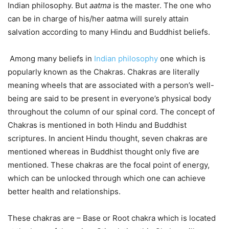
Indian philosophy. But
aatma
is the master. The one who
can be in charge of his/her aatma will surely attain
salvation according to many Hindu and Buddhist beliefs.
Among many beliefs in
Indian philosophy
one which is
popularly known as the Chakras. Chakras are literally
meaning wheels that are associated with a person’s well-
being are said to be present in everyone’s physical body
throughout the column of our spinal cord. The concept of
Chakras is mentioned in both Hindu and Buddhist
scriptures. In ancient Hindu thought, seven chakras are
mentioned whereas in Buddhist thought only five are
mentioned. These chakras are the focal point of energy,
which can be unlocked through which one can achieve
better health and relationships.
These chakras are – Base or Root chakra which is located