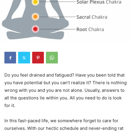
Do you feel drained and fatigued? Have you been told that
you have potential but you can’t realize it? There is nothing
wrong with you and you are not alone. Usually, answers to
all the questions lie within you. All you need to do is look
for it.
In this fast-paced life, we somewhere forget to care for
ourselves. With our hectic schedule and never-ending rat