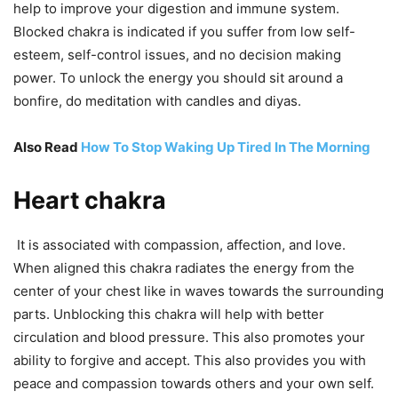
help to improve your digestion and immune system.
Blocked chakra is indicated if you suffer from low self-
esteem, self-control issues, and no decision making
power. To unlock the energy you should sit around a
bonfire, do meditation with candles and diyas.
Also Read
How To Stop Waking Up Tired In The Morning
Heart chakra
It is associated with compassion, affection, and love.
When aligned this chakra radiates the energy from the
center of your chest like in waves towards the surrounding
parts. Unblocking this chakra will help with better
circulation and blood pressure. This also promotes your
ability to forgive and accept. This also provides you with
peace and compassion towards others and your own self.