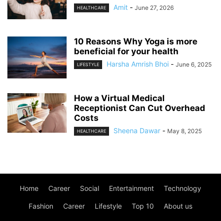
Amit
-
June 27, 2026
HEALTHCARE
10 Reasons Why Yoga is more
beneficial for your health
Harsha Amrish Bhoi
-
June 6, 2025
LIFESTYLE
How a Virtual Medical
Receptionist Can Cut Overhead
Costs
Sheena Dawar
-
May 8, 2025
HEALTHCARE
Home
Career
Social
Entertainment
Technology
Fashion
Career
Lifestyle
Top 10
About us