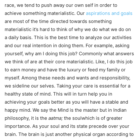
race, we tend to push away our own self in order to
achieve something materialistic. Our
aspirations and goals
are most of the time directed towards something
materialistic it’s hard to think of why we do what we do on
a daily basis. This is the best time to analyze our activities
and our real intention in doing them. For example, asking
yourself, why am I doing this job? Commonly what answers
we think of are at their core materialistic. Like, I do this job
to earn money and have the luxury or feed my family or
myself. Among these needs and wants and responsibility,
we sideline our selves. Taking your care is essential for a
healthy state of mind. This will in turn help you in
achieving your goals better as you will have a stable and
happy mind. We say the Mind is the master but in Indian
philosophy, it is the
aatma;
the soulwhich is of greater
importance. As your soul and its state precede over your
brain. The brain is just another physical organ according to