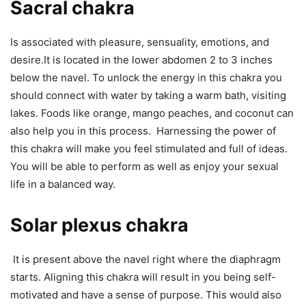
Sacral chakra
Is associated with pleasure, sensuality, emotions, and
desire.It is located in the lower abdomen 2 to 3 inches
below the navel. To unlock the energy in this chakra you
should connect with water by taking a warm bath, visiting
lakes. Foods like orange, mango peaches, and coconut can
also help you in this process. Harnessing the power of
this chakra will make you feel stimulated and full of ideas.
You will be able to perform as well as enjoy your sexual
life in a balanced way.
Solar plexus chakra
It is present above the navel right where the diaphragm
starts. Aligning this chakra will result in you being self-
motivated and have a sense of purpose. This would also