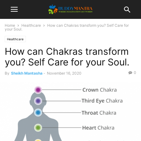
Home
Healthcare
How can Chakras transform you? Self Care for
your Soul.
Healthcare
How can Chakras transform
you? Self Care for your Soul.
0
By
Sheikh Mantasha
-
November 16, 2020