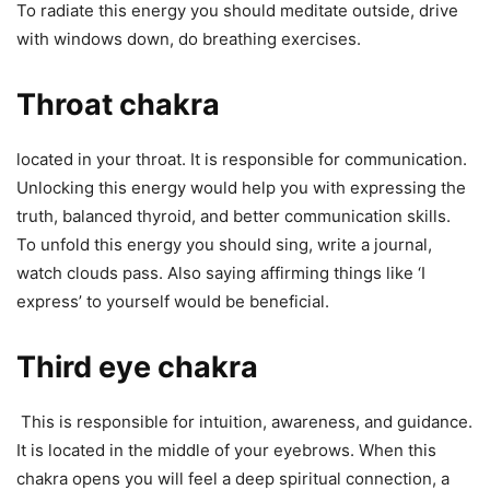
To radiate this energy you should meditate outside, drive
with windows down, do breathing exercises.
Throat chakra
located in your throat. It is responsible for communication.
Unlocking this energy would help you with expressing the
truth, balanced thyroid, and better communication skills.
To unfold this energy you should sing, write a journal,
watch clouds pass. Also saying affirming things like ‘I
express’ to yourself would be beneficial.
Third eye chakra
This is responsible for intuition, awareness, and guidance.
It is located in the middle of your eyebrows. When this
chakra opens you will feel a deep spiritual connection, a