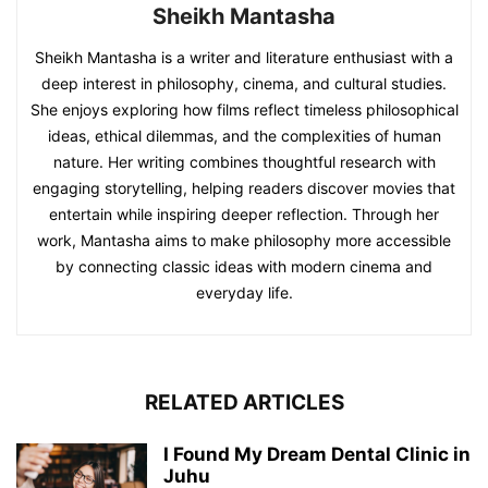
Sheikh Mantasha
Sheikh Mantasha is a writer and literature enthusiast with a
deep interest in philosophy, cinema, and cultural studies.
She enjoys exploring how films reflect timeless philosophical
ideas, ethical dilemmas, and the complexities of human
nature. Her writing combines thoughtful research with
engaging storytelling, helping readers discover movies that
entertain while inspiring deeper reflection. Through her
work, Mantasha aims to make philosophy more accessible
by connecting classic ideas with modern cinema and
everyday life.
RELATED ARTICLES
I Found My Dream Dental Clinic in
Juhu