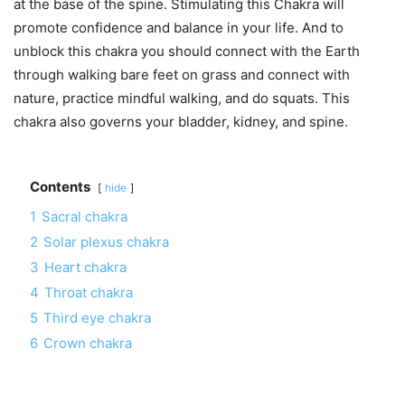
at the base of the spine. Stimulating this Chakra will
promote confidence and balance in your life. And to
unblock this chakra you should connect with the Earth
through walking bare feet on grass and connect with
nature, practice mindful walking, and do squats. This
chakra also governs your bladder, kidney, and spine.
Contents
hide
1
Sacral chakra
2
Solar plexus chakra
3
Heart chakra
4
Throat chakra
5
Third eye chakra
6
Crown chakra