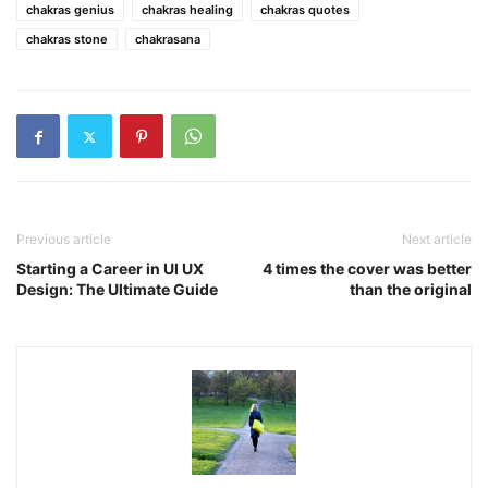
chakras genius
chakras healing
chakras quotes
chakras stone
chakrasana
Previous article
Next article
Starting a Career in UI UX
4 times the cover was better
Design: The Ultimate Guide
than the original