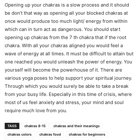
Opening up your chakras is a slow process and it should
be don’t that way as opening all your blocked chakras at
once would produce too much light/ energy from within
which can in turn act as dangerous. You should start
opening up chakras from the 7 th chakra that if the root
chakra. With all your chakras aligned you would feel a
wave of energy at all times. It must be difficult to attain but
one reached you would unleash the power of energy. You
yourself will become the powerhouse of it. There are
various yoga poses to help support your spiritual journey.
Through which you would surely be able to take a break
from your busy life. Especially in this time of crisis, where
most of us feel anxiety and stress, your mind and soul
require much love from you.
TAGS
chakras 8-15
chakras and their meanings
chakras colors
chakras food
chakras for beginners