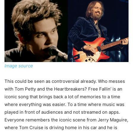
Image source
This could be seen as controversial already. Who messes
with Tom Petty and the Heartbreakers? Free Fallin’ is an
iconic song that brings back a lot of memories to a time
where everything was easier. To a time where music was
played in front of audiences and not streamed on apps.
Everyone remembers the iconic scene from Jerry Maguire,
where Tom Cruise is driving home in his car and he is