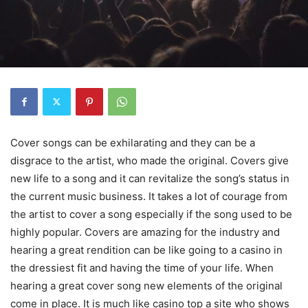
Cover songs can be exhilarating and they can be a
disgrace to the artist, who made the original. Covers give
new life to a song and it can revitalize the song’s status in
the current music business. It takes a lot of courage from
the artist to cover a song especially if the song used to be
highly popular. Covers are amazing for the industry and
hearing a great rendition can be like going to a casino in
the dressiest fit and having the time of your life. When
hearing a great cover song new elements of the original
come in place. It is much like casino top a site who shows