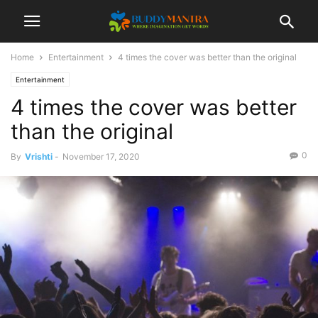
Home
Entertainment
4 times the cover was better than the original
Entertainment
4 times the cover was better
than the original
0
By
Vrishti
-
November 17, 2020