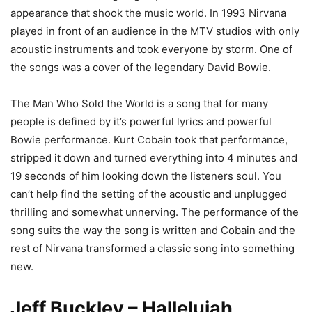
appearance that shook the music world. In 1993 Nirvana
played in front of an audience in the MTV studios with only
acoustic instruments and took everyone by storm. One of
the songs was a cover of the legendary David Bowie.
The Man Who Sold the World is a song that for many
people is defined by it’s powerful lyrics and powerful
Bowie performance. Kurt Cobain took that performance,
stripped it down and turned everything into 4 minutes and
19 seconds of him looking down the listeners soul. You
can’t help find the setting of the acoustic and unplugged
thrilling and somewhat unnerving. The performance of the
song suits the way the song is written and Cobain and the
rest of Nirvana transformed a classic song into something
new.
Jeff Buckley – Hallelujah