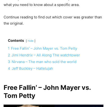
what you need to know about a specific area.
Continue reading to find out which cover was greater than
the original.
Contents
hide
1
Free Fallin’ – John Mayer vs. Tom Petty
2
Jimi Hendrix – All Along The watchtower
3
Nirvana – The man who sold the world
4
Jeff Buckley – Hallelujah
Free Fallin’ – John Mayer vs.
Tom Petty