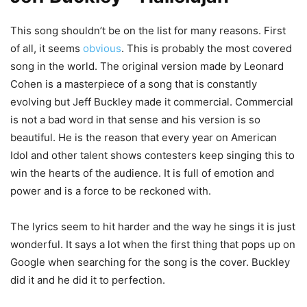
This song shouldn’t be on the list for many reasons. First
of all, it seems
obvious
. This is probably the most covered
song in the world. The original version made by Leonard
Cohen is a masterpiece of a song that is constantly
evolving but Jeff Buckley made it commercial. Commercial
is not a bad word in that sense and his version is so
beautiful. He is the reason that every year on American
Idol and other talent shows contesters keep singing this to
win the hearts of the audience. It is full of emotion and
power and is a force to be reckoned with.
The lyrics seem to hit harder and the way he sings it is just
wonderful. It says a lot when the first thing that pops up on
Google when searching for the song is the cover. Buckley
did it and he did it to perfection.