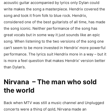
acoustic guitar accompanied by lyrics only Dylan could
write makes the song a masterpiece. Hendrix covered the
song and took it from folk to blue rock. Hendrix,
considered one of the best guitarists of all time, has made
the song iconic. Neither performance of the song has
great vocals but in some way it just sounds like an epic
song. When listening to the two versions of the song one
can’t seem to be more invested in Hendrix’ more powerful
performance. The lyrics suit Hendrix more in a way – but it
is more a feel question that makes Hendrix’ version better
than Dylan’s.
Nirvana – The man who sold
the world
Back when MTV was still a music channel and Unplugged
concerts were a thing of gold, Nirvana made an