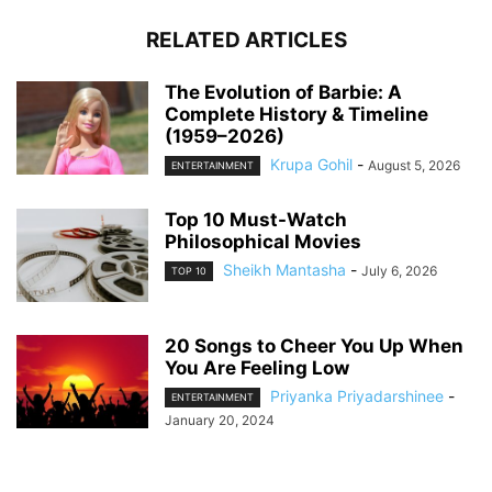
RELATED ARTICLES
The Evolution of Barbie: A
Complete History & Timeline
(1959–2026)
Krupa Gohil
-
August 5, 2026
ENTERTAINMENT
Top 10 Must-Watch
Philosophical Movies
Sheikh Mantasha
-
July 6, 2026
TOP 10
20 Songs to Cheer You Up When
You Are Feeling Low
Priyanka Priyadarshinee
-
ENTERTAINMENT
January 20, 2024