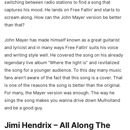
switching between radio stations to find a song that
captures his mood. He lands on Free Fallin’ and starts to
scream along. How can the John Mayer version be better
than that?
John Mayer has made himself known as a great guitarist
and lyricist and in many ways Free Fallin’ suits his voice
and writing style well. He covered the song on his already
legendary live album “Where the light is” and revitalized
the song for a younger audience. To this day many music
fans aren’t aware of the fact that this song is a cover. That
is one of the reasons the song is better than the original.
For many, the Mayer version was enough. The way he
sings the song makes you wanna drive down Mulholland
and be a good guy.
Jimi Hendrix – All Along The