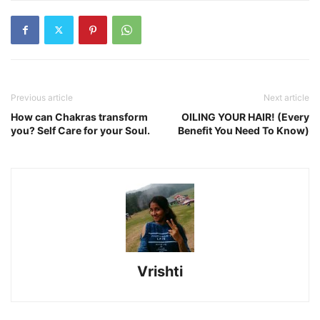
Previous article
Next article
How can Chakras transform
OILING YOUR HAIR! (Every
you? Self Care for your Soul.
Benefit You Need To Know)
Vrishti