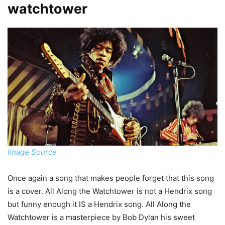
watchtower
Image Source
Once again a song that makes people forget that this song
is a cover. All Along the Watchtower is not a Hendrix song
but funny enough it IS a Hendrix song. All Along the
Watchtower is a masterpiece by Bob Dylan his sweet