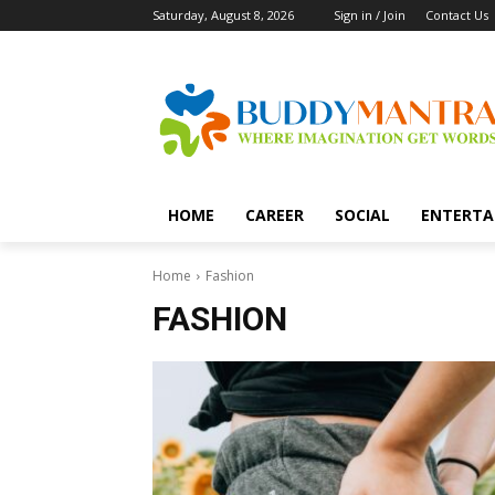
Saturday, August 8, 2026
Sign in / Join
Contact Us
HOME
CAREER
SOCIAL
ENTERTA
Home
Fashion
FASHION