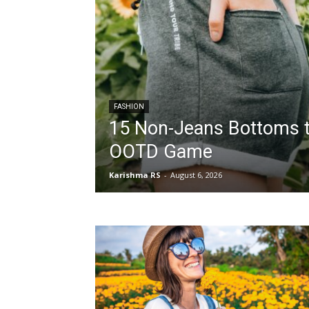
FASHION
15 Non-Jeans Bottoms t
OOTD Game
Karishma RS
-
August 6, 2026