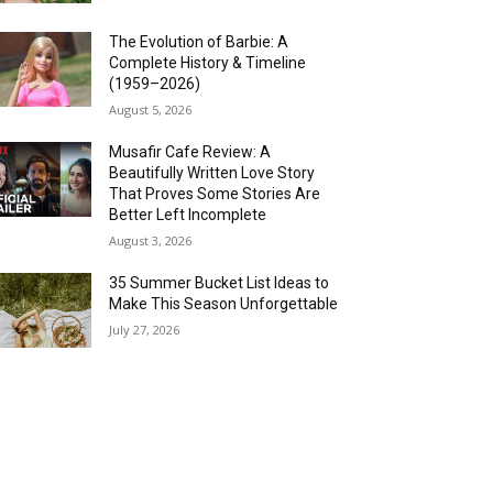
The Evolution of Barbie: A
Complete History & Timeline
(1959–2026)
August 5, 2026
Musafir Cafe Review: A
Beautifully Written Love Story
That Proves Some Stories Are
Better Left Incomplete
August 3, 2026
35 Summer Bucket List Ideas to
Make This Season Unforgettable
July 27, 2026