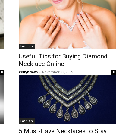
Fashion
Useful Tips for Buying Diamond
Necklace Online
kellybrown
-
November 22, 2019
0
0
Fashion
5 Must-Have Necklaces to Stay