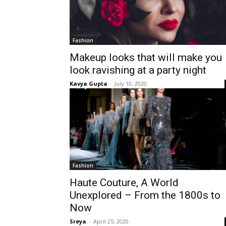
Fashion
Makeup looks that will make you
look ravishing at a party night
Kavya Gupta
-
July 10, 2020
Fashion
Haute Couture, A World
Unexplored – From the 1800s to
Now
Sreya
-
April 25, 2020