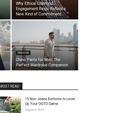
Why Ethical Diamond
Engagement Rings Reflect a
New Kind of Commitment
FASHION
Chino Pants for Men: The
Perfect Wardrobe Companion
MOST READ
15 Non-Jeans Bottoms to Level
Up Your OOTD Game
August 6, 2026