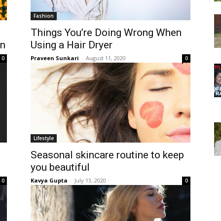
Fashion
Things You’re Doing Wrong When
on
Using a Hair Dryer
Praveen Sunkari
-
August 11, 2020
0
0
Lifestyle
Seasonal skincare routine to keep
you beautiful
Kavya Gupta
-
July 13, 2020
0
0