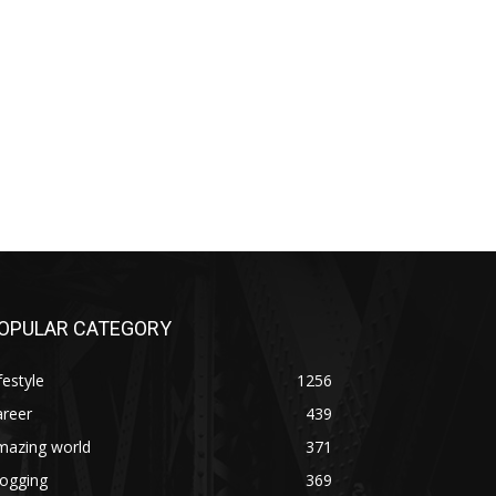
OPULAR CATEGORY
festyle
1256
areer
439
mazing world
371
logging
369