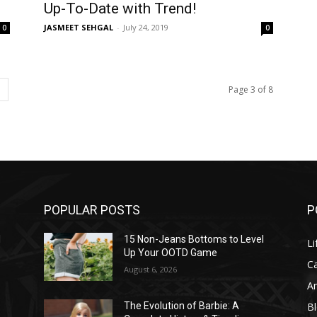
Up-To-Date with Trend!
JASMEET SEHGAL
-
July 24, 2019
0
0
Page 3 of 8
POPULAR POSTS
P
l
15 Non-Jeans Bottoms to Level
Li
Up Your OOTD Game
C
August 6, 2026
A
B
The Evolution of Barbie: A