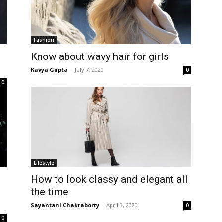
Fashion
Know about wavy hair for girls
Kavya Gupta
-
July 7, 2020
0
0
Lifestyle
How to look classy and elegant all
the time
Sayantani Chakraborty
-
April 3, 2020
0
0