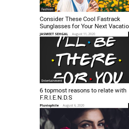
Fashion
Consider These Cool Fastrack
Sunglasses for Your Next Vacati
JASMEET SEHGAL
-
August 11, 2020
Entertainment
6 topmost reasons to relate with
F.R.I.E.N.D.S
Pluviophile
-
August 6, 2020