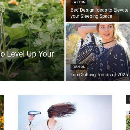
FASHION
Bed Design Ideas to Elevate
your Sleeping Space
o Level Up Your
FASHION
Top Clothing Trends of 2025