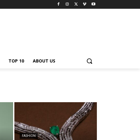
TOP 10
ABOUT US
FASHION