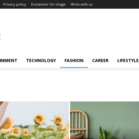
Privacy policy
Disclaimer for image
Write with us
INMENT
TECHNOLOGY
FASHION
CAREER
LIFESTYLE