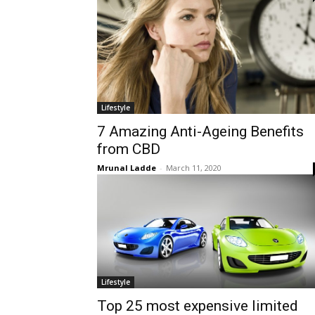
Lifestyle
7 Amazing Anti-Ageing Benefits
from CBD
Mrunal Ladde
-
March 11, 2020
Lifestyle
Top 25 most expensive limited