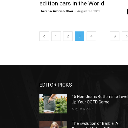
edition cars in the World
Harsha Amrish Bhoi
-
August 18, 2019
...
1
2
3
4
8
EDITOR PICKS
15 Non-Jeans Bottoms to Leve
Up Your OOTD Game
August 6, 2026
The Evolution of Barbie: A