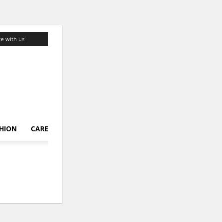
te with us
HION
CAREER
LIFESTYLE
TOP 10
ABOUT US