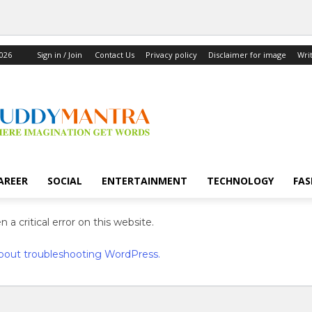
2026
Sign in / Join
Contact Us
Privacy policy
Disclaimer for image
Wri
AREER
SOCIAL
ENTERTAINMENT
TECHNOLOGY
FAS
 a critical error on this website.
bout troubleshooting WordPress.