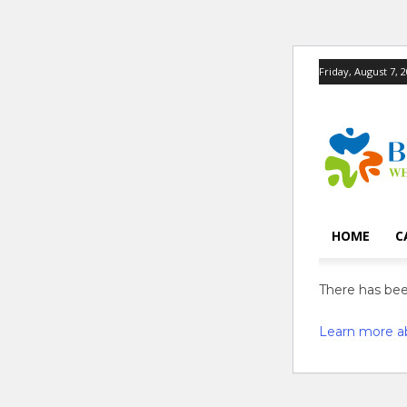
Friday, August 7, 
HOME
C
There has been
Learn more a