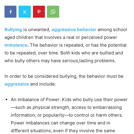
Bullying
is unwanted,
aggressive behavior
among school
aged children that involves a real or perceived power
imbalance
.
The behavior is repeated, or has the potential
to be repeated, over time. Both kids who are bullied and
who bully others may have serious,lasting problems.
In order to be considered bullying, the behavior must be
aggressive
and include:
An Imbalance of Power: Kids who bully use their power
—such as physical strength, access to embarrassing
information, or popularity—to control or harm others.
Power imbalances can change over time and in
different situations, even if they involve the same