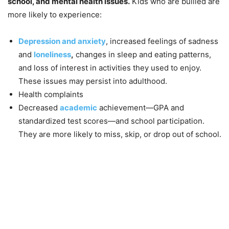
school, and mental health issues.
Kids who are bullied are
more likely to experience:
Depression and anxiety
, increased feelings of sadness
and
loneliness
,
changes in sleep and eating patterns,
and loss of interest in activities they used to enjoy.
These issues may persist into adulthood.
Health complaints
Decreased
academic
achievement—GPA and
standardized test scores—and school participation.
They are more likely to miss, skip, or drop out of school.