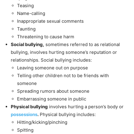
Teasing
Name-calling
Inappropriate sexual comments
Taunting
Threatening to cause harm
Social bullying,
sometimes referred to as relational
bullying, involves hurting someone’s reputation or
relationships. Social bullying includes:
Leaving someone out on purpose
Telling other children not to be friends with
someone
Spreading rumors about someone
Embarrassing someone in public
Physical bullying
involves hurting a person’s body or
possessions
.
Physical bullying includes:
Hitting/kicking/pinching
Spitting