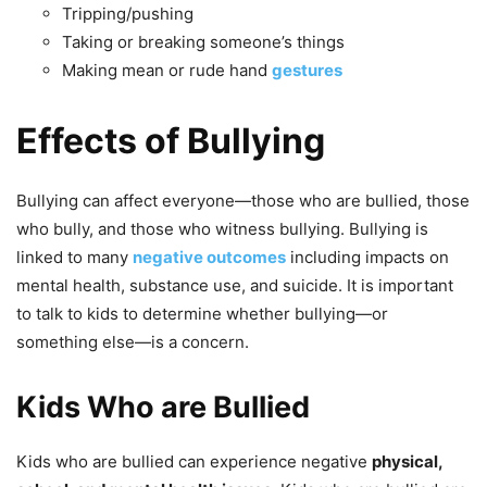
Tripping/pushing
Taking or breaking someone’s things
Making mean or rude hand
gestures
Effects of Bullying
Bullying can affect everyone—those who are bullied, those
who bully, and those who witness bullying. Bullying is
linked to many
negative outcomes
including impacts on
mental health, substance use, and suicide. It is important
to talk to kids to determine whether bullying—or
something else—is a concern.
Kids Who are Bullied
Kids who are bullied can experience negative
physical,