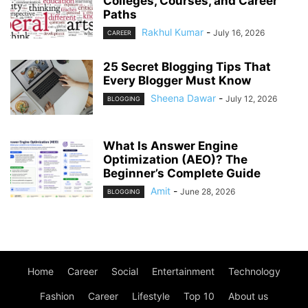
Colleges, Courses, and Career
Paths
Rakhul Kumar
-
July 16, 2026
CAREER
25 Secret Blogging Tips That
Every Blogger Must Know
Sheena Dawar
-
July 12, 2026
BLOGGING
What Is Answer Engine
Optimization (AEO)? The
Beginner’s Complete Guide
Amit
-
June 28, 2026
BLOGGING
Home
Career
Social
Entertainment
Technology
Fashion
Career
Lifestyle
Top 10
About us