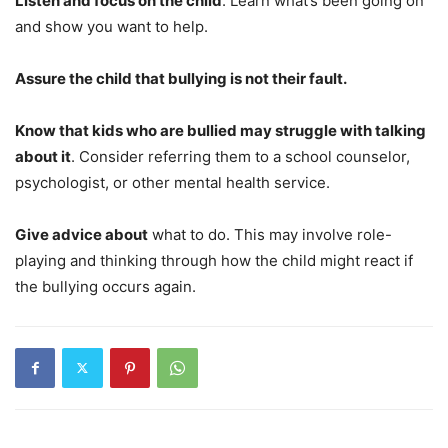
Listen and focus on the child
. Learn what’s been going on
and show you want to help.
Assure the child that bullying is not their fault.
Know that kids who are bullied may struggle with talking
about it
. Consider referring them to a school counselor,
psychologist, or other mental health service.
Give advice about
what to do. This may involve role-
playing and thinking through how the child might react if
the bullying occurs again.