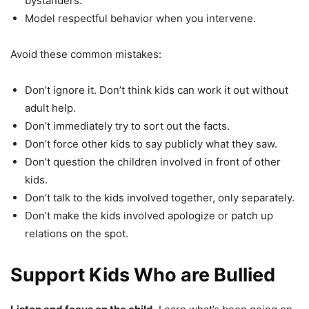
bystanders.
Model respectful behavior when you intervene.
Avoid these common mistakes:
Don’t ignore it. Don’t think kids can work it out without
adult help.
Don’t immediately try to sort out the facts.
Don’t force other kids to say publicly what they saw.
Don’t question the children involved in front of other
kids.
Don’t talk to the kids involved together, only separately.
Don’t make the kids involved apologize or patch up
relations on the spot.
Support Kids Who are Bullied