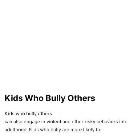
Kids Who Bully Others
Kids who bully others
can also engage in violent and other risky behaviors into
adulthood. Kids who bully are more likely to: