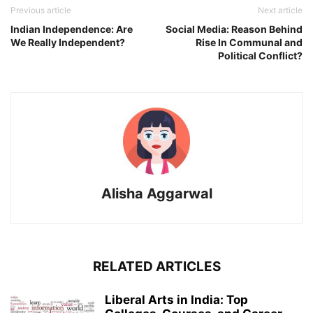
Previous article
Next article
Indian Independence: Are
Social Media: Reason Behind
We Really Independent?
Rise In Communal and
Political Conflict?
Alisha Aggarwal
RELATED ARTICLES
Liberal Arts in India: Top