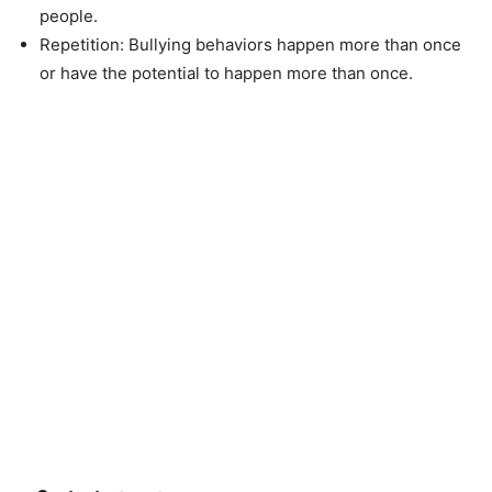
people.
Repetition: Bullying behaviors happen more than once
or have the potential to happen more than once.