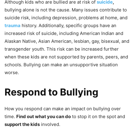
Although kids who are bullied are at risk of
suicide
,
bullying alone is not the cause. Many issues contribute to
suicide risk, including depression, problems at home, and
trauma
history. Additionally, specific groups have an
increased risk of suicide, including American Indian and
Alaskan Native, Asian American, lesbian, gay, bisexual, and
transgender youth. This risk can be increased further
when these kids are not supported by parents, peers, and
schools. Bullying can make an unsupportive situation
worse.
Respond to Bullying
How you respond can make an impact on bullying over
time.
Find out what you can do
to stop it on the spot and
support the kids
involved.