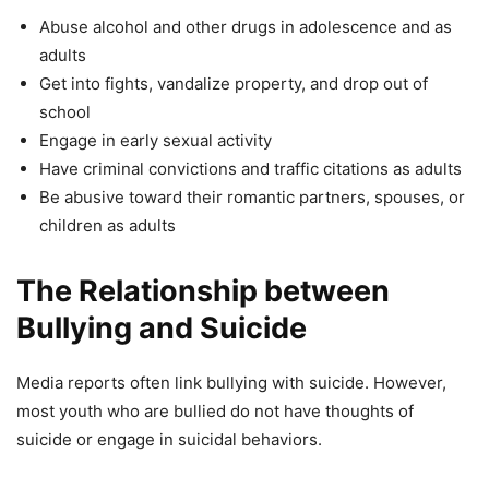
Abuse alcohol and other drugs in adolescence and as
adults
Get into fights, vandalize property, and drop out of
school
Engage in early sexual activity
Have criminal convictions and traffic citations as adults
Be abusive toward their romantic partners, spouses, or
children as adults
The Relationship between
Bullying and Suicide
Media reports often link bullying with suicide. However,
most youth who are bullied do not have thoughts of
suicide or engage in suicidal behaviors.