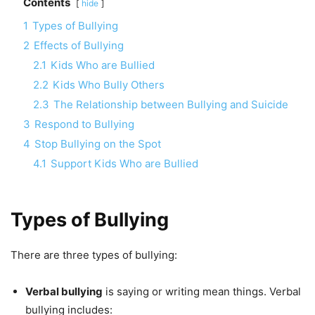
Contents
hide
1
Types of Bullying
2
Effects of Bullying
2.1
Kids Who are Bullied
2.2
Kids Who Bully Others
2.3
The Relationship between Bullying and Suicide
3
Respond to Bullying
4
Stop Bullying on the Spot
4.1
Support Kids Who are Bullied
Types of Bullying
There are three types of bullying:
Verbal bullying
is saying or writing mean things. Verbal
bullying includes: