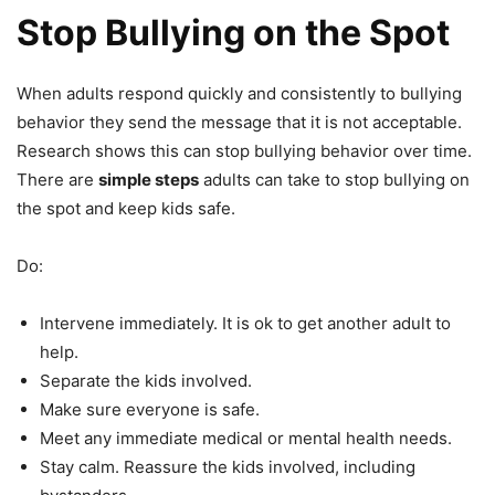
Stop Bullying on the Spot
When adults respond quickly and consistently to bullying
behavior they send the message that it is not acceptable.
Research shows this can stop bullying behavior over time.
There are
simple steps
adults can take to stop bullying on
the spot and keep kids safe.
Do:
Intervene immediately. It is ok to get another adult to
help.
Separate the kids involved.
Make sure everyone is safe.
Meet any immediate medical or mental health needs.
Stay calm. Reassure the kids involved, including