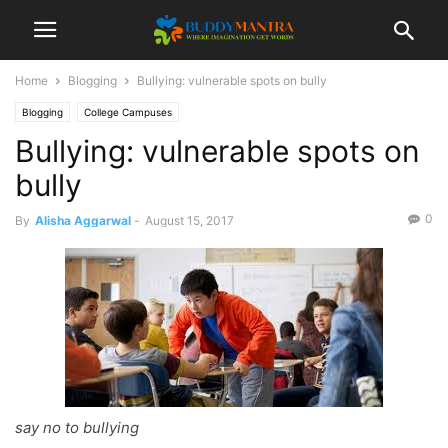
Home
Blogging
Bullying: vulnerable spots on bully
Blogging
College Campuses
Bullying: vulnerable spots on
bully
0
By
Alisha Aggarwal
-
August 15, 2017
say no to bullying