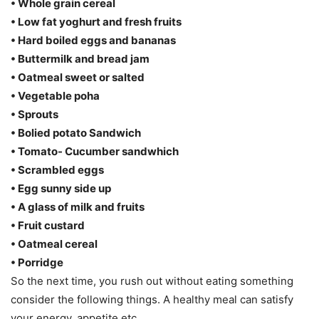
• Whole grain cereal
• Low fat yoghurt and fresh fruits
• Hard boiled eggs and bananas
• Buttermilk and bread jam
• Oatmeal sweet or salted
• Vegetable poha
• Sprouts
• Bolied potato Sandwich
• Tomato- Cucumber sandwhich
• Scrambled eggs
• Egg sunny side up
• A glass of milk and fruits
• Fruit custard
• Oatmeal cereal
• Porridge
So the next time, you rush out without eating something
consider the following things. A healthy meal can satisfy
your energy, appetite etc.