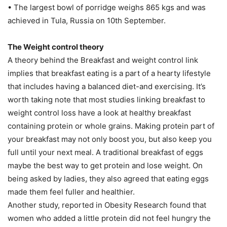
• The largest bowl of porridge weighs 865 kgs and was
achieved in Tula, Russia on 10th September.
The Weight control theory
A theory behind the Breakfast and weight control link
implies that breakfast eating is a part of a hearty lifestyle
that includes having a balanced diet-and exercising. It’s
worth taking note that most studies linking breakfast to
weight control loss have a look at healthy breakfast
containing protein or whole grains. Making protein part of
your breakfast may not only boost you, but also keep you
full until your next meal. A traditional breakfast of eggs
maybe the best way to get protein and lose weight. On
being asked by ladies, they also agreed that eating eggs
made them feel fuller and healthier.
Another study, reported in Obesity Research found that
women who added a little protein did not feel hungry the