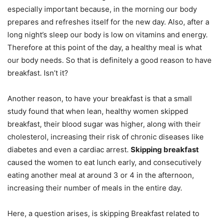
especially important because, in the morning our body
prepares and refreshes itself for the new day. Also, after a
long night’s sleep our body is low on vitamins and energy.
Therefore at this point of the day, a healthy meal is what
our body needs. So that is definitely a good reason to have
breakfast. Isn’t it?
Another reason, to have your breakfast is that a small
study found that when lean, healthy women skipped
breakfast, their blood sugar was higher, along with their
cholesterol, increasing their risk of chronic diseases like
diabetes and even a cardiac arrest.
Skipping breakfast
caused the women to eat lunch early, and consecutively
eating another meal at around 3 or 4 in the afternoon,
increasing their number of meals in the entire day.
Here, a question arises, is skipping Breakfast related to