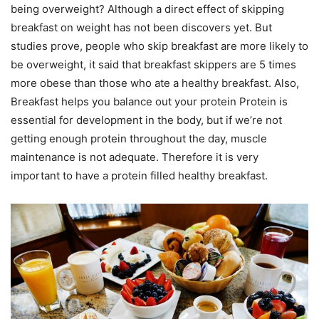
being overweight? Although a direct effect of skipping
breakfast on weight has not been discovers yet. But
studies prove, people who skip breakfast are more likely to
be overweight, it said that breakfast skippers are 5 times
more obese than those who ate a healthy breakfast. Also,
Breakfast helps you balance out your protein Protein is
essential for development in the body, but if we’re not
getting enough protein throughout the day, muscle
maintenance is not adequate. Therefore it is very
important to have a protein filled healthy breakfast.