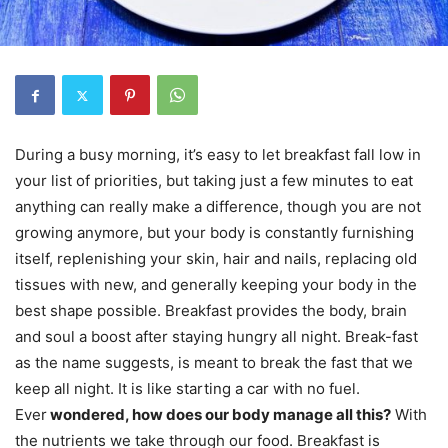
During a busy morning, it’s easy to let breakfast fall low in
your list of priorities, but taking just a few minutes to eat
anything can really make a difference, though you are not
growing anymore, but your body is constantly furnishing
itself, replenishing your skin, hair and nails, replacing old
tissues with new, and generally keeping your body in the
best shape possible. Breakfast provides the body, brain
and soul a boost after staying hungry all night. Break-fast
as the name suggests, is meant to break the fast that we
keep all night. It is like starting a car with no fuel.
Ever
wondered, how does our body manage all this?
With
the nutrients we take through our food. Breakfast is