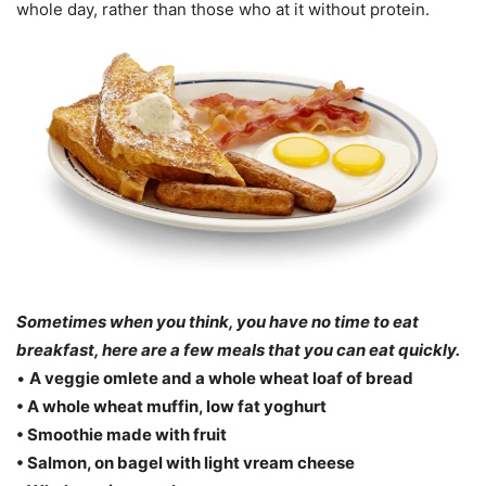
whole day, rather than those who at it without protein.
Sometimes when you think, you have no time to eat
breakfast, here are a few meals that you can eat quickly.
•
A veggie omlete and a whole wheat loaf of bread
• A whole wheat muffin, low fat yoghurt
• Smoothie made with fruit
• Salmon, on bagel with light vream cheese