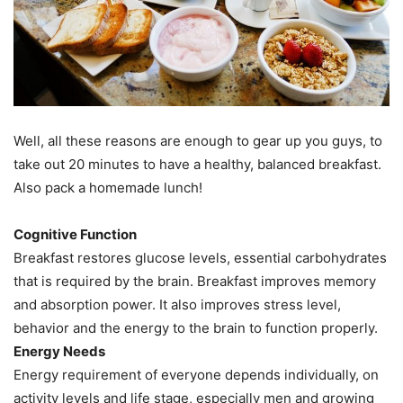
Well, all these reasons are enough to gear up you guys, to
take out 20 minutes to have a healthy, balanced breakfast.
Also pack a homemade lunch!
Cognitive Function
Breakfast restores glucose levels, essential carbohydrates
that is required by the brain. Breakfast improves memory
and absorption power. It also improves stress level,
behavior and the energy to the brain to function properly.
Energy Needs
Energy requirement of everyone depends individually, on
activity levels and life stage, especially men and growing