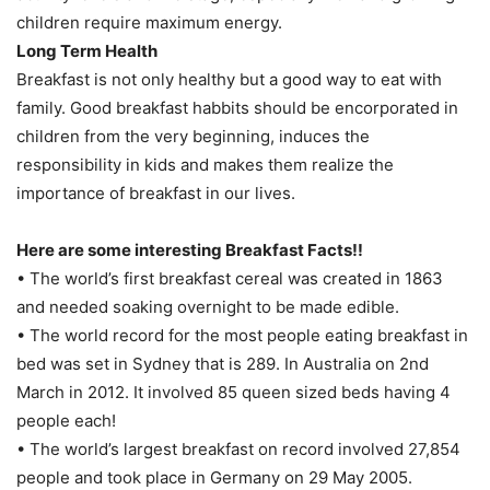
children require maximum energy.
Long Term Health
Breakfast is not only healthy but a good way to eat with
family. Good breakfast habbits should be encorporated in
children from the very beginning, induces the
responsibility in kids and makes them realize the
importance of breakfast in our lives.
Here are some interesting Breakfast Facts!!
• The world’s first breakfast cereal was created in 1863
and needed soaking overnight to be made edible.
• The world record for the most people eating breakfast in
bed was set in Sydney that is 289. In Australia on 2nd
March in 2012. It involved 85 queen sized beds having 4
people each!
• The world’s largest breakfast on record involved 27,854
people and took place in Germany on 29 May 2005.