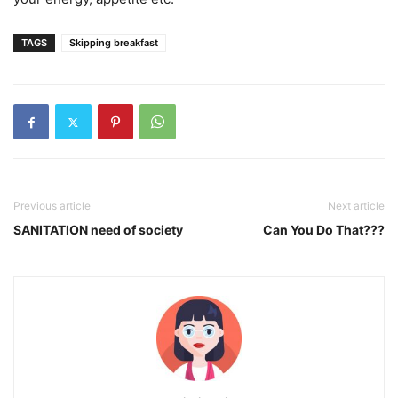
TAGS
Skipping breakfast
Previous article
Next article
SANITATION need of society
Can You Do That???