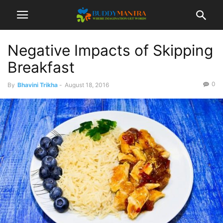
Negative Impacts of Skipping
Breakfast
0
By
Bhavini Trikha
-
August 18, 2016