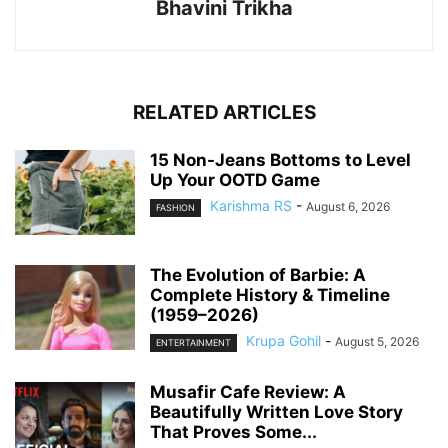
Bhavini Trikha
RELATED ARTICLES
15 Non-Jeans Bottoms to Level
Up Your OOTD Game
Karishma RS
-
August 6, 2026
FASHION
The Evolution of Barbie: A
Complete History & Timeline
(1959–2026)
Krupa Gohil
-
August 5, 2026
ENTERTAINMENT
Musafir Cafe Review: A
Beautifully Written Love Story
That Proves Some...