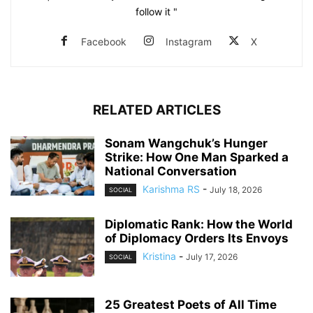
follow it "
Facebook
Instagram
X
RELATED ARTICLES
Sonam Wangchuk’s Hunger
Strike: How One Man Sparked a
National Conversation
Karishma RS
-
July 18, 2026
SOCIAL
Diplomatic Rank: How the World
of Diplomacy Orders Its Envoys
Kristina
-
July 17, 2026
SOCIAL
25 Greatest Poets of All Time