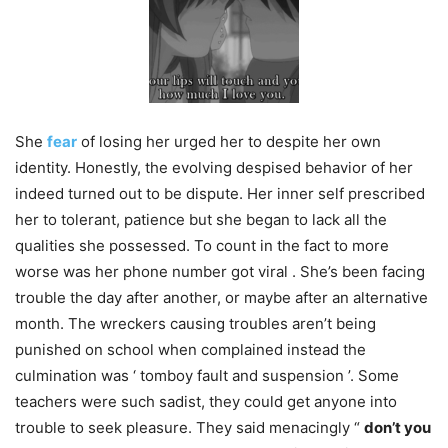
She
fear
of losing her urged her to despite her own
identity. Honestly, the evolving despised behavior of her
indeed turned out to be dispute. Her inner self prescribed
her to tolerant, patience but she began to lack all the
qualities she possessed. To count in the fact to more
worse was her phone number got viral . She’s been facing
trouble the day after another, or maybe after an alternative
month. The wreckers causing troubles aren’t being
punished on school when complained instead the
culmination was ‘ tomboy fault and suspension ’. Some
teachers were such sadist, they could get anyone into
trouble to seek pleasure. They said menacingly “
don’t you