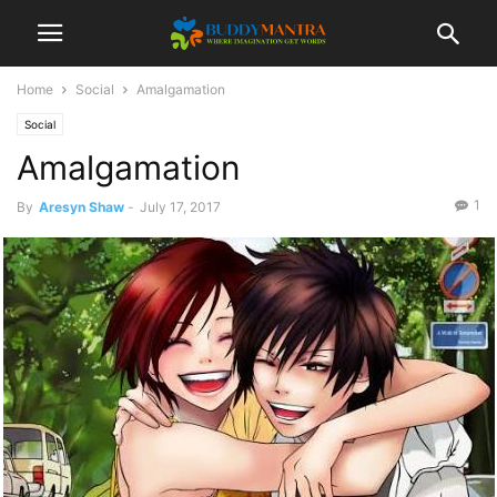
Home
Social
Amalgamation
Social
Amalgamation
1
By
Aresyn Shaw
-
July 17, 2017