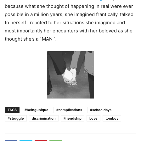
because what she thought of happening in real were ever
possible in a million years, she imagined frantically, talked
to herself​ , reacted to her situations she imagined and
most importantly her encounters with her beloved as she
thought she’s a ‘ MAN ’.
TAGS
#beingunique
#complications
#schooldays
#struggle
discrimination
Friendship
Love
tomboy