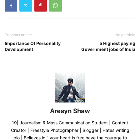
Previous article
Next article
Importance Of Personality
5 Highest paying
Development
Government jobs of India
Aresyn Shaw
19| Journalism & Mass Communication Student | Content
Creator | Freestyle Photographer | Blogger | Hates writing
bio | Believes in " your heart is free have the courage to