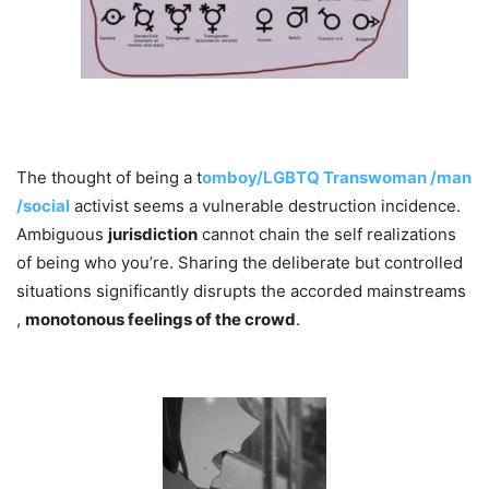
The thought of being a t
omboy/LGBTQ Transwoman /man
/social
activist seems a vulnerable destruction incidence.
Ambiguous
jurisdiction
cannot chain the self realizations​
of being who you’re. Sharing the deliberate but controlled
situations significantly disrupts the accorded mainstreams
,
monotonous feelings of the crowd
.