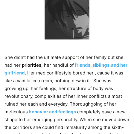
She didn’t had the ultimate support of her family but she
had her
priorities,
her handful of
friends, siblings,and her
girlfriend
.
Her medicor lifestyle bored her , cause it was
like a vanilla ice cream, nothing new in it. She was
growing up, her feelings, her structure of body was
revolutionary​, complexities of her inner conflicts almost
ruined her each and everyday. Thoroughgoing of her
meticulous
behavior and feelings
completely gave a new
shape to her emerging personality. When she moved down
the corridors she could find immaturity among the sixth-