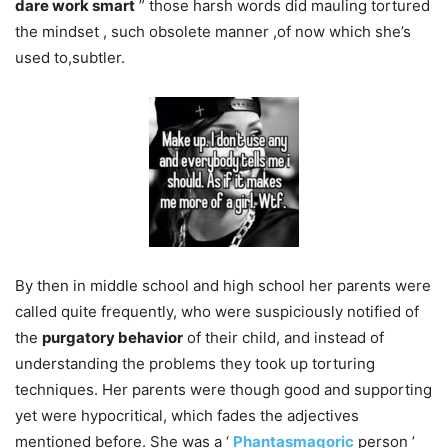
dare work smart
” those harsh words did mauling tortured
the mindset , such obsolete manner ,of now which she’s
used to,subtler.
By then in middle school and high school her parents were
called quite frequently, who were suspiciously notified of
the
purgatory behavior
of their child, and instead of
understanding the problems they took up torturing
techniques. Her parents were though good and supporting
yet were hypocritical, which fades the adjectives
mentioned before. She was a ‘
Phantasmagoric
person ’