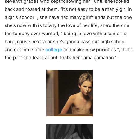
seventh grades who kept following her , until she looked​
back and roared at them. “It’s not easy to be a manly girl in
a girls school” , she have had many girlfriends​ but the one
she’s now with is totally the love of her life, she’s the one
the tomboy ever wanted, “ being in love with a senior is
hard, cause next year she’s gonna pass out high school
and get into some
college
and make new priorities ”, that’s
the part she fears about, that’s her ‘ amalgamation ’ .