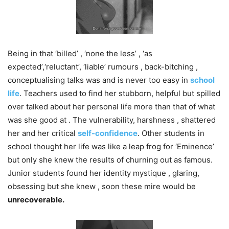
Being in that ‘billed’ , ‘none the less’ , ‘as
expected’,‘reluctant’, ‘liable’ rumours , back-bitching ,
conceptualising talks was and is never too easy in
school
life
. Teachers used to find her stubborn, helpful but spilled
over talked about her personal life more than that of what
was she good at . The vulnerability, harshness , shattered
her and her critical
self-confidence
. Other students in
school thought her life was like a leap frog for ‘Eminence’
but only she knew the results of churning out as famous.
Junior students found her identity mystique , glaring,
obsessing but she knew , soon these mire would be
unrecoverable.