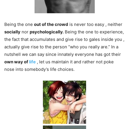
Being the one
out of the crowd
is never too easy , neither
socially
nor
psychologically.
Being the one to experience,
the fact that accumulates and give rise to gales inside you ,
actually give rise to the person “who you really are.” In a
nutshell we can say since innately​ everyone has got their
own way of
life
, let us maintain it and rather not poke
nose into somebody’s life choices.