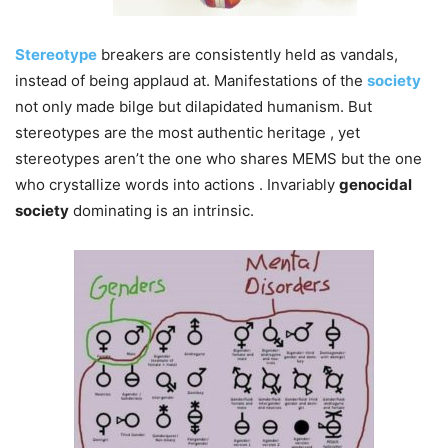
Stereotype
breakers are consistently held as vandals,
instead of being applaud at. Manifestations of the
society
not only made bilge but dilapidated humanism. But
stereotypes are the most authentic heritage , yet
stereotypes aren’t the one who shares MEMS but the one
who crystallize words into actions . Invariably
genocidal
society
dominating is an intrinsic.