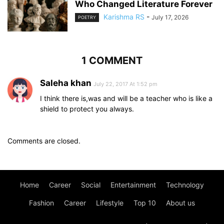
Who Changed Literature Forever
Karishma RS
-
July 17, 2026
POETRY
1 COMMENT
Saleha khan
July 22, 2017 At 1:52 pm
I think there is,was and will be a teacher who is like a
shield to protect you always.
Comments are closed.
Home
Career
Social
Entertainment
Technology
Fashion
Career
Lifestyle
Top 10
About us