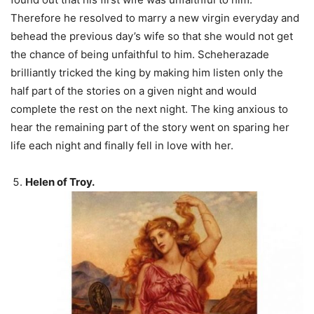
Therefore he resolved to marry a new virgin everyday and
behead the previous day’s wife so that she would not get
the chance of being unfaithful to him. Scheherazade
brilliantly tricked the king by making him listen only the
half part of the stories on a given night and would
complete the rest on the next night. The king anxious to
hear the remaining part of the story went on sparing her
life each night and finally fell in love with her.
Helen of Troy.