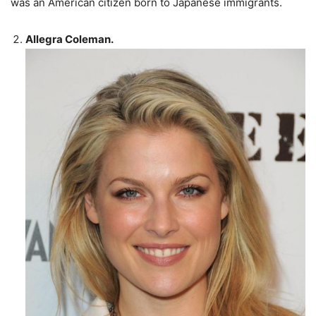
was an American citizen born to Japanese immigrants.
Allegra Coleman.