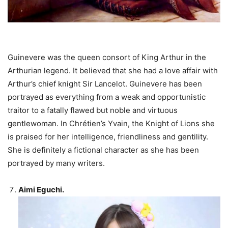
Guinevere was the queen consort of King Arthur in the
Arthurian legend. It believed that she had a love affair with
Arthur’s chief knight Sir Lancelot. Guinevere has been
portrayed as everything from a weak and opportunistic
traitor to a fatally flawed but noble and virtuous
gentlewoman. In Chrétien’s Yvain, the Knight of Lions she
is praised for her intelligence, friendliness and gentility.
She is definitely a fictional character as she has been
portrayed by many writers.
Aimi Eguchi.