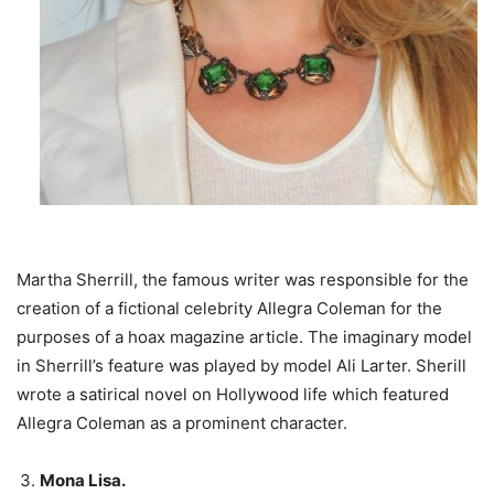
Martha Sherrill, the famous writer was responsible for the
creation of a fictional celebrity Allegra Coleman for the
purposes of a hoax magazine article. The imaginary model
in Sherrill’s feature was played by model Ali Larter. Sherill
wrote a satirical novel on Hollywood life which featured
Allegra Coleman as a prominent character.
Mona Lisa.