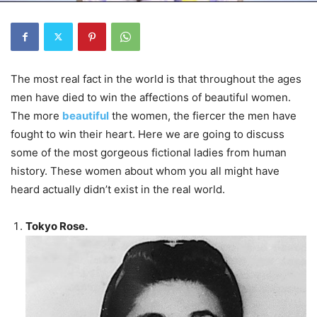
The most real fact in the world is that throughout the ages
men have died to win the affections of beautiful women.
The more
beautiful
the women, the fiercer the men have
fought to win their heart. Here we are going to discuss
some of the most gorgeous fictional ladies from human
history. These women about whom you all might have
heard actually didn’t exist in the real world.
Tokyo Rose.