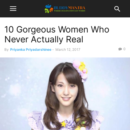
10 Gorgeous Women Who
Never Actually Real
0
By
Priyanka Priyadarshinee
-
March 12, 2017