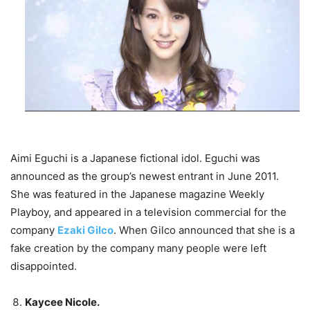
Aimi Eguchi is a Japanese fictional idol. Eguchi was
announced as the group’s newest entrant in June 2011.
She was featured in the Japanese magazine Weekly
Playboy, and appeared in a television commercial for the
company
Ezaki Gilco
. When Gilco announced that she is a
fake creation by the company many people were left
disappointed.
Kaycee Nicole.