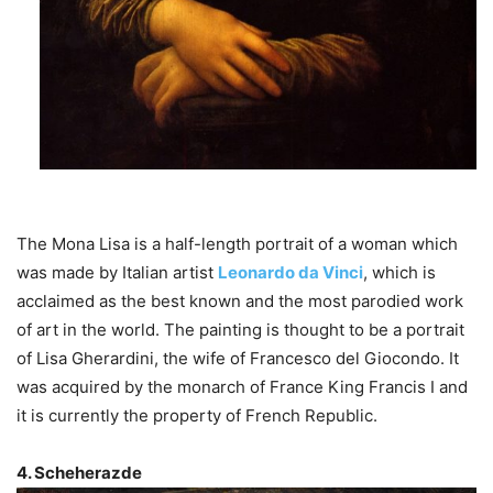
The Mona Lisa is a half-length portrait of a woman which
was made by Italian artist
Leonardo da Vinci
, which is
acclaimed as the best known and the most parodied work
of art in the world. The painting is thought to be a portrait
of Lisa Gherardini, the wife of Francesco del Giocondo. It
was acquired by the monarch of France King Francis I and
it is currently the property of French Republic.
4. Scheherazde