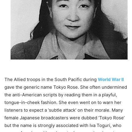
The Allied troops in the South Pacific during
World War II
gave the generic name Tokyo Rose. She often undermined
the anti-American scripts by reading them in a playful,
tongue-in-cheek fashion. She even went on to warn her
listeners to expect a ‘subtle attack’ on their morale. Many
female Japanese broadcasters were dubbed ‘Tokyo Rose’
but the name is strongly associated with Iva Toguri, who