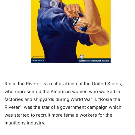
Rosie the Riveter is a cultural icon of the United States,
who represented the American women who worked in
factories and shipyards during World War II. “Rosie the
Riveter”, was the star of a government campaign which
was started to recruit more female workers for the
munitions industry.