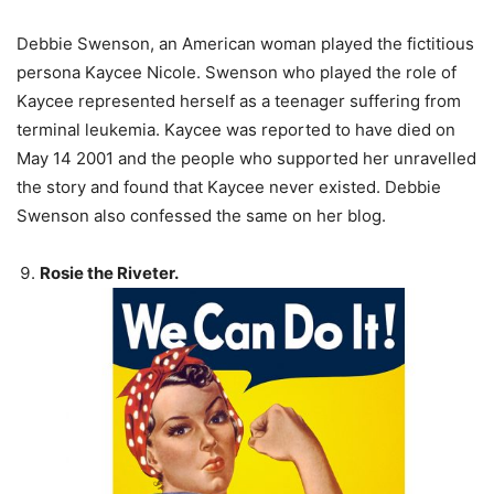
Debbie Swenson, an American woman played the fictitious
persona Kaycee Nicole. Swenson who played the role of
Kaycee represented herself as a teenager suffering from
terminal leukemia. Kaycee was reported to have died on
May 14 2001 and the people who supported her unravelled
the story and found that Kaycee never existed. Debbie
Swenson also confessed the same on her blog.
Rosie the Riveter.