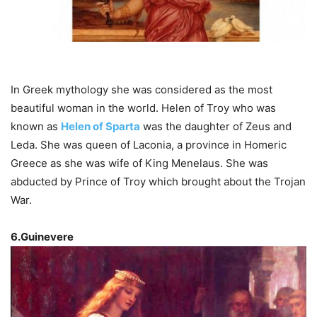
In Greek mythology she was considered as the most
beautiful woman in the world. Helen of Troy who was
known as
Helen of Sparta
was the daughter of Zeus and
Leda. She was queen of Laconia, a province in Homeric
Greece as she was wife of King Menelaus. She was
abducted by Prince of Troy which brought about the Trojan
War.
6.Guinevere