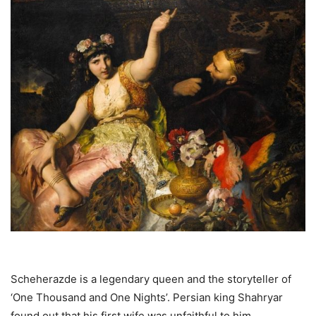
Scheherazde is a legendary queen and the storyteller of
‘One Thousand and One Nights’. Persian king Shahryar
found out that his first wife was unfaithful to him.