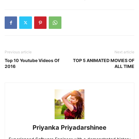
Previous article
Next article
Top 10 Youtube Videos Of
TOP 5 ANIMATED MOVIES OF
2016
ALL TIME
Priyanka Priyadarshinee