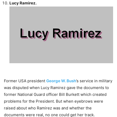
Lucy Ramirez.
Former USA president
George W. Bush
’s service in military
was disputed when Lucy Ramirez gave the documents to
former National Guard officer Bill Burkett which created
problems for the President. But when eyebrows were
raised about who Ramirez was and whether the
documents were real, no one could get her track.