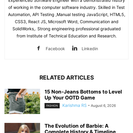
Experienced Software Engineer with a demonstrated history
of working in the computer software industry. Skilled in Test
Automation, API Testing ,Manual testing JavaScript, HTML5,
CSS3, React JS, Microsoft Word, Communication and
SolidWorks,. Strong engineering professional graduated
from Institute of Technical Education and Research.
Facebook
Linkedin
RELATED ARTICLES
15 Non-Jeans Bottoms to Level
Up Your OOTD Game
Karishma RS
-
August 6, 2026
FASHION
The Evolution of Barbie: A
Complete History & Timeline