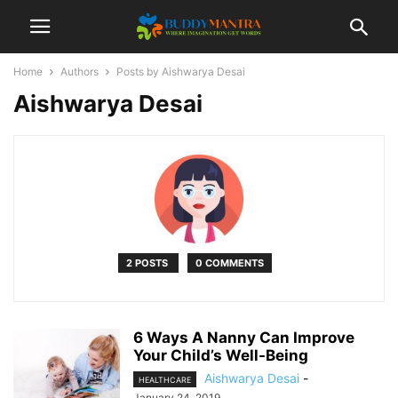
Home
Authors
Posts by Aishwarya Desai
Aishwarya Desai
2 POSTS
0 COMMENTS
6 Ways A Nanny Can Improve
Your Child’s Well-Being
Aishwarya Desai
-
HEALTHCARE
January 24, 2019