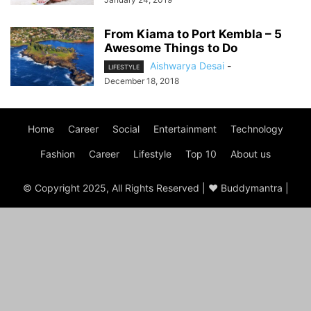
From Kiama to Port Kembla – 5
Awesome Things to Do
Aishwarya Desai
-
LIFESTYLE
December 18, 2018
Home
Career
Social
Entertainment
Technology
Fashion
Career
Lifestyle
Top 10
About us
© Copyright 2025, All Rights Reserved | ♥ Buddymantra |