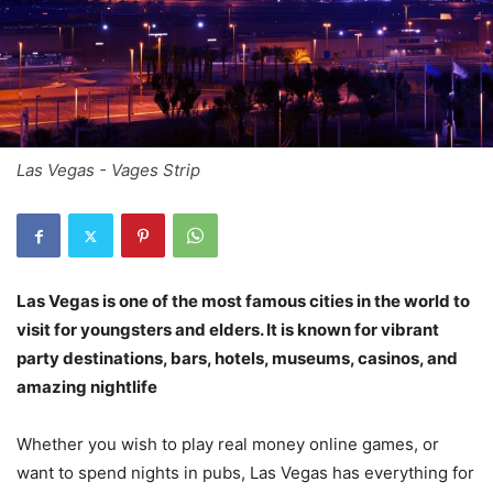
Las Vegas - Vages Strip
Las Vegas is one of the most famous cities in the world to
visit for youngsters and elders. It is known for vibrant
party destinations, bars, hotels, museums, casinos, and
amazing nightlife
Whether you wish to play real money online games, or
want to spend nights in pubs, Las Vegas has everything for