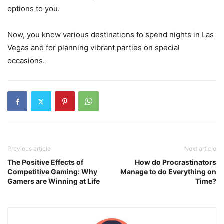
options to you.
Now, you know various destinations to spend nights in Las
Vegas and for planning vibrant parties on special
occasions.
Previous article
Next article
The Positive Effects of
How do Procrastinators
Competitive Gaming: Why
Manage to do Everything on
Gamers are Winning at Life
Time?