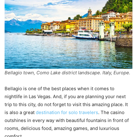
Bellagio town, Como Lake district landscape. Italy, Europe.
Bellagio is one of the best places when it comes to
nightlife in Las Vegas. And, if you are planning your next
trip to this city, do not forget to visit this amazing place. It
is also a great
destination for solo travelers
. The casino
outshines in every way with beautiful fountains in front of
rooms, delicious food, amazing games, and luxurious
comfort.