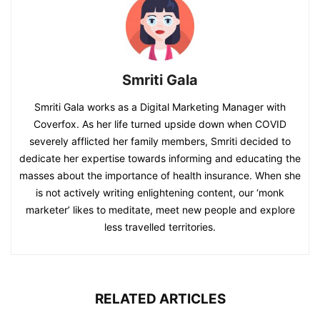
Smriti Gala
Smriti Gala works as a Digital Marketing Manager with
Coverfox. As her life turned upside down when COVID
severely afflicted her family members, Smriti decided to
dedicate her expertise towards informing and educating the
masses about the importance of health insurance. When she
is not actively writing enlightening content, our ‘monk
marketer’ likes to meditate, meet new people and explore
less travelled territories.
RELATED ARTICLES