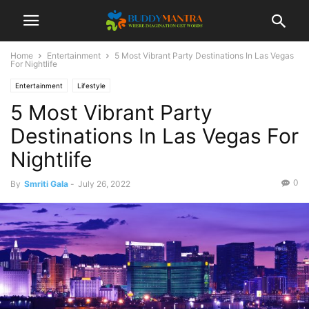
Home
Entertainment
5 Most Vibrant Party Destinations In Las Vegas
For Nightlife
Entertainment
Lifestyle
5 Most Vibrant Party
Destinations In Las Vegas For
Nightlife
0
By
Smriti Gala
-
July 26, 2022