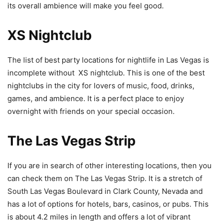
its overall ambience will make you feel good.
XS Nightclub
The list of best party locations for nightlife in Las Vegas is
incomplete without XS nightclub. This is one of the best
nightclubs in the city for lovers of music, food, drinks,
games, and ambience. It is a perfect place to enjoy
overnight with friends on your special occasion.
The Las Vegas Strip
If you are in search of other interesting locations, then you
can check them on The Las Vegas Strip. It is a stretch of
South Las Vegas Boulevard in Clark County, Nevada and
has a lot of options for hotels, bars, casinos, or pubs. This
is about 4.2 miles in length and offers a lot of vibrant