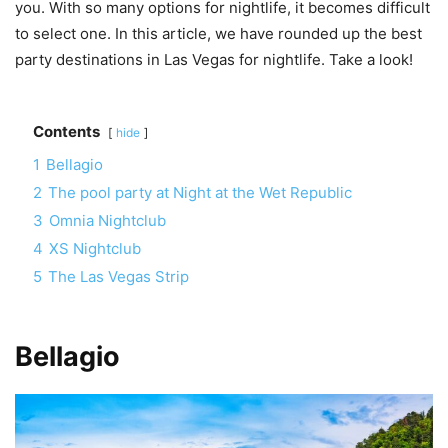
you. With so many options for nightlife, it becomes difficult
to select one. In this article, we have rounded up the best
party destinations in Las Vegas for nightlife. Take a look!
Contents
hide
1
Bellagio
2
The pool party at Night at the Wet Republic
3
Omnia Nightclub
4
XS Nightclub
5
The Las Vegas Strip
Bellagio