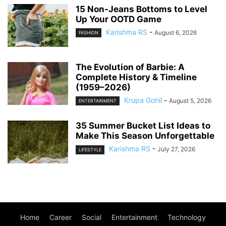
15 Non-Jeans Bottoms to Level
Up Your OOTD Game
Karishma RS
-
August 6, 2026
FASHION
The Evolution of Barbie: A
Complete History & Timeline
(1959–2026)
Krupa Gohil
-
August 5, 2026
ENTERTAINMENT
35 Summer Bucket List Ideas to
Make This Season Unforgettable
Karishma RS
-
July 27, 2026
LIFESTYLE
Home
Career
Social
Entertainment
Technology