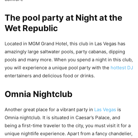
The pool party at Night at the
Wet Republic
Located in MGM Grand Hotel, this club in Las Vegas has
amazingly large saltwater pools, party cabanas, dipping
pools and many more. When you spend a night in this club,
you will experience a unique pool party with the
hottest DJ
entertainers and delicious food or drinks.
Omnia Nightclub
Another great place for a vibrant party in
Las Vegas
is
Omnia nightclub. It is situated in Caesar’s Palace, and
being a first-time traveler to the city, you must visit it for a
unique nightlife experience. Apart from a fancy chandelier,