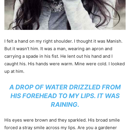
I felt a hand on my right shoulder. I thought it was Manish.
But it wasn’t him. It was a man, wearing an apron and
carrying a spade in his fist. He lent out his hand and I
caught his. His hands were warm. Mine were cold. I looked
up at him.
A DROP OF WATER DRIZZLED FROM
HIS FOREHEAD TO MY LIPS. IT WAS
RAINING.
His eyes were brown and they sparkled. His broad smile
forced a stray smile across my lips. Are you a gardener