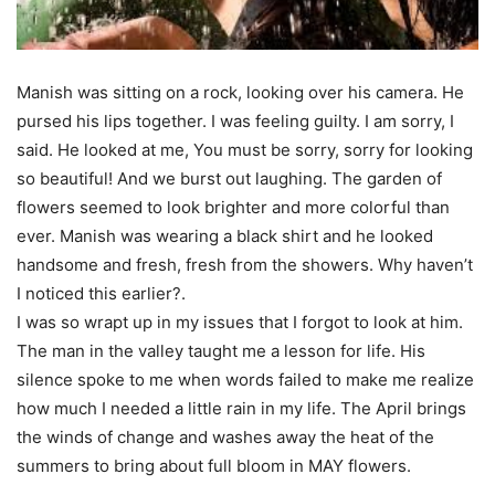
Manish was sitting on a rock, looking over his camera. He
pursed his lips together. I was feeling guilty. I am sorry, I
said. He looked at me, You must be sorry, sorry for looking
so beautiful! And we burst out laughing. The garden of
flowers seemed to look brighter and more colorful than
ever. Manish was wearing a black shirt and he looked
handsome and fresh, fresh from the showers. Why haven’t
I noticed this earlier?.
I was so wrapt up in my issues that I forgot to look at him.
The man in the valley taught me a lesson for life. His
silence spoke to me when words failed to make me realize
how much I needed a little rain in my life. The April brings
the winds of change and washes away the heat of the
summers to bring about full bloom in MAY flowers.