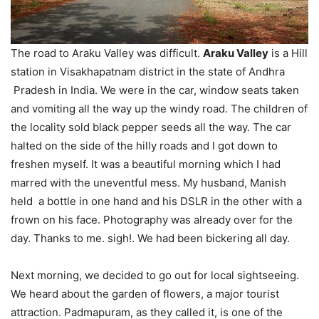
The road to Araku Valley was difficult.
Araku Valley
is a Hill
station in Visakhapatnam district in the state of Andhra
Pradesh in India. We were in the car, window seats taken
and vomiting all the way up the windy road. The children of
the locality sold black pepper seeds all the way. The car
halted on the side of the hilly roads and I got down to
freshen myself. It was a beautiful morning which I had
marred with the uneventful mess. My husband, Manish
held a bottle in one hand and his DSLR in the other with a
frown on his face. Photography was already over for the
day. Thanks to me. sigh!. We had been bickering all day.
Next morning, we decided to go out for local sightseeing.
We heard about the garden of flowers, a major tourist
attraction. Padmapuram, as they called it, is one of the