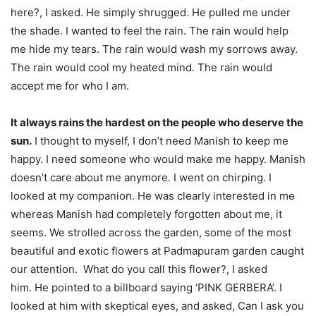
here?, I asked. He simply shrugged. He pulled me under
the shade. I wanted to feel the rain. The rain would help
me hide my tears. The rain would wash my sorrows away.
The rain would cool my heated mind. The rain would
accept me for who I am.
It always rains the hardest on the people who deserve the
sun.
I thought to myself, I don’t need Manish to keep me
happy. I need someone who would make me happy. Manish
doesn’t care about me anymore. I went on chirping. I
looked at my companion. He was clearly interested in me
whereas Manish had completely forgotten about me, it
seems. We strolled across the garden, some of the most
beautiful and exotic flowers at Padmapuram garden caught
our attention. What do you call this flower?, I asked
him. He pointed to a billboard saying ‘PINK GERBERA’. I
looked at him with skeptical eyes, and asked, Can I ask you