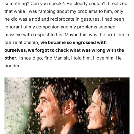
something? Can you speak?. He clearly couldn’t. I realized
that while I was ramping about my problems to him, only
he did was a nod and reciprocate in gestures. I had been
ignorant of my companion and my problems seemed
massive with respect to his. Maybe this was the problem in
our relationship,
we became so engrossed with
ourselves, we forgot to check what was wrong with the
other
. I should go, find Manish, I told him. I love him. He
nodded.