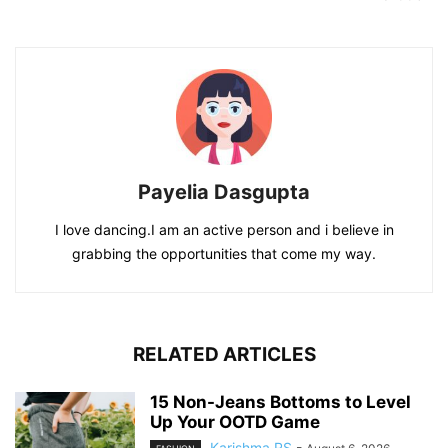
Payelia Dasgupta
I love dancing.I am an active person and i believe in
grabbing the opportunities that come my way.
RELATED ARTICLES
15 Non-Jeans Bottoms to Level
Up Your OOTD Game
Karishma RS
-