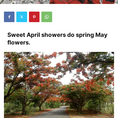
Sweet April showers do spring May
flowers.