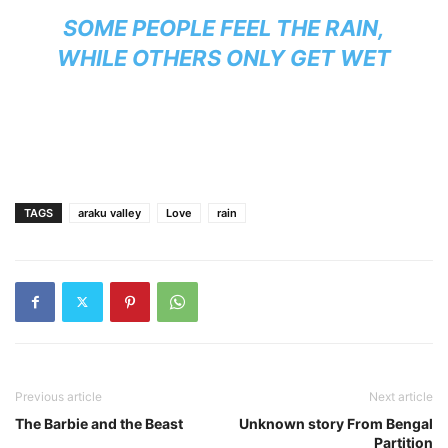
SOME PEOPLE FEEL THE RAIN,
WHILE OTHERS ONLY GET WET
TAGS
araku valley
Love
rain
Previous article
Next article
The Barbie and the Beast
Unknown story From Bengal
Partition