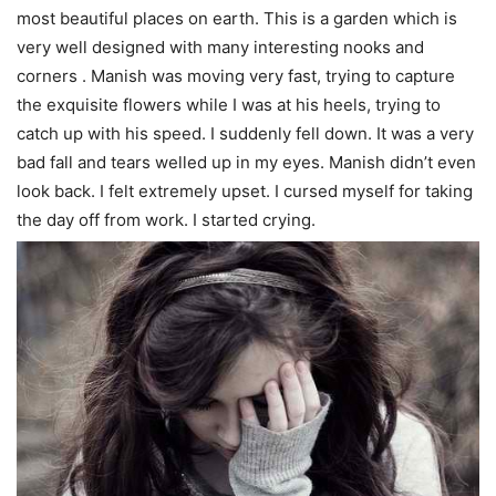
most beautiful places on earth. This is a garden which is
very well designed with many interesting nooks and
corners . Manish was moving very fast, trying to capture
the exquisite flowers while I was at his heels, trying to
catch up with his speed. I suddenly fell down. It was a very
bad fall and tears welled up in my eyes. Manish didn’t even
look back. I felt extremely upset. I cursed myself for taking
the day off from work. I started crying.