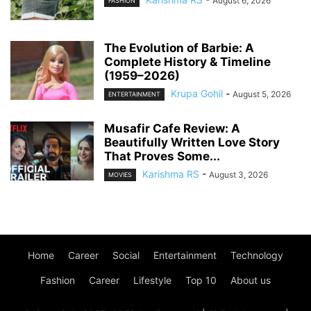
August 6, 2026
FASHION
The Evolution of Barbie: A
Complete History & Timeline
(1959–2026)
Krupa Gohil
-
August 5, 2026
ENTERTAINMENT
Musafir Cafe Review: A
Beautifully Written Love Story
That Proves Some...
Karishma RS
-
August 3, 2026
MOVIES
Home
Career
Social
Entertainment
Technology
Fashion
Career
Lifestyle
Top 10
About us