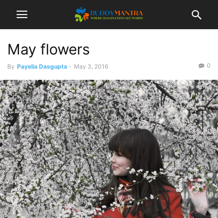
May flowers
0
By
Payelia Dasgupta
-
May 3, 2016