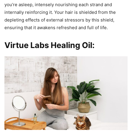
you’re asleep, intensely nourishing each strand and
internally reinforcing it. Your hair is shielded from the
depleting effects of external stressors by this shield,
ensuring that it awakens refreshed and full of life.
Virtue Labs Healing Oil: