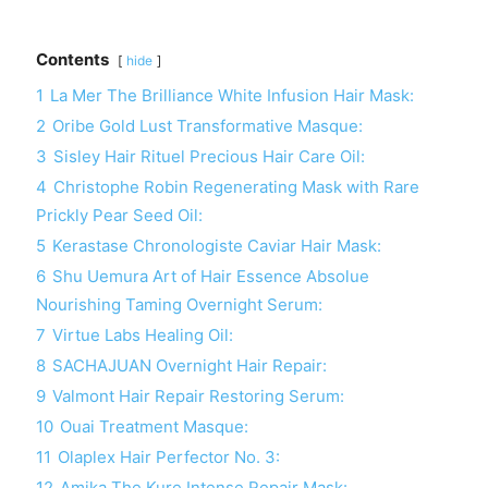
Contents
hide
1
La Mer The Brilliance White Infusion Hair Mask:
2
Oribe Gold Lust Transformative Masque:
3
Sisley Hair Rituel Precious Hair Care Oil:
4
Christophe Robin Regenerating Mask with Rare
Prickly Pear Seed Oil:
5
Kerastase Chronologiste Caviar Hair Mask:
6
Shu Uemura Art of Hair Essence Absolue
Nourishing Taming Overnight Serum:
7
Virtue Labs Healing Oil:
8
SACHAJUAN Overnight Hair Repair:
9
Valmont Hair Repair Restoring Serum:
10
Ouai Treatment Masque:
11
Olaplex Hair Perfector No. 3:
12
Amika The Kure Intense Repair Mask: