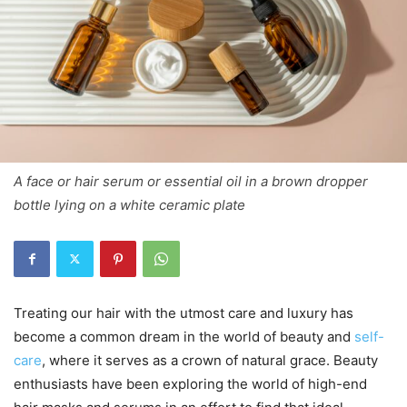
A face or hair serum or essential oil in a brown dropper
bottle lying on a white ceramic plate
Treating our hair with the utmost care and luxury has
become a common dream in the world of beauty and
self-
care
, where it serves as a crown of natural grace. Beauty
enthusiasts have been exploring the world of high-end