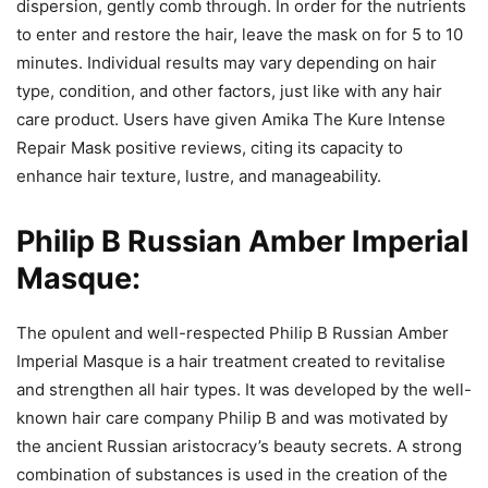
dispersion, gently comb through. In order for the nutrients
to enter and restore the hair, leave the mask on for 5 to 10
minutes. Individual results may vary depending on hair
type, condition, and other factors, just like with any hair
care product. Users have given Amika The Kure Intense
Repair Mask positive reviews, citing its capacity to
enhance hair texture, lustre, and manageability.
Philip B Russian Amber Imperial
Masque:
The opulent and well-respected Philip B Russian Amber
Imperial Masque is a hair treatment created to revitalise
and strengthen all hair types. It was developed by the well-
known hair care company Philip B and was motivated by
the ancient Russian aristocracy’s beauty secrets. A strong
combination of substances is used in the creation of the