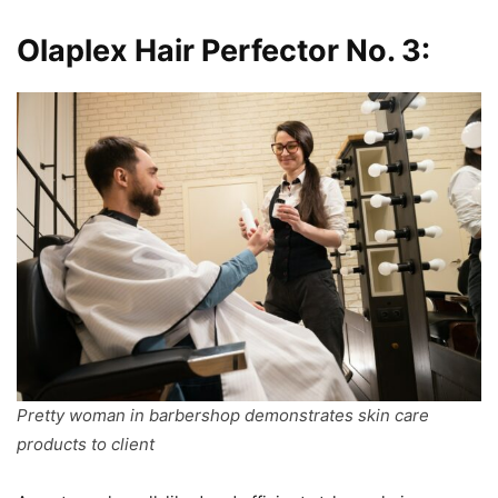
Olaplex Hair Perfector No. 3:
Pretty woman in barbershop demonstrates skin care
products to client