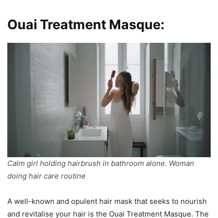
Ouai Treatment Masque:
Calm girl holding hairbrush in bathroom alone. Woman
doing hair care routine
A well-known and opulent hair mask that seeks to nourish
and revitalise your hair is the Ouai Treatment Masque. The