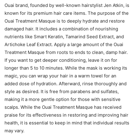
Ouai brand, founded by well-known hairstylist Jen Atkin, is
known for its premium hair care items. The purpose of the
Ouai Treatment Masque is to deeply hydrate and restore
damaged hair. It includes a combination of nourishing
nutrients like Smart Keratin, Tamarind Seed Extract, and
Artichoke Leaf Extract. Apply a large amount of the Ouai
Treatment Masque from roots to ends to clean, damp hair.
If you want to get deeper conditioning, leave it on for
longer than 5 to 10 minutes. While the mask is working its
magic, you can wrap your hair in a warm towel for an
added dose of hydration. Afterward, rinse thoroughly and
style as desired. It is free from parabens and sulfates,
making it a more gentle option for those with sensitive
scalps. While the Ouai Treatment Masque has received
praise for its effectiveness in restoring and improving hair
health, it is essential to keep in mind that individual results
may vary.