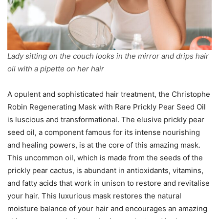
Lady sitting on the couch looks in the mirror and drips hair
oil with a pipette on her hair
A opulent and sophisticated hair treatment, the Christophe
Robin Regenerating Mask with Rare Prickly Pear Seed Oil
is luscious and transformational. The elusive prickly pear
seed oil, a component famous for its intense nourishing
and healing powers, is at the core of this amazing mask.
This uncommon oil, which is made from the seeds of the
prickly pear cactus, is abundant in antioxidants, vitamins,
and fatty acids that work in unison to restore and revitalise
your hair. This luxurious mask restores the natural
moisture balance of your hair and encourages an amazing