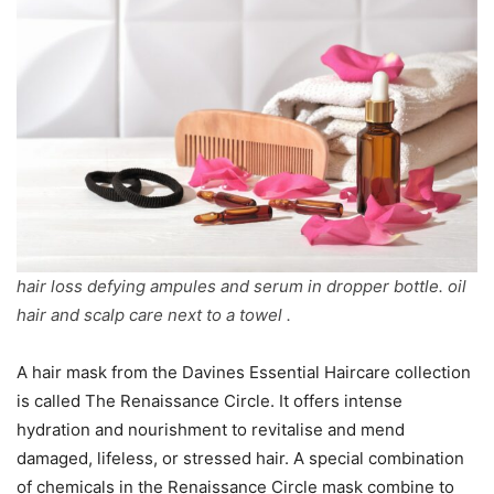
hair loss defying ampules and serum in dropper bottle. oil
hair and scalp care next to a towel .
A hair mask from the Davines Essential Haircare collection
is called The Renaissance Circle. It offers intense
hydration and nourishment to revitalise and mend
damaged, lifeless, or stressed hair. A special combination
of chemicals in the Renaissance Circle mask combine to