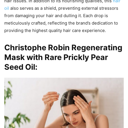
hair issues. In addition to its nourishing qualities, this
hair
oil
also serves as a shield, preventing external stressors
from damaging your hair and dulling it. Each drop is
meticulously crafted, reflecting the brand’s dedication to
providing the highest quality hair care experience.
Christophe Robin Regenerating
Mask with Rare Prickly Pear
Seed Oil: