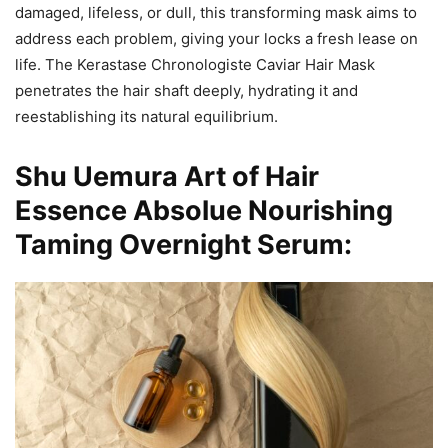
damaged, lifeless, or dull, this transforming mask aims to
address each problem, giving your locks a fresh lease on
life. The Kerastase Chronologiste Caviar Hair Mask
penetrates the hair shaft deeply, hydrating it and
reestablishing its natural equilibrium.
Shu Uemura Art of Hair
Essence Absolue Nourishing
Taming Overnight Serum: