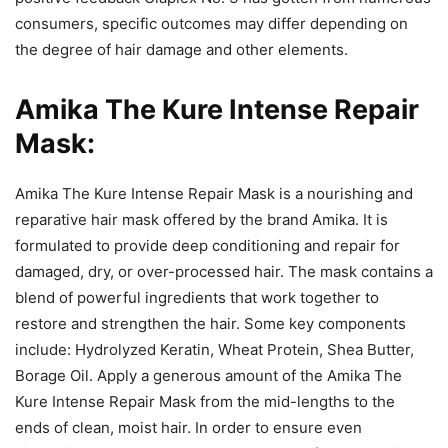
consumers, specific outcomes may differ depending on
the degree of hair damage and other elements.
Amika The Kure Intense Repair
Mask:
Amika The Kure Intense Repair Mask is a nourishing and
reparative hair mask offered by the brand Amika. It is
formulated to provide deep conditioning and repair for
damaged, dry, or over-processed hair. The mask contains a
blend of powerful ingredients that work together to
restore and strengthen the hair. Some key components
include: Hydrolyzed Keratin, Wheat Protein, Shea Butter,
Borage Oil. Apply a generous amount of the Amika The
Kure Intense Repair Mask from the mid-lengths to the
ends of clean, moist hair. In order to ensure even