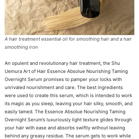
A hair treatment essential oil for smoothing hair and a hair
smoothing iron
An opulent and revolutionary hair treatment, the Shu
Uemura Art of Hair Essence Absolue Nourishing Taming
Overnight Serum promises to pamper your locks with
unrivaled nourishment and care. The best ingredients
were used to create this serum, which is intended to work
its magic as you sleep, leaving your hair silky, smooth, and
easily tamed. The Essence Absolue Nourishing Taming
Overnight Serum’s luxuriously light texture glides through
your hair with ease and absorbs swiftly without leaving
behind any greasy residue. The serum gets to work while