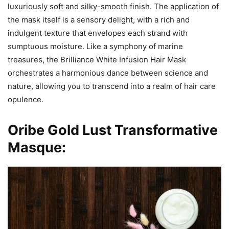
luxuriously soft and silky-smooth finish. The application of
the mask itself is a sensory delight, with a rich and
indulgent texture that envelopes each strand with
sumptuous moisture. Like a symphony of marine
treasures, the Brilliance White Infusion Hair Mask
orchestrates a harmonious dance between science and
nature, allowing you to transcend into a realm of hair care
opulence.
Oribe Gold Lust Transformative
Masque: