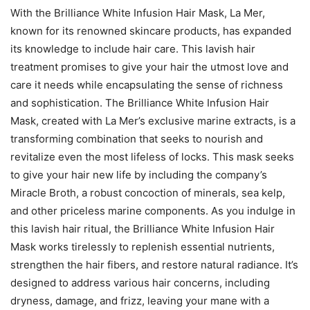
With the Brilliance White Infusion Hair Mask, La Mer,
known for its renowned skincare products, has expanded
its knowledge to include hair care. This lavish hair
treatment promises to give your hair the utmost love and
care it needs while encapsulating the sense of richness
and sophistication. The Brilliance White Infusion Hair
Mask, created with La Mer’s exclusive marine extracts, is a
transforming combination that seeks to nourish and
revitalize even the most lifeless of locks. This mask seeks
to give your hair new life by including the company’s
Miracle Broth, a robust concoction of minerals, sea kelp,
and other priceless marine components. As you indulge in
this lavish hair ritual, the Brilliance White Infusion Hair
Mask works tirelessly to replenish essential nutrients,
strengthen the hair fibers, and restore natural radiance. It’s
designed to address various hair concerns, including
dryness, damage, and frizz, leaving your mane with a