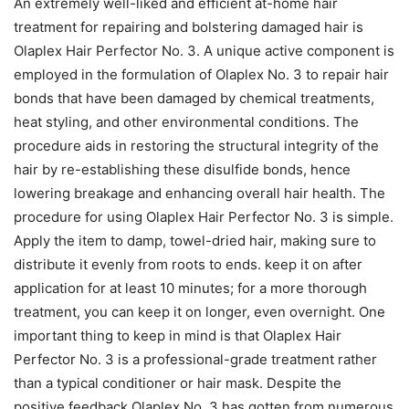
An extremely well-liked and efficient at-home hair
treatment for repairing and bolstering damaged hair is
Olaplex Hair Perfector No. 3. A unique active component is
employed in the formulation of Olaplex No. 3 to repair hair
bonds that have been damaged by chemical treatments,
heat styling, and other environmental conditions. The
procedure aids in restoring the structural integrity of the
hair by re-establishing these disulfide bonds, hence
lowering breakage and enhancing overall hair health. The
procedure for using Olaplex Hair Perfector No. 3 is simple.
Apply the item to damp, towel-dried hair, making sure to
distribute it evenly from roots to ends. keep it on after
application for at least 10 minutes; for a more thorough
treatment, you can keep it on longer, even overnight. One
important thing to keep in mind is that Olaplex Hair
Perfector No. 3 is a professional-grade treatment rather
than a typical conditioner or hair mask. Despite the
positive feedback Olaplex No. 3 has gotten from numerous