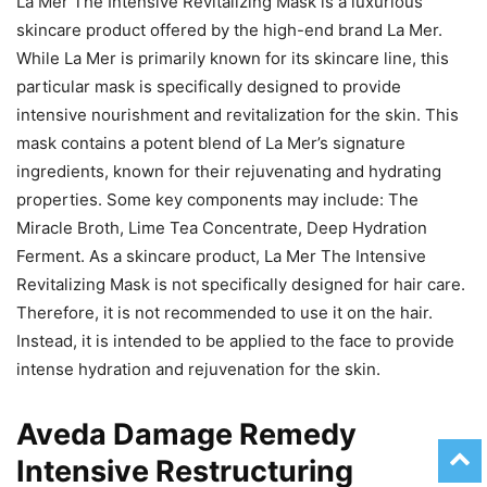
La Mer The Intensive Revitalizing Mask is a luxurious
skincare product offered by the high-end brand La Mer.
While La Mer is primarily known for its skincare line, this
particular mask is specifically designed to provide
intensive nourishment and revitalization for the skin. This
mask contains a potent blend of La Mer’s signature
ingredients, known for their rejuvenating and hydrating
properties. Some key components may include: The
Miracle Broth, Lime Tea Concentrate, Deep Hydration
Ferment. As a skincare product, La Mer The Intensive
Revitalizing Mask is not specifically designed for hair care.
Therefore, it is not recommended to use it on the hair.
Instead, it is intended to be applied to the face to provide
intense hydration and rejuvenation for the skin.
Aveda Damage Remedy
Intensive Restructuring