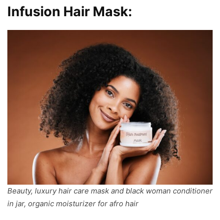
Infusion Hair Mask:
Beauty, luxury hair care mask and black woman conditioner
in jar, organic moisturizer for afro hair