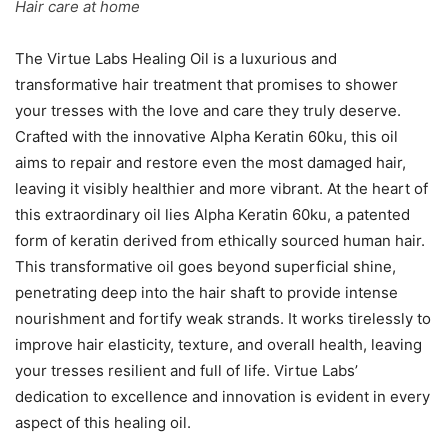
Hair care at home
The Virtue Labs Healing Oil is a luxurious and
transformative hair treatment that promises to shower
your tresses with the love and care they truly deserve.
Crafted with the innovative Alpha Keratin 60ku, this oil
aims to repair and restore even the most damaged hair,
leaving it visibly healthier and more vibrant. At the heart of
this extraordinary oil lies Alpha Keratin 60ku, a patented
form of keratin derived from ethically sourced human hair.
This transformative oil goes beyond superficial shine,
penetrating deep into the hair shaft to provide intense
nourishment and fortify weak strands. It works tirelessly to
improve hair elasticity, texture, and overall health, leaving
your tresses resilient and full of life. Virtue Labs’
dedication to excellence and innovation is evident in every
aspect of this healing oil.