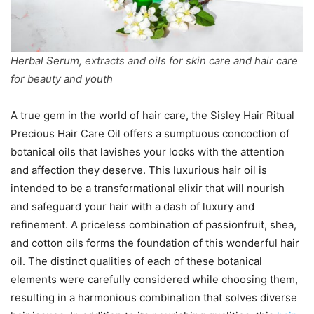
Herbal Serum, extracts and oils for skin care and hair care
for beauty and youth
A true gem in the world of hair care, the Sisley Hair Ritual
Precious Hair Care Oil offers a sumptuous concoction of
botanical oils that lavishes your locks with the attention
and affection they deserve. This luxurious hair oil is
intended to be a transformational elixir that will nourish
and safeguard your hair with a dash of luxury and
refinement. A priceless combination of passionfruit, shea,
and cotton oils forms the foundation of this wonderful hair
oil. The distinct qualities of each of these botanical
elements were carefully considered while choosing them,
resulting in a harmonious combination that solves diverse