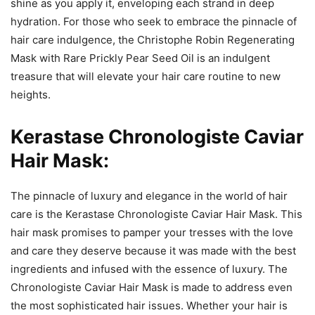
shine as you apply it, enveloping each strand in deep
hydration. For those who seek to embrace the pinnacle of
hair care indulgence, the Christophe Robin Regenerating
Mask with Rare Prickly Pear Seed Oil is an indulgent
treasure that will elevate your hair care routine to new
heights.
Kerastase Chronologiste Caviar
Hair Mask:
The pinnacle of luxury and elegance in the world of hair
care is the Kerastase Chronologiste Caviar Hair Mask. This
hair mask promises to pamper your tresses with the love
and care they deserve because it was made with the best
ingredients and infused with the essence of luxury. The
Chronologiste Caviar Hair Mask is made to address even
the most sophisticated hair issues. Whether your hair is