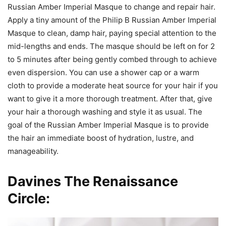
Russian Amber Imperial Masque to change and repair hair.
Apply a tiny amount of the Philip B Russian Amber Imperial
Masque to clean, damp hair, paying special attention to the
mid-lengths and ends. The masque should be left on for 2
to 5 minutes after being gently combed through to achieve
even dispersion. You can use a shower cap or a warm
cloth to provide a moderate heat source for your hair if you
want to give it a more thorough treatment. After that, give
your hair a thorough washing and style it as usual. The
goal of the Russian Amber Imperial Masque is to provide
the hair an immediate boost of hydration, lustre, and
manageability.
Davines The Renaissance
Circle: