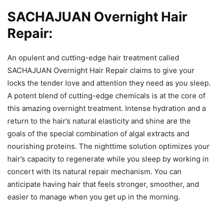
SACHAJUAN Overnight Hair
Repair:
An opulent and cutting-edge hair treatment called
SACHAJUAN Overnight Hair Repair claims to give your
locks the tender love and attention they need as you sleep.
A potent blend of cutting-edge chemicals is at the core of
this amazing overnight treatment. Intense hydration and a
return to the hair’s natural elasticity and shine are the
goals of the special combination of algal extracts and
nourishing proteins. The nighttime solution optimizes your
hair’s capacity to regenerate while you sleep by working in
concert with its natural repair mechanism. You can
anticipate having hair that feels stronger, smoother, and
easier to manage when you get up in the morning.