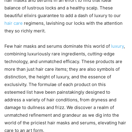
hair masks and serums in an effort to find that ideal
balance of lustrous locks and a healthy scalp. These
beautiful elixirs guarantee to add a dash of luxury to our
hair care
regimens, lavishing our locks with the attention
they so richly merit.
Few hair masks and serums dominate this world of
luxury
,
combining luxuriously rare ingredients, cutting-edge
technology, and unmatched efficacy. These products are
more than just hair care items; they are also symbols of
distinction, the height of luxury, and the essence of
exclusivity. The formulae of each product on this
esteemed list have been painstakingly designed to
address a variety of hair conditions, from dryness and
damage to dullness and frizz. We discover a realm of
unmatched refinement and grandeur as we dig into the
world of the priciest hair masks and serums, elevating hair
care to an art form.