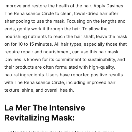
improve and restore the health of the hair. Apply Davines
The Renaissance Circle to clean, towel-dried hair after
shampooing to use the mask. Focusing on the lengths and
ends, gently work it through the hair. To allow the
nourishing nutrients to reach the hair shaft, leave the mask
on for 10 to 15 minutes. All hair types, especially those that
require repair and nourishment, can use this hair mask.
Davines is known for its commitment to sustainability, and
their products are often formulated with high-quality,
natural ingredients. Users have reported positive results
with The Renaissance Circle, including improved hair
texture, shine, and overall health.
La Mer The Intensive
Revitalizing Mask: