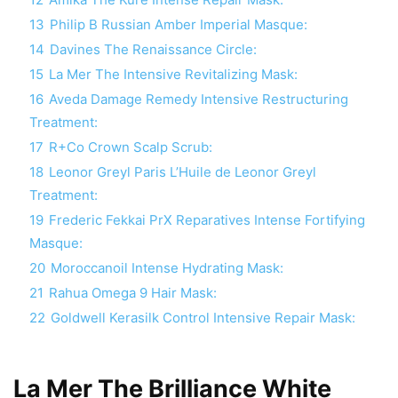
13
Philip B Russian Amber Imperial Masque:
14
Davines The Renaissance Circle:
15
La Mer The Intensive Revitalizing Mask:
16
Aveda Damage Remedy Intensive Restructuring
Treatment:
17
R+Co Crown Scalp Scrub:
18
Leonor Greyl Paris L’Huile de Leonor Greyl
Treatment:
19
Frederic Fekkai PrX Reparatives Intense Fortifying
Masque:
20
Moroccanoil Intense Hydrating Mask:
21
Rahua Omega 9 Hair Mask:
22
Goldwell Kerasilk Control Intensive Repair Mask:
La Mer The Brilliance White