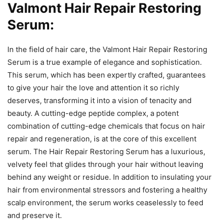
Valmont Hair Repair Restoring
Serum:
In the field of hair care, the Valmont Hair Repair Restoring
Serum is a true example of elegance and sophistication.
This serum, which has been expertly crafted, guarantees
to give your hair the love and attention it so richly
deserves, transforming it into a vision of tenacity and
beauty. A cutting-edge peptide complex, a potent
combination of cutting-edge chemicals that focus on hair
repair and regeneration, is at the core of this excellent
serum. The Hair Repair Restoring Serum has a luxurious,
velvety feel that glides through your hair without leaving
behind any weight or residue. In addition to insulating your
hair from environmental stressors and fostering a healthy
scalp environment, the serum works ceaselessly to feed
and preserve it.