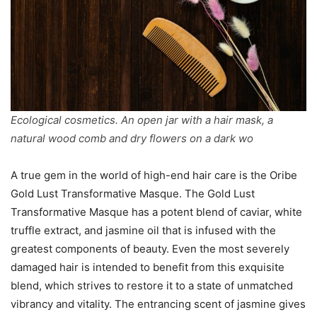
Ecological cosmetics. An open jar with a hair mask, a
natural wood comb and dry flowers on a dark wo
A true gem in the world of high-end hair care is the Oribe
Gold Lust Transformative Masque. The Gold Lust
Transformative Masque has a potent blend of caviar, white
truffle extract, and jasmine oil that is infused with the
greatest components of beauty. Even the most severely
damaged hair is intended to benefit from this exquisite
blend, which strives to restore it to a state of unmatched
vibrancy and vitality. The entrancing scent of jasmine gives