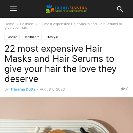
Home
Fashion
22 most expensive Hair Masks and Hair Serums to
give your hair...
Fashion
Healthcare
Lifestyle
22 most expensive Hair
Masks and Hair Serums to
give your hair the love they
deserve
0
By
Triparna Dutta
-
August 6, 2023