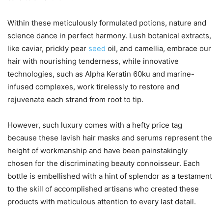
Within these meticulously formulated potions, nature and
science dance in perfect harmony. Lush botanical extracts,
like caviar, prickly pear
seed
oil, and camellia, embrace our
hair with nourishing tenderness, while innovative
technologies, such as Alpha Keratin 60ku and marine-
infused complexes, work tirelessly to restore and
rejuvenate each strand from root to tip.
However, such luxury comes with a hefty price tag
because these lavish hair masks and serums represent the
height of workmanship and have been painstakingly
chosen for the discriminating beauty connoisseur. Each
bottle is embellished with a hint of splendor as a testament
to the skill of accomplished artisans who created these
products with meticulous attention to every last detail.