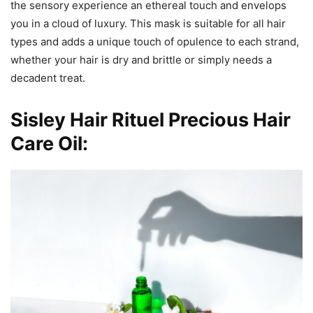
the sensory experience an ethereal touch and envelops
you in a cloud of luxury. This mask is suitable for all hair
types and adds a unique touch of opulence to each strand,
whether your hair is dry and brittle or simply needs a
decadent treat.
Sisley Hair Rituel Precious Hair
Care Oil: