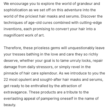
We encourage you to explore the world of grandeur and
sophistication as we set off on this adventure into the
world of the priciest hair masks and serums. Discover the
techniques of age-old cures combined with cutting-edge
inventions, each promising to convert your hair into a
magnificent work of art.
Therefore, these priceless gems will unquestionably leave
your tresses bathing in the love and care they so richly
deserve, whether your goal is to tame unruly locks, repair
damage from daily stressors, or simply revel in the
pinnacle of hair care splendour. As we introduce to you the
22 most opulent and sought-after hair masks and serums,
get ready to be enthralled by the attraction of
extravagance. These products are a tribute to the
everlasting appeal of pampering oneself in the name of
beauty.