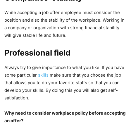
While accepting a job offer employee must consider the
position and also the stability of the workplace. Working in
a company or organization with strong financial stability
will give stable life and future.
Professional field
Always try to give importance to what you like. If you have
some particular
skills
make sure that you choose the job
that allows you to do your favorite staffs so that you can
develop your skills. By doing this you will also get self-
satisfaction.
Why need to consider workplace policy before accepting
an offer?