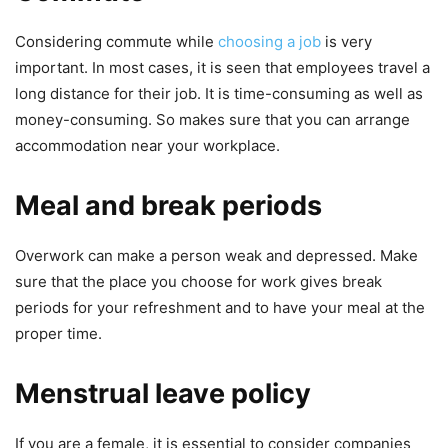
Considering commute while
choosing a job
is very
important. In most cases, it is seen that employees travel a
long distance for their job. It is time-consuming as well as
money-consuming. So makes sure that you can arrange
accommodation near your workplace.
Meal and break periods
Overwork can make a person weak and depressed. Make
sure that the place you choose for work gives break
periods for your refreshment and to have your meal at the
proper time.
Menstrual leave policy
If you are a female, it is essential to consider companies