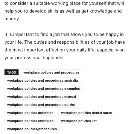
to consider a suitable working place for yourself that will
help you to develop skills as well as get knowledge and
money.
It is important to find a job that allows you to be happy in
your life. The duties and responsibilities of your job have
the most important effect on your daily life, especially on
your professional happiness.
TAGS
workplace policies and procedures
workplace policies and procedures australia
workplace policies and procedures examples
workplace policies and procedures manual
workplace policies and procedures quizlet
workplace policies definition
workplace policies dental nurse
workplace policies examples
workplace policies list
workplace policies/procedures