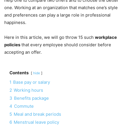
help one to compare two offers and to choose the better
one. Working at an organization that matches one’s style
and preferences can play a large role in professional
happiness.
Here in this article, we will go throw 15 such
workplace
policies
that every employee should consider before
accepting an offer.
Contents
hide
1
Base pay or salary
2
Working hours
3
Benefits package
4
Commute
5
Meal and break periods
6
Menstrual leave policy