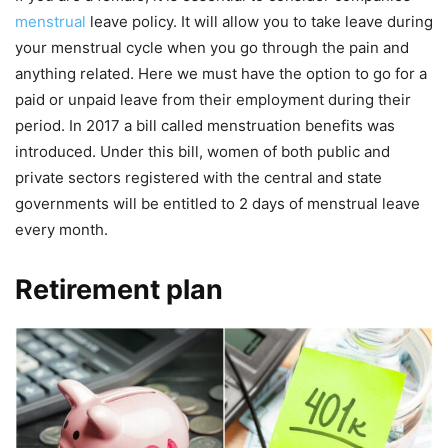
menstrual
leave policy. It will allow you to take leave during
your menstrual cycle when you go through the pain and
anything related. Here we must have the option to go for a
paid or unpaid leave from their employment during their
period. In 2017 a bill called menstruation benefits was
introduced. Under this bill, women of both public and
private sectors registered with the central and state
governments will be entitled to 2 days of menstrual leave
every month.
Retirement plan