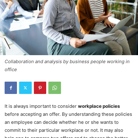
Collaboration and analysis by business people working in
office
It is always important to consider
workplace policies
before accepting an offer. By understanding these policies
an employee can decide whether he or she wants to
commit to their particular workplace or not. It may also