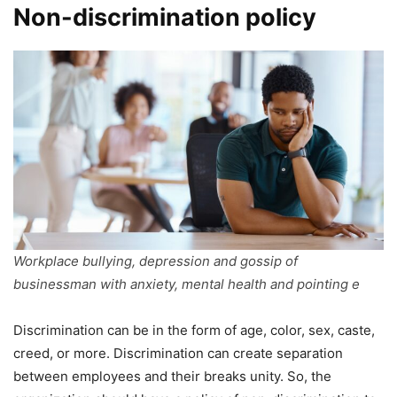
Non-discrimination policy
Workplace bullying, depression and gossip of
businessman with anxiety, mental health and pointing e
Discrimination can be in the form of age, color, sex, caste,
creed, or more. Discrimination can create separation
between employees and their breaks unity. So, the