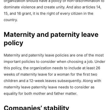
organization should have a policy of non-discrimination to
dominate violence and create unity. And also articles 14,
15, and 16 grant, it is the right of every citizen in the
country.
Maternity and paternity leave
policy
Maternity and paternity leave policies are one of the most
important policies to consider when choosing a job. Under
this policy, the organization needs to include at least 26
weeks of maternity leave for a woman for the first two
children and a 12-week leaves subsequently. Along with
maternity leave paternity leave needs to consider as
equality for both mother and father matter.
Companies’ stability