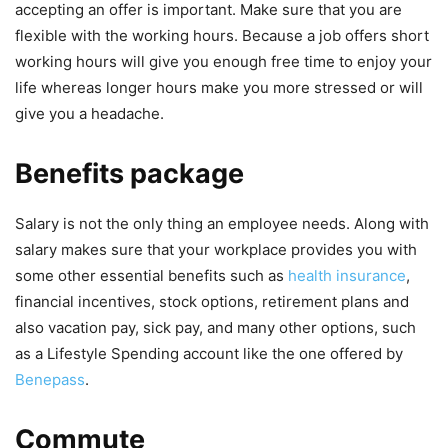
accepting an offer is important. Make sure that you are
flexible with the working hours. Because a job offers short
working hours will give you enough free time to enjoy your
life whereas longer hours make you more stressed or will
give you a headache.
Benefits package
Salary is not the only thing an employee needs. Along with
salary makes sure that your workplace provides you with
some other essential benefits such as
health insurance
,
financial incentives, stock options, retirement plans and
also vacation pay, sick pay, and many other options, such
as a Lifestyle Spending account like the one offered by
Benepass
.
Commute