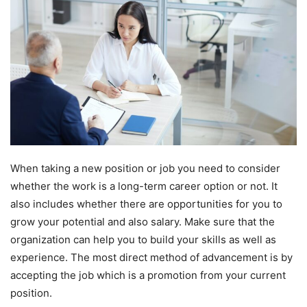
When taking a new position or job you need to consider
whether the work is a long-term career option or not. It
also includes whether there are opportunities for you to
grow your potential and also salary. Make sure that the
organization can help you to build your skills as well as
experience. The most direct method of advancement is by
accepting the job which is a promotion from your current
position.