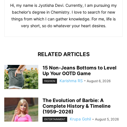
Hi, my name is Jyotisha Devi. Currently, I am pursuing my
bachelor's degree in Chemistry. I love to search for new
things from which I can gather knowledge. For me, life is
very short, so do whatever your heart desires.
RELATED ARTICLES
15 Non-Jeans Bottoms to Level
Up Your OOTD Game
Karishma RS
-
August 6, 2026
FASHION
The Evolution of Barbie: A
Complete History & Timeline
(1959–2026)
Krupa Gohil
-
August 5, 2026
ENTERTAINMENT