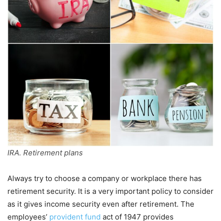
IRA. Retirement plans
Always try to choose a company or workplace there has
retirement security. It is a very important policy to consider
as it gives income security even after retirement. The
employees’
provident fund
act of 1947 provides