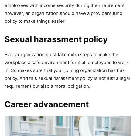
employees with income security during their retirement,
however, an organization should have a provident fund
policy to make things easier.
Sexual harassment policy
Every organization must take extra steps to make the
workplace a safe environment for it all employees to work
in. So makes sure that your joining organization has this
policy. And this sexual harassment policy is not just a legal
requirement but also a moral obligation.
Career advancement