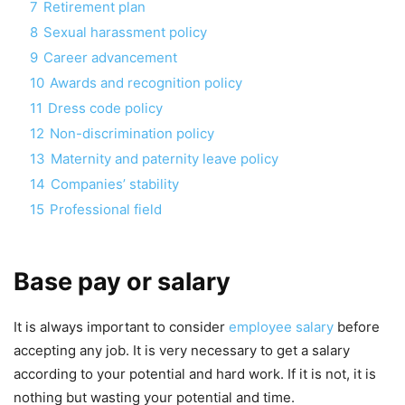
7
Retirement plan
8
Sexual harassment policy
9
Career advancement
10
Awards and recognition policy
11
Dress code policy
12
Non-discrimination policy
13
Maternity and paternity leave policy
14
Companies’ stability
15
Professional field
Base pay or salary
It is always important to consider
employee salary
before
accepting any job. It is very necessary to get a salary
according to your potential and hard work. If it is not, it is
nothing but wasting your potential and time.