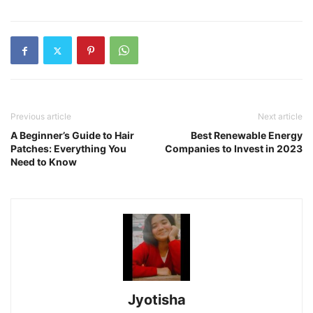
Previous article
Next article
A Beginner’s Guide to Hair
Best Renewable Energy
Patches: Everything You
Companies to Invest in 2023
Need to Know
Jyotisha