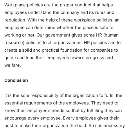
Workplace policies are the proper conduct that helps
employees understand the company and its rules and
regulation. With the help of these workplace policies, an
employee can determine whether the place is safe for
working or not. Our government gives some HR (human
resource) policies to all organizations. HR policies aim to
create a solid and practical foundation for companies to
guide and lead their employees toward progress and
welfare.
Conclusion
It is the sole responsibility of the organization to fulfill the
essential requirements of the employees. They need to
know their employee’s needs so that by fulfilling they can
encourage every employee. Every employee gives their
best to make their organization the best. So it is necessary