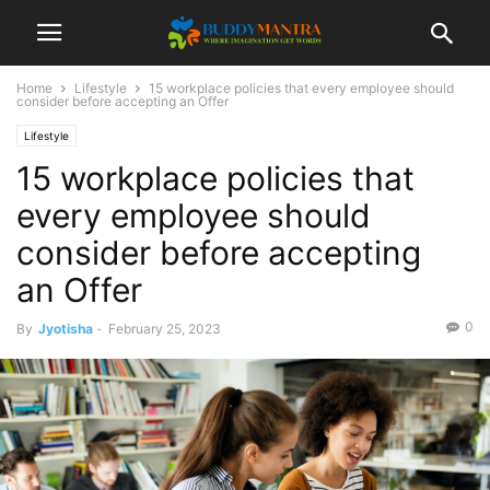
Home
Lifestyle
15 workplace policies that every employee should
consider before accepting an Offer
Lifestyle
15 workplace policies that
every employee should
consider before accepting
an Offer
0
By
Jyotisha
-
February 25, 2023