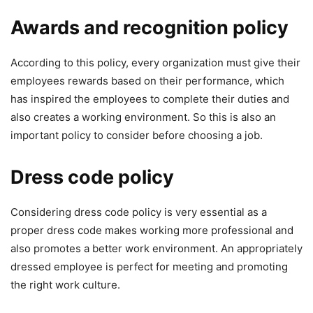
Awards and recognition policy
According to this policy, every organization must give their
employees rewards based on their performance, which
has inspired the employees to complete their duties and
also creates a working environment. So this is also an
important policy to consider before choosing a job.
Dress code policy
Considering dress code policy is very essential as a
proper dress code makes working more professional and
also promotes a better work environment. An appropriately
dressed employee is perfect for meeting and promoting
the right work culture.