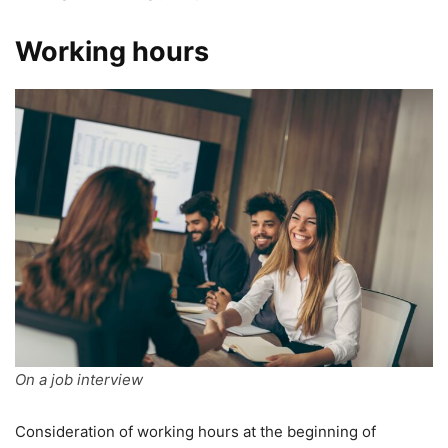
Working hours
On a job interview
Consideration of working hours at the beginning of