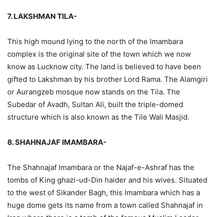
7. LAKSHMAN TILA-
This high mound lying to the north of the Imambara
complex is the original site of the town which we now
know as Lucknow city. The land is believed to have been
gifted to Lakshman by his brother Lord Rama. The Alamgiri
or Aurangzeb mosque now stands on the Tila. The
Subedar of Avadh, Sultan Ali, built the triple-domed
structure which is also known as the Tile Wali Masjid.
8. SHAHNAJAF IMAMBARA-
The Shahnajaf Imambara or the Najaf-e-Ashraf has the
tombs of King ghazi-ud-Din haider and his wives. Situated
to the west of Sikander Bagh, this Imambara which has a
huge dome gets its name from a town called Shahnajaf in