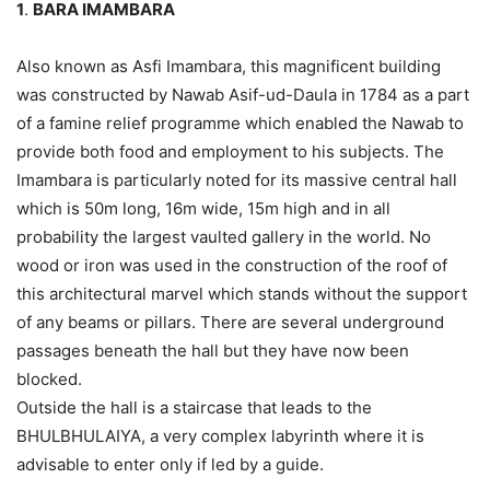
1
.
BARA IMAMBARA
Also known as Asfi Imambara, this magnificent building
was constructed by Nawab Asif-ud-Daula in 1784 as a part
of a famine relief programme which enabled the Nawab to
provide both food and employment to his subjects. The
Imambara is particularly noted for its massive central hall
which is 50m long, 16m wide, 15m high and in all
probability the largest vaulted gallery in the world. No
wood or iron was used in the construction of the roof of
this architectural marvel which stands without the support
of any beams or pillars. There are several underground
passages beneath the hall but they have now been
blocked.
Outside the hall is a staircase that leads to the
BHULBHULAIYA, a very complex labyrinth where it is
advisable to enter only if led by a guide.