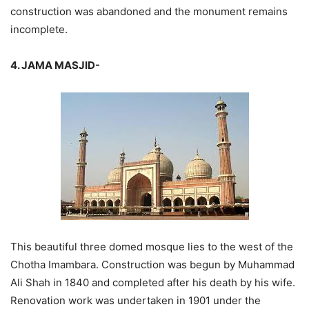
construction was abandoned and the monument remains
incomplete.
4. JAMA MASJID-
This beautiful three domed mosque lies to the west of the
Chotha Imambara. Construction was begun by Muhammad
Ali Shah in 1840 and completed after his death by his wife.
Renovation work was undertaken in 1901 under the