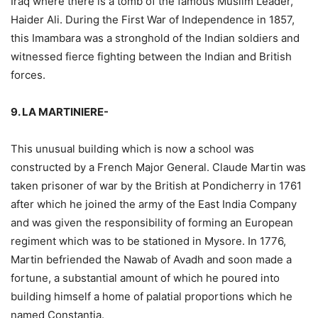
Iraq where there is a tomb of the famous Muslim Leader,
Haider Ali. During the First War of Independence in 1857,
this Imambara was a stronghold of the Indian soldiers and
witnessed fierce fighting between the Indian and British
forces.
9. LA MARTINIERE-
This unusual building which is now a school was
constructed by a French Major General. Claude Martin was
taken prisoner of war by the British at Pondicherry in 1761
after which he joined the army of the East India Company
and was given the responsibility of forming an European
regiment which was to be stationed in Mysore. In 1776,
Martin befriended the Nawab of Avadh and soon made a
fortune, a substantial amount of which he poured into
building himself a home of palatial proportions which he
named Constantia.