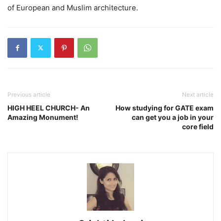
of European and Muslim architecture.
Previous article
Next article
HIGH HEEL CHURCH- An
How studying for GATE exam
Amazing Monument!
can get you a job in your
core field