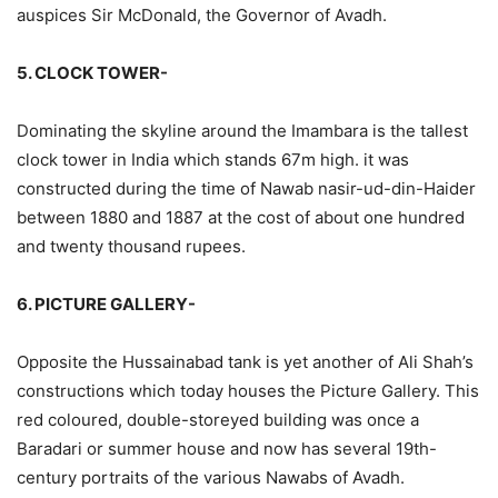
auspices Sir McDonald, the Governor of Avadh.
5. CLOCK TOWER-
Dominating the skyline around the Imambara is the tallest
clock tower in India which stands 67m high. it was
constructed during the time of Nawab nasir-ud-din-Haider
between 1880 and 1887 at the cost of about one hundred
and twenty thousand rupees.
6. PICTURE GALLERY-
Opposite the Hussainabad tank is yet another of Ali Shah’s
constructions which today houses the Picture Gallery. This
red coloured, double-storeyed building was once a
Baradari or summer house and now has several 19th-
century portraits of the various Nawabs of Avadh.