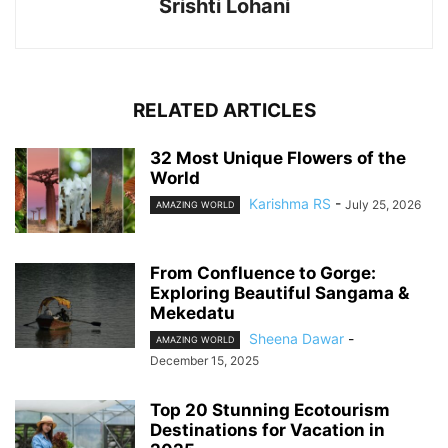
Srishti Lohani
RELATED ARTICLES
32 Most Unique Flowers of the
World
Karishma RS
-
July 25, 2026
AMAZING WORLD
From Confluence to Gorge:
Exploring Beautiful Sangama &
Mekedatu
Sheena Dawar
-
AMAZING WORLD
December 15, 2025
Top 20 Stunning Ecotourism
Destinations for Vacation in