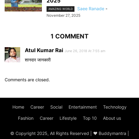
2025
Saee Ranade
-
AMAZING WORLD
November 27, 2025
1 COMMENT
Atul Kumar Rai
June 26, 2018 At 7:55 am
शानदार जानकारी
Comments are closed.
Home
Career
Social
Entertainment
Technology
Fashion
Career
Lifestyle
Top 10
About us
© Copyright 2025, All Rights Reserved | ♥ Buddymantra |