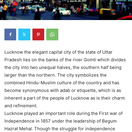
Lucknow the elegant capital city of the state of Uttar
Pradesh lies on the banks of the river Gomti which divides
the city into two unequal halves, the southern half being
larger than the northern. The city symbolizes the
combined Hindu-Muslim culture of the country and has
become synonymous with adab or etiquette, which is as
inherent a part of the people of Lucknow as is their charm
and refinement.
Lucknow played an important role during the First war of
Independence in 1857 under the leadership of Begum
Hazrat Mehal. Though the struggle for independence