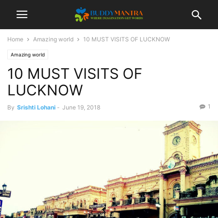
Home
Amazing world
10 MUST VISITS OF LUCKNOW
Amazing world
10 MUST VISITS OF
LUCKNOW
1
By
Srishti Lohani
-
June 19, 2018