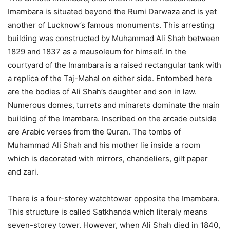
Imambara is situated beyond the Rumi Darwaza and is yet
another of Lucknow’s famous monuments. This arresting
building was constructed by Muhammad Ali Shah between
1829 and 1837 as a mausoleum for himself. In the
courtyard of the Imambara is a raised rectangular tank with
a replica of the Taj-Mahal on either side. Entombed here
are the bodies of Ali Shah’s daughter and son in law.
Numerous domes, turrets and minarets dominate the main
building of the Imambara. Inscribed on the arcade outside
are Arabic verses from the Quran. The tombs of
Muhammad Ali Shah and his mother lie inside a room
which is decorated with mirrors, chandeliers, gilt paper
and zari.
There is a four-storey watchtower opposite the Imambara.
This structure is called Satkhanda which literaly means
seven-storey tower. However, when Ali Shah died in 1840,