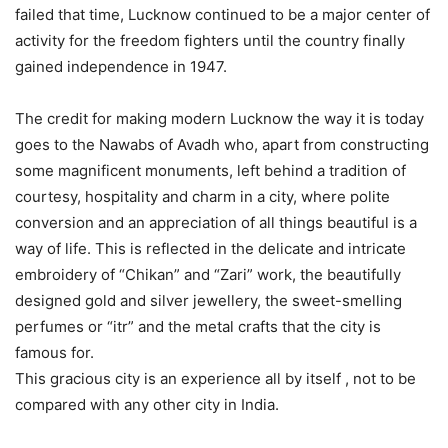
failed that time, Lucknow continued to be a major center of
activity for the freedom fighters until the country finally
gained independence in 1947.
The credit for making modern Lucknow the way it is today
goes to the Nawabs of Avadh who, apart from constructing
some magnificent monuments, left behind a tradition of
courtesy, hospitality and charm in a city, where polite
conversion and an appreciation of all things beautiful is a
way of life. This is reflected in the delicate and intricate
embroidery of “Chikan” and “Zari” work, the beautifully
designed gold and silver jewellery, the sweet-smelling
perfumes or “itr” and the metal crafts that the city is
famous for.
This gracious city is an experience all by itself , not to be
compared with any other city in India.