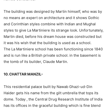
The building was designed by Martin himself, who was by
no means an expert on architecture and it shows Gothic
and Corinthian styles combine with Indian and Mughal
styles to give La Martiniere its strange look. Unfortunately,
Martin died, before his dream house was constructed but
it was his wish that the building is used as a school.
The La Martiniere school has been functioning since 1840
and is run like a British private school. in the basement is
the tomb of its builder, Claude Martin.
10. CHATTAR MANZIL-
This residential palace built by Nawab Ghazi-ud-Din
Haider gets his name from the gilt umbrella that tops its
dome. Today , the Central Drug Research Institute of India
has its offices in the graceful building which is fine blend