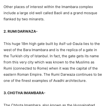
Other places of interest within the Imambara complex
include a large old well called Baoli and a grand mosque
flanked by two minarets.
2.
RUMI DARWAZA-
This huge 18m high gate built by Asif-ud-Daula lies to the
west of the Bara Imambara and is the replica of a gate in
the Turkish city of Istanbul. In fact, the gate gets its name
from this very city which was known to the Muslims as
Rumi (connected to Rome) when it was the capital of the
eastern Roman Empire. The Rumi Darwaza continues to be
one of the finest examples of Avadhi architecture.
3. CHOTHA IMAMBARA-
The Chhota Imambara, also known as the Hussainabad