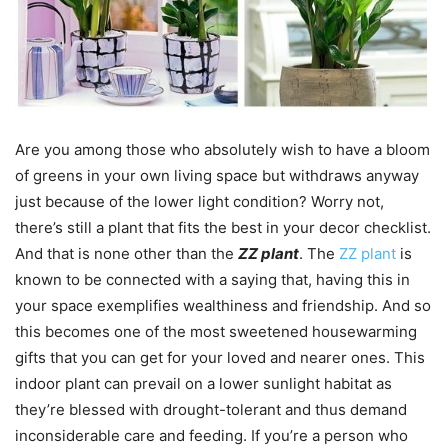
Are you among those who absolutely wish to have a bloom
of greens in your own living space but withdraws anyway
just because of the lower light condition? Worry not,
there’s still a plant that fits the best in your decor checklist.
And that is none other than the
ZZ plant
. The
ZZ plant
is
known to be connected with a saying that, having this in
your space exemplifies wealthiness and friendship. And so
this becomes one of the most sweetened housewarming
gifts that you can get for your loved and nearer ones. This
indoor plant can prevail on a lower sunlight habitat as
they’re blessed with drought-tolerant and thus demand
inconsiderable care and feeding. If you’re a person who