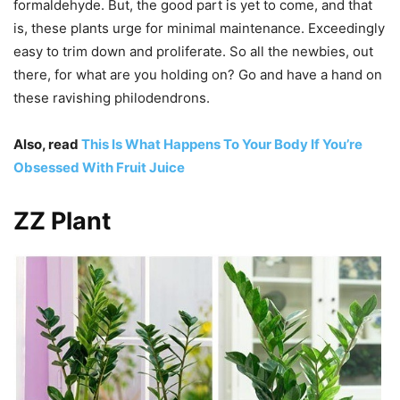
formaldehyde. But, the good part is yet to come, and that
is, these plants urge for minimal maintenance. Exceedingly
easy to trim down and proliferate. So all the newbies, out
there, for what are you holding on? Go and have a hand on
these ravishing philodendrons.
Also, read
This Is What Happens To Your Body If You’re
Obsessed With Fruit Juice
ZZ Plant