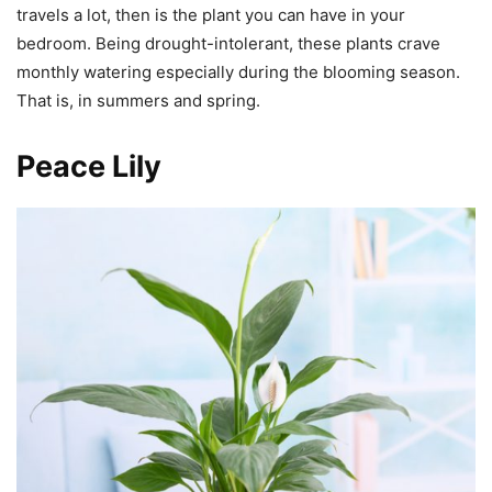
travels a lot, then is the plant you can have in your
bedroom. Being drought-intolerant, these plants crave
monthly watering especially during the blooming season.
That is, in summers and spring.
Peace Lily