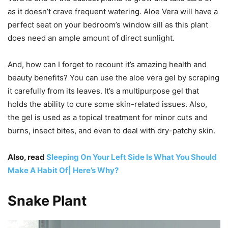
as it doesn’t crave frequent watering. Aloe Vera will have a
perfect seat on your bedroom’s window sill as this plant
does need an ample amount of direct sunlight.
And, how can I forget to recount it’s amazing health and
beauty benefits? You can use the aloe vera gel by scraping
it carefully from its leaves. It’s a multipurpose gel that
holds the ability to cure some skin-related issues. Also,
the gel is used as a topical treatment for minor cuts and
burns, insect bites, and even to deal with dry-patchy skin.
Also, read
Sleeping On Your Left Side Is What You Should
Make A Habit Of| Here’s Why?
Snake Plant