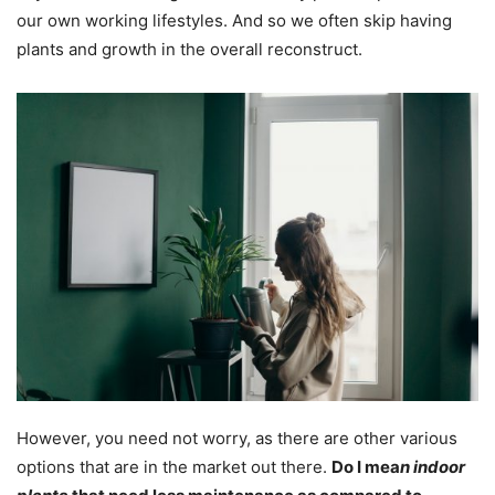
our own working lifestyles. And so we often skip having
plants and growth in the overall reconstruct.
However, you need not worry, as there are other various
options that are in the market out there.
Do I mea
n indoor