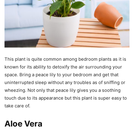
This plant is quite common among bedroom plants as it is
known for its ability to detoxify the air surrounding your
space. Bring a peace lily to your bedroom and get that
uninterrupted sleep without any troubles as of sniffing or
wheezing. Not only that peace lily gives you a soothing
touch due to its appearance but this plant is super easy to
take care of.
Aloe Vera