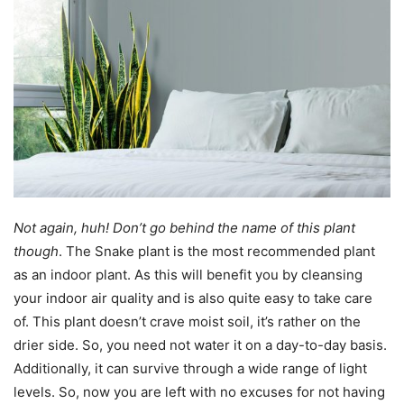
Not again, huh! Don’t go behind the name of this plant
though
. The Snake plant is the most recommended plant
as an indoor plant. As this will benefit you by cleansing
your indoor air quality and is also quite easy to take care
of. This plant doesn’t crave moist soil, it’s rather on the
drier side. So, you need not water it on a day-to-day basis.
Additionally, it can survive through a wide range of light
levels. So, now you are left with no excuses for not having