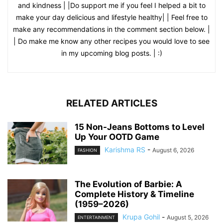
and kindness | |Do support me if you feel I helped a bit to
make your day delicious and lifestyle healthy| | Feel free to
make any recommendations in the comment section below. |
| Do make me know any other recipes you would love to see
in my upcoming blog posts. | :)
RELATED ARTICLES
15 Non-Jeans Bottoms to Level
Up Your OOTD Game
Karishma RS
-
August 6, 2026
FASHION
The Evolution of Barbie: A
Complete History & Timeline
(1959–2026)
Krupa Gohil
-
August 5, 2026
ENTERTAINMENT