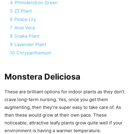
4
Philodendron Green
5
ZZ Plant
6
Peace Lily
7
Aloe Vera
8
Snake Plant
9
Lavender Plant
10
Chrysanthemum
Monstera Deliciosa
These are brilliant options for indoor plants as they don’t
crave long-term nursing. Yes, once you get them
augmenting, then they’re super easy to take care of. As
then these would grow at their own pace. These
noticeable, attractive leafy plants grow quite well if your
environment is having a warmer temperature.