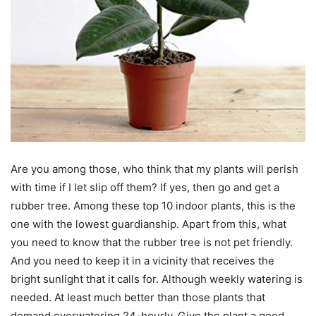
Are you among those, who think that my plants will perish
with time if I let slip off them? If yes, then go and get a
rubber tree. Among these top 10 indoor plants, this is the
one with the lowest guardianship. Apart from this, what
you need to know that the rubber tree is not pet friendly.
And you need to keep it in a vicinity that receives the
bright sunlight that it calls for. Although weekly watering is
needed. At least much better than those plants that
demand overwatering 24-hourly. Give the plant a good