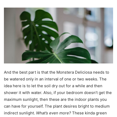
And the best part is that the Monstera Deliciosa needs to
be watered only in an interval of one or two weeks. The
idea here is to let the soil dry out for a while and then
shower it with water. Also, if your bedroom doesn’t get the
maximum sunlight, then these are the indoor plants you
can have for yourself. The plant desires bright to medium
indirect sunlight.
What’s even more?
These kinda green