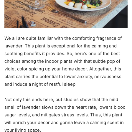
We all are quite familiar with the comforting fragrance of
lavender. This plant is exceptional for the calming and
soothing benefits it provides. So, here’s one of the best
choices among the indoor plants with that subtle pop of
violet color spicing up your home decor. Altogether, this
plant carries the potential to lower anxiety, nervousness,
and induce a night of restful sleep.
Not only this ends here, but studies show that the mild
smell of lavender slows down the heart rate, lowers blood
sugar levels, and mitigates stress levels. Thus, this plant
will enrich your decor and gonna leave a calming scent in
your living space.