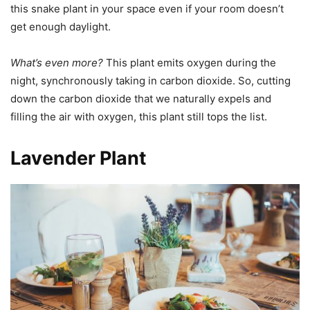
this snake plant in your space even if your room doesn’t
get enough daylight.
What’s even more?
This plant emits oxygen during the
night, synchronously taking in carbon dioxide. So, cutting
down the carbon dioxide that we naturally expels and
filling the air with oxygen, this plant still tops the list.
Lavender Plant