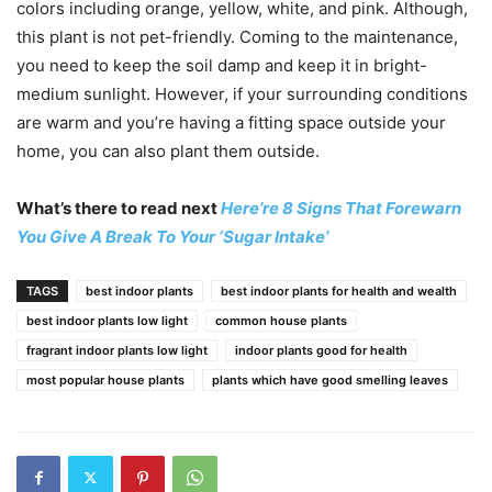
colors including orange, yellow, white, and pink. Although,
this plant is not pet-friendly. Coming to the maintenance,
you need to keep the soil damp and keep it in bright-
medium sunlight. However, if your surrounding conditions
are warm and you’re having a fitting space outside your
home, you can also plant them outside.
What’s there to read next
Here’re 8 Signs That Forewarn
You Give A Break To Your ‘Sugar Intake’
TAGS
best indoor plants
best indoor plants for health and wealth
best indoor plants low light
common house plants
fragrant indoor plants low light
indoor plants good for health
most popular house plants
plants which have good smelling leaves