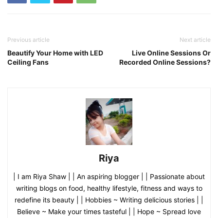
Previous article
Next article
Beautify Your Home with LED
Live Online Sessions Or
Ceiling Fans
Recorded Online Sessions?
Riya
| I am Riya Shaw | | An aspiring blogger | | Passionate about
writing blogs on food, healthy lifestyle, fitness and ways to
redefine its beauty | | Hobbies ~ Writing delicious stories | |
Believe ~ Make your times tasteful | | Hope ~ Spread love