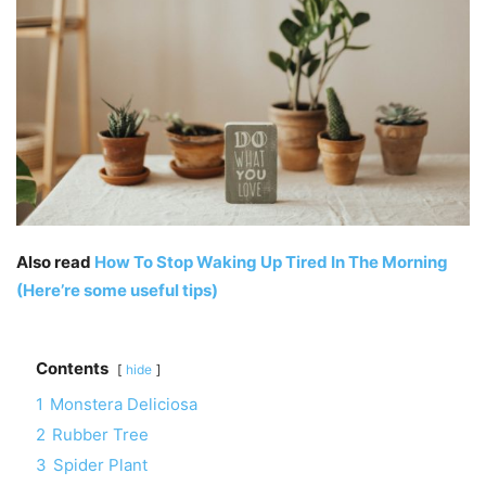
Also read
How To Stop Waking Up Tired In The Morning
(Here’re some useful tips)
Contents
hide
1
Monstera Deliciosa
2
Rubber Tree
3
Spider Plant