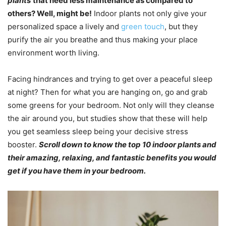
plants
that need less maintenance as compared to
others? Well, might be!
Indoor plants not only give your
personalized space a lively and
green touch
, but they
purify the air you breathe and thus making your place
environment worth living.
Facing hindrances and trying to get over a peaceful sleep
at night? Then for what you are hanging on, go and grab
some greens for your bedroom. Not only will they cleanse
the air around you, but studies show that these will help
you get seamless sleep being your decisive stress
booster.
Scroll down to know the top 10 indoor plants and
their amazing, relaxing, and fantastic benefits you would
get if you have them in your bedroom.