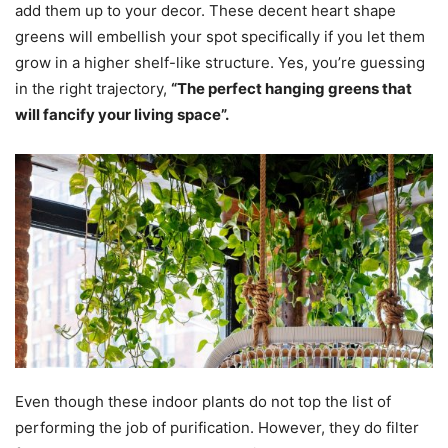
add them up to your decor. These decent heart shape
greens will embellish your spot specifically if you let them
grow in a higher shelf-like structure. Yes, you’re guessing
in the right trajectory,
“The perfect hanging greens that
will fancify your living space”.
Even though these indoor plants do not top the list of
performing the job of purification. However, they do filter