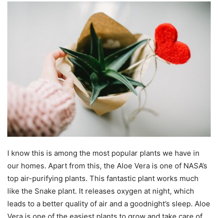
I know this is among the most popular plants we have in
our homes. Apart from this, the Aloe Vera is one of NASA’s
top air-purifying plants. This fantastic plant works much
like the Snake plant. It releases oxygen at night, which
leads to a better quality of air and a goodnight’s sleep. Aloe
Vera is one of the easiest plants to grow and take care of