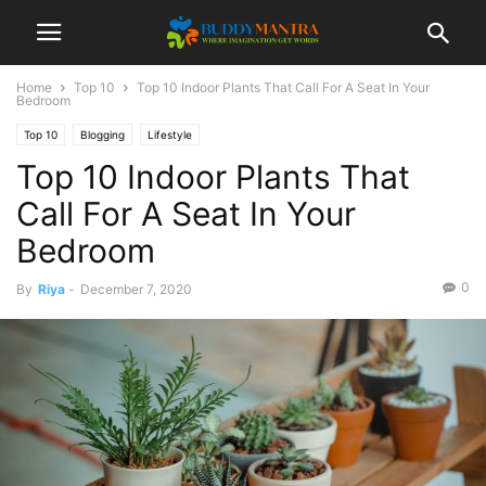
Home
Top 10
Top 10 Indoor Plants That Call For A Seat In Your
Bedroom
Top 10
Blogging
Lifestyle
Top 10 Indoor Plants That
Call For A Seat In Your
Bedroom
0
By
Riya
-
December 7, 2020