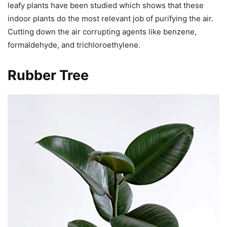
leafy plants have been studied which shows that these
indoor plants do the most relevant job of purifying the air.
Cutting down the air corrupting agents like benzene,
formaldehyde, and trichloroethylene.
Rubber Tree