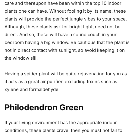
care and thereupon have been within the top 10 indoor
plants one can have. Without fooling it by its name, these
plants will provide the perfect jungle vibes to your space.
Although, these plants ask for bright light, need not be
direct. And so, these will have a sound couch in your
bedroom having a big window. Be cautious that the plant is
not in direct contact with sunlight, so avoid keeping it on
the window sill.
Having a spider plant will be quite rejuvenating for you as
it acts as a great air purifier, excluding toxins such as
xylene and formaldehyde
Philodendron Green
If your living environment has the appropriate indoor
conditions, these plants crave, then you must not fail to