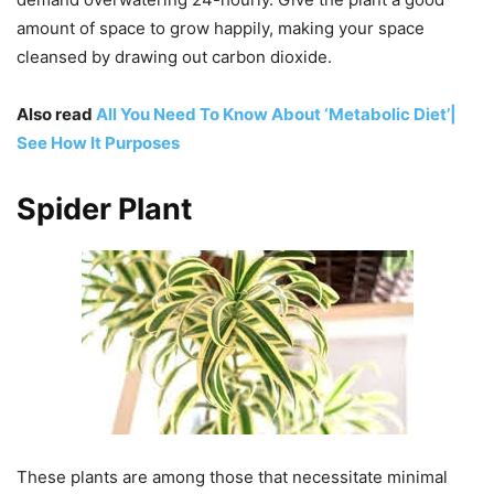
amount of space to grow happily, making your space
cleansed by drawing out carbon dioxide.
Also read
All You Need To Know About ‘Metabolic Diet’|
See How It Purposes
Spider Plant
These plants are among those that necessitate minimal