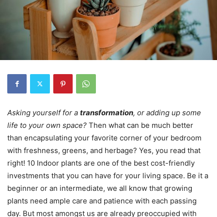
Asking yourself for a
transformation
, or adding up some
life to your own space?
Then what can be much better
than encapsulating your favorite corner of your bedroom
with freshness, greens, and herbage? Yes, you read that
right! 10 Indoor plants are one of the best cost-friendly
investments that you can have for your living space. Be it a
beginner or an intermediate, we all know that growing
plants need ample care and patience with each passing
day. But most amongst us are already preoccupied with