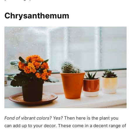
Chrysanthemum
Fond of vibrant colors?
Yes?
Then here is the plant you
can add up to your decor. These come in a decent range of