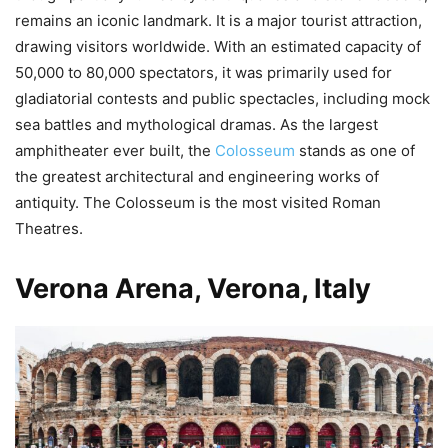
remains an iconic landmark. It is a major tourist attraction,
drawing visitors worldwide. With an estimated capacity of
50,000 to 80,000 spectators, it was primarily used for
gladiatorial contests and public spectacles, including mock
sea battles and mythological dramas. As the largest
amphitheater ever built, the
Colosseum
stands as one of
the greatest architectural and engineering works of
antiquity. The Colosseum is the most visited Roman
Theatres.
Verona Arena, Verona, Italy