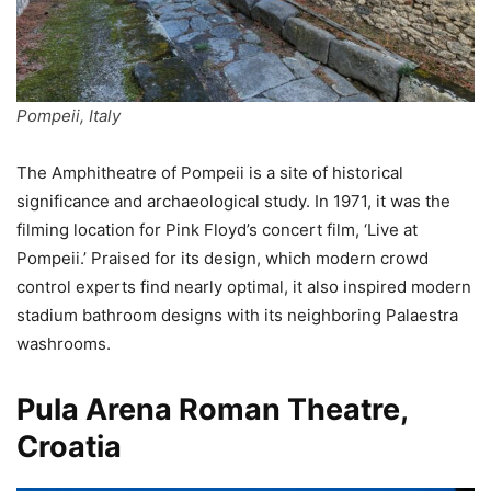
Pompeii, Italy
The Amphitheatre of Pompeii is a site of historical
significance and archaeological study. In 1971, it was the
filming location for Pink Floyd’s concert film, ‘Live at
Pompeii.’ Praised for its design, which modern crowd
control experts find nearly optimal, it also inspired modern
stadium bathroom designs with its neighboring Palaestra
washrooms.
Pula Arena Roman Theatre,
Croatia