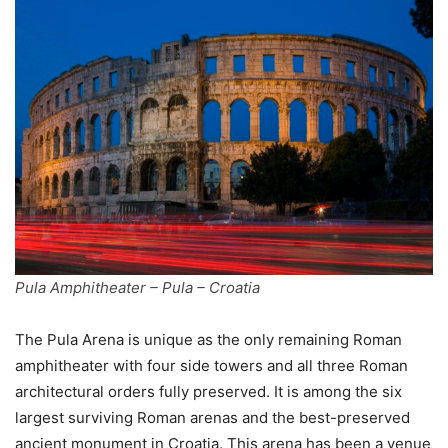
Pula Amphitheater – Pula – Croatia
The Pula Arena is unique as the only remaining Roman
amphitheater with four side towers and all three Roman
architectural orders fully preserved. It is among the six
largest surviving Roman arenas and the best-preserved
ancient monument in Croatia. This arena has been a venue