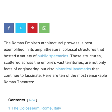
The Roman Empire’s architectural prowess is best
exemplified in its amphitheaters, colossal structures that
hosted a variety of
public spectacles
. These structures,
scattered across the empire’s vast territories, are not only
feats of engineering but also
historical landmarks
that
continue to fascinate. Here are ten of the most remarkable
Roman Theatres:
Contents
hide
1
The Colosseum, Rome, Italy