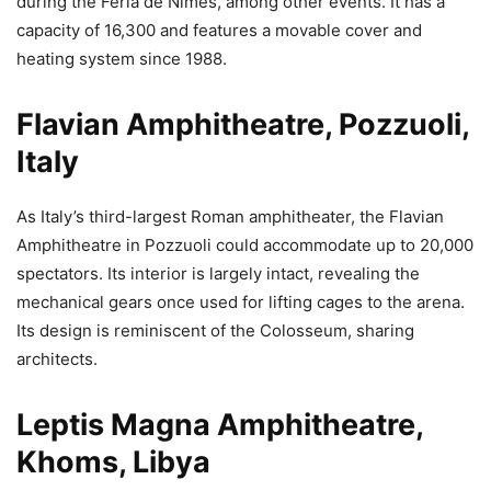
during the Feria de Nîmes, among other events. It has a
capacity of 16,300 and features a movable cover and
heating system since 1988.
Flavian Amphitheatre, Pozzuoli,
Italy
As Italy’s third-largest Roman amphitheater, the Flavian
Amphitheatre in Pozzuoli could accommodate up to 20,000
spectators. Its interior is largely intact, revealing the
mechanical gears once used for lifting cages to the arena.
Its design is reminiscent of the Colosseum, sharing
architects.
Leptis Magna Amphitheatre,
Khoms, Libya