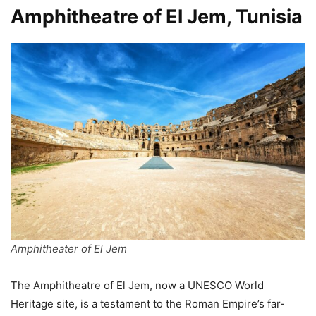
Amphitheatre of El Jem, Tunisia
Amphitheater of El Jem
The Amphitheatre of El Jem, now a UNESCO World
Heritage site, is a testament to the Roman Empire’s far-