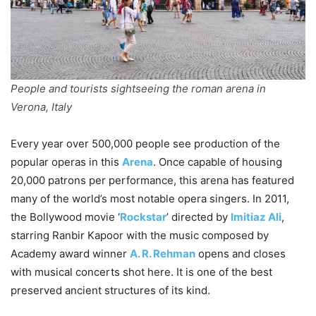
People and tourists sightseeing the roman arena in
Verona, Italy
Every year over 500,000 people see production of the
popular operas in this
Arena
. Once capable of housing
20,000 patrons per performance, this arena has featured
many of the world’s most notable opera singers. In 2011,
the Bollywood movie ‘
Rockstar
’ directed by
Imitiaz Ali
,
starring Ranbir Kapoor with the music composed by
Academy award winner
A. R. Rehman
opens and closes
with musical concerts shot here. It is one of the best
preserved ancient structures of its kind.