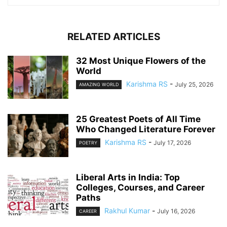
RELATED ARTICLES
32 Most Unique Flowers of the
World
Karishma RS
-
July 25, 2026
AMAZING WORLD
25 Greatest Poets of All Time
Who Changed Literature Forever
Karishma RS
-
July 17, 2026
POETRY
Liberal Arts in India: Top
Colleges, Courses, and Career
Paths
Rakhul Kumar
-
July 16, 2026
CAREER