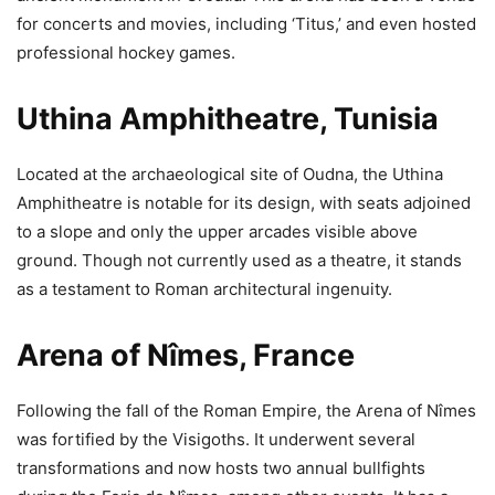
for concerts and movies, including ‘Titus,’ and even hosted
professional hockey games.
Uthina Amphitheatre, Tunisia
Located at the archaeological site of Oudna, the Uthina
Amphitheatre is notable for its design, with seats adjoined
to a slope and only the upper arcades visible above
ground. Though not currently used as a theatre, it stands
as a testament to Roman architectural ingenuity.
Arena of Nîmes, France
Following the fall of the Roman Empire, the Arena of Nîmes
was fortified by the Visigoths. It underwent several
transformations and now hosts two annual bullfights