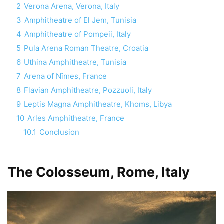
2
Verona Arena, Verona, Italy
3
Amphitheatre of El Jem, Tunisia
4
Amphitheatre of Pompeii, Italy
5
Pula Arena Roman Theatre, Croatia
6
Uthina Amphitheatre, Tunisia
7
Arena of Nîmes, France
8
Flavian Amphitheatre, Pozzuoli, Italy
9
Leptis Magna Amphitheatre, Khoms, Libya
10
Arles Amphitheatre, France
10.1
Conclusion
The Colosseum, Rome, Italy