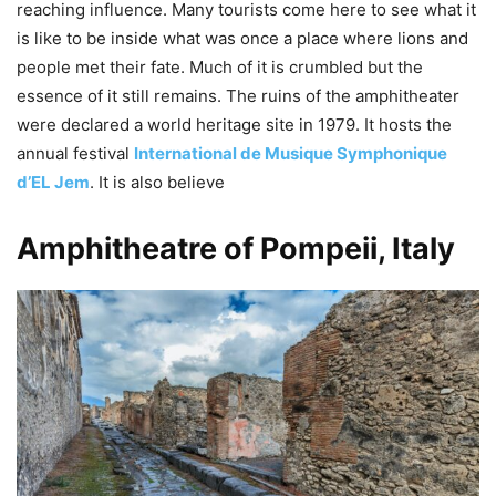
reaching influence. Many tourists come here to see what it
is like to be inside what was once a place where lions and
people met their fate. Much of it is crumbled but the
essence of it still remains. The ruins of the amphitheater
were declared a world heritage site in 1979. It hosts the
annual festival
International de Musique Symphonique
d’EL Jem
. It is also believe
Amphitheatre of Pompeii, Italy