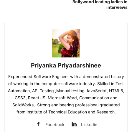
Bollywood leading ladies in
interviews
Priyanka Priyadarshinee
Experienced Software Engineer with a demonstrated history
of working in the computer software industry. Skilled in Test
Automation, API Testing ,Manual testing JavaScript, HTML5,
CSS3, React JS, Microsoft Word, Communication and
SolidWorks,. Strong engineering professional graduated
from Institute of Technical Education and Research.
Facebook
Linkedin