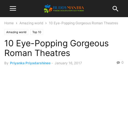
Home
Amazing world
10 Eye-Popping Gorgeous Roman Theatres
Amazing world
Top 10
10 Eye-Popping Gorgeous
Roman Theatres
0
By
Priyanka Priyadarshinee
-
January 16, 2017