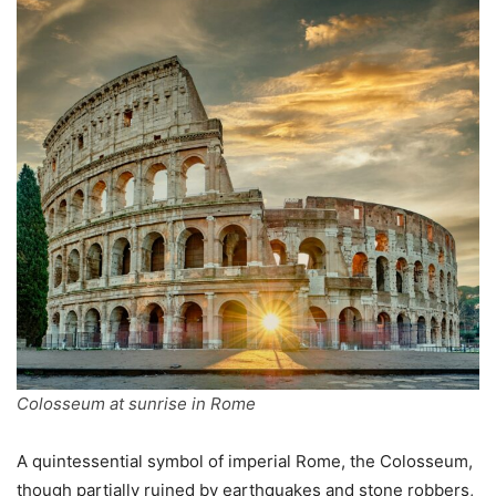
Colosseum at sunrise in Rome
A quintessential symbol of imperial Rome, the Colosseum,
though partially ruined by earthquakes and stone robbers,