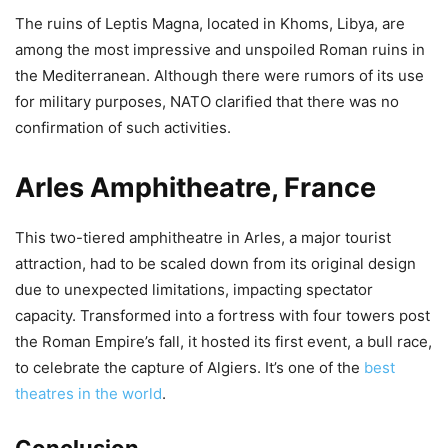
The ruins of Leptis Magna, located in Khoms, Libya, are
among the most impressive and unspoiled Roman ruins in
the Mediterranean. Although there were rumors of its use
for military purposes, NATO clarified that there was no
confirmation of such activities.
Arles Amphitheatre, France
This two-tiered amphitheatre in Arles, a major tourist
attraction, had to be scaled down from its original design
due to unexpected limitations, impacting spectator
capacity. Transformed into a fortress with four towers post
the Roman Empire’s fall, it hosted its first event, a bull race,
to celebrate the capture of Algiers. It’s one of the
best
theatres in the world
.