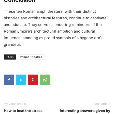
Conclusion
These ten Roman amphitheaters, with their distinct
histories and architectural features, continue to captivate
and educate. They serve as enduring reminders of the
Roman Empire’s architectural ambition and cultural
influence, standing as proud symbols of a bygone era’s
grandeur.
TAGS
Roman Theatres
Previous article
Next article
How to beat the stress
Interesting answers given by