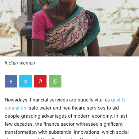
Indian woman
Nowadays, financial services are equally vital as
quality
education
, safe water and healthcare services to aid
people grasping advantages of modern economy. In last
few decades, the finance sector witnessed significant
transformation with substantial innovations, which social