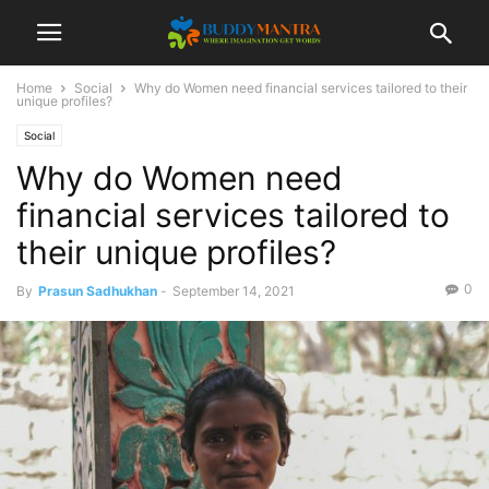
Home
Social
Why do Women need financial services tailored to their
unique profiles?
Social
Why do Women need
financial services tailored to
their unique profiles?
0
By
Prasun Sadhukhan
-
September 14, 2021