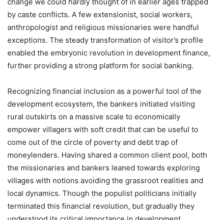
change we could hardly thought of in earlier ages trapped
by caste conflicts. A few extensionist, social workers,
anthropologist and religious missionaries were handful
exceptions. The steady transformation of visitor’s profile
enabled the embryonic revolution in development finance,
further providing a strong platform for social banking.
Recognizing financial inclusion as a powerful tool of the
development ecosystem, the bankers initiated visiting
rural outskirts on a massive scale to economically
empower villagers with soft credit that can be useful to
come out of the circle of poverty and debt trap of
moneylenders. Having shared a common client pool, both
the missionaries and bankers leaned towards exploring
villages with notions avoiding the grassroot realities and
local dynamics. Though the populist politicians initially
terminated this financial revolution, but gradually they
understood its critical importance in development