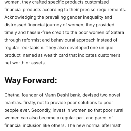
women, they crafted specific products customized
financial products according to their precise requirements.
Acknowledging the prevailing gender inequality and
distressed financial journey of women, they provided
timely and hassle-free credit to the poor women of Satara
through reformist and behavioural approach instead of
regular red-tapism. They also developed one unique
product, named as wealth card that indicates customer’s
net worth or assets.
Way Forward:
Chetna, founder of Mann Deshi bank, devised two novel
mantras: firstly, not to provide poor solutions to poor
people ever. Secondly, invest in women so that poor rural
women can also become a regular part and parcel of
financial inclusion like others. The new normal aftermath