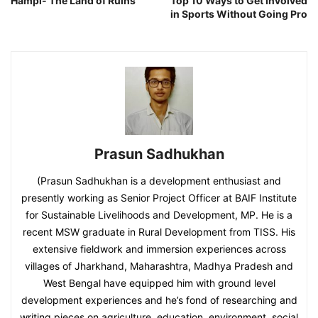
Hampi- The Land of Ruins
Top 10 Ways to Get Involved
in Sports Without Going Pro
Prasun Sadhukhan
(Prasun Sadhukhan is a development enthusiast and
presently working as Senior Project Officer at BAIF Institute
for Sustainable Livelihoods and Development, MP. He is a
recent MSW graduate in Rural Development from TISS. His
extensive fieldwork and immersion experiences across
villages of Jharkhand, Maharashtra, Madhya Pradesh and
West Bengal have equipped him with ground level
development experiences and he’s fond of researching and
writing pieces on agriculture, education, environment, social