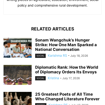
policy and comprehensive rural development.
RELATED ARTICLES
Sonam Wangchuk’s Hunger
Strike: How One Man Sparked a
National Conversation
Karishma RS
-
July 18, 2026
SOCIAL
Diplomatic Rank: How the World
of Diplomacy Orders Its Envoys
Kristina
-
July 17, 2026
SOCIAL
25 Greatest Poets of All Time
Who Changed Literature Forever
Karishma RS
-