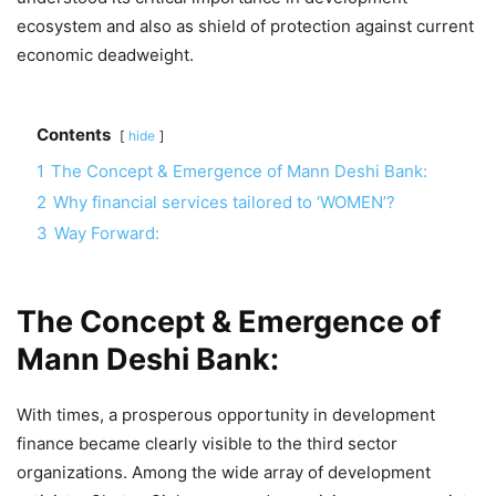
ecosystem and also as shield of protection against current
economic deadweight.
Contents
hide
1
The Concept & Emergence of Mann Deshi Bank:
2
Why financial services tailored to ‘WOMEN’?
3
Way Forward:
The Concept & Emergence of
Mann Deshi Bank:
With times, a prosperous opportunity in development
finance became clearly visible to the third sector
organizations. Among the wide array of development