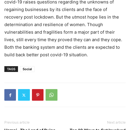
covid-19 raises questions regarding the unknowns of
regaining businesses by its clients and the face of
recovery post lockdown. But the utmost hope lies in the
determination and resilience of women. Though
vulnerabilities and fragilities form a major part of their
lives, still every time they proved they can and they cope.
Both the banking system and the clients are expected to
build back better post covid-19 situation.
TAGS
Social
Previous article
Next article