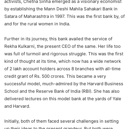
activists, Chetna Sinha emerged as a visionary economist
by establishing the Mann Deshi Mahila Sahakari Bank in
Satara of Maharashtra in 1997. This was the first bank by, of
and for the rural women in India.
Further in its journey, this bank availed the service of
Rekha Kulkarni, the present CEO of the same. Her life too
was full of turmoil and rigorous struggle. This was the first
kind of thought at its time, which now has a wide network
of 2 lakh account holders across 8 branches with all-time
credit grant of Rs. 500 crores. This became a very
successful model, much-admired by the Harvard Business
School and the Reserve Bank of India (RBI). She has also
delivered lectures on this model bank at the yards of Yale
and Harvard.
Initially, both of them faced several challenges in setting
up their ideas to the present grandeur. But both were