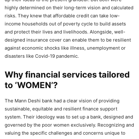
highly determined on their long-term vision and calculated
risks. They knew that affordable credit can take low-
income households out of poverty cycle to build assets
and protect their lives and livelihoods. Alongside, well-
designed insurance cover can enable them to be resilient
against economic shocks like illness, unemployment or
disasters like Covid-19 pandemic.
Why financial services tailored
to ‘WOMEN’?
The Mann Deshi bank had a clear vision of providing
sustainable, equitable and resilient finance support
system. Their ideology was to set up a bank, designed and
governed by the poor women exclusively. Recognizing and
valuing the specific challenges and concerns unique to