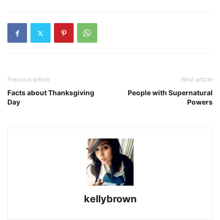
Previous article
Next article
Facts about Thanksgiving
People with Supernatural
Day
Powers
kellybrown