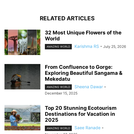
RELATED ARTICLES
32 Most Unique Flowers of the
World
Karishma RS
-
July 25, 2026
AMAZING WORLD
From Confluence to Gorge:
Exploring Beautiful Sangama &
Mekedatu
Sheena Dawar
-
AMAZING WORLD
December 15, 2025
Top 20 Stunning Ecotourism
Destinations for Vacation in
2025
Saee Ranade
-
AMAZING WORLD