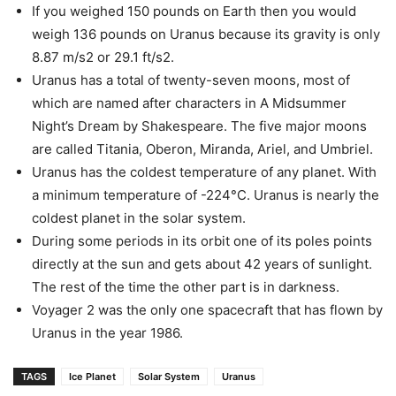
If you weighed 150 pounds on Earth then you would
weigh 136 pounds on Uranus because its gravity is only
8.87 m/s2 or 29.1 ft/s2.
Uranus has a total of twenty-seven moons, most of
which are named after characters in A Midsummer
Night’s Dream by Shakespeare. The five major moons
are called Titania, Oberon, Miranda, Ariel, and Umbriel.
Uranus has the coldest temperature of any planet. With
a minimum temperature of -224°C. Uranus is nearly the
coldest planet in the solar system.
During some periods in its orbit one of its poles points
directly at the sun and gets about 42 years of sunlight.
The rest of the time the other part is in darkness.
Voyager 2 was the only one spacecraft that has flown by
Uranus in the year 1986.
TAGS
Ice Planet
Solar System
Uranus