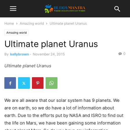
Home
Amazing world
Ultimate planet Uranus
Amazing world
Ultimate planet Uranus
0
By
kellybrown
-
November 24, 2015
Ultimate planet Uranus
We are all aware that our solar system has 9 planets. We
are on earth, so we do have a lot of information about
earth. Due to the efforts put by NASA and ISRO to find out
the life on Mars, we have been gaining some information