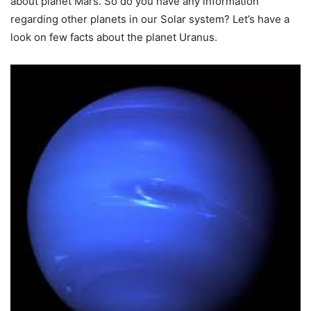
about planet Mars. So do you have any information
regarding other planets in our Solar system? Let’s have a
look on few facts about the planet Uranus.