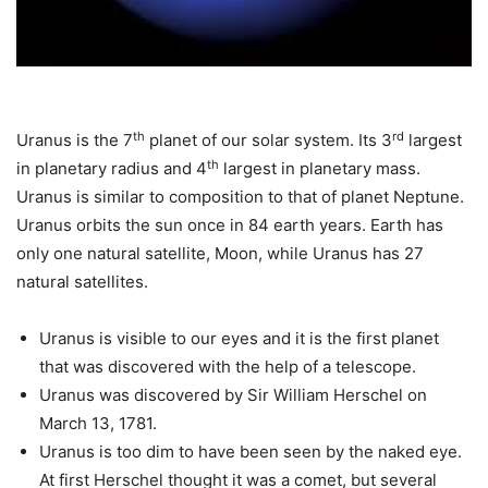
th
rd
Uranus is the 7
planet of our solar system. Its 3
largest
th
in planetary radius and 4
largest in planetary mass.
Uranus is similar to composition to that of planet Neptune.
Uranus orbits the sun once in 84 earth years. Earth has
only one natural satellite, Moon, while Uranus has 27
natural satellites.
Uranus is visible to our eyes and it is the first planet
that was discovered with the help of a telescope.
Uranus was discovered by Sir William Herschel on
March 13, 1781.
Uranus is too dim to have been seen by the naked eye.
At first Herschel thought it was a comet, but several