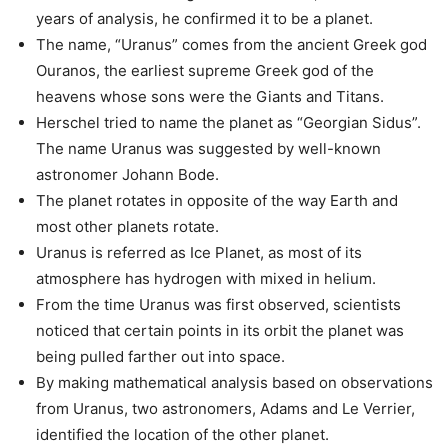
years of analysis, he confirmed it to be a planet.
The name, “Uranus” comes from the ancient Greek god
Ouranos, the earliest supreme Greek god of the
heavens whose sons were the Giants and Titans.
Herschel tried to name the planet as “Georgian Sidus”.
The name Uranus was suggested by well-known
astronomer Johann Bode.
The planet rotates in opposite of the way Earth and
most other planets rotate.
Uranus is referred as Ice Planet, as most of its
atmosphere has hydrogen with mixed in helium.
From the time Uranus was first observed, scientists
noticed that certain points in its orbit the planet was
being pulled farther out into space.
By making mathematical analysis based on observations
from Uranus, two astronomers, Adams and Le Verrier,
identified the location of the other planet.