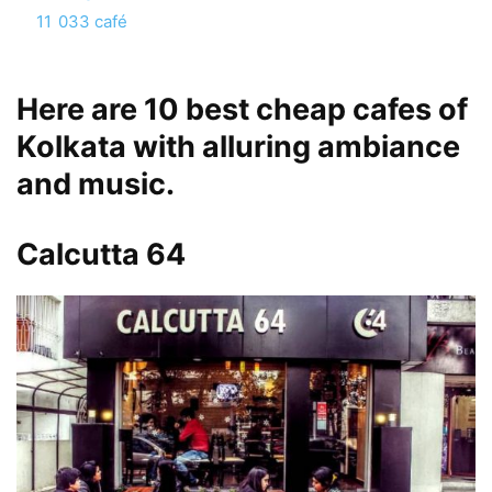
11
033 café
Here are 10 best cheap cafes of
Kolkata with alluring ambiance
and music.
Calcutta 64