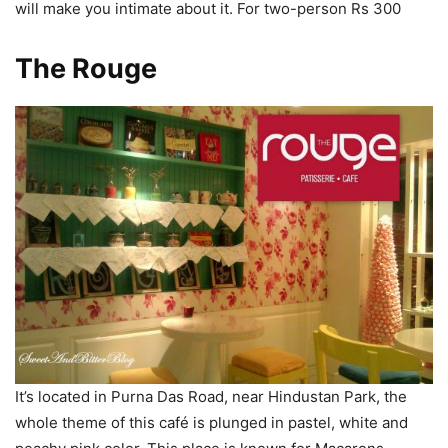
will make you intimate about it. For two-person Rs 300
The Rouge
It’s located in Purna Das Road, near Hindustan Park, the
whole theme of this café is plunged in pastel, white and