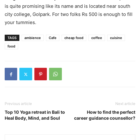
is quite promising like its name and is located near south
city college, Golpark. For two folks Rs 500 is enough to fill
your tummies.
TAGS
ambience
Cafe
cheap food
coffee
cuisine
food
Previous article
Next article
Top 10 Yoga retreat in Bali to
How to find the perfect
Heal Body, Mind, and Soul
career guidance counsellor?