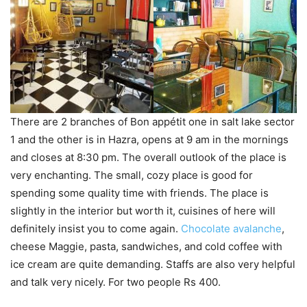
There are 2 branches of Bon appétit one in salt lake sector
1 and the other is in Hazra, opens at 9 am in the mornings
and closes at 8:30 pm. The overall outlook of the place is
very enchanting. The small, cozy place is good for
spending some quality time with friends. The place is
slightly in the interior but worth it, cuisines of here will
definitely insist you to come again.
Chocolate avalanche
,
cheese Maggie, pasta, sandwiches, and cold coffee with
ice cream are quite demanding. Staffs are also very helpful
and talk very nicely. For two people Rs 400.