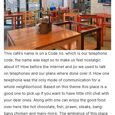
This café’s name is on a Code no. which is our telephone
code, the name was kept so to make us feel nostalgic
about it? How before the internet and jio we used to talk
on telephones and our plans where done over it. How one
telephone was the only mode of communication for a
whole neighborhood. Based on this theme this place is a
good one to pick up if you want to have little chit chat with
your dear ones. Along with one can enjoy the good food
over here like hot chocolate, fish, prawn, steaks, bang-
bang chicken and many more. The ambiance of this place