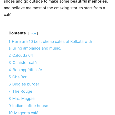
shoes and go outside to make some
beautiful memories
,
and believe me most of the amazing stories start from a
café.
Contents
hide
1
Here are 10 best cheap cafes of Kolkata with
alluring ambiance and music.
2
Calcutta 64
3
Canister café
4
Bon appétit café
5
Cha Bar
6
Biggies burger
7
The Rouge
8
Mrs. Magpie
9
Indian coffee house
10
Magenta café