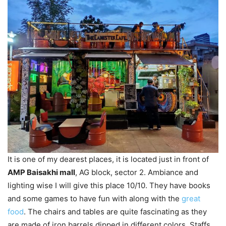
It is one of my dearest places, it is located just in front of
AMP Baisakhi mall
, AG block, sector 2. Ambiance and
lighting wise I will give this place 10/10. They have books
and some games to have fun with along with the
great
food
. The chairs and tables are quite fascinating as they
are made of iron barrels dipped in different colors. Staffs