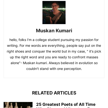
Muskan Kumari
hello, folks I'm a college student pursuing my passion for
writing. For me words are everything, people say put on the
right shoes and conquer the world but in my case, " it's pick
up the right word and you are ready to confront masses
alone"- Muskan kumari. Always believed in evolution so
couldn't stand with one perception.
RELATED ARTICLES
25 Greatest Poets of All Time