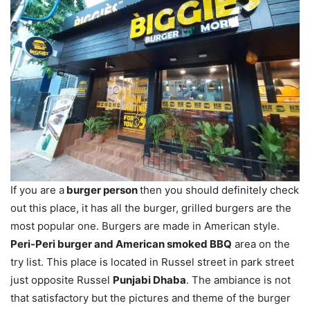
If you are a
burger person
then you should definitely check
out this place, it has all the burger, grilled burgers are the
most popular one. Burgers are made in American style.
Peri-Peri burger and American smoked BBQ
area on the
try list. This place is located in Russel street in park street
just opposite Russel
Punjabi Dhaba
. The ambiance is not
that satisfactory but the pictures and theme of the burger