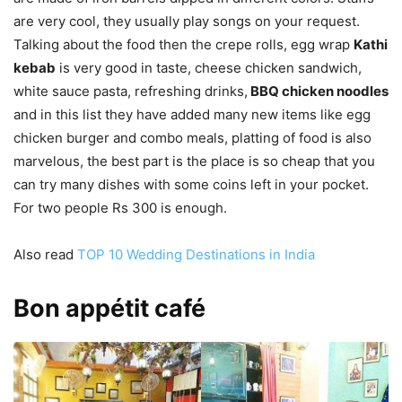
are very cool, they usually play songs on your request.
Talking about the food then the crepe rolls, egg wrap
Kathi
kebab
is very good in taste, cheese chicken sandwich,
white sauce pasta, refreshing drinks,
BBQ chicken noodles
and in this list they have added many new items like egg
chicken burger and combo meals, platting of food is also
marvelous, the best part is the place is so cheap that you
can try many dishes with some coins left in your pocket.
For two people Rs 300 is enough.
Also read
TOP 10 Wedding Destinations in India
Bon appétit café