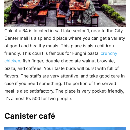
Calcutta 64 is located in salt lake sector 1, near to the City
Center mall is a splendid place where you can get a variety
of good and healthy meals. This place is also children
friendly. This court is famous for Funghi pasta,
crunchy
chicken
, fish finger, double chocolate walnut brownie,
pizza, and coffees. Your taste buds will burst with full of
flavors. The staffs are very attentive, and take good care in
case if you need something. The portion of the served
meal is also satisfactory. The place is very pocket-friendly,
it’s almost Rs 500 for two people.
Canister café