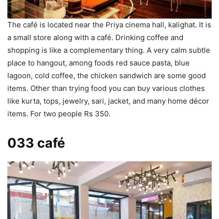
The café is located near the Priya cinema hall, kalighat. It is
a small store along with a café. Drinking coffee and
shopping is like a complementary thing. A very calm subtle
place to hangout, among foods red sauce pasta, blue
lagoon, cold coffee, the chicken sandwich are some good
items. Other than trying food you can buy various clothes
like kurta, tops, jewelry, sari, jacket, and many home décor
items. For two people Rs 350.
033 café