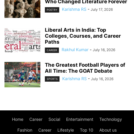
Who Changed Literature Forever
Karishma RS
-
July 17, 2026
POETRY
Liberal Arts in India: Top
Colleges, Courses, and Career
Paths
Rakhul Kumar
-
July 16, 2026
CAREER
The Greatest Football Players of
All Time: The GOAT Debate
Karishma RS
-
July 16, 2026
SPORTS
Home
Career
Social
Entertainment
Technology
Fashion
Career
Lifestyle
Top 10
About us