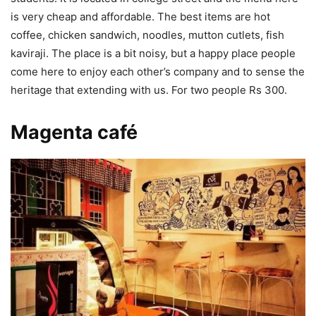
is very cheap and affordable. The best items are hot
coffee, chicken sandwich, noodles, mutton cutlets, fish
kaviraji. The place is a bit noisy, but a happy place people
come here to enjoy each other’s company and to sense the
heritage that extending with us. For two people Rs 300.
Magenta café