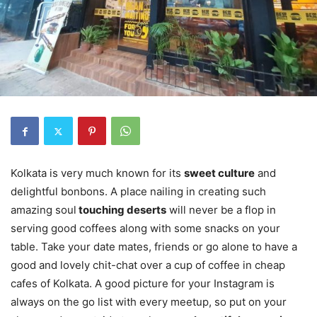
Kolkata is very much known for its
sweet culture
and
delightful bonbons. A place nailing in creating such
amazing soul
touching deserts
will never be a flop in
serving good coffees along with some snacks on your
table. Take your date mates, friends or go alone to have a
good and lovely chit-chat over a cup of coffee in cheap
cafes of Kolkata. A good picture for your Instagram is
always on the go list with every meetup, so put on your