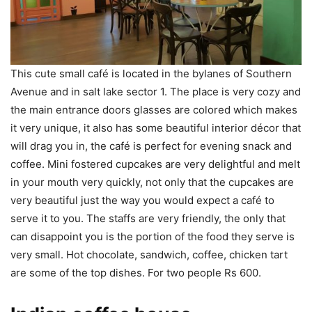
This cute small café is located in the bylanes of Southern
Avenue and in salt lake sector 1. The place is very cozy and
the main entrance doors glasses are colored which makes
it very unique, it also has some beautiful interior décor that
will drag you in, the café is perfect for evening snack and
coffee. Mini fostered cupcakes are very delightful and melt
in your mouth very quickly, not only that the cupcakes are
very beautiful just the way you would expect a café to
serve it to you. The staffs are very friendly, the only that
can disappoint you is the portion of the food they serve is
very small. Hot chocolate, sandwich, coffee, chicken tart
are some of the top dishes. For two people Rs 600.