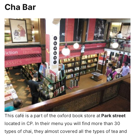
Cha Bar
This café is a part of the oxford book store at
Park street
located in CP. In their menu you will find more than 30
types of chai, they almost covered all the types of tea and