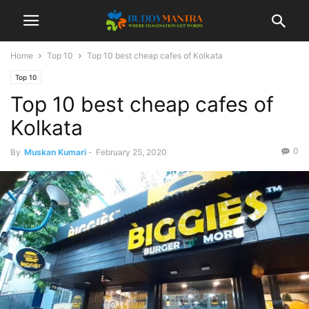
Home
Top 10
Top 10 best cheap cafes of Kolkata
Top 10
Top 10 best cheap cafes of
Kolkata
0
By
Muskan Kumari
-
February 25, 2020