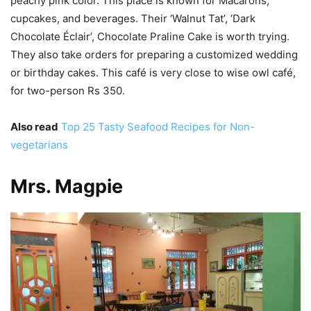
peachy pink color. This place is known for Macarons,
cupcakes, and beverages. Their ‘Walnut Tat’, ‘Dark
Chocolate Éclair’, Chocolate Praline Cake is worth trying.
They also take orders for preparing a customized wedding
or birthday cakes. This café is very close to wise owl café,
for two-person Rs 350.
Also read
Top 25 Tasty Seafood Recipes for Non-
vegetarians
Mrs. Magpie