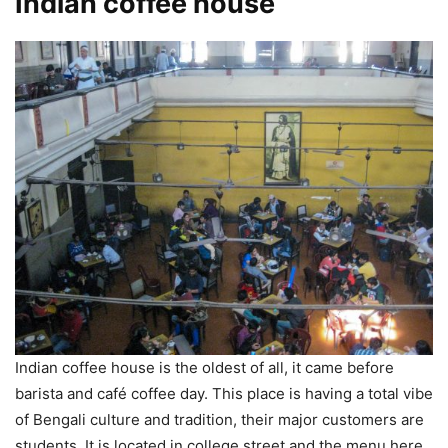
Indian coffee house
Indian coffee house is the oldest of all, it came before
barista and café coffee day. This place is having a total vibe
of Bengali culture and tradition, their major customers are
students. It is located in college street and the menu here