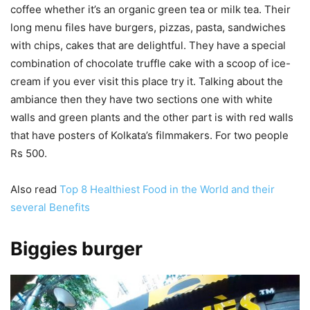
coffee whether it’s an organic green tea or milk tea. Their
long menu files have burgers, pizzas, pasta, sandwiches
with chips, cakes that are delightful. They have a special
combination of chocolate truffle cake with a scoop of ice-
cream if you ever visit this place try it. Talking about the
ambiance then they have two sections one with white
walls and green plants and the other part is with red walls
that have posters of Kolkata’s filmmakers. For two people
Rs 500.
Also read
Top 8 Healthiest Food in the World and their
several Benefits
Biggies burger