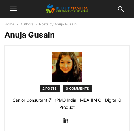
Home
Authors
Posts by Anuja Gusain
Anuja Gusain
2 POSTS
0 COMMENTS
Senior Consultant @ KPMG India | MBA-IIM C | Digital &
Product