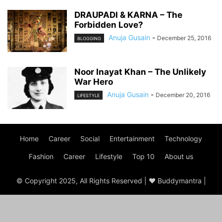
DRAUPADI & KARNA – The
Forbidden Love?
Anuja Gusain
-
December 25, 2016
BLOGGING
Noor Inayat Khan – The Unlikely
War Hero
Anuja Gusain
-
December 20, 2016
LIFESTYLE
Home
Career
Social
Entertainment
Technology
Fashion
Career
Lifestyle
Top 10
About us
© Copyright 2025, All Rights Reserved | ♥ Buddymantra |