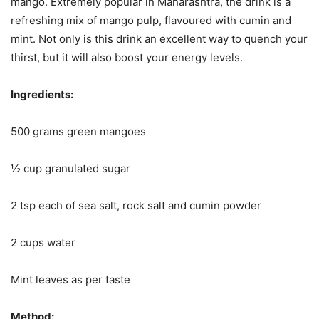
mango. Extremely popular in Maharashtra, the drink is a
refreshing mix of mango pulp, flavoured with cumin and
mint. Not only is this drink an excellent way to quench your
thirst, but it will also boost your energy levels.
Ingredients:
500 grams green mangoes
½ cup granulated sugar
2 tsp each of sea salt, rock salt and cumin powder
2 cups water
Mint leaves as per taste
Method: