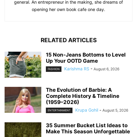
general. An entrepreneur in the making, she dreams of
opening her own book cafe one day.
RELATED ARTICLES
15 Non-Jeans Bottoms to Level
Up Your OOTD Game
Karishma RS
-
August 6, 2026
FASHION
The Evolution of Barbie: A
Complete History & Timeline
(1959–2026)
Krupa Gohil
-
August 5, 2026
ENTERTAINMENT
35 Summer Bucket List Ideas to
Make This Season Unforgettable