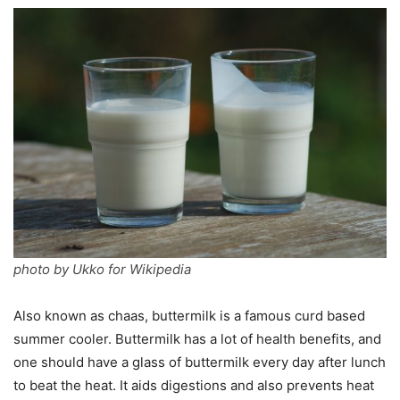
photo by Ukko for Wikipedia
Also known as chaas, buttermilk is a famous curd based
summer cooler. Buttermilk has a lot of health benefits, and
one should have a glass of buttermilk every day after lunch
to beat the heat. It aids digestions and also prevents heat