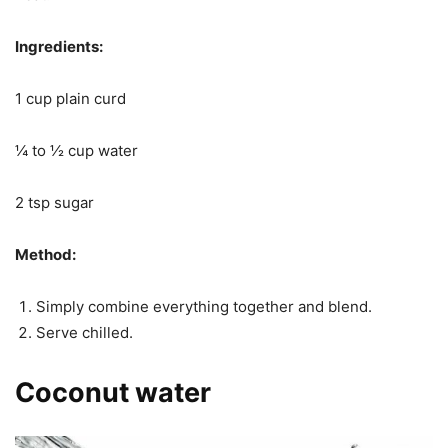
Ingredients:
1 cup plain curd
¼ to ½ cup water
2 tsp sugar
Method:
Simply combine everything together and blend.
Serve chilled.
Coconut water