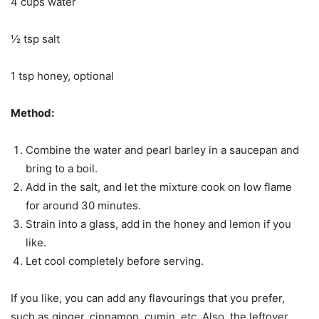
4 cups water
½ tsp salt
1 tsp honey, optional
Method:
Combine the water and pearl barley in a saucepan and
bring to a boil.
Add in the salt, and let the mixture cook on low flame
for around 30 minutes.
Strain into a glass, add in the honey and lemon if you
like.
Let cool completely before serving.
If you like, you can add any flavourings that you prefer,
such as ginger, cinnamon, cumin, etc. Also, the leftover