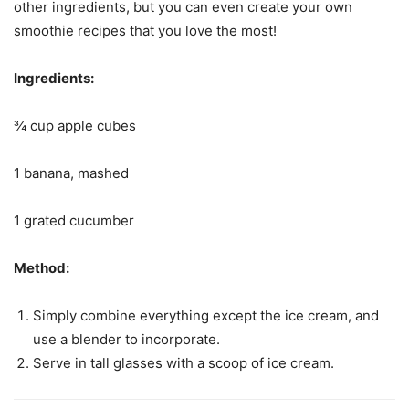
other ingredients, but you can even create your own
smoothie recipes that you love the most!
Ingredients:
¾ cup apple cubes
1 banana, mashed
1 grated cucumber
Method:
Simply combine everything except the ice cream, and
use a blender to incorporate.
Serve in tall glasses with a scoop of ice cream.