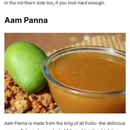
in the northern side too, if you look hard enough.
Aam Panna
Aam Panna is made from the king of all fruits- the delicious