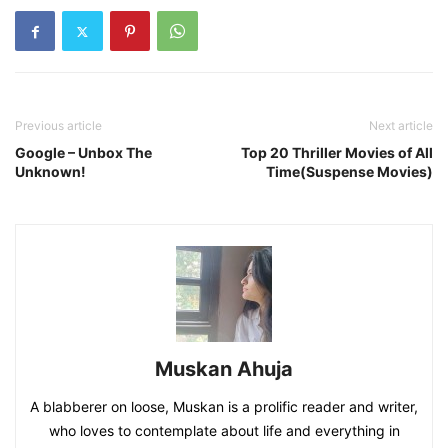
Previous article
Next article
Google – Unbox The
Top 20 Thriller Movies of All
Unknown!
Time(Suspense Movies)
Muskan Ahuja
A blabberer on loose, Muskan is a prolific reader and writer,
who loves to contemplate about life and everything in