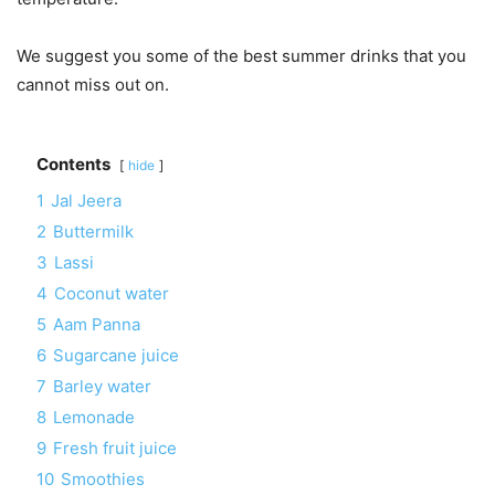
We suggest you some of the best summer drinks that you
cannot miss out on.
Contents
hide
1
Jal Jeera
2
Buttermilk
3
Lassi
4
Coconut water
5
Aam Panna
6
Sugarcane juice
7
Barley water
8
Lemonade
9
Fresh fruit juice
10
Smoothies