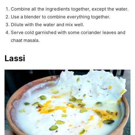
Combine all the ingredients together, except the water.
Use a blender to combine everything together.
Dilute with the water and mix well.
Serve cold garnished with some coriander leaves and
chaat masala.
Lassi