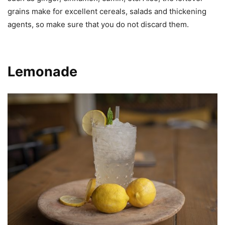
grains make for excellent cereals, salads and thickening
agents, so make sure that you do not discard them.
Lemonade