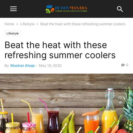
Home
Lifestyle
Beat the heat with these refreshing summer coolers
Lifestyle
Beat the heat with these
refreshing summer coolers
0
By
Muskan Ahuja
-
May 19, 2020