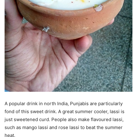
A popular drink in north India, Punjabis are particularly
fond of this sweet drink. A great summer cooler, lassi is
just sweetened curd. People also make flavoured lassi,
such as mango lassi and rose lassi to beat the summer
heat.