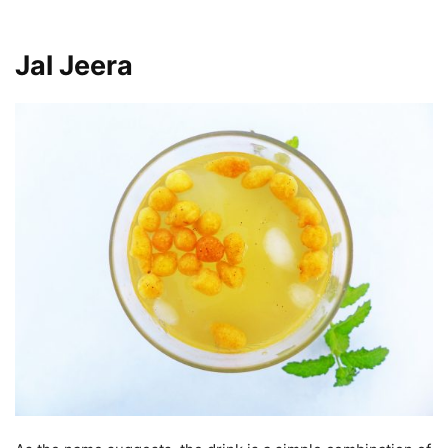
Jal Jeera