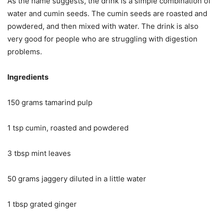
As the name suggests, the drink is a simple combination of
water and cumin seeds. The cumin seeds are roasted and
powdered, and then mixed with water. The drink is also
very good for people who are struggling with digestion
problems.
Ingredients
150 grams tamarind pulp
1 tsp cumin, roasted and powdered
3 tbsp mint leaves
50 grams jaggery diluted in a little water
1 tbsp grated ginger