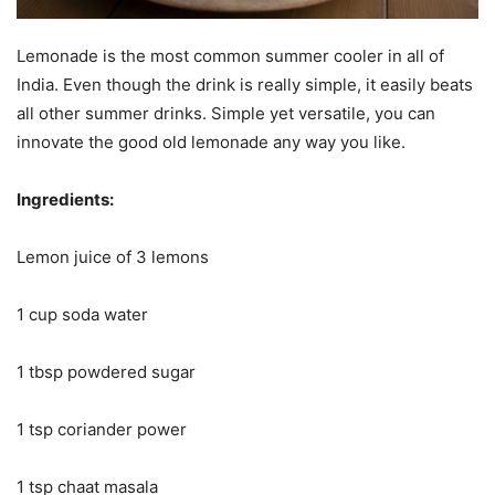
Lemonade is the most common summer cooler in all of
India. Even though the drink is really simple, it easily beats
all other summer drinks. Simple yet versatile, you can
innovate the good old lemonade any way you like.
Ingredients:
Lemon juice of 3 lemons
1 cup soda water
1 tbsp powdered sugar
1 tsp coriander power
1 tsp chaat masala