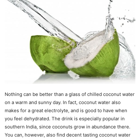
Nothing can be better than a glass of chilled coconut water
on a warm and sunny day. In fact, coconut water also
makes for a great electrolyte, and is good to have when
you feel dehydrated. The drink is especially popular in
southern India, since coconuts grow in abundance there.
You can, however, also find decent tasting coconut water