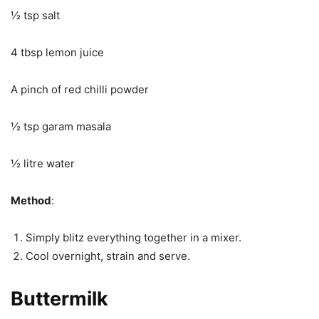
½ tsp salt
4 tbsp lemon juice
A pinch of red chilli powder
½ tsp garam masala
½ litre water
Method
:
Simply blitz everything together in a mixer.
Cool overnight, strain and serve.
Buttermilk