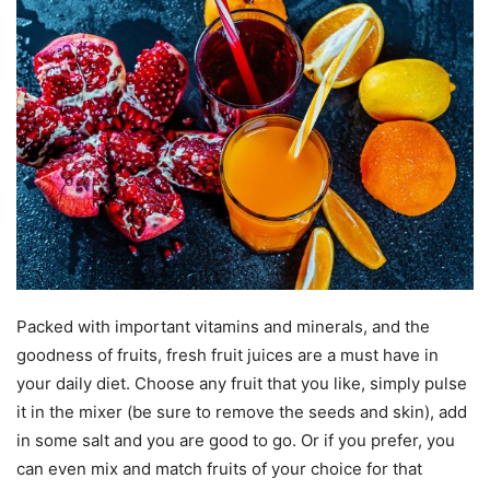
Packed with important vitamins and minerals, and the
goodness of fruits, fresh fruit juices are a must have in
your daily diet. Choose any fruit that you like, simply pulse
it in the mixer (be sure to remove the seeds and skin), add
in some salt and you are good to go. Or if you prefer, you
can even mix and match fruits of your choice for that