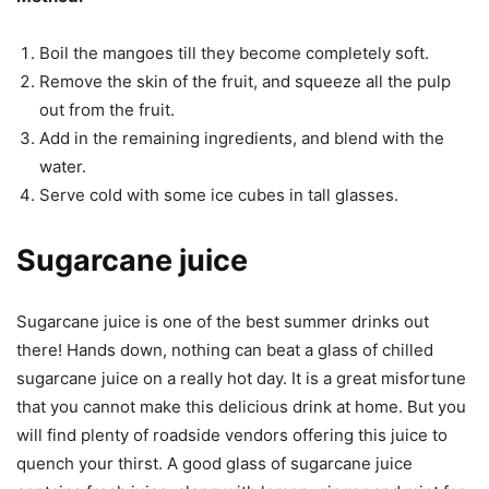
Boil the mangoes till they become completely soft.
Remove the skin of the fruit, and squeeze all the pulp
out from the fruit.
Add in the remaining ingredients, and blend with the
water.
Serve cold with some ice cubes in tall glasses.
Sugarcane juice
Sugarcane juice is one of the best summer drinks out
there! Hands down, nothing can beat a glass of chilled
sugarcane juice on a really hot day. It is a great misfortune
that you cannot make this delicious drink at home. But you
will find plenty of roadside vendors offering this juice to
quench your thirst. A good glass of sugarcane juice