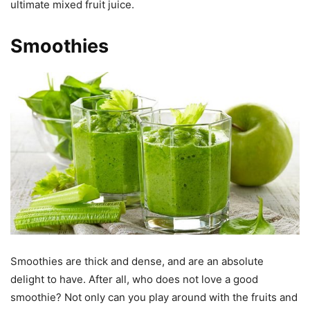
ultimate mixed fruit juice.
Smoothies
Smoothies are thick and dense, and are an absolute
delight to have. After all, who does not love a good
smoothie? Not only can you play around with the fruits and