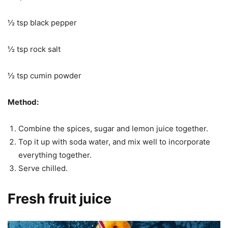
½ tsp black pepper
½ tsp rock salt
½ tsp cumin powder
Method:
Combine the spices, sugar and lemon juice together.
Top it up with soda water, and mix well to incorporate
everything together.
Serve chilled.
Fresh fruit juice