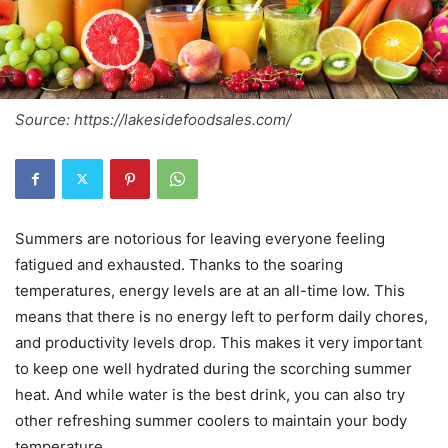
Source: https://lakesidefoodsales.com/
Summers are notorious for leaving everyone feeling
fatigued and exhausted. Thanks to the soaring
temperatures, energy levels are at an all-time low. This
means that there is no energy left to perform daily chores,
and productivity levels drop. This makes it very important
to keep one well hydrated during the scorching summer
heat. And while water is the best drink, you can also try
other refreshing summer coolers to maintain your body
temperature.