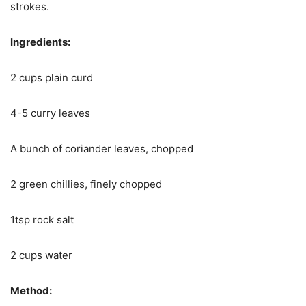
strokes.
Ingredients:
2 cups plain curd
4-5 curry leaves
A bunch of coriander leaves, chopped
2 green chillies, finely chopped
1tsp rock salt
2 cups water
Method: