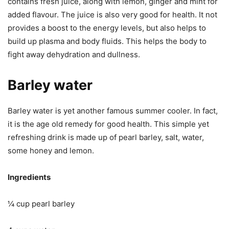
contains fresh juice, along with lemon, ginger and mint for
added flavour. The juice is also very good for health. It not
provides a boost to the energy levels, but also helps to
build up plasma and body fluids. This helps the body to
fight away dehydration and dullness.
Barley water
Barley water is yet another famous summer cooler. In fact,
it is the age old remedy for good health. This simple yet
refreshing drink is made up of pearl barley, salt, water,
some honey and lemon.
Ingredients
¼ cup pearl barley