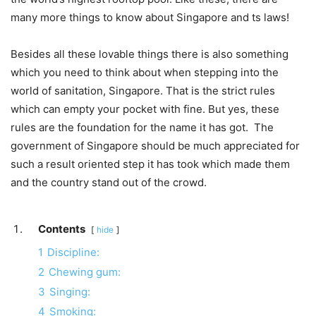
many more things to know about Singapore and ts laws!
Besides all these lovable things there is also something
which you need to think about when stepping into the
world of sanitation, Singapore. That is the strict rules
which can empty your pocket with fine. But yes, these
rules are the foundation for the name it has got. The
government of Singapore should be much appreciated for
such a result oriented step it has took which made them
and the country stand out of the crowd.
Contents
hide
1
Discipline:
2
Chewing gum:
3
Singing:
4
Smoking: