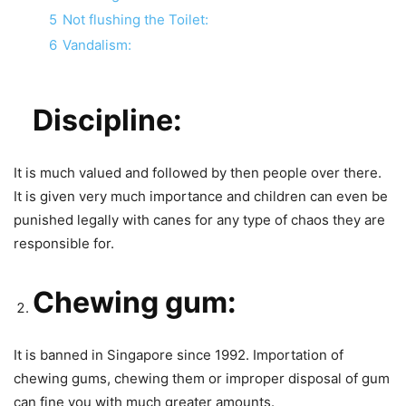
5
Not flushing the Toilet:
6
Vandalism:
Discipline:
It is much valued and followed by then people over there.
It is given very much importance and children can even be
punished legally with canes for any type of chaos they are
responsible for.
Chewing gum:
It is banned in Singapore since 1992. Importation of
chewing gums, chewing them or improper disposal of gum
can fine you with much greater amounts.