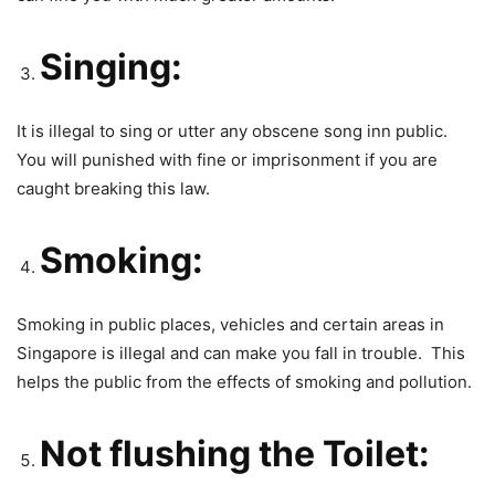
Singing:
It is illegal to sing or utter any obscene song inn public.
You will punished with fine or imprisonment if you are
caught breaking this law.
Smoking:
Smoking in public places, vehicles and certain areas in
Singapore is illegal and can make you fall in trouble. This
helps the public from the effects of smoking and pollution.
Not flushing the Toilet: