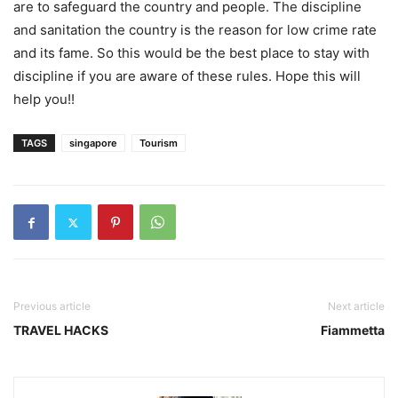
are to safeguard the country and people. The discipline
and sanitation the country is the reason for low crime rate
and its fame. So this would be the best place to stay with
discipline if you are aware of these rules. Hope this will
help you!!
TAGS
singapore
Tourism
Previous article
Next article
TRAVEL HACKS
Fiammetta