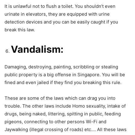
It is unlawful not to flush a toilet. You shouldn’t even
urinate in elevators, they are equipped with urine
detection devices and you can be easily caught if you
break this law.
Vandalism:
Damaging, destroying, painting, scribbling or stealing
public property is a big offense in Singapore. You will be
fined and even jailed if they find you breaking this rule.
These are some of the laws which can drag you into
trouble. The other laws include Homo sexuality, intake of
drugs, being naked, littering, spitting in public, feeding
pigeons, connecting to other persons Wi-Fi and
Jaywalking (illegal crossing of roads) etc.… All these laws