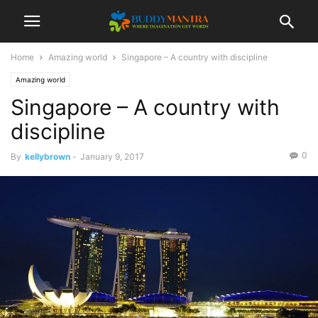
Home
Amazing world
Singapore – A country with discipline
Amazing world
Singapore – A country with
discipline
0
By
kellybrown
-
January 9, 2017