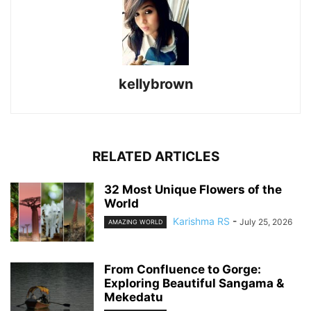
kellybrown
RELATED ARTICLES
32 Most Unique Flowers of the
World
Karishma RS
-
July 25, 2026
AMAZING WORLD
From Confluence to Gorge:
Exploring Beautiful Sangama &
Mekedatu