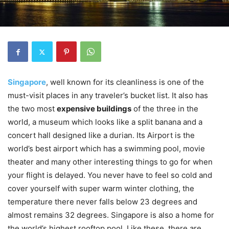
Singapore
, well known for its cleanliness is one of the
must-visit places in any traveler’s bucket list. It also has
the two most
expensive buildings
of the three in the
world, a museum which looks like a split banana and a
concert hall designed like a durian. Its Airport is the
world’s best airport which has a swimming pool, movie
theater and many other interesting things to go for when
your flight is delayed. You never have to feel so cold and
cover yourself with super warm winter clothing, the
temperature there never falls below 23 degrees and
almost remains 32 degrees. Singapore is also a home for
the world’s highest rooftop pool. Like these, there are