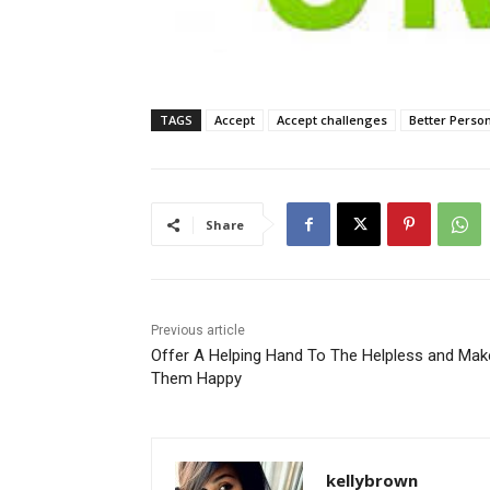
TAGS
Accept
Accept challenges
Better Perso
Share
Previous article
Offer A Helping Hand To The Helpless and Mak
Them Happy
kellybrown