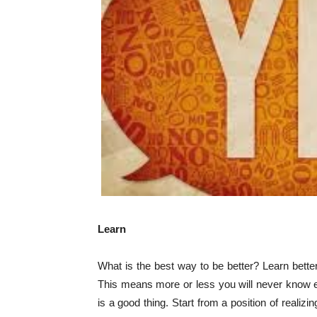
Learn
What is the best way to be better? Learn bette
This means more or less you will never know e
is a good thing. Start from a position of realiz