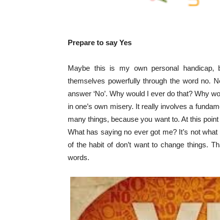
Prepare to say Yes
Maybe this is my own personal handicap, b
themselves powerfully through the word no. No
answer ‘No’. Why would I ever do that? Why wo
in one’s own misery. It really involves a funda
many things, because you want to. At this point
What has saying no ever got me? It’s not what y
of the habit of don’t want to change things. 
words.