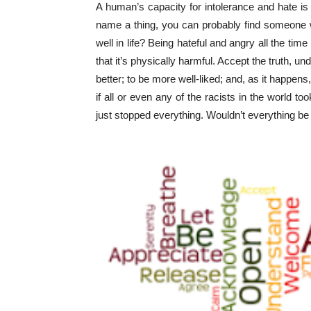
A human’s capacity for intolerance and hate is
name a thing, you can probably find someone wh
well in life? Being hateful and angry all the time 
that it’s physically harmful. Accept the truth, u
better; to be more well-liked; and, as it happens, t
if all or even any of the racists in the world t
just stopped everything. Wouldn’t everything b