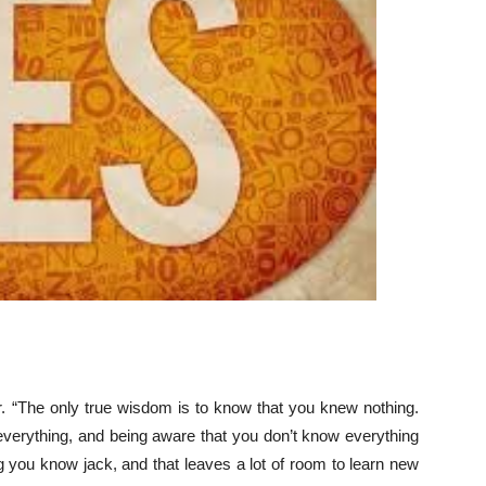
r. “The only true wisdom is to know that you knew nothing.
verything, and being aware that you don’t know everything
ing you know jack, and that leaves a lot of room to learn new