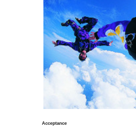
Acceptance