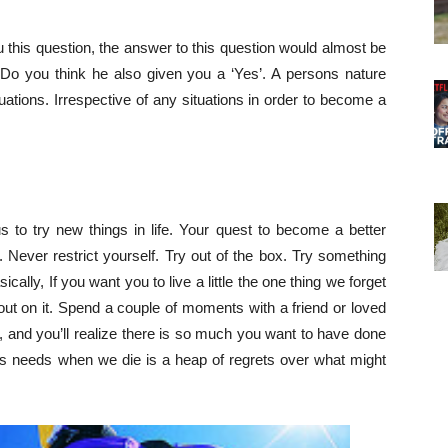
this question, the answer to this question would almost be
. Do you think he also given you a ‘Yes’. A persons nature
ations. Irrespective of any situations in order to become a
us to try new things in life. Your quest to become a better
 Never restrict yourself. Try out of the box. Try something
lly, If you want you to live a little the one thing we forget
s out on it. Spend a couple of moments with a friend or loved
 and you’ll realize there is so much you want to have done
us needs when we die is a heap of regrets over what might