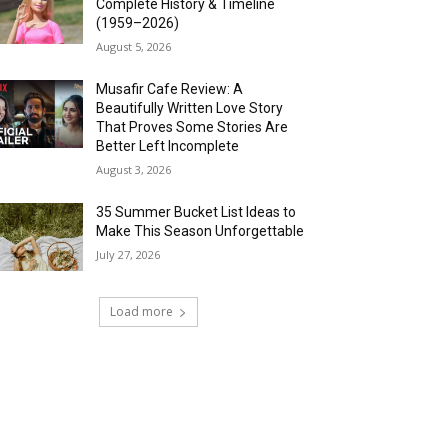
Complete History & Timeline
(1959–2026)
August 5, 2026
Musafir Cafe Review: A
Beautifully Written Love Story
That Proves Some Stories Are
Better Left Incomplete
August 3, 2026
35 Summer Bucket List Ideas to
Make This Season Unforgettable
July 27, 2026
Load more