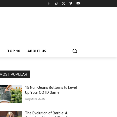
TOP 10
ABOUT US
MOST POPULAR
15 Non-Jeans Bottoms to Level
Up Your OOTD Game
August 6, 2026
The Evolution of Barbie: A