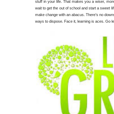
stuff in your life. That makes you a wiser, mor
wait to get the out of school and start a sweet li
make change with an abacus. There’s no downside
ways to dispose. Face it, learning is aces. Go l