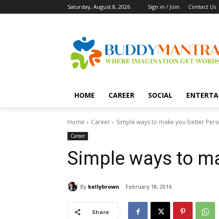
Saturday, August 8, 2026
Sign in / Join
Contact Us
HOME
CAREER
SOCIAL
ENTERTA
Home
Career
Simple ways to make you better Per
Career
Simple ways to ma
By
kellybrown
February 18, 2016
Share