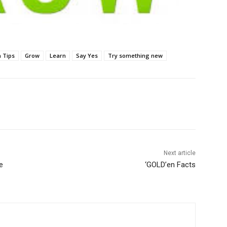
n Tips
Grow
Learn
Say Yes
Try something new
Next article
e
‘GOLD’en Facts