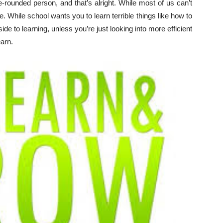
e-rounded person, and that’s alright. While most of us can’t
fe. While school wants you to learn terrible things like how to
 to learning, unless you’re just looking into more efficient
earn.