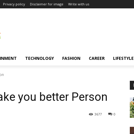
Privacy policy
Disclaimer for image
Write with us
INMENT
TECHNOLOGY
FASHION
CAREER
LIFESTYLE
son
ke you better Person
3677
0