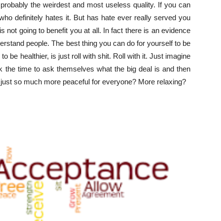
 probably the weirdest and most useless quality. If you can
o definitely hates it. But has hate ever really served you
is not going to benefit you at all. In fact there is an evidence
nderstand people. The best thing you can do for yourself to be
o be healthier, is just roll with shit. Roll with it. Just imagine
ook the time to ask themselves what the big deal is and then
e just so much more peaceful for everyone? More relaxing?