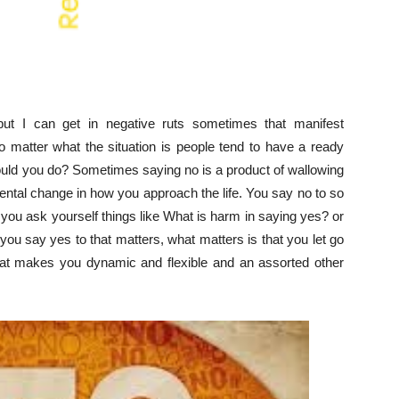
ut I can get in negative ruts sometimes that manifest
 matter what the situation is people tend to have a ready
uld you do? Sometimes saying no is a product of wallowing
mental change in how you approach the life. You say no to so
 you ask yourself things like What is harm in saying yes? or
ou say yes to that matters, what matters is that you let go
That makes you dynamic and flexible and an assorted other