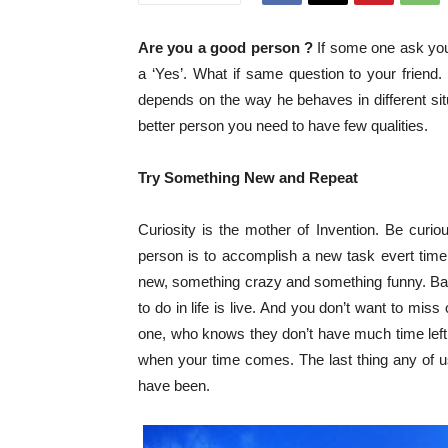
Are you a good person ?
If some one ask you 
a ‘Yes’. What if same question to your friend
depends on the way he behaves in different situ
better person you need to have few qualities.
Try Something New and Repeat
Curiosity is the mother of Invention. Be curio
person is to accomplish a new task evert time.
new, something crazy and something funny. Basica
to do in life is live. And you don’t want to mis
one, who knows they don’t have much time left,
when your time comes. The last thing any of 
have been.