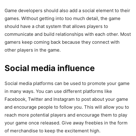
Game developers should also add a social element to their
games. Without getting into too much detail, the game
should have a chat system that allows players to
communicate and build relationships with each other. Most
gamers keep coming back because they connect with
other players in the game.
Social media influence
Social media platforms can be used to promote your game
in many ways. You can use different platforms like
Facebook, Twitter and Instagram to post about your game
and encourage people to follow you. This will allow you to
reach more potential players and encourage them to play
your game once released. Give away freebies in the form
of merchandise to keep the excitement high.