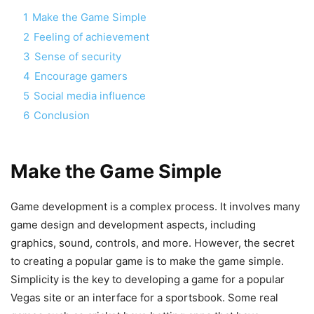
1
Make the Game Simple
2
Feeling of achievement
3
Sense of security
4
Encourage gamers
5
Social media influence
6
Conclusion
Make the Game Simple
Game development is a complex process. It involves many
game design and development aspects, including
graphics, sound, controls, and more. However, the secret
to creating a popular game is to make the game simple.
Simplicity is the key to developing a game for a popular
Vegas site or an interface for a sportsbook. Some real