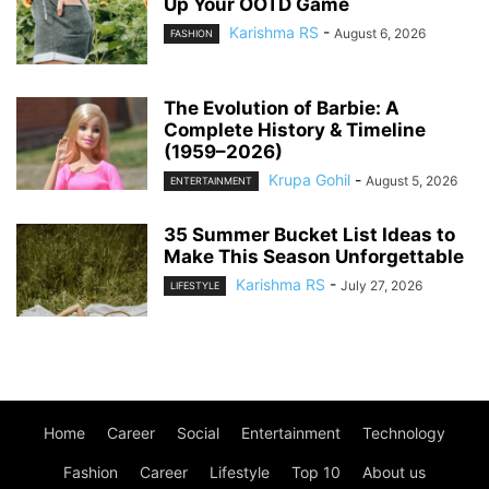
Up Your OOTD Game
Karishma RS
-
August 6, 2026
FASHION
The Evolution of Barbie: A
Complete History & Timeline
(1959–2026)
Krupa Gohil
-
August 5, 2026
ENTERTAINMENT
35 Summer Bucket List Ideas to
Make This Season Unforgettable
Karishma RS
-
July 27, 2026
LIFESTYLE
Home
Career
Social
Entertainment
Technology
Fashion
Career
Lifestyle
Top 10
About us