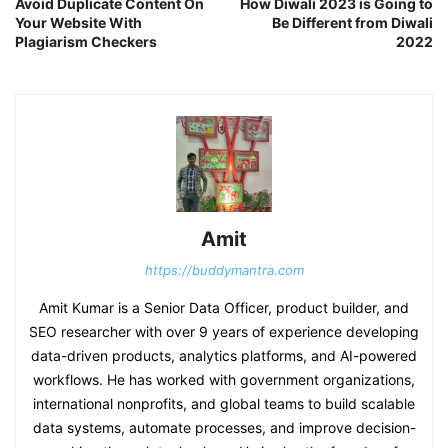
Avoid Duplicate Content On
How Diwali 2023 is Going to
Your Website With
Be Different from Diwali
Plagiarism Checkers
2022
Amit
https://buddymantra.com
Amit Kumar is a Senior Data Officer, product builder, and
SEO researcher with over 9 years of experience developing
data-driven products, analytics platforms, and AI-powered
workflows. He has worked with government organizations,
international nonprofits, and global teams to build scalable
data systems, automate processes, and improve decision-