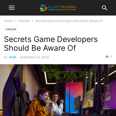
Home
Lifestyle
Secrets Game Developers Should Be Aware Of
Lifestyle
Secrets Game Developers
Should Be Aware Of
0
By
Amit
-
September 21, 2023