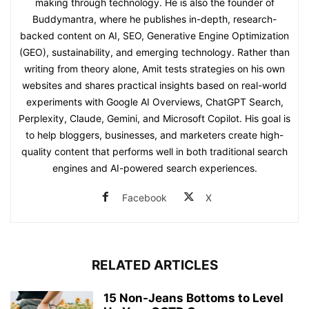
making through technology. He is also the founder of
Buddymantra, where he publishes in-depth, research-
backed content on AI, SEO, Generative Engine Optimization
(GEO), sustainability, and emerging technology. Rather than
writing from theory alone, Amit tests strategies on his own
websites and shares practical insights based on real-world
experiments with Google AI Overviews, ChatGPT Search,
Perplexity, Claude, Gemini, and Microsoft Copilot. His goal is
to help bloggers, businesses, and marketers create high-
quality content that performs well in both traditional search
engines and AI-powered search experiences.
Facebook
X
RELATED ARTICLES
15 Non-Jeans Bottoms to Level