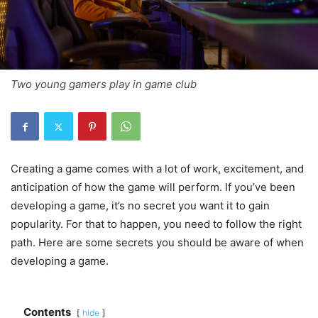
Two young gamers play in game club
Creating a game comes with a lot of work, excitement, and
anticipation of how the game will perform. If you’ve been
developing a game, it’s no secret you want it to gain
popularity. For that to happen, you need to follow the right
path. Here are some secrets you should be aware of when
developing a game.
Contents
hide