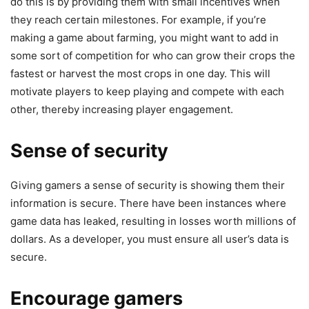
do this is by providing them with small incentives when
they reach certain milestones. For example, if you’re
making a game about farming, you might want to add in
some sort of competition for who can grow their crops the
fastest or harvest the most crops in one day. This will
motivate players to keep playing and compete with each
other, thereby increasing player engagement.
Sense of security
Giving gamers a sense of security is showing them their
information is secure. There have been instances where
game data has leaked, resulting in losses worth millions of
dollars. As a developer, you must ensure all user’s data is
secure.
Encourage gamers