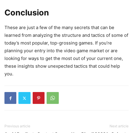
Conclusion
These are just a few of the many secrets that can be
learned from analyzing the structure and tactics of some of
today’s most popular, top-grossing games. If you’re
planning your entry into the video game market or are
looking for ways to get the most out of your current one,
these insights show unexpected tactics that could help
you.
Previous article
Next article