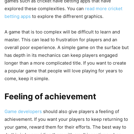
games such as cricket have betting apps that have
explored these complexities. You can
read more cricket
betting apps
to explore the diffrerent graphics.
A game that is too complex will be difficult to learn and
master. This can lead to frustration for players and an
overall poor experience. A simple game on the surface but
has depth in its mechanics can keep players engaged
longer than a more complicated title. If you want to create
a popular game that people will love playing for years to
come, keep it simple.
Feeling of achievement
Game developers
should also give players a feeling of
achievement. If you want your players to keep returning to
your game, reward them for their efforts. The best way to