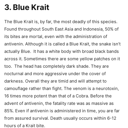
3. Blue Krait
The Blue Krait is, by far, the most deadly of this species.
Found throughout South East Asia and Indonesia, 50% of
its bites are mortal, even with the administration of
antivenin.
Although it is called a Blue Krait, the snake isn’t
actually Blue. It has a white body with broad black bands
across it. Sometimes there are some yellow patches on it
too. The head has completely dark shade.
They are
nocturnal and more aggressive under the cover of
darkness. Overall they are timid and will attempt to
camouflage rather than fight. The venom is a neurotoxin,
16 times more potent than that of a Cobra. Before the
advent of antivenin, the fatality rate was as massive as
85%. Even if antivenin is administered in time, you are far
from assured survival. Death usually occurs within 6-12
hours of a Krait bite.