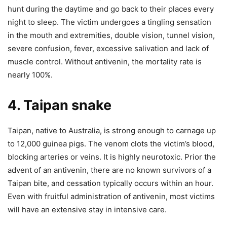
hunt during the daytime and go back to their places every
night to sleep.
The victim undergoes a tingling sensation
in the mouth and extremities, double vision, tunnel vision,
severe confusion, fever, excessive salivation and lack of
muscle control. Without antivenin, the mortality rate is
nearly 100%.
4. Taipan snake
Taipan, native to Australia, is strong enough to carnage up
to 12,000 guinea pigs. The venom clots the victim’s blood,
blocking arteries or veins. It is highly neurotoxic. Prior the
advent of an antivenin, there are no known survivors of a
Taipan bite, and cessation typically occurs within an hour.
Even with fruitful administration of antivenin, most victims
will have an extensive stay in intensive care.