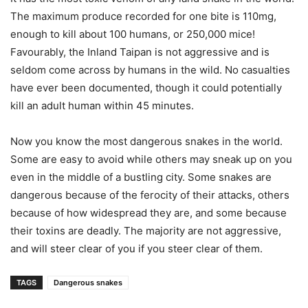
The maximum produce recorded for one bite is 110mg,
enough to kill about 100 humans, or 250,000 mice!
Favourably, the Inland Taipan is not aggressive and is
seldom come across by humans in the wild. No casualties
have ever been documented, though it could potentially
kill an adult human within 45 minutes.
Now you know the most dangerous snakes in the world.
Some are easy to avoid while others may sneak up on you
even in the middle of a bustling city. Some snakes are
dangerous because of the ferocity of their attacks, others
because of how widespread they are, and some because
their toxins are deadly. The majority are not aggressive,
and will steer clear of you if you steer clear of them.
TAGS
Dangerous snakes