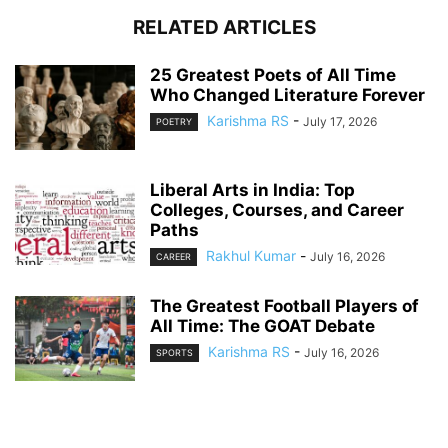
RELATED ARTICLES
25 Greatest Poets of All Time
Who Changed Literature Forever
Karishma RS
-
July 17, 2026
POETRY
Liberal Arts in India: Top
Colleges, Courses, and Career
Paths
Rakhul Kumar
-
July 16, 2026
CAREER
The Greatest Football Players of
All Time: The GOAT Debate
Karishma RS
-
July 16, 2026
SPORTS