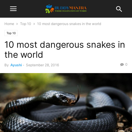
Home
Top 10
10 most dangerous snakes in the world
Top 10
10 most dangerous snakes in
the world
0
By
Ayushi
-
September 28, 2016