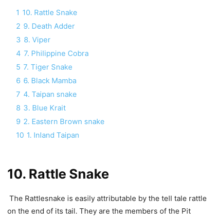
1
10. Rattle Snake
2
9. Death Adder
3
8. Viper
4
7. Philippine Cobra
5
7. Tiger Snake
6
6. Black Mamba
7
4. Taipan snake
8
3. Blue Krait
9
2. Eastern Brown snake
10
1. Inland Taipan
10. Rattle Snake
The Rattlesnake is easily attributable by the tell tale rattle
on the end of its tail. They are the members of the Pit