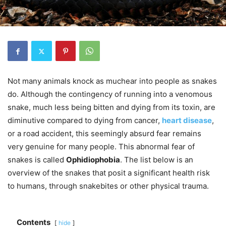
Not many animals knock as muchear into people as snakes
do.
Although the contingency of running into a venomous
snake, much less being bitten and dying from its toxin, are
diminutive compared to dying from cancer,
heart disease
,
or a road accident, this seemingly absurd fear remains
very genuine for many people. This abnormal fear of
snakes is called
Ophidiophobia
. The list below
is an
overview of the snakes that posit a significant health risk
to humans, through
snakebites
or other
physical trauma
.
Contents
hide