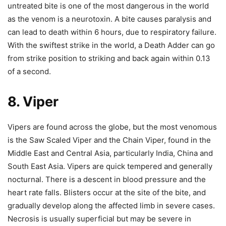
untreated bite is one of the most dangerous in the world
as the venom is a neurotoxin. A bite causes paralysis and
can lead to death within 6 hours, due to respiratory failure.
With the swiftest strike in the world, a Death Adder can go
from strike position to striking and back again within 0.13
of a second.
8. Viper
Vipers are found across the globe, but the most venomous
is the Saw Scaled Viper and the Chain Viper, found in the
Middle East and Central Asia, particularly India, China and
South East Asia. Vipers are quick tempered and generally
nocturnal. There is a descent in blood pressure and the
heart rate falls. Blisters occur at the site of the bite, and
gradually develop along the affected limb in severe cases.
Necrosis is usually superficial but may be severe in