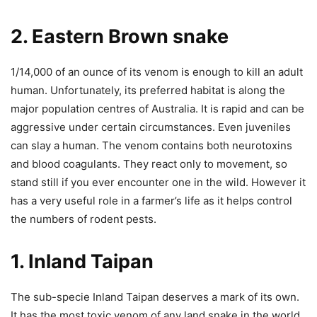
2. Eastern Brown snake
1/14,000 of an ounce of its venom is enough to kill an adult
human. Unfortunately, its preferred habitat is along the
major population centres of Australia. It is rapid and can be
aggressive under certain circumstances. Even juveniles
can slay a human. The venom contains both neurotoxins
and blood coagulants. They react only to movement, so
stand still if you ever encounter one in the wild.
However it
has a very useful role in a farmer’s life as it helps control
the numbers of rodent pests.
1. Inland Taipan
The sub-specie Inland Taipan deserves a mark of its own.
It has the most toxic venom of any land snake in the world.