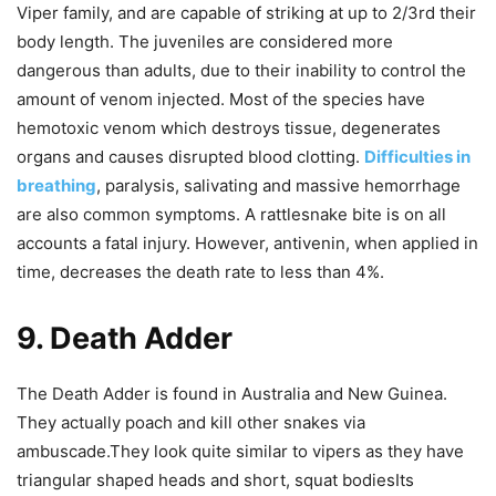
Viper family, and are capable of striking at up to 2/3rd their
body length. The juveniles are considered more
dangerous than adults, due to their inability to control the
amount of venom injected. Most of the species have
hemotoxic venom which destroys tissue, degenerates
organs and causes disrupted blood clotting.
Difficulties in
breathing
, paralysis, salivating and massive hemorrhage
are also common symptoms. A rattlesnake bite is on all
accounts a fatal injury. However, antivenin, when applied in
time, decreases the death rate to less than 4%.
9. Death Adder
The Death Adder is found in Australia and New Guinea.
They actually poach and kill other snakes via
ambuscade.They look quite similar to vipers as they have
triangular shaped heads and short, squat bodiesIts