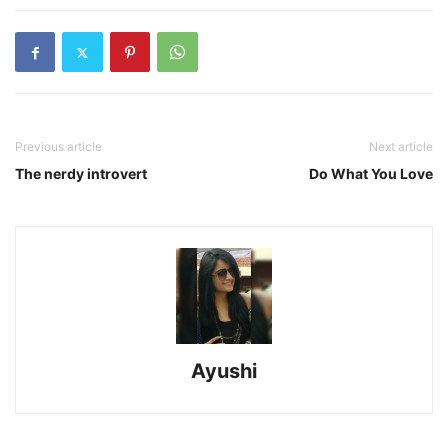
Previous article
Next article
The nerdy introvert
Do What You Love
Ayushi