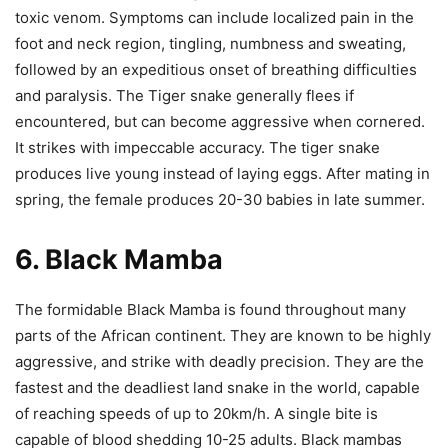
toxic venom. Symptoms can include localized pain in the
foot and neck region, tingling, numbness and sweating,
followed by an expeditious onset of breathing difficulties
and paralysis. The Tiger snake generally flees if
encountered, but can become aggressive when cornered.
It strikes with impeccable accuracy.
The tiger snake
produces live young instead of laying eggs. After mating in
spring, the female produces 20-30 babies in late summer.
6. Black Mamba
The formidable Black Mamba is found throughout many
parts of the African continent. They are known to be highly
aggressive, and strike with deadly precision. They are the
fastest and the deadliest land snake in the world, capable
of reaching speeds of up to 20km/h. A single bite is
capable of blood shedding 10-25 adults.
Black mambas