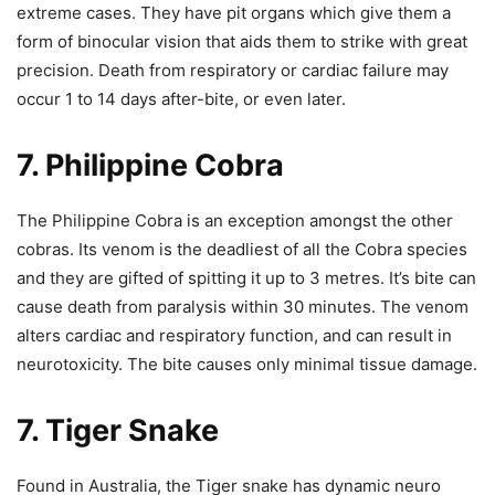
extreme cases. They have pit organs
which give them a
form of binocular vision that aids them to strike with great
precision.
Death from respiratory or cardiac failure may
occur 1 to 14 days after-bite, or even later.
7. Philippine Cobra
The Philippine Cobra is an exception amongst the other
cobras. Its venom is the deadliest of all the Cobra species
and they are gifted of spitting it up to 3 metres.
It’s bite can
cause death from paralysis within 30 minutes.
The venom
alters cardiac and respiratory function, and can result in
neurotoxicity. The bite causes only minimal tissue damage.
7. Tiger Snake
Found in Australia, the Tiger snake has dynamic neuro