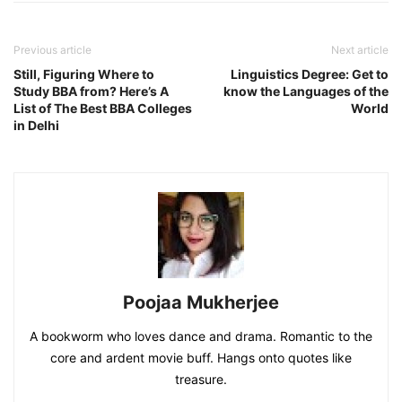
Previous article
Next article
Still, Figuring Where to
Linguistics Degree: Get to
Study BBA from? Here’s A
know the Languages of the
List of The Best BBA Colleges
World
in Delhi
Poojaa Mukherjee
A bookworm who loves dance and drama. Romantic to the
core and ardent movie buff. Hangs onto quotes like
treasure.