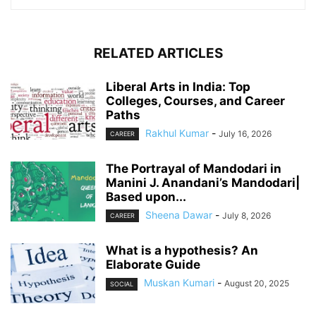
RELATED ARTICLES
Liberal Arts in India: Top
Colleges, Courses, and Career
Paths
Rakhul Kumar
-
July 16, 2026
CAREER
The Portrayal of Mandodari in
Manini J. Anandani’s Mandodari|
Based upon...
Sheena Dawar
-
July 8, 2026
CAREER
What is a hypothesis? An
Elaborate Guide
Muskan Kumari
-
August 20, 2025
SOCIAL