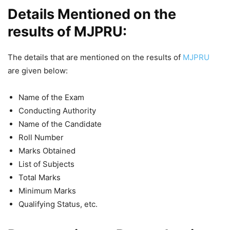
Details Mentioned on the
results of MJPRU:
The details that are mentioned on the results of
MJPRU
are given below:
Name of the Exam
Conducting Authority
Name of the Candidate
Roll Number
Marks Obtained
List of Subjects
Total Marks
Minimum Marks
Qualifying Status, etc.