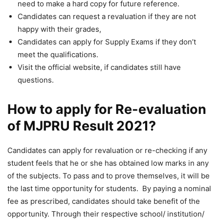
need to make a hard copy for future reference.
Candidates can request a revaluation if they are not
happy with their grades,
Candidates can apply for Supply Exams if they don’t
meet the qualifications.
Visit the official website, if candidates still have
questions.
How to apply for Re-evaluation
of MJPRU Result 2021?
Candidates can apply for revaluation or re-checking if any
student feels that he or she has obtained low marks in any
of the subjects. To pass and to prove themselves, it will be
the last time opportunity for students. By paying a nominal
fee as prescribed, candidates should take benefit of the
opportunity. Through their respective school/ institution/