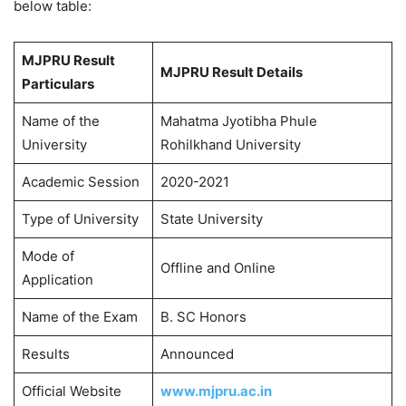
below table:
MJPRU Result
MJPRU Result Details
Particulars
Name of the
Mahatma Jyotibha Phule
University
Rohilkhand University
Academic Session
2020-2021
Type of University
State University
Mode of
Offline and Online
Application
Name of the Exam
B. SC Honors
Results
Announced
Official Website
www.mjpru.ac.in