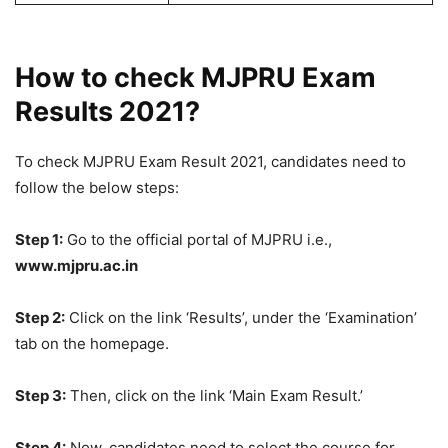
How to check MJPRU Exam
Results 2021?
To check MJPRU Exam Result 2021, candidates need to
follow the below steps:
Step 1:
Go to the official portal of MJPRU i.e.,
www.mjpru.ac.in
Step 2:
Click on the link ‘Results’, under the ‘Examination’
tab on the homepage.
Step 3:
Then, click on the link ‘Main Exam Result.’
Step 4:
Now, candidates need to select the course for