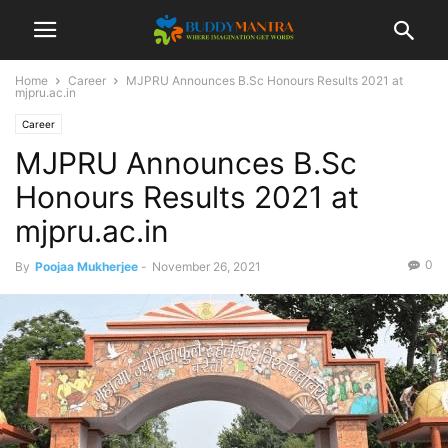
Home
Career
MJPRU Announces B.Sc Honours Results 2021 at
mjpru.ac.in
Career
MJPRU Announces B.Sc
Honours Results 2021 at
mjpru.ac.in
0
By
Poojaa Mukherjee
-
November 26, 2021