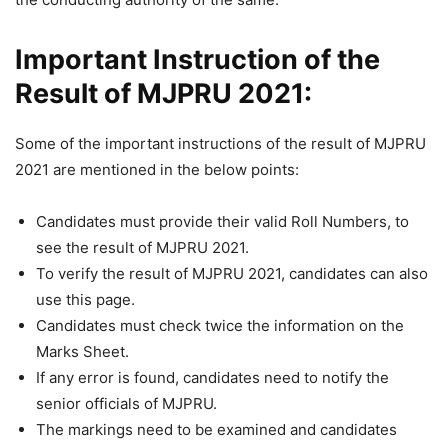
Important Instruction of the
Result of MJPRU 2021:
Some of the important instructions of the result of MJPRU
2021 are mentioned in the below points:
Candidates must provide their valid Roll Numbers, to
see the result of MJPRU 2021.
To verify the result of MJPRU 2021, candidates can also
use this page.
Candidates must check twice the information on the
Marks Sheet.
If any error is found, candidates need to notify the
senior officials of MJPRU.
The markings need to be examined and candidates