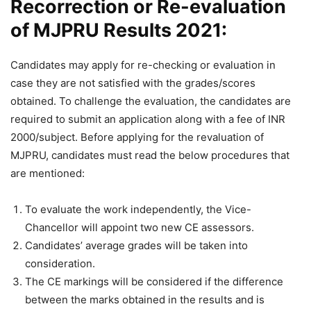
Recorrection or Re-evaluation
of MJPRU Results 2021:
Candidates may apply for re-checking or evaluation in
case they are not satisfied with the grades/scores
obtained. To challenge the evaluation, the candidates are
required to submit an application along with a fee of INR
2000/subject. Before applying for the revaluation of
MJPRU, candidates must read the below procedures that
are mentioned:
To evaluate the work independently, the Vice-
Chancellor will appoint two new CE assessors.
Candidates’ average grades will be taken into
consideration.
The CE markings will be considered if the difference
between the marks obtained in the results and is