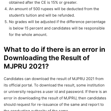
obtained after the CE is 15% or greater.
An amount of 500 rupees will be deducted from the
student’s tuition and will be refunded.
No grades will be adjusted if the difference percentage
is below 15 percent and candidates will be responsible
for the whole amount.
What to do if there is an error in
Downloading the Result of
MJPRU 2021?
Candidates can download the result of MJPRU 2021 from
its official portal. To download the result, some institution
or university requires a user id and password. If there is an
error in downloading the result of MJPRU, then candidates
should request for re-issuance of the same and report to
the conducting authority of the same.