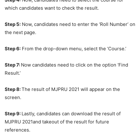
which candidates want to check the result.
Step 5:
Now, candidates need to enter the ‘Roll Number’ on
the next page.
Step 6:
From the drop-down menu, select the ‘Course.’
Step 7:
Now candidates need to click on the option ‘Find
Result.’
Step 8:
The result of MJPRU 2021 will appear on the
screen.
Step 9:
Lastly, candidates can download the result of
MJPRU 2021and takeout of the result for future
references.