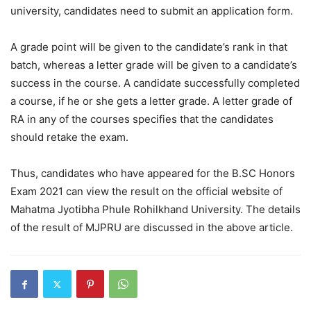
university, candidates need to submit an application form.
A grade point will be given to the candidate’s rank in that
batch, whereas a letter grade will be given to a candidate’s
success in the course. A candidate successfully completed
a course, if he or she gets a letter grade. A letter grade of
RA in any of the courses specifies that the candidates
should retake the exam.
Thus, candidates who have appeared for the B.SC Honors
Exam 2021 can view the result on the official website of
Mahatma Jyotibha Phule Rohilkhand University. The details
of the result of MJPRU are discussed in the above article.