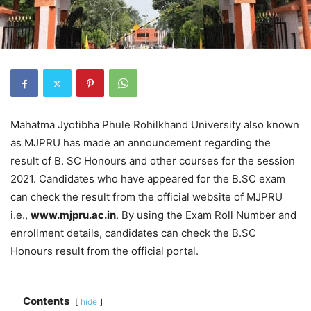
Mahatma Jyotibha Phule Rohilkhand University also known
as MJPRU has made an announcement regarding the
result of B. SC Honours and other courses for the session
2021. Candidates who have appeared for the B.SC exam
can check the result from the official website of MJPRU
i.e.,
www.mjpru.ac.in
. By using the Exam Roll Number and
enrollment details, candidates can check the B.SC
Honours result from the official portal.
Contents
hide