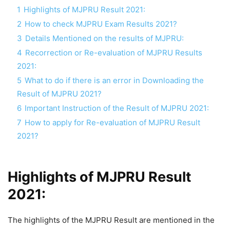
1
Highlights of MJPRU Result 2021:
2
How to check MJPRU Exam Results 2021?
3
Details Mentioned on the results of MJPRU:
4
Recorrection or Re-evaluation of MJPRU Results
2021:
5
What to do if there is an error in Downloading the
Result of MJPRU 2021?
6
Important Instruction of the Result of MJPRU 2021:
7
How to apply for Re-evaluation of MJPRU Result
2021?
Highlights of MJPRU Result
2021:
The highlights of the MJPRU Result are mentioned in the