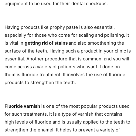
equipment to be used for their dental checkups.
Having products like prophy paste is also essential,
especially for those who come for scaling and polishing. It
is vital in
getting rid of stains
and also smoothening the
surface of the teeth. Having such a product in your clinic is
essential. Another procedure that is common, and you will
come across a variety of patients who want it done on
them is fluoride treatment. It involves the use of fluoride
products to strengthen the teeth.
Fluoride varnish
is one of the most popular products used
for such treatments. It is a type of varnish that contains
high levels of fluoride and is usually applied to the teeth to
strengthen the enamel. It helps to prevent a variety of