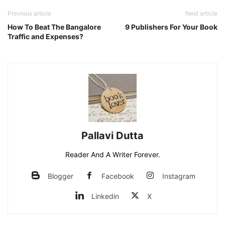
Previous article
Next article
How To Beat The Bangalore
9 Publishers For Your Book
Traffic and Expenses?
Pallavi Dutta
Reader And A Writer Forever.
Blogger
Facebook
Instagram
Linkedin
X