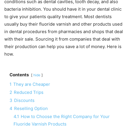
conditions such as dental cavities, tooth decay, and also
bacteria inhibition. You should have it in your dental clinic
to give your patients quality treatment. Most dentists
usually buy their fluoride varnish and other products used
in dental procedures from pharmacies and shops that deal
with their sale. Sourcing it from companies that deal with
their production can help you save a lot of money. Here is
how.
Contents
hide
1
They are Cheaper
2
Reduced Trips
3
Discounts
4
Reselling Option
4.1
How to Choose the Right Company for Your
Fluoride Varnish Products