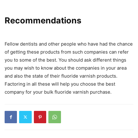
Recommendations
Fellow dentists and other people who have had the chance
of getting these products from such companies can refer
you to some of the best. You should ask different things
you may wish to know about the companies in your area
and also the state of their fluoride varnish products.
Factoring in all these will help you choose the best
company for your bulk fluoride varnish purchase.