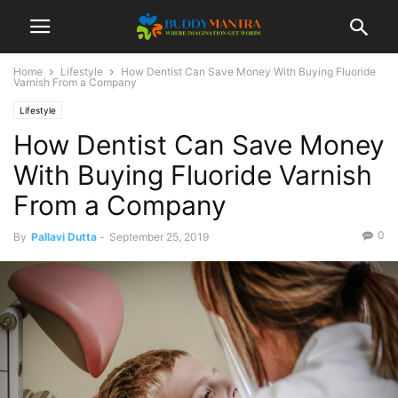
Home
Lifestyle
How Dentist Can Save Money With Buying Fluoride
Varnish From a Company
Lifestyle
How Dentist Can Save Money
With Buying Fluoride Varnish
From a Company
0
By
Pallavi Dutta
-
September 25, 2019