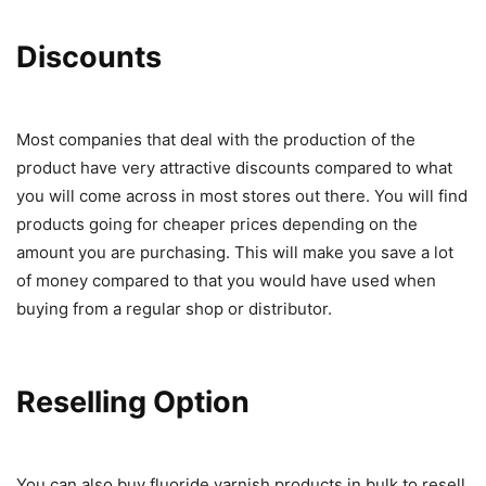
Discounts
Most companies that deal with the production of the
product have very attractive discounts compared to what
you will come across in most stores out there. You will find
products going for cheaper prices depending on the
amount you are purchasing. This will make you save a lot
of money compared to that you would have used when
buying from a regular shop or distributor.
Reselling Option
You can also buy fluoride varnish products in bulk to resell