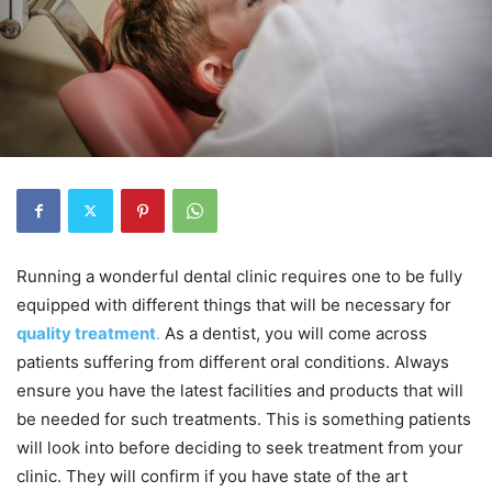
Running a wonderful dental clinic requires one to be fully
equipped with different things that will be necessary for
quality treatment
.
As a dentist, you will come across
patients suffering from different oral conditions. Always
ensure you have the latest facilities and products that will
be needed for such treatments. This is something patients
will look into before deciding to seek treatment from your
clinic. They will confirm if you have state of the art