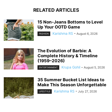
RELATED ARTICLES
15 Non-Jeans Bottoms to Level
Up Your OOTD Game
Karishma RS
-
August 6, 2026
FASHION
The Evolution of Barbie: A
Complete History & Timeline
(1959–2026)
Krupa Gohil
-
August 5, 2026
ENTERTAINMENT
35 Summer Bucket List Ideas to
Make This Season Unforgettable
Karishma RS
-
July 27, 2026
LIFESTYLE