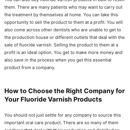
them. There are many patients who may want to carry out
the treatment by themselves at home. You can take this
opportunity to sell the product to them at a profit. You will
also come across other dentists who are unable to get to
the production house or different outlets that deal with the
sale of fluoride varnish. Selling the product to them at a
profit is an ideal option. You get to make more money and
also save in the process when you get this essential
product from a company.
How to Choose the Right Company for
Your Fluoride Varnish Products
You should not just settle for any company to source this
important oral care product. There are so many of them