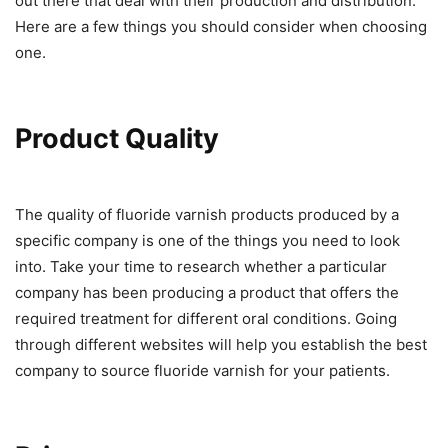
out there that deal with their production and distribution.
Here are a few things you should consider when choosing
one.
Product Quality
The quality of fluoride varnish products produced by a
specific company is one of the things you need to look
into. Take your time to research whether a particular
company has been producing a product that offers the
required treatment for different oral conditions. Going
through different websites will help you establish the best
company to source fluoride varnish for your patients.