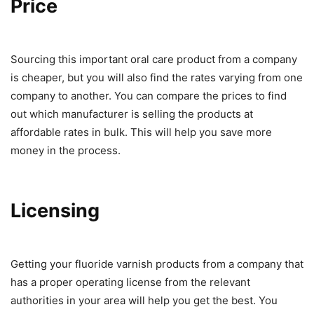
Price
Sourcing this important oral care product from a company
is cheaper, but you will also find the rates varying from one
company to another. You can compare the prices to find
out which manufacturer is selling the products at
affordable rates in bulk. This will help you save more
money in the process.
Licensing
Getting your fluoride varnish products from a company that
has a proper operating license from the relevant
authorities in your area will help you get the best. You