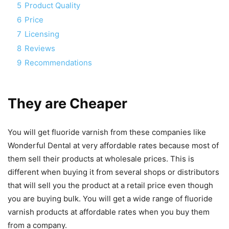
5
Product Quality
6
Price
7
Licensing
8
Reviews
9
Recommendations
They are Cheaper
You will get fluoride varnish from these companies like
Wonderful Dental at very affordable rates because most of
them sell their products at wholesale prices. This is
different when buying it from several shops or distributors
that will sell you the product at a retail price even though
you are buying bulk. You will get a wide range of fluoride
varnish products at affordable rates when you buy them
from a company.