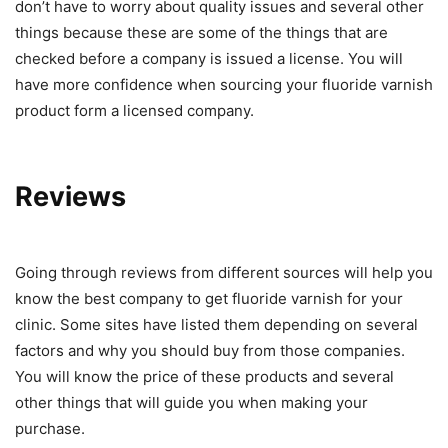
don’t have to worry about quality issues and several other
things because these are some of the things that are
checked before a company is issued a license. You will
have more confidence when sourcing your fluoride varnish
product form a licensed company.
Reviews
Going through reviews from different sources will help you
know the best company to get fluoride varnish for your
clinic. Some sites have listed them depending on several
factors and why you should buy from those companies.
You will know the price of these products and several
other things that will guide you when making your
purchase.