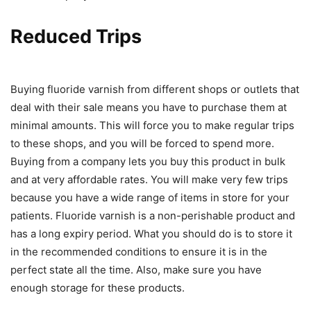
Reduced Trips
Buying fluoride varnish from different shops or outlets that
deal with their sale means you have to purchase them at
minimal amounts. This will force you to make regular trips
to these shops, and you will be forced to spend more.
Buying from a company lets you buy this product in bulk
and at very affordable rates. You will make very few trips
because you have a wide range of items in store for your
patients. Fluoride varnish is a non-perishable product and
has a long expiry period. What you should do is to store it
in the recommended conditions to ensure it is in the
perfect state all the time. Also, make sure you have
enough storage for these products.