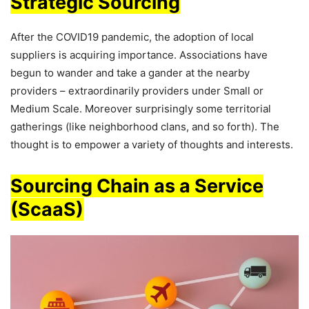
Strategic Sourcing
After the COVID19 pandemic, the adoption of local
suppliers is acquiring importance. Associations have
begun to wander and take a gander at the nearby
providers – extraordinarily providers under Small or
Medium Scale. Moreover surprisingly some territorial
gatherings (like neighborhood clans, and so forth). The
thought is to empower a variety of thoughts and interests.
Sourcing Chain as a Service
(ScaaS)