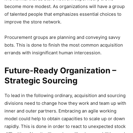
become more modest. As organizations will have a group
of talented people that emphasizes essential choices to
improve the store network.
Procurement groups are planning and conveying savvy
bots. This is done to finish the most common acquisition
errands with insignificant human intercession.
Future-Ready Organization
–
Strategic Sourcing
To lead in the following ordinary, acquisition and sourcing
divisions need to change how they work and team up with
inner and outer partners. Embracing an agile working
model could help to obtain capacities to scale up or down
rapidly. This is done in order to react to unexpected stock