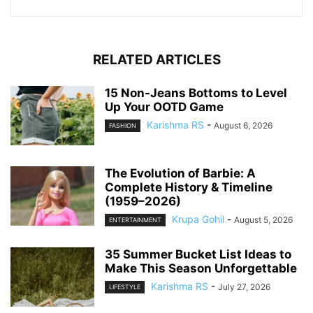
RELATED ARTICLES
15 Non-Jeans Bottoms to Level
Up Your OOTD Game
Karishma RS
-
August 6, 2026
FASHION
The Evolution of Barbie: A
Complete History & Timeline
(1959–2026)
Krupa Gohil
-
August 5, 2026
ENTERTAINMENT
35 Summer Bucket List Ideas to
Make This Season Unforgettable
Karishma RS
-
July 27, 2026
LIFESTYLE