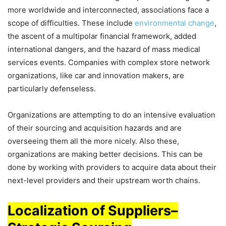
more worldwide and interconnected, associations face a
scope of difficulties. These include
environmental change
,
the ascent of a multipolar financial framework, added
international dangers, and the hazard of mass medical
services events. Companies with complex store network
organizations, like car and innovation makers, are
particularly defenseless.
Organizations are attempting to do an intensive evaluation
of their sourcing and acquisition hazards and are
overseeing them all the more nicely. Also these,
organizations are making better decisions. This can be
done by working with providers to acquire data about their
next-level providers and their upstream worth chains.
Localization of Suppliers
–