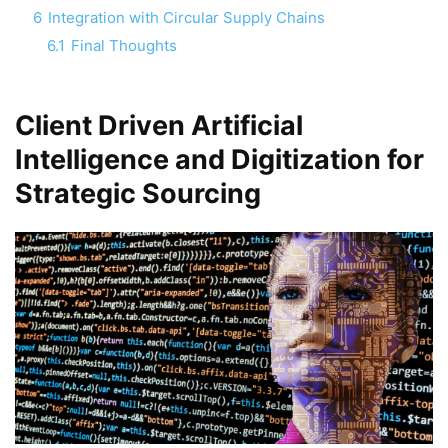
6
Integration with Circular Supply Chains
6.1
Final Thoughts
Client Driven Artificial
Intelligence and Digitization
for
Strategic Sourcing