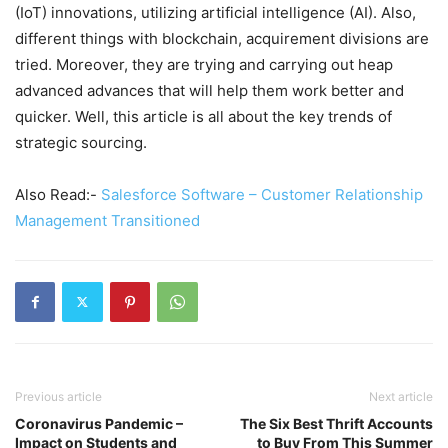
(IoT) innovations, utilizing artificial intelligence (AI). Also,
different things with blockchain, acquirement divisions are
tried. Moreover, they are trying and carrying out heap
advanced advances that will help them work better and
quicker. Well, this article is all about the key trends of
strategic sourcing.
Also Read:-
Salesforce Software – Customer Relationship
Management Transitioned
Previous article
Next article
Coronavirus Pandemic –
The Six Best Thrift Accounts
Impact on Students and
to Buy From This Summer