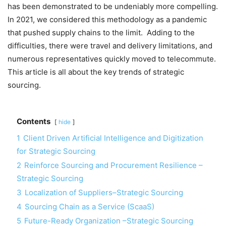
has been demonstrated to be undeniably more compelling.
In 2021, we considered this methodology as a pandemic
that pushed supply chains to the limit. Adding to the
difficulties, there were travel and delivery limitations, and
numerous representatives quickly moved to telecommute.
This article is all about the key trends of strategic
sourcing.
Contents
hide
1
Client Driven Artificial Intelligence and Digitization
for Strategic Sourcing
2
Reinforce Sourcing and Procurement Resilience –
Strategic Sourcing
3
Localization of Suppliers–Strategic Sourcing
4
Sourcing Chain as a Service (ScaaS)
5
Future-Ready Organization –Strategic Sourcing