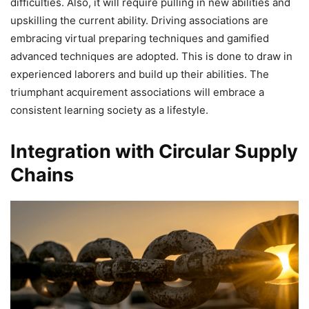
difficulties. Also, it will require pulling in new abilities and
upskilling the current ability. Driving associations are
embracing virtual preparing techniques and gamified
advanced techniques are adopted. This is done to draw in
experienced laborers and build up their abilities. The
triumphant acquirement associations will embrace a
consistent learning society as a lifestyle.
Integration with Circular Supply
Chains