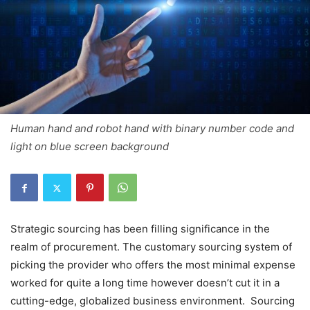
Human hand and robot hand with binary number code and
light on blue screen background
Strategic sourcing has been filling significance in the
realm of procurement. The customary sourcing system of
picking the provider who offers the most minimal expense
worked for quite a long time however doesn’t cut it in a
cutting-edge, globalized business environment. Sourcing