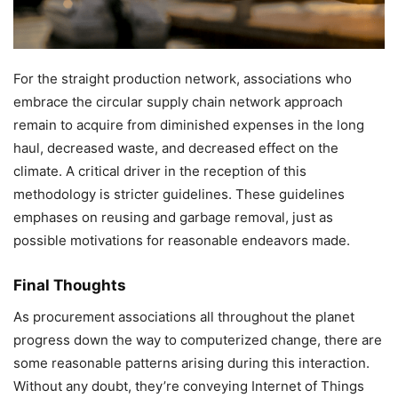
For the straight production network, associations who
embrace the circular supply chain network approach
remain to acquire from diminished expenses in the long
haul, decreased waste, and decreased effect on the
climate. A critical driver in the reception of this
methodology is stricter guidelines. These guidelines
emphases on reusing and garbage removal, just as
possible motivations for reasonable endeavors made.
Final Thoughts
As procurement associations all throughout the planet
progress down the way to computerized change, there are
some reasonable patterns arising during this interaction.
Without any doubt, they’re conveying Internet of Things