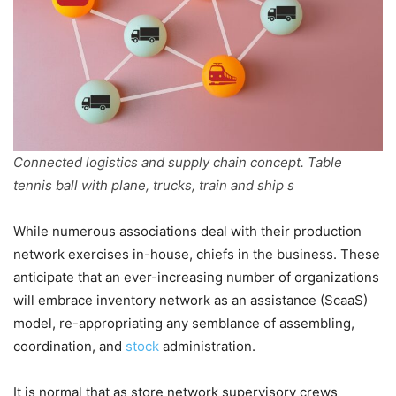
Connected logistics and supply chain concept. Table
tennis ball with plane, trucks, train and ship s
While numerous associations deal with their production
network exercises in-house, chiefs in the business. These
anticipate that an ever-increasing number of organizations
will embrace inventory network as an assistance (ScaaS)
model, re-appropriating any semblance of assembling,
coordination, and
stock
administration.
It is normal that as store network supervisory crews