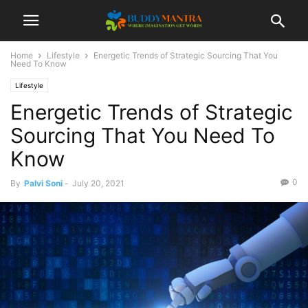
Home
Lifestyle
Energetic Trends of Strategic Sourcing That You
Need To Know
Lifestyle
Energetic Trends of Strategic
Sourcing That You Need To
Know
0
By
Palvi Soni
-
July 20, 2021