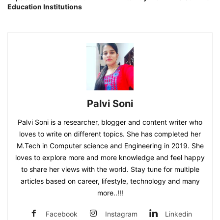
Education Institutions
Palvi Soni
Palvi Soni is a researcher, blogger and content writer who
loves to write on different topics. She has completed her
M.Tech in Computer science and Engineering in 2019. She
loves to explore more and more knowledge and feel happy
to share her views with the world. Stay tune for multiple
articles based on career, lifestyle, technology and many
more..!!!
Facebook
Instagram
Linkedin