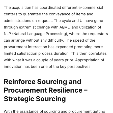
The acquisition has coordinated different e-commercial
centers to guarantee the conveyance of items and
administrations on request. The cycle and UI have gone
through extremist change with AI/ML, and utilization of
NLP (Natural Language Processing), where the requesters
can arrange without any difficulty. The speed of the
procurement interaction has expanded prompting more
limited satisfaction process duration. This then correlates
with what it was a couple of years prior. Appropriation of
innovation has been one of the key perspectives.
Reinforce Sourcing and
Procurement Resilience
–
Strategic Sourcing
With the assistance of sourcing and procurement getting