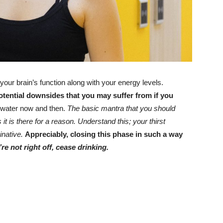
ur brain’s function along with your energy levels.
potential downsides that you may suffer from if you
g water now and then.
The basic mantra that you should
it is there for a reason.
Understand this; your thirst
inative.
Appreciably, closing this phase in such a way
re not right off, cease drinking.