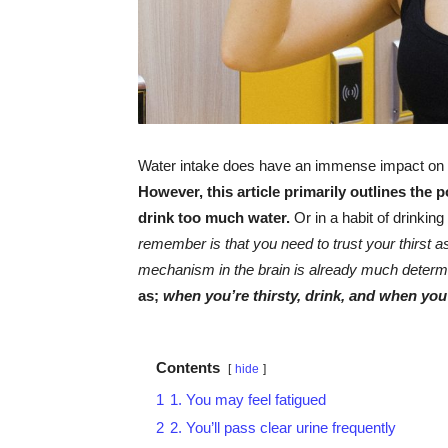
Water intake does have an immense impact on yo
However, this article primarily outlines the 
drink too much water.
Or in a habit of drinkin
remember is that you need to trust your thirst as 
mechanism in the brain is already much determ
as;
when you’re thirsty, drink, and when you’
Contents
hide
1
1. You may feel fatigued
2
2. You’ll pass clear urine frequently