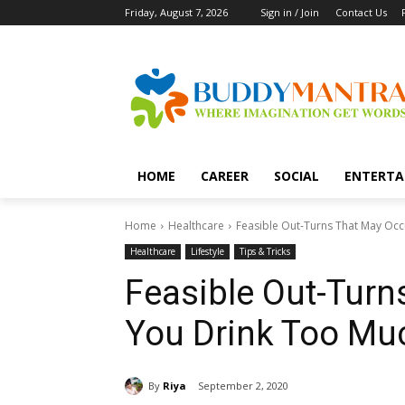
Friday, August 7, 2026
Sign in / Join
Contact Us
HOME
CAREER
SOCIAL
ENTERTA
Home
Healthcare
Feasible Out-Turns That May Occ
Healthcare
Lifestyle
Tips & Tricks
Feasible Out-Turn
You Drink Too Mu
By
Riya
September 2, 2020