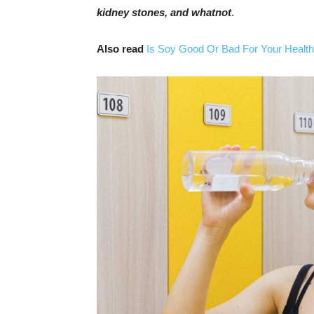
kidney stones, and whatnot
.
Also read
Is Soy Good Or Bad For Your Health?