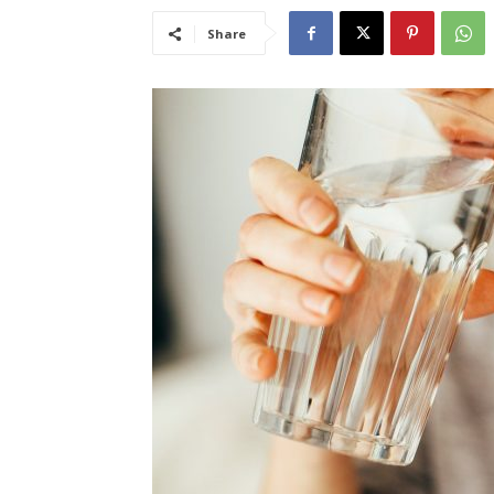
Share