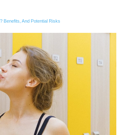
 Benefits, And Potential Risks