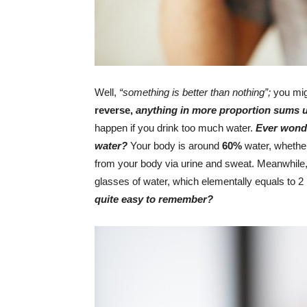
Well,
“something is better than nothing”;
you mig
reverse,
anything in more proportion sums u
happen if you drink too much water.
Ever wonde
water?
Your body is around
60%
water, whethe
from your body via urine and sweat. Meanwhile,
glasses of water, which elementally equals to 2 li
quite easy to remember?