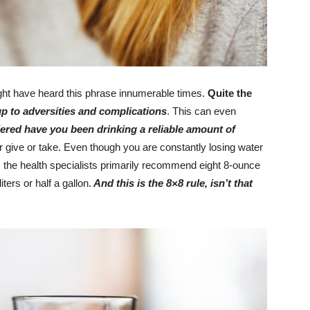
ht have heard this phrase innumerable times.
Quite the
p to adversities and complications
. This can even
red have you been drinking a reliable amount of
r give or take. Even though you are constantly losing water
 the health specialists primarily recommend eight 8-ounce
ters or half a gallon.
And this is the 8×8 rule, isn’t that