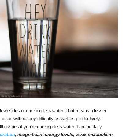
downsides of drinking less water. That means a lesser
nction without any difficulty as well as productively.
h issues if you’re drinking less water than the daily
dration
, insignificant energy levels, weak metabolism,