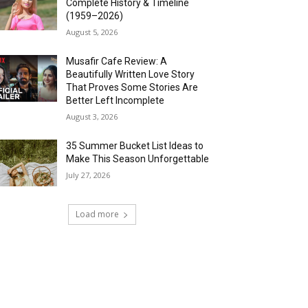
Complete History & Timeline
(1959–2026)
August 5, 2026
Musafir Cafe Review: A
Beautifully Written Love Story
That Proves Some Stories Are
Better Left Incomplete
August 3, 2026
35 Summer Bucket List Ideas to
Make This Season Unforgettable
July 27, 2026
Load more