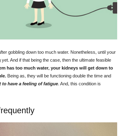
fter gobbling down too much water. Nonetheless, until your
et. And if that being the case, then the ultimate feasible
m has too much water, your kidneys will get down to
le.
Being as, they will be functioning double the time and
to have a feeling of fatigue
. And, this condition is
frequently