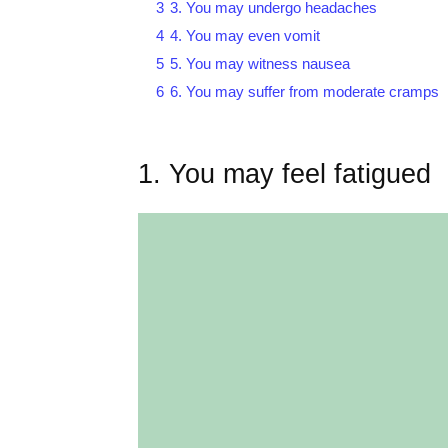
3
3. You may undergo headaches
4
4. You may even vomit
5
5. You may witness nausea
6
6. You may suffer from moderate cramps
1. You may feel fatigued