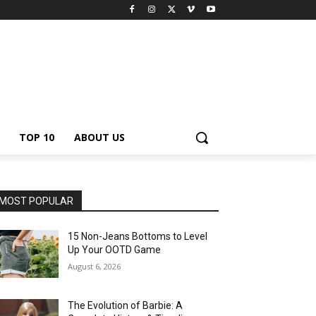
TOP 10
ABOUT US
MOST POPULAR
15 Non-Jeans Bottoms to Level
Up Your OOTD Game
August 6, 2026
The Evolution of Barbie: A