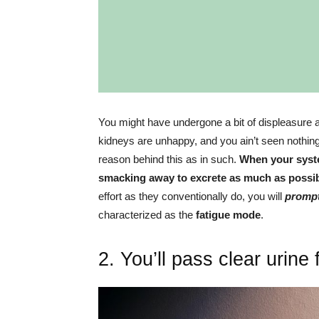
You might have undergone a bit of displeasure a
kidneys are unhappy, and you ain’t seen nothing y
reason behind this as in such.
When your syste
smacking away to excrete as much as possib
effort as they conventionally do, you will
prompt 
characterized as the
fatigue mode
.
2. You’ll pass clear urine 