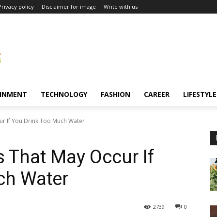
Privacy policy
Disclaimer for image
Write with us
INMENT
TECHNOLOGY
FASHION
CAREER
LIFESTYLE
ur If You Drink Too Much Water
s That May Occur If
ch Water
2739
0