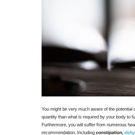
You might be very much aware of the potential 
quantity than what is required by your body to fu
Furthermore, you will suffer from numerous healt
recommendation. Including
constipation,
dehy