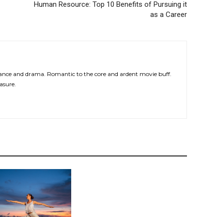
Human Resource: Top 10 Benefits of Pursuing it
as a Career
ce and drama. Romantic to the core and ardent movie buff.
asure.