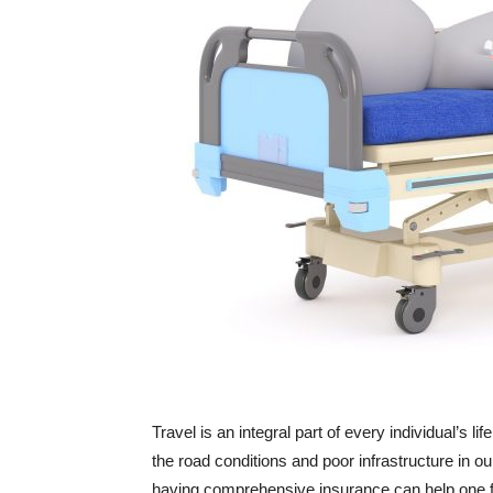
Travel is an integral part of every individual’s
the road conditions and poor infrastructure in ou
having comprehensive insurance can help one fo