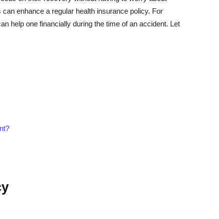
es can enhance a regular health insurance policy. For
an help one financially during the time of an accident. Let
nt?
cy