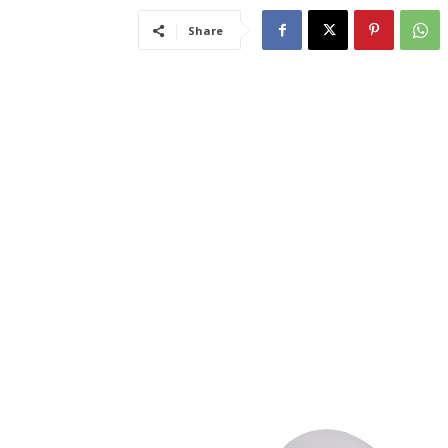
Share