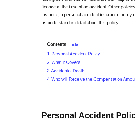
finance at the time of an accident. Other polici
instance, a personal accident insurance policy c
us understand in detail about this policy.
Contents
hide
1
Personal Accident Policy
2
What it Covers
3
Accidental Death
4
Who will Receive the Compensation Amou
Personal Accident Poli