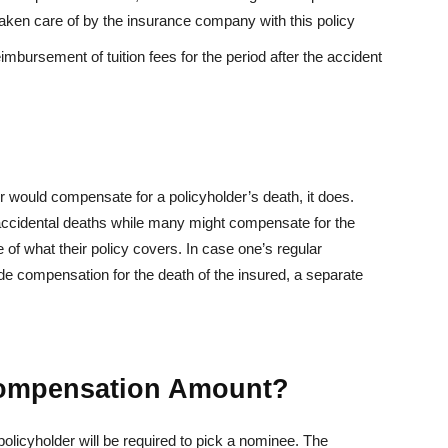
ken care of by the insurance company with this policy
reimbursement of tuition fees for the period after the accident
r would compensate for a policyholder’s death, it does.
accidental deaths while many might compensate for the
of what their policy covers. In case one’s regular
e compensation for the death of the insured, a separate
Compensation Amount?
policyholder will be required to pick a nominee. The