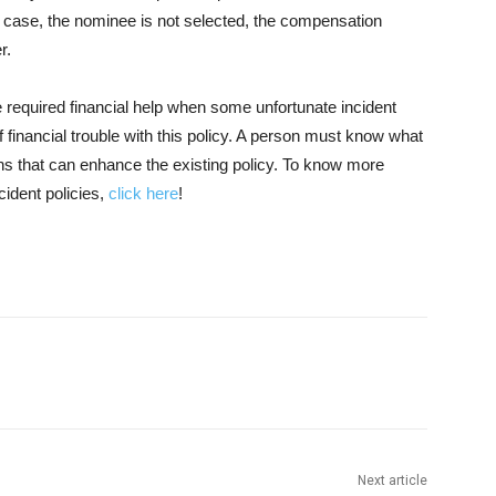
 case, the nominee is not selected, the compensation
r.
he required financial help when some unfortunate incident
 financial trouble with this policy. A person must know what
ons that can enhance the existing policy. To know more
cident policies,
click here
!
Next article