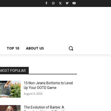
TOP 10
ABOUT US
MOST POPULAR
15 Non-Jeans Bottoms to Level
Up Your OOTD Game
August 6, 2026
The Evolution of Barbie: A