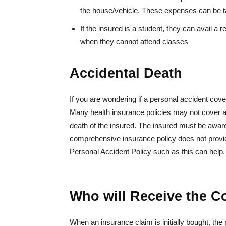
the house/vehicle. These expenses can be ta
If the insured is a student, they can avail a 
when they cannot attend classes
Accidental Death
If you are wondering if a personal accident cove
Many health insurance policies may not cover 
death of the insured. The insured must be aware 
comprehensive insurance policy does not provid
Personal Accident Policy such as this can help.
Who will Receive the 
When an insurance claim is initially bought, the 