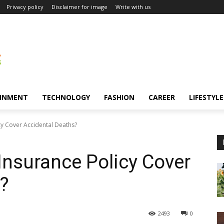
Privacy policy
Disclaimer for image
Write with us
INMENT
TECHNOLOGY
FASHION
CAREER
LIFESTYLE
cy Cover Accidental Deaths?
Insurance Policy Cover
?
2493
0