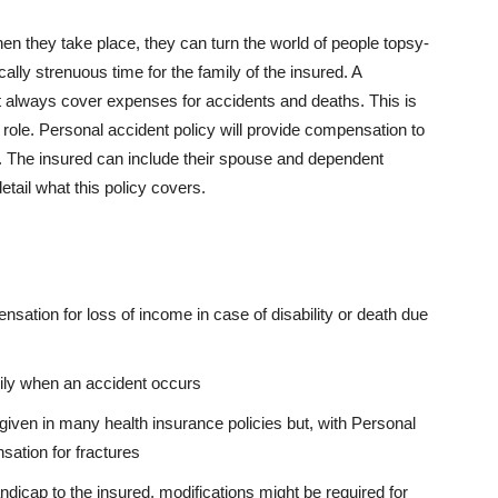
n they take place, they can turn the world of people topsy-
ically strenuous time for the family of the insured. A
always cover expenses for accidents and deaths. This is
 role. Personal accident policy will provide compensation to
ts. The insured can include their spouse and dependent
etail what this policy covers.
sation for loss of income in case of disability or death due
mily when an accident occurs
 given in many health insurance policies but, with Personal
sation for fractures
icap to the insured, modifications might be required for