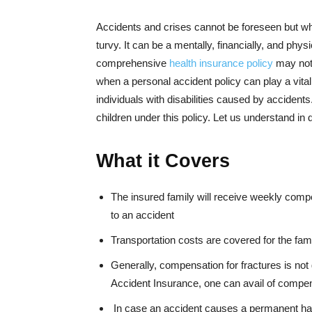
Accidents and crises cannot be foreseen but whe
turvy. It can be a mentally, financially, and phys
comprehensive
health insurance policy
may not 
when a personal accident policy can play a vital
individuals with disabilities caused by acciden
children under this policy. Let us understand in d
What it Covers
The insured family will receive weekly compen
to an accident
Transportation costs are covered for the fa
Generally, compensation for fractures is not
Accident Insurance, one can avail of compen
In case an accident causes a permanent hand