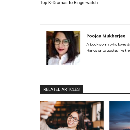
Top K-Dramas to Binge-watch
Poojaa Mukherjee
A bookworm who loves dan
Hangs onto quotes like tre
RELATED ARTICLES