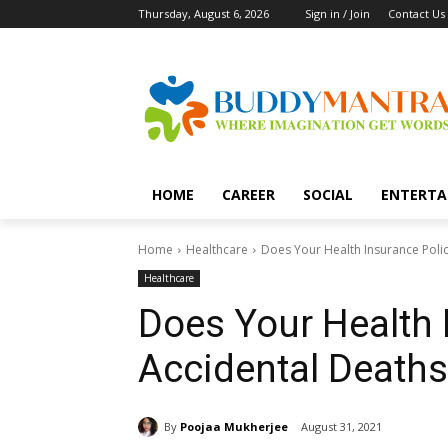
Thursday, August 6, 2026
Sign in / Join
Contact Us
HOME
CAREER
SOCIAL
ENTERTA
Home
Healthcare
Does Your Health Insurance Poli
Healthcare
Does Your Health 
Accidental Deaths
By
Poojaa Mukherjee
August 31, 2021