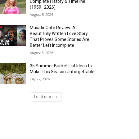
Complete History & Timeline
(1959–2026)
August 5, 2026
Musafir Cafe Review: A
Beautifully Written Love Story
That Proves Some Stories Are
Better Left Incomplete
August 3, 2026
35 Summer Bucket List Ideas to
Make This Season Unforgettable
July 27, 2026
Load more