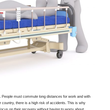
 life. People must commute long distances for work and with
r country, there is a high risk of accidents. This is why
cus on their recovery without having to worry about