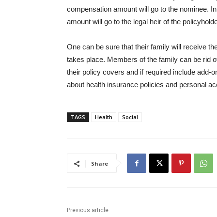
compensation amount will go to the nominee. In
amount will go to the legal heir of the policyholde
One can be sure that their family will receive t
takes place. Members of the family can be rid of
their policy covers and if required include add-
about health insurance policies and personal ac
TAGS
Health
Social
Share
Previous article