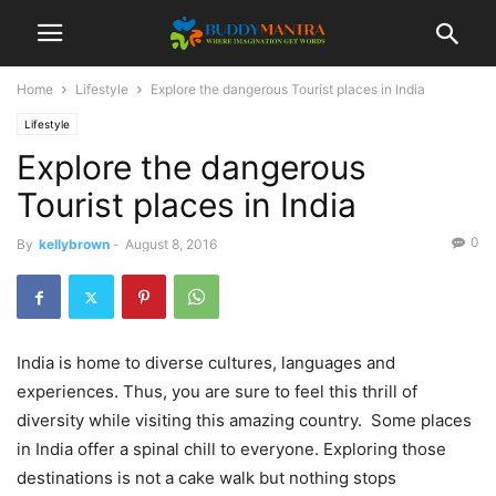
Home
Lifestyle
Explore the dangerous Tourist places in India
Lifestyle
Explore the dangerous
Tourist places in India
0
By
kellybrown
-
August 8, 2016
India is home to diverse cultures, languages and
experiences. Thus, you are sure to feel this thrill of
diversity while visiting this amazing country. Some places
in India offer a spinal chill to everyone. Exploring those
destinations is not a cake walk but nothing stops