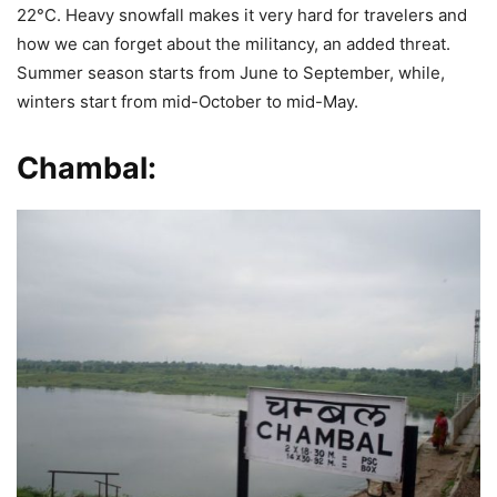
22°C. Heavy snowfall makes it very hard for travelers and
how we can forget about the militancy, an added threat.
Summer season starts from June to September, while,
winters start from mid-October to mid-May.
Chambal: