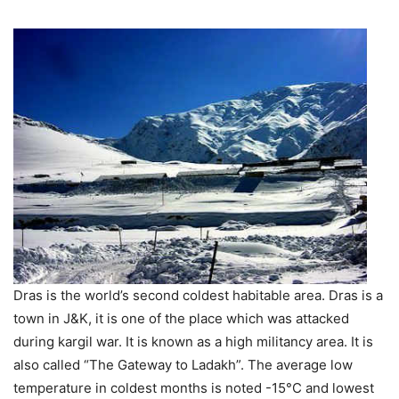
Dras is the world’s second coldest habitable area. Dras is a
town in J&K, it is one of the place which was attacked
during kargil war. It is known as a high militancy area. It is
also called “The Gateway to Ladakh”. The average low
temperature in coldest months is noted -15°C and lowest