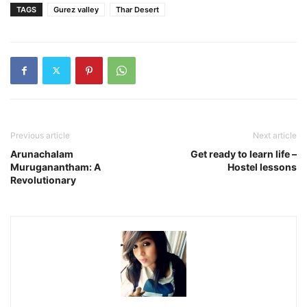
TAGS
Gurez valley
Thar Desert
Previous article
Next article
Arunachalam
Get ready to learn life –
Muruganantham: A
Hostel lessons
Revolutionary