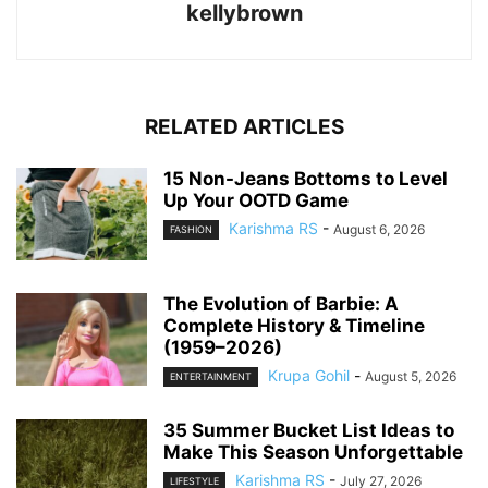
kellybrown
RELATED ARTICLES
15 Non-Jeans Bottoms to Level
Up Your OOTD Game
Karishma RS
-
August 6, 2026
FASHION
The Evolution of Barbie: A
Complete History & Timeline
(1959–2026)
Krupa Gohil
-
August 5, 2026
ENTERTAINMENT
35 Summer Bucket List Ideas to
Make This Season Unforgettable
Karishma RS
-
July 27, 2026
LIFESTYLE