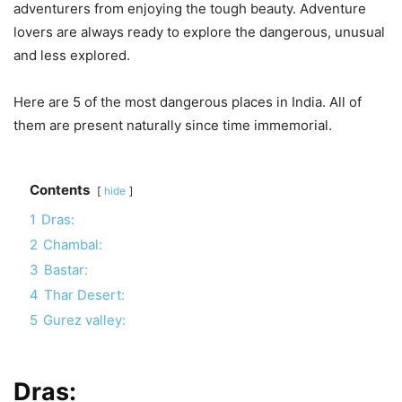
adventurers from enjoying the tough beauty. Adventure
lovers are always ready to explore the dangerous, unusual
and less explored.
Here are 5 of the most dangerous places in India. All of
them are present naturally since time immemorial.
Contents
hide
1
Dras:
2
Chambal:
3
Bastar:
4
Thar Desert:
5
Gurez valley:
Dras: