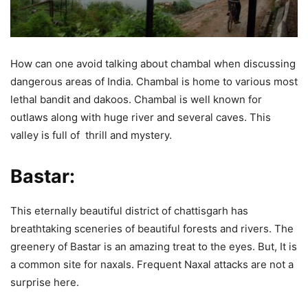
How can one avoid talking about chambal when discussing
dangerous areas of India. Chambal is home to various most
lethal bandit and dakoos. Chambal is well known for
outlaws along with huge river and several caves. This
valley is full of thrill and mystery.
Bastar:
This eternally beautiful district of chattisgarh has
breathtaking sceneries of beautiful forests and rivers. The
greenery of Bastar is an amazing treat to the eyes. But, It is
a common site for naxals. Frequent Naxal attacks are not a
surprise here.