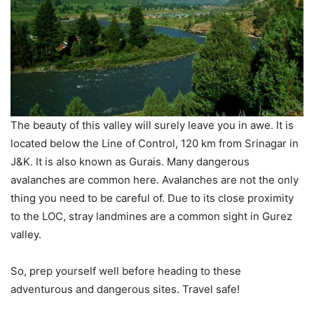
The beauty of this valley will surely leave you in awe. It is
located below the Line of Control, 120 km from Srinagar in
J&K. It is also known as Gurais. Many dangerous
avalanches are common here. Avalanches are not the only
thing you need to be careful of. Due to its close proximity
to the LOC, stray landmines are a common sight in Gurez
valley.
So, prep yourself well before heading to these
adventurous and dangerous sites. Travel safe!