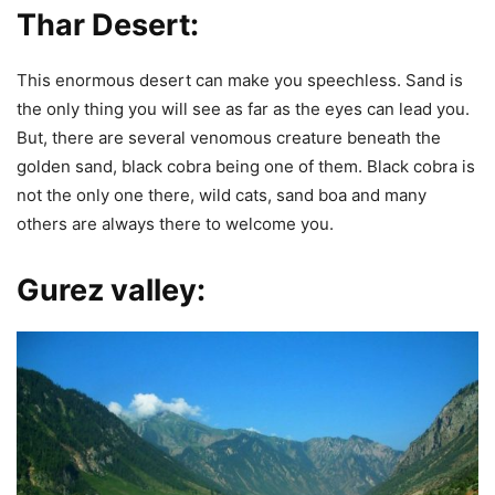
Thar Desert:
This enormous desert can make you speechless. Sand is
the only thing you will see as far as the eyes can lead you.
But, there are several venomous creature beneath the
golden sand, black cobra being one of them. Black cobra is
not the only one there, wild cats, sand boa and many
others are always there to welcome you.
Gurez valley: