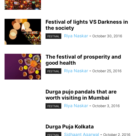
Festival of lights VS Darkness in
the society
Riya Naskar
-
October 30, 2016
FESTIVAL
The festival of prosperity and
good health
Riya Naskar
-
October 25, 2016
FESTIVAL
Durga pujo pandals that are
worth visiting in Mumbai
Riya Naskar
-
October 3, 2016
FESTIVAL
Durga Puja Kolkata
Sidhaant Agarwal
-
October 2, 2016
FESTIVAL