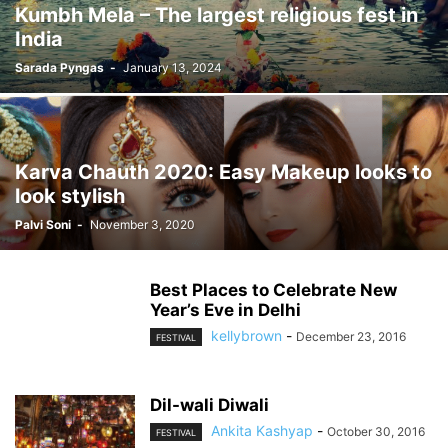
Kumbh Mela – The largest religious fest in
India
Sarada Pyngas
-
January 13, 2024
Karva Chauth 2020: Easy Makeup looks to
look stylish
Palvi Soni
-
November 3, 2020
Best Places to Celebrate New
Year’s Eve in Delhi
kellybrown
-
December 23, 2016
FESTIVAL
Dil-wali Diwali
Ankita Kashyap
-
October 30, 2016
FESTIVAL