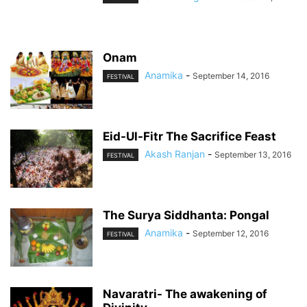
Onam
Anamika
-
September 14, 2016
FESTIVAL
Eid-Ul-Fitr The Sacrifice Feast
Akash Ranjan
-
September 13, 2016
FESTIVAL
The Surya Siddhanta: Pongal
Anamika
-
September 12, 2016
FESTIVAL
Navaratri- The awakening of