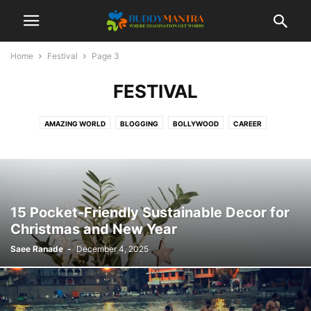
Home
Festival
Page 3
FESTIVAL
AMAZING WORLD
BLOGGING
BOLLYWOOD
CAREER
COLLEGE CAMPUSES
ENTERTAINMENT
FASHION
FESTIVAL
HEALTHCARE
LIFESTYLE
MOVIES
POETRY
SOCIAL
SPORTS
TECHNOLOGY
TIPS & TRICKS
TOP 10
TRAVEL
15 Pocket-Friendly Sustainable Decor for
Christmas and New Year
Saee Ranade
-
December 4, 2025