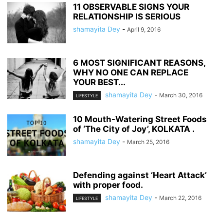
11 OBSERVABLE SIGNS YOUR
RELATIONSHIP IS SERIOUS
shamayita Dey
-
April 9, 2016
6 MOST SIGNIFICANT REASONS,
WHY NO ONE CAN REPLACE
YOUR BEST...
shamayita Dey
-
March 30, 2016
LIFESTYLE
10 Mouth-Watering Street Foods
of ‘The City of Joy’, KOLKATA .
shamayita Dey
-
March 25, 2016
Defending against ‘Heart Attack’
with proper food.
shamayita Dey
-
March 22, 2016
LIFESTYLE