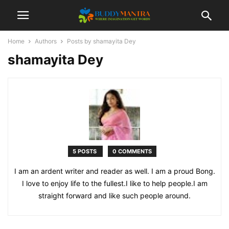
Home
Authors
Posts by shamayita Dey
shamayita Dey
5 POSTS
0 COMMENTS
I am an ardent writer and reader as well. I am a proud Bong.
I love to enjoy life to the fullest.I like to help people.I am
straight forward and like such people around.