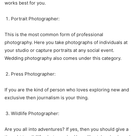
works best for you.
Portrait Photographer:
This is the most common form of professional
photography. Here you take photographs of individuals at
your studio or capture portraits at any social event.
Wedding photography also comes under this category.
Press Photographer:
If you are the kind of person who loves exploring new and
exclusive then journalism is your thing.
Wildlife Photographer:
Are you all into adventures? If yes, then you should give a