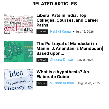
RELATED ARTICLES
Liberal Arts in India: Top
Colleges, Courses, and Career
Paths
Rakhul Kumar
-
July 16, 2026
CAREER
The Portrayal of Mandodari in
Manini J. Anandani’s Mandodari|
Based upon...
Sheena Dawar
-
July 8, 2026
CAREER
What is a hypothesis? An
Elaborate Guide
Muskan Kumari
-
August 20, 2025
SOCIAL