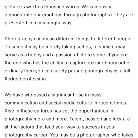
picture is worth a thousand words. We can easily
demonstrate our emotions through photographs if they are
presented in a meaningful way.
Photography can mean different things to different people.
To some it may be merely taking selfies, to some it may
serve as a hobby and a passion of life to some. If you are
the one who has the ability to capture extraordinary out of
ordinary then you can surely pursue photography as a full
fledged profession.
We have witnessed a significant rise in mass
communication and social media culture in recent times.
Rise in these cultures has set the opportunities in
photography more and more. Talent, passion and luck are
all the factors that lead your way to success in your
photography career. You may be a photographer who takes