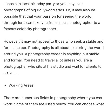
snaps at a local birthday party or you may take
photographs of big Bollywood stars. Or, it may also be
possible that that your passion for seeing the world
through lens can take you from a local photographer to a
famous celebrity photographer.
However, it may not appeal to those who seek a stable and
formal career. Photography is all about exploring the world
around you. A photography career is anything but stable
and formal. You need to travel a lot unless you are a
photographer who sits at his studio and wait for clients to
arrive in.
Working Areas
There are numerous fields in photography where you can
work. Some of them are listed below. You can choose what