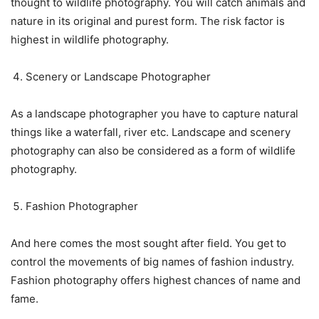
thought to wildlife photography. You will catch animals and
nature in its original and purest form. The risk factor is
highest in wildlife photography.
Scenery or Landscape Photographer
As a landscape photographer you have to capture natural
things like a waterfall, river etc. Landscape and scenery
photography can also be considered as a form of wildlife
photography.
Fashion Photographer
And here comes the most sought after field. You get to
control the movements of big names of fashion industry.
Fashion photography offers highest chances of name and
fame.