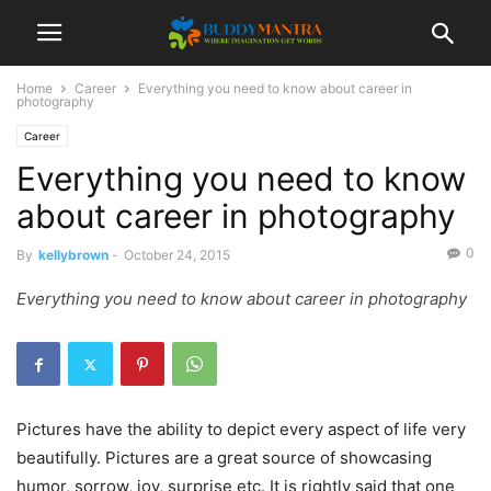
Home
Career
Everything you need to know about career in
photography
Career
Everything you need to know
about career in photography
0
By
kellybrown
-
October 24, 2015
Everything you need to know about career in photography
Pictures have the ability to depict every aspect of life very
beautifully. Pictures are a great source of showcasing
humor, sorrow, joy, surprise etc. It is rightly said that one