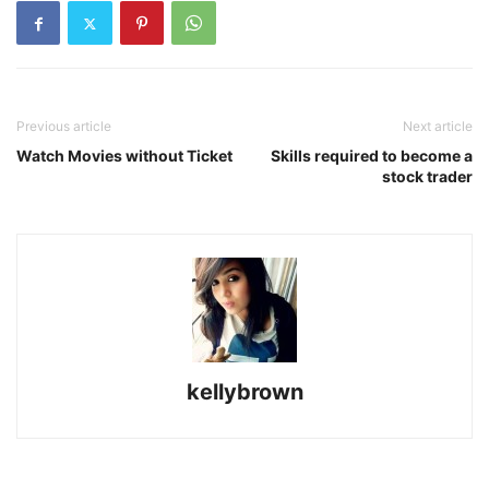
Previous article
Next article
Watch Movies without Ticket
Skills required to become a
stock trader
kellybrown