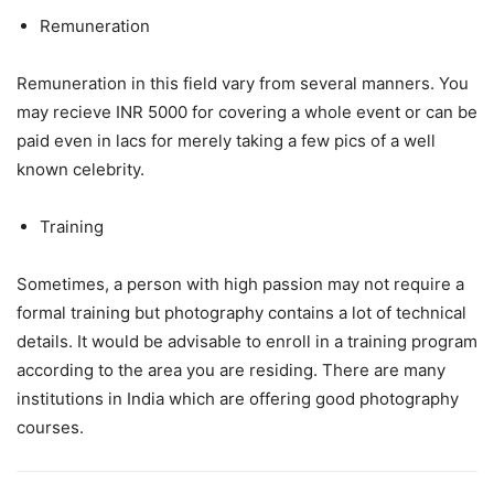
Remuneration
Remuneration in this field vary from several manners. You
may recieve INR 5000 for covering a whole event or can be
paid even in lacs for merely taking a few pics of a well
known celebrity.
Training
Sometimes, a person with high passion may not require a
formal training but photography contains a lot of technical
details. It would be advisable to enroll in a training program
according to the area you are residing. There are many
institutions in India which are offering good photography
courses.