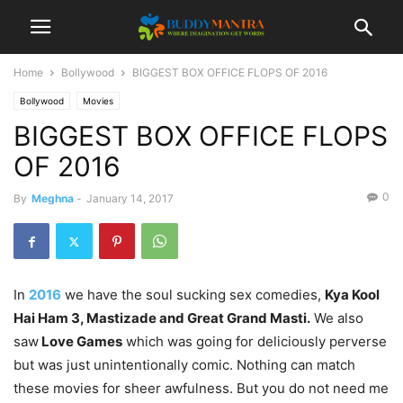
Home
Bollywood
BIGGEST BOX OFFICE FLOPS OF 2016
Bollywood
Movies
BIGGEST BOX OFFICE FLOPS
OF 2016
0
By
Meghna
-
January 14, 2017
In
2016
we have the soul sucking sex comedies,
Kya Kool
Hai Ham 3, Mastizade and Great Grand Masti.
We also
saw
Love Games
which was going for deliciously perverse
but was just unintentionally comic. Nothing can match
these movies for sheer awfulness. But you do not need me