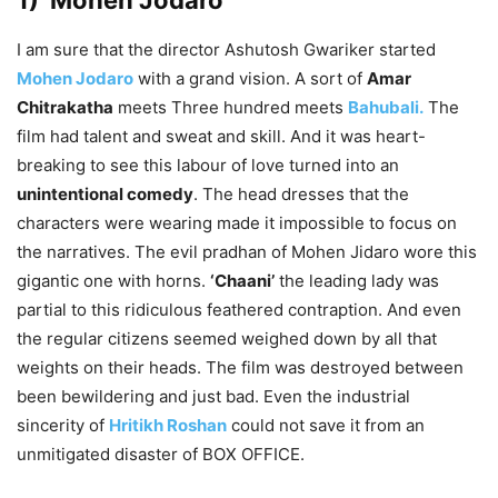
1) Mohen Jodaro
I am sure that the director Ashutosh Gwariker started
Mohen Jodaro
with a grand vision. A sort of
Amar
Chitrakatha
meets Three hundred meets
Bahubali.
The
film had talent and sweat and skill. And it was heart-
breaking to see this labour of love turned into an
unintentional comedy
. The head dresses that the
characters were wearing made it impossible to focus on
the narratives. The evil pradhan of Mohen Jidaro wore this
gigantic one with horns.
‘Chaani’
the leading lady was
partial to this ridiculous feathered contraption. And even
the regular citizens seemed weighed down by all that
weights on their heads. The film was destroyed between
been bewildering and just bad. Even the industrial
sincerity of
Hritikh Roshan
could not save it from an
unmitigated disaster of BOX OFFICE.