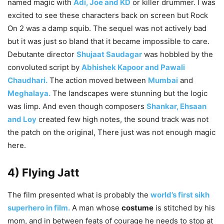
named magic with
Adi, Joe and KD
or killer drummer. I was
excited to see these characters back on screen but Rock
On 2 was a damp squib. The sequel was not actively bad
but it was just so bland that it became impossible to care.
Debutante director
Shujaat Saudagar
was hobbled by the
convoluted script by
Abhishek Kapoor and Pawali
Chaudhari.
The action moved between
Mumbai
and
Meghalaya.
The landscapes were stunning but the logic
was limp. And even though composers
Shankar, Ehsaan
and Loy
created few high notes, the sound track was not
the patch on the original, There just was not enough magic
here.
4) Flying Jatt
The film presented what is probably the
world’s first sikh
superhero in film.
A man whose
costume
is stitched by his
mom, and in between feats of courage he needs to stop at