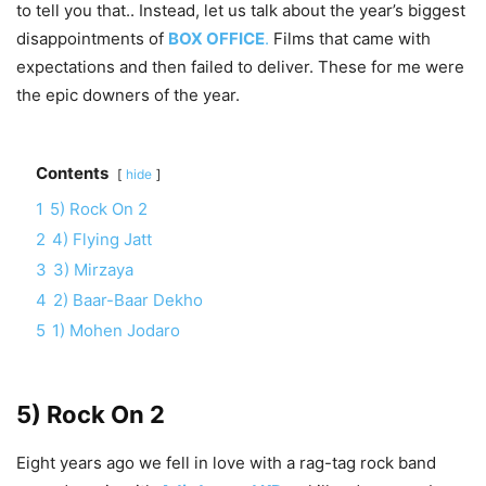
to tell you that.. Instead, let us talk about the year’s biggest
disappointments of
BOX OFFICE
.
Films that came with
expectations and then failed to deliver. These for me were
the epic downers of the year.
Contents
hide
1
5) Rock On 2
2
4) Flying Jatt
3
3) Mirzaya
4
2) Baar-Baar Dekho
5
1) Mohen Jodaro
5) Rock On 2
Eight years ago we fell in love with a rag-tag rock band