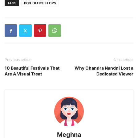
TAGS
BOX OFFICE FLOPS
Previous article
Next article
10 Beautiful Festivals That
Why Chandra Nandni Lost a
Are A Visual Treat
Dedicated Viewer
Meghna