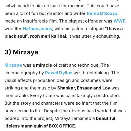
sabzi mandi to pickup lauki for mamma. This could have
been a lot of fun but director and writer
Remo D’Souza
made an insufferable film. The biggest offender was
WWE
wrestler
Nathan Jones
, with his patent dialogue
“I have a
black soul”
,
rooh meri kali hai.
It was utterly exhausting.
3) Mirzaya
Mirzaya
was a
miracle
of craft and technique. The
cinematography by
Pawel Dyllus
was breathtaking. The
visual effects production design and costumes were
striking and the music by
Shankar, Ehsaan and Loy
was
memorable. Every frame was painstakingly constructed.
But the story and characters were so inert that the film
never came to life. Despite the obvious hard work that was
poured into the project, Mirzaya remained a
beautiful
lifeless manniquin of BOX OFFICE.