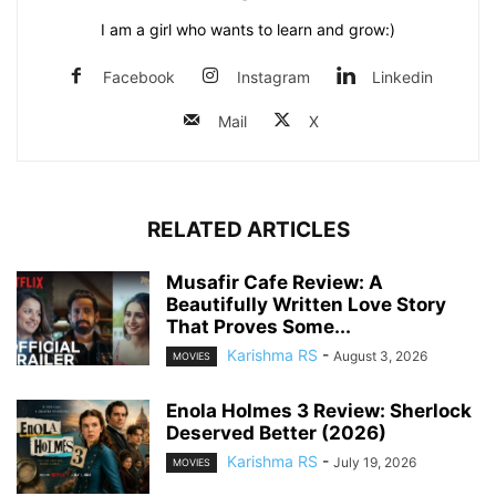
I am a girl who wants to learn and grow:)
Facebook
Instagram
Linkedin
Mail
X
RELATED ARTICLES
Musafir Cafe Review: A
Beautifully Written Love Story
That Proves Some...
Karishma RS
-
August 3, 2026
MOVIES
Enola Holmes 3 Review: Sherlock
Deserved Better (2026)
Karishma RS
-
July 19, 2026
MOVIES