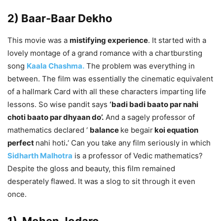
2) Baar-Baar Dekho
This movie was a
mistifying experience
. It started with a
lovely montage of a grand romance with a chartbursting
song
Kaala Chashma.
The problem was everything in
between. The film was essentially the cinematic equivalent
of a hallmark Card with all these characters imparting life
lessons. So wise pandit says
‘badi badi baato par nahi
choti baato par dhyaan do’.
And a sagely professor of
mathematics declared ‘
balance
ke begair
koi equation
perfect
nahi hoti
.
‘ Can you take any film seriously in which
Sidharth Malhotra
is a professor of Vedic mathematics?
Despite the gloss and beauty, this film remained
desperately flawed. It was a slog to sit through it even
once.