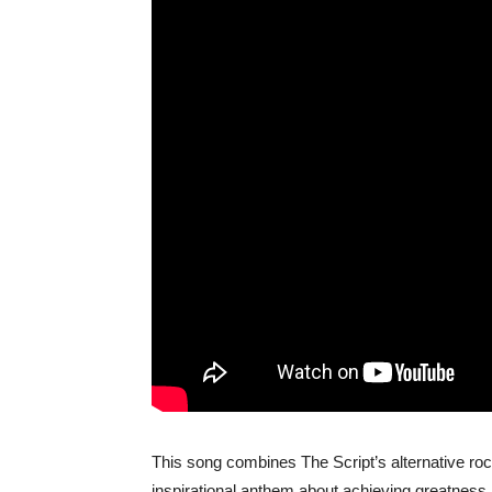
This song combines The Script’s alternative rock
inspirational anthem about achieving greatness a