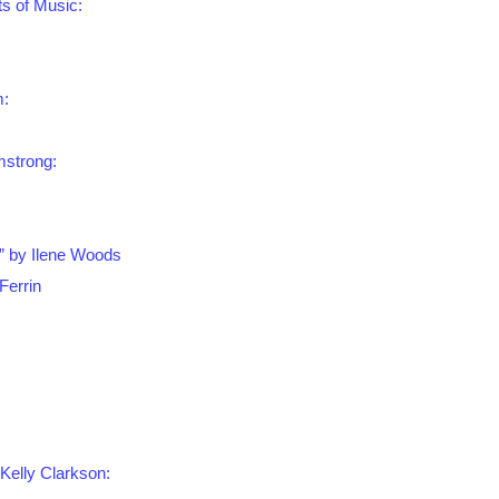
ts of Music:
m:
mstrong:
” by Ilene Woods
Ferrin
 Kelly Clarkson: