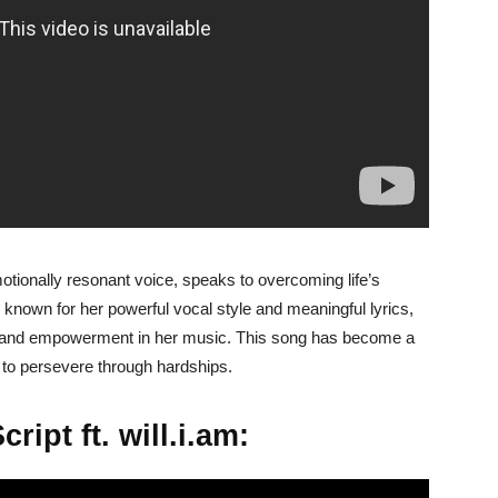
motionally resonant voice, speaks to overcoming life’s
 known for her powerful vocal style and meaningful lyrics,
e, and empowerment in her music. This song has become a
 to persevere through hardships.
ript ft. will.i.am: