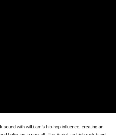
 sound with will.i.am’s hip-hop influence, creating an
nd believing in oneself. The Script, an Irish rock band