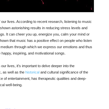
 our lives. According to recent research, listening to music
 shown astonishing results in reducing stress levels and
ngs. It can cheer you up, energize you, calm your mind or
hown that music has a positive effect on people who listen
 a medium through which we express our emotions and thus
happy, inspiring, and motivational songs.
ur lives, it’s important to delve deeper into the
, as well as the
historical
and cultural significance of the
 of entertainment, has therapeutic qualities and deep-
al well-being.