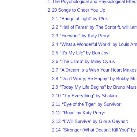
1
The Psychological and Physiological Effec
2
20 Songs to Cheer You Up
2.1
“Bridge of Light” by P!nk:
2.2
“Hall of Fame” by The Script ft. will.i.a
2.3
“Firework” by Katy Perry:
2.4
“What a Wonderful World” by Louis Ar
2.5
“It’s My Life” by Bon Jovi
2.6
“The Climb” by Miley Cyrus
2.7
“A Dream Is a Wish Your Heart Makes
2.8
“Don’t Worry, Be Happy” by Bobby Mc
2.9
“Today My Life Begins” by Bruno Mars
2.10
“Try Everything” by Shakira:
2.11
“Eye of the Tiger” by Survivor:
2.12
“Roar” by Katy Perry:
2.13
“I Will Survive” by Gloria Gaynor:
2.14
“Stronger (What Doesn’t Kill You)” by