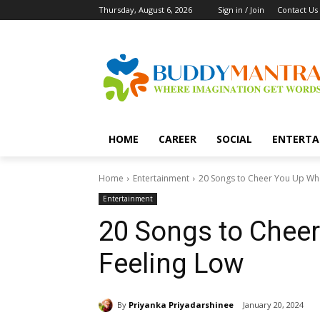
Thursday, August 6, 2026
Sign in / Join
Contact Us
HOME
CAREER
SOCIAL
ENTERTA
Home
Entertainment
20 Songs to Cheer You Up Wh
Entertainment
20 Songs to Chee
Feeling Low
By
Priyanka Priyadarshinee
January 20, 2024