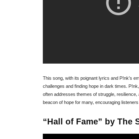
This song, with its poignant lyrics and P!nk’s e
challenges and finding hope in dark times. P!nk,
often addresses themes of struggle, resilienc
beacon of hope for many, encouraging listeners
“Hall of Fame” by The Sc