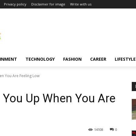
Privacy policy
Disclaimer for image
Write with us
INMENT
TECHNOLOGY
FASHION
CAREER
LIFESTYLE
en You Are Feeling Low
r You Up When You Are
14108
0