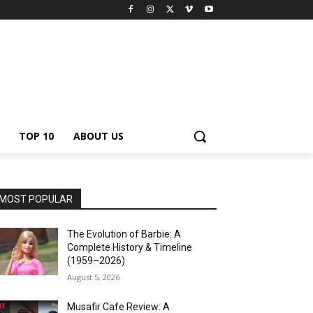
TOP 10
ABOUT US
MOST POPULAR
The Evolution of Barbie: A
Complete History & Timeline
(1959–2026)
August 5, 2026
Musafir Cafe Review: A