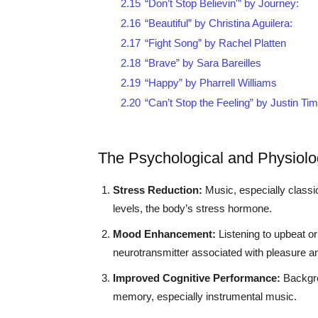
2.15
“Don’t Stop Believin'” by Journey:
2.16
“Beautiful” by Christina Aguilera:
2.17
“Fight Song” by Rachel Platten
2.18
“Brave” by Sara Bareilles
2.19
“Happy” by Pharrell Williams
2.20
“Can’t Stop the Feeling” by Justin Ti
The Psychological and Physiolog
Stress Reduction:
Music, especially classic
levels, the body’s stress hormone.
Mood Enhancement:
Listening to upbeat or
neurotransmitter associated with pleasure a
Improved Cognitive Performance:
Backgro
memory, especially instrumental music.