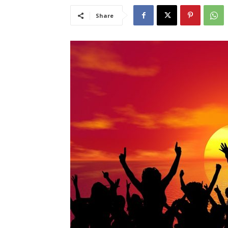
Share