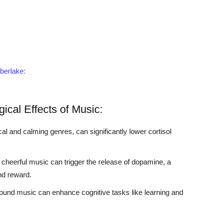
mberlake:
ical Effects of Music:
al and calming genres, can significantly lower cortisol
 cheerful music can trigger the release of dopamine, a
nd reward.
und music can enhance cognitive tasks like learning and