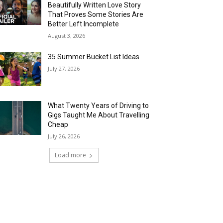
Beautifully Written Love Story
That Proves Some Stories Are
Better Left Incomplete
August 3, 2026
35 Summer Bucket List Ideas
July 27, 2026
What Twenty Years of Driving to
Gigs Taught Me About Travelling
Cheap
July 26, 2026
Load more