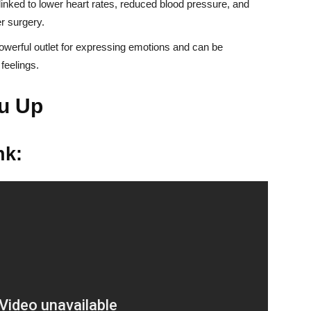
nked to lower heart rates, reduced blood pressure, and
r surgery.
werful outlet for expressing emotions and can be
feelings.
u Up
nk: