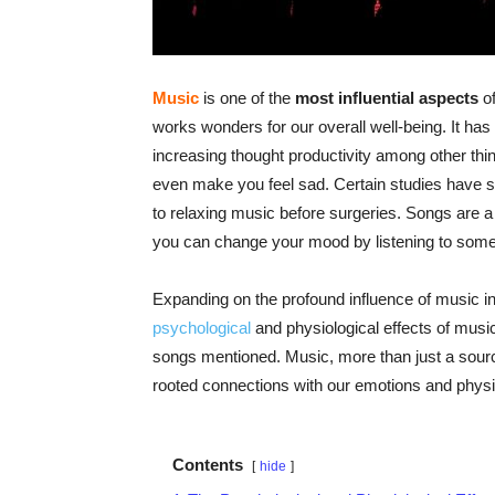
Music
is one of the
most influential aspects
of
works wonders for our overall well-being. It has
increasing thought productivity among other thi
even make you feel sad. Certain studies have s
to relaxing music before surgeries. Songs are
you can change your mood by listening to some 
Expanding on the profound influence of music in o
psychological
and physiological effects of music
songs mentioned. Music, more than just a source
rooted connections with our emotions and physic
Contents
hide