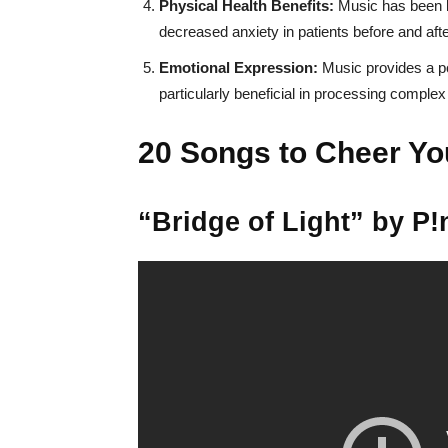
Physical Health Benefits:
Music has been li
decreased anxiety in patients before and afte
Emotional Expression:
Music provides a po
particularly beneficial in processing complex 
20 Songs to Cheer Yo
“Bridge of Light” by P!