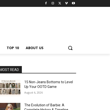
TOP 10
ABOUT US
MOST READ
15 Non-Jeans Bottoms to Level
Up Your OOTD Game
August 6, 2026
The Evolution of Barbie: A
Complete History & Timeline