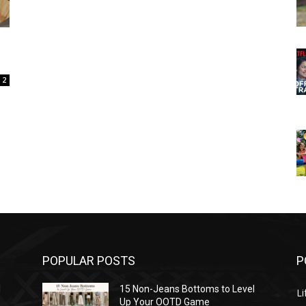
2
POPULAR POSTS
P
l
15 Non-Jeans Bottoms to Level
Li
Up Your OOTD Game