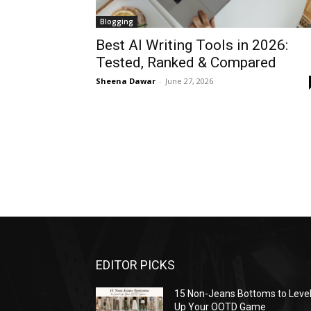
Blogging
Best AI Writing Tools in 2026:
Tested, Ranked & Compared
Sheena Dawar
-
June 27, 2026
EDITOR PICKS
15 Non-Jeans Bottoms to Leve
Up Your OOTD Game