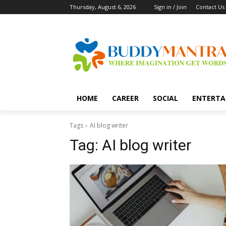
Thursday, August 6, 2026
Sign in / Join
Contact Us
HOME
CAREER
SOCIAL
ENTERTA
Tags
AI blog writer
Tag:
AI blog writer