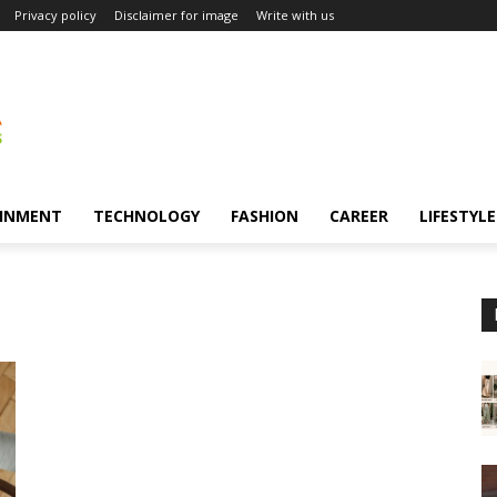
Privacy policy
Disclaimer for image
Write with us
INMENT
TECHNOLOGY
FASHION
CAREER
LIFESTYLE