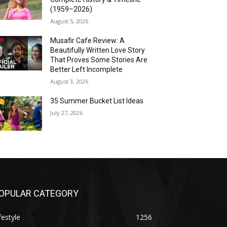
(1959–2026)
August 5, 2026
Musafir Cafe Review: A
Beautifully Written Love Story
That Proves Some Stories Are
Better Left Incomplete
August 3, 2026
35 Summer Bucket List Ideas
July 27, 2026
OPULAR CATEGORY
festyle
1256