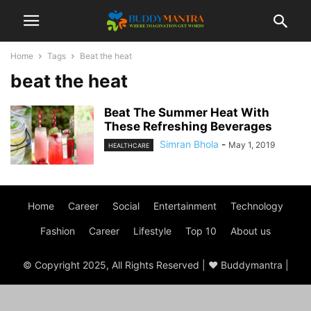
Home
Tags
Beat the heat
beat the heat
Beat The Summer Heat With
These Refreshing Beverages
Simran Bhola
-
May 1, 2019
HEALTHCARE
Home
Career
Social
Entertainment
Technology
Fashion
Career
Lifestyle
Top 10
About us
© Copyright 2025, All Rights Reserved | ♥ Buddymantra |