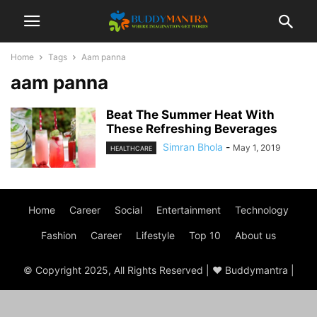
Home
Tags
Aam panna
aam panna
Beat The Summer Heat With
These Refreshing Beverages
Simran Bhola
-
May 1, 2019
HEALTHCARE
Home
Career
Social
Entertainment
Technology
Fashion
Career
Lifestyle
Top 10
About us
© Copyright 2025, All Rights Reserved | ♥ Buddymantra |