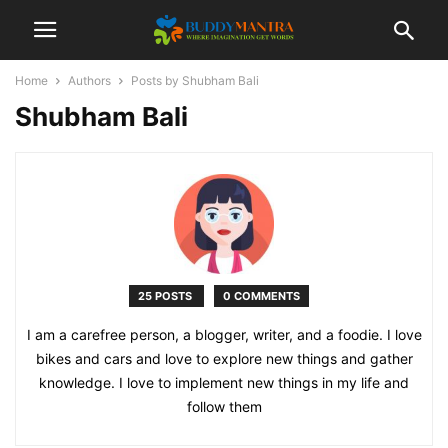
Home
Authors
Posts by Shubham Bali
Shubham Bali
25 POSTS
0 COMMENTS
I am a carefree person, a blogger, writer, and a foodie. I love
bikes and cars and love to explore new things and gather
knowledge. I love to implement new things in my life and
follow them