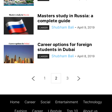
Masters study in Russia: a
complete guide
Shubham Bali
-
April 9, 2019
CAREER
Career options for foreign
students in Dubai
Shubham Bali
-
April 8, 2019
CAREER
1
2
3
Home
Career
Social
Entertainment
Technology
Fashion
Career
Lifestyle
Top 10
About us