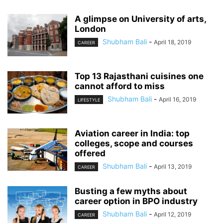
A glimpse on University of arts,
London
Shubham Bali
-
April 18, 2019
CAREER
Top 13 Rajasthani cuisines one
cannot afford to miss
Shubham Bali
-
April 16, 2019
LIFESTYLE
Aviation career in India: top
colleges, scope and courses
offered
Shubham Bali
-
April 13, 2019
CAREER
Busting a few myths about
career option in BPO industry
Shubham Bali
-
April 12, 2019
CAREER