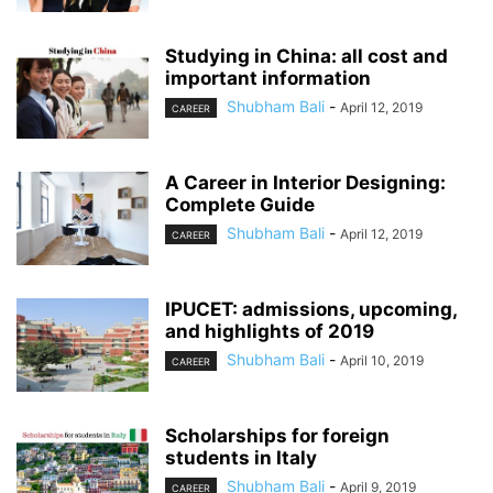
Studying in China: all cost and
important information
Shubham Bali
-
April 12, 2019
CAREER
A Career in Interior Designing:
Complete Guide
Shubham Bali
-
April 12, 2019
CAREER
IPUCET: admissions, upcoming,
and highlights of 2019
Shubham Bali
-
April 10, 2019
CAREER
Scholarships for foreign
students in Italy
Shubham Bali
-
April 9, 2019
CAREER