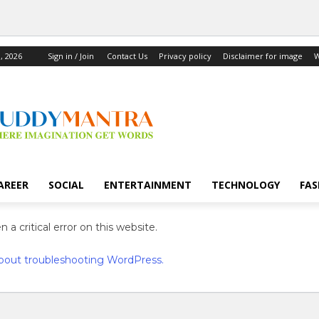
, 2026
Sign in / Join
Contact Us
Privacy policy
Disclaimer for image
W
AREER
SOCIAL
ENTERTAINMENT
TECHNOLOGY
FAS
 a critical error on this website.
bout troubleshooting WordPress.