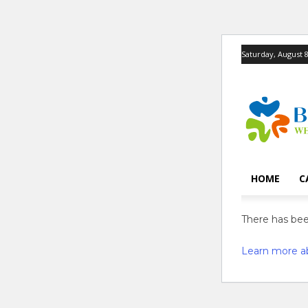
Saturday, August 8
HOME
C
There has been
Learn more a