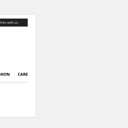
rite with us
HION
CAREER
LIFESTYLE
TOP 10
ABOUT US