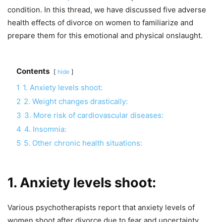
condition. In this thread, we have discussed five adverse
health effects of divorce on women to familiarize and
prepare them for this emotional and physical onslaught.
Contents
hide
1
1. Anxiety levels shoot:
2
2. Weight changes drastically:
3
3. More risk of cardiovascular diseases:
4
4. Insomnia:
5
5. Other chronic health situations:
1. Anxiety levels shoot:
Various psychotherapists report that anxiety levels of
women shoot after divorce due to fear and uncertainty