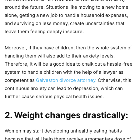
around the future. Situations like moving to a new home
alone, getting a new job to handle household expenses,
and surviving on less money, create uncertainties that
leave them feeling deeply insecure.
Moreover, if they have children, then the whole system of
handling them will also add to their anxiety levels.
Therefore, it will be a good idea to chalk out a hassle-free
system to handle children with the help of a lawyer as
competent as
Galveston divorce attorney
. Otherwise, this
continuous anxiety can lead to depression, which can
further cause serious physical health issues.
2. Weight changes drastically:
Women may start developing unhealthy eating habits
because that will help them receive a momentary dose of