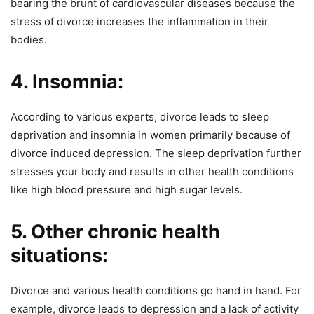
bearing the brunt of cardiovascular diseases because the
stress of divorce increases the inflammation in their
bodies.
4. Insomnia:
According to various experts, divorce leads to sleep
deprivation and insomnia in women primarily because of
divorce induced depression. The sleep deprivation further
stresses your body and results in other health conditions
like high blood pressure and high sugar levels.
5. Other chronic health
situations:
Divorce and various health conditions go hand in hand. For
example, divorce leads to depression and a lack of activity