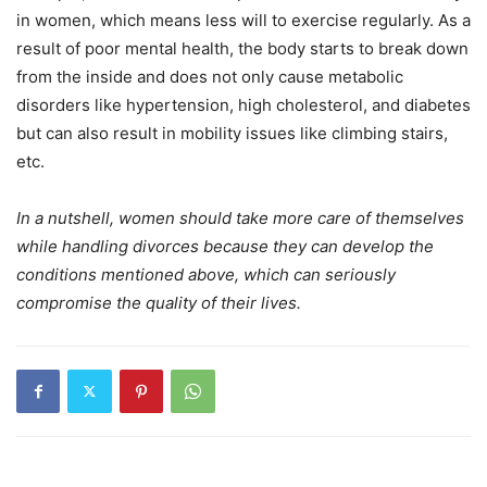
in women, which means less will to exercise regularly. As a
result of poor mental health, the body starts to break down
from the inside and does not only cause metabolic
disorders like hypertension, high cholesterol, and diabetes
but can also result in mobility issues like climbing stairs,
etc.
In a nutshell, women should take more care of themselves
while handling divorces because they can develop the
conditions mentioned above, which can seriously
compromise the quality of their lives.