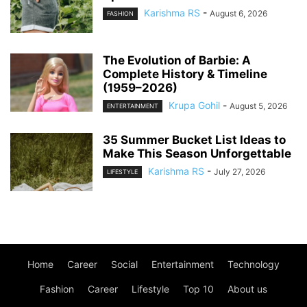
Karishma RS
-
August 6, 2026
FASHION
The Evolution of Barbie: A
Complete History & Timeline
(1959–2026)
Krupa Gohil
-
August 5, 2026
ENTERTAINMENT
35 Summer Bucket List Ideas to
Make This Season Unforgettable
Karishma RS
-
July 27, 2026
LIFESTYLE
Home
Career
Social
Entertainment
Technology
Fashion
Career
Lifestyle
Top 10
About us