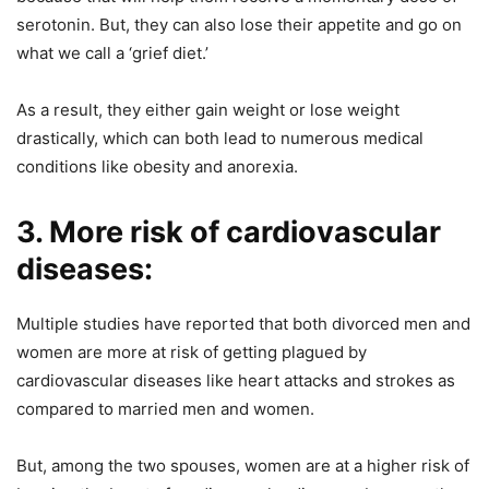
serotonin. But, they can also lose their appetite and go on
what we call a ‘grief diet.’
As a result, they either gain weight or lose weight
drastically, which can both lead to numerous medical
conditions like obesity and anorexia.
3. More risk of cardiovascular
diseases:
Multiple studies have reported that both divorced men and
women are more at risk of getting plagued by
cardiovascular diseases like heart attacks and strokes as
compared to married men and women.
But, among the two spouses, women are at a higher risk of