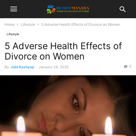
Home
Lifestyle
5 Adverse Health Effects of Divorce on Women
Lifestyle
5 Adverse Health Effects of
Divorce on Women
0
By
Juhi Kashyap
-
January 24, 2020