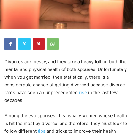
Divorces are messy, and they take a heavy toll on both the
mental and physical health of both spouses. Unfortunately,
when you get married, then statistically, there is a
considerable chance of getting divorced because divorce
rates have seen an unprecedented
rise
in the last few
decades.
Among the two spouses, it is usually women whose health
is hit the most by divorce, and therefore, they must look to
follow different
tips
and tricks to improve their health