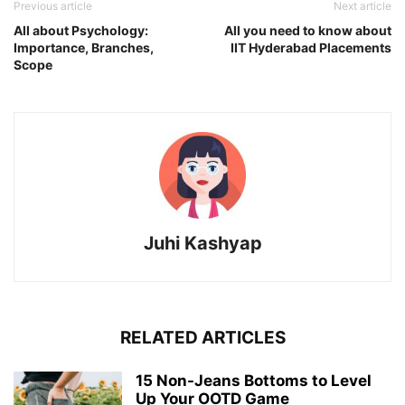
Previous article
Next article
All about Psychology:
All you need to know about
Importance, Branches,
IIT Hyderabad Placements
Scope
Juhi Kashyap
RELATED ARTICLES
15 Non-Jeans Bottoms to Level
Up Your OOTD Game