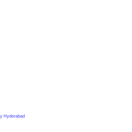
ogy Hyderabad