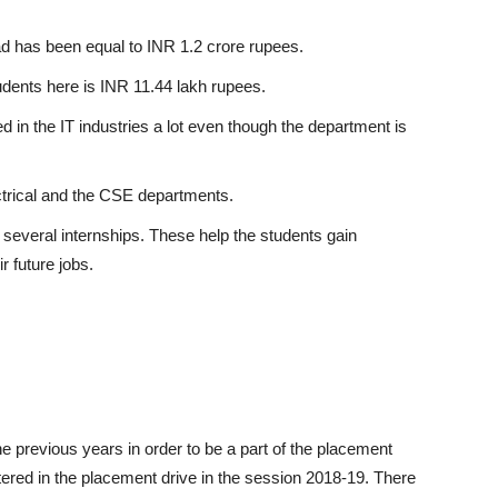
d has been equal to INR 1.2 crore rupees.
udents here is INR 11.44 lakh rupees.
 in the IT industries a lot even though the department is
ctrical and the CSE departments.
several internships. These help the students gain
r future jobs.
he previous years in order to be a part of the placement
ered in the placement drive in the session 2018-19. There