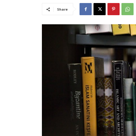
Share