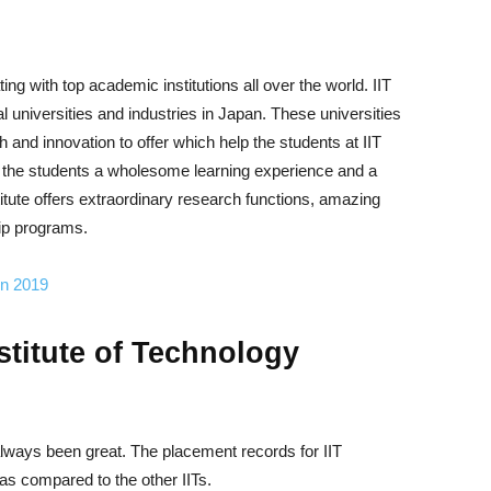
ng with top academic institutions all over the world. IIT
universities and industries in Japan. These universities
h and innovation to offer which help the students at IIT
s the students a wholesome learning experience and a
titute offers extraordinary research functions, amazing
hip programs.
in 2019
stitute of Technology
lways been great. The placement records for IIT
as compared to the other IITs.