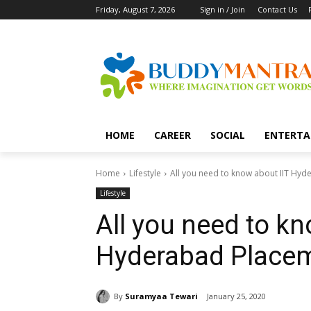
Friday, August 7, 2026
Sign in / Join
Contact Us
HOME
CAREER
SOCIAL
ENTERTA
Home
Lifestyle
All you need to know about IIT Hy
Lifestyle
All you need to kn
Hyderabad Place
By
Suramyaa Tewari
January 25, 2020