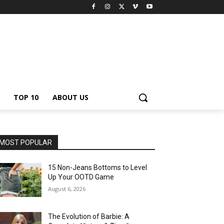
TOP 10
ABOUT US
MOST POPULAR
15 Non-Jeans Bottoms to Level
Up Your OOTD Game
August 6, 2026
The Evolution of Barbie: A