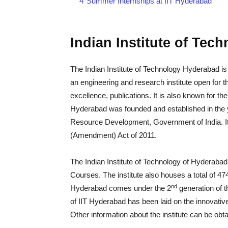
4
Summer Internships at IIT Hyderabad
Indian Institute of Tec
The Indian Institute of Technology Hyderabad is l
an engineering and research institute open for t
excellence, publications. It is also known for the 
Hyderabad was founded and established in the y
Resource Development, Government of India. It 
(Amendment) Act of 2011.
The Indian Institute of Technology of Hyderab
Courses. The institute also houses a total of 474
nd
Hyderabad comes under the 2
generation of t
of IIT Hyderabad has been laid on the innovativ
Other information about the institute can be obtai