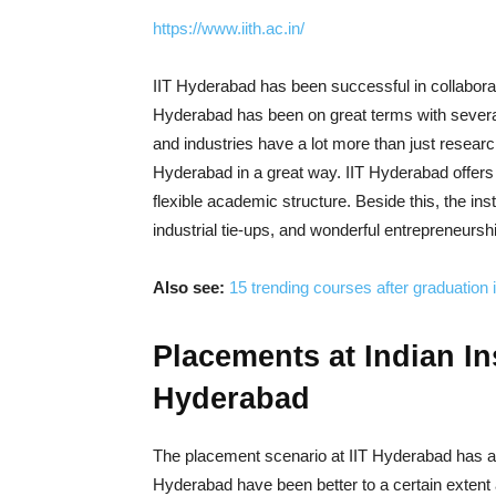
https://www.iith.ac.in/
IIT Hyderabad has been successful in collaborati
Hyderabad has been on great terms with several 
and industries have a lot more than just researc
Hyderabad in a great way. IIT Hyderabad offer
flexible academic structure. Beside this, the ins
industrial tie-ups, and wonderful entrepreneurs
Also see:
15 trending courses after graduation 
Placements at Indian In
Hyderabad
The placement scenario at IIT Hyderabad has a
Hyderabad have been better to a certain extent 