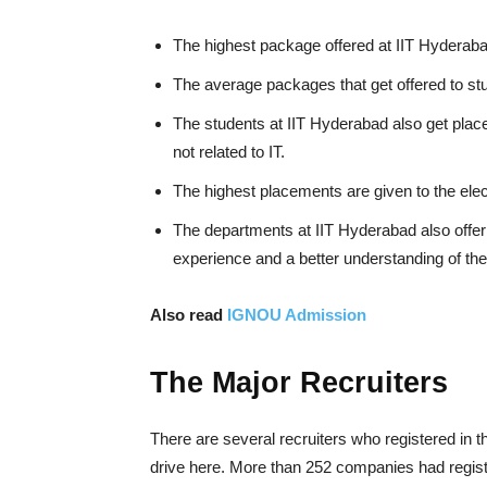
The highest package offered at IIT Hyderaba
The average packages that get offered to st
The students at IIT Hyderabad also get placed
not related to IT.
The highest placements are given to the ele
The departments at IIT Hyderabad also offer 
experience and a better understanding of thei
Also read
IGNOU Admission
The Major Recruiters
There are several recruiters who registered in t
drive here. More than 252 companies had regist