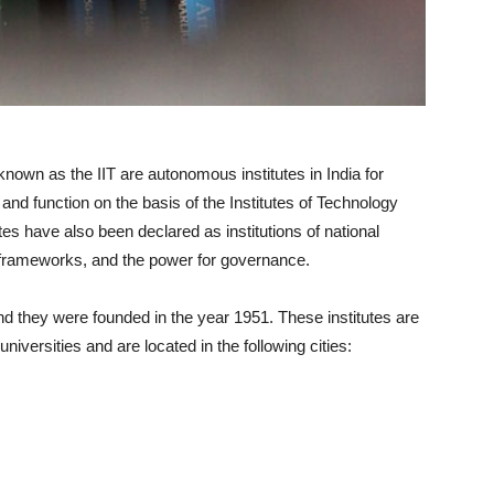
 known as the IIT are autonomous institutes in India for
and function on the basis of the Institutes of Technology
utes have also been declared as institutions of national
 frameworks, and the power for governance.
d they were founded in the year 1951. These institutes are
universities and are located in the following cities: