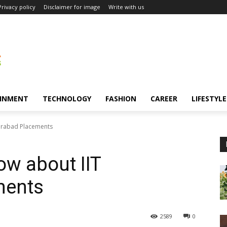
Privacy policy
Disclaimer for image
Write with us
INMENT
TECHNOLOGY
FASHION
CAREER
LIFESTYLE
derabad Placements
ow about IIT
ments
2589
0