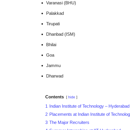
Varanasi (BHU)
Palakkad
Tirupati
Dhanbad (ISM)
Bhilai
Goa
Jammu
Dharwad
Contents
hide
1
Indian Institute of Technology – Hyderabad
2
Placements at Indian Institute of Technol
3
The Major Recruiters