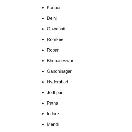
Kanpur
Delhi
Guwahati
Roorkee
Ropar
Bhubaneswar
Gandhinagar
Hyderabad
Jodhpur
Patna
Indore
Mandi