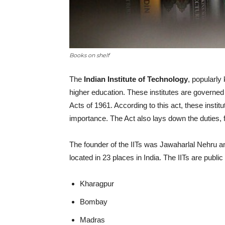
Books on shelf
The
Indian Institute of Technology
, popularly
higher education. These institutes are governed 
Acts of 1961. According to this act, these instit
importance. The Act also lays down the duties,
The founder of the IITs was Jawaharlal Nehru an
located in 23 places in India. The IITs are public 
Kharagpur
Bombay
Madras