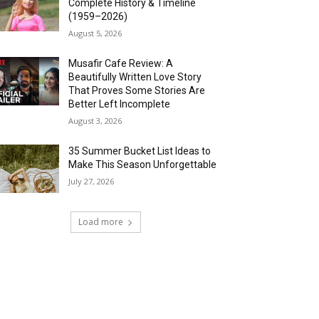
Complete History & Timeline
(1959–2026)
August 5, 2026
Musafir Cafe Review: A
Beautifully Written Love Story
That Proves Some Stories Are
Better Left Incomplete
August 3, 2026
35 Summer Bucket List Ideas to
Make This Season Unforgettable
July 27, 2026
Load more