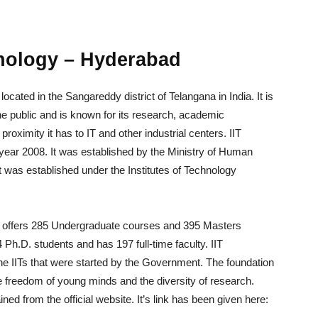
hnology – Hyderabad
ocated in the Sangareddy district of Telangana in India. It is
he public and is known for its research, academic
proximity it has to IT and other industrial centers. IIT
ear 2008. It was established by the Ministry of Human
was established under the Institutes of Technology
ad offers 285 Undergraduate courses and 395 Masters
 Ph.D. students and has 197 full-time faculty. IIT
he IITs that were started by the Government. The foundation
e freedom of young minds and the diversity of research.
ned from the official website. It’s link has been given here: