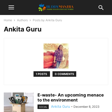
Home
Authors
Posts by Ankita Guru
Ankita Guru
1 POSTS
0 COMMENTS
E-waste- An upcoming menace
to the environment
Ankita Guru
-
December 8, 2023
SOCIAL