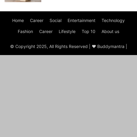
Home
Career
Social
Entertainment
Technology
Fashion
Career
Lifestyle
Top 10
About us
© Copyright 2025, All Rights Reserved | ♥ Buddymantra |