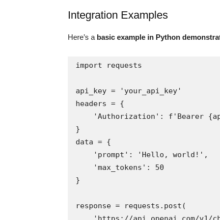
Integration Examples
Here’s a
basic example in Python demonstra
import requests

api_key = 'your_api_key'

headers = {

    'Authorization': f'Bearer {api_key}'

}

data = {

    'prompt': 'Hello, world!',

    'max_tokens': 50

}

response = requests.post(

    'https://api.openai.com/v1/chat',
