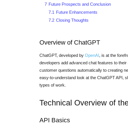
7
Future Prospects and Conclusion
7.1
Future Enhancements
7.2
Closing Thoughts
Overview of ChatGPT
ChatGPT, developed by
OpenAI
, is at the fore
developers add advanced chat features to their
customer questions automatically to creating new 
easy-to-understand look at the ChatGPT API, sho
types of work.
Technical Overview of t
API Basics