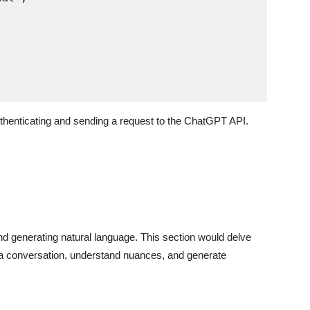
thenticating and sending a request to the ChatGPT API.
nd generating natural language. This section would delve
er a conversation, understand nuances, and generate