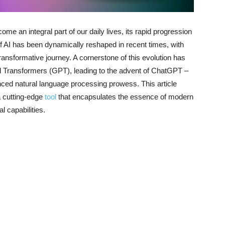
come an integral part of our daily lives, its rapid progression
f AI has been dynamically reshaped in recent times, with
ransformative journey. A cornerstone of this evolution has
d Transformers (GPT), leading to the advent of ChatGPT –
ced natural language processing prowess. This article
a cutting-edge
tool
that encapsulates the essence of modern
l capabilities.