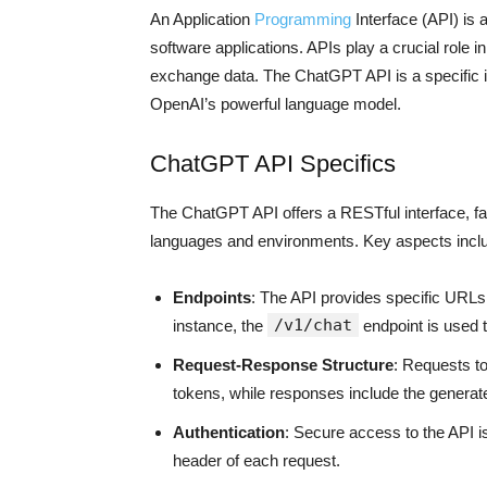
An Application
Programming
Interface (API) is a
software applications. APIs play a crucial role
exchange data. The ChatGPT API is a specific ins
OpenAI’s powerful language model.
ChatGPT API Specifics
The ChatGPT API offers a RESTful interface, fa
languages and environments. Key aspects incl
Endpoints
: The API provides specific URLs
/v1/chat
instance, the
endpoint is used t
Request-Response Structure
: Requests t
tokens, while responses include the generat
Authentication
: Secure access to the API i
header of each request.