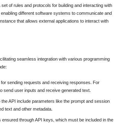
 set of rules and protocols for building and interacting with
 in enabling different software systems to communicate and
tance that allows external applications to interact with
cilitating seamless integration with various programming
ude:
 for sending requests and receiving responses. For
o send user inputs and receive generated text.
o the API include parameters like the prompt and session
ed text and other metadata.
s ensured through API keys, which must be included in the