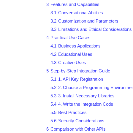
3
Features and Capabilities
3.1
Conversational Abilities
3.2
Customization and Parameters
3.3
Limitations and Ethical Considerations
4
Practical Use Cases
4.1
Business Applications
4.2
Educational Uses
4.3
Creative Uses
5
Step-by-Step Integration Guide
5.1
1. API Key Registration
5.2
2. Choose a Programming Environmen
5.3
3. Install Necessary Libraries
5.4
4. Write the Integration Code
5.5
Best Practices
5.6
Security Considerations
6
Comparison with Other APIs