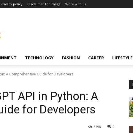
Privacy policy
Disclaimer for image
Write with us
INMENT
TECHNOLOGY
FASHION
CAREER
LIFESTYLE
hon: A Comprehensive Guide for Developers
PT API in Python: A
ide for Developers
3698
0