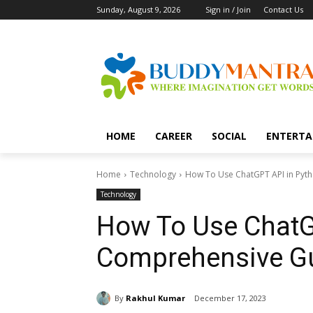
Sunday, August 9, 2026
Sign in / Join
Contact Us
HOME
CAREER
SOCIAL
ENTERTA
Home
Technology
How To Use ChatGPT API in Pyt
Technology
How To Use ChatG
Comprehensive Gu
By
Rakhul Kumar
December 17, 2023