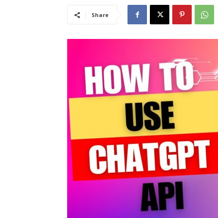
Share