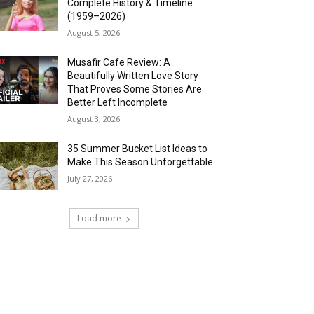
Complete History & Timeline
(1959–2026)
August 5, 2026
Musafir Cafe Review: A
Beautifully Written Love Story
That Proves Some Stories Are
Better Left Incomplete
August 3, 2026
35 Summer Bucket List Ideas to
Make This Season Unforgettable
July 27, 2026
Load more