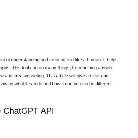
front of understanding and creating text like a human. It helps
 apps. This tool can do many things, from helping answer
and creative writing. This article will give a clear and
wing what it can do and how it can be used in different
he ChatGPT API