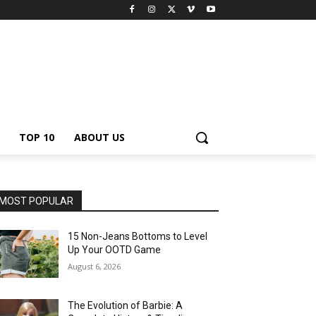
TOP 10
ABOUT US
MOST POPULAR
15 Non-Jeans Bottoms to Level
Up Your OOTD Game
August 6, 2026
The Evolution of Barbie: A