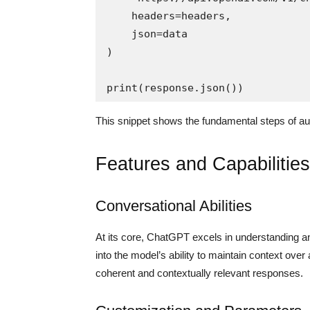
    headers=headers,

    json=data

)

This snippet shows the fundamental steps of au
Features and Capabilities
Conversational Abilities
At its core, ChatGPT excels in understanding a
into the model’s ability to maintain context ov
coherent and contextually relevant responses.