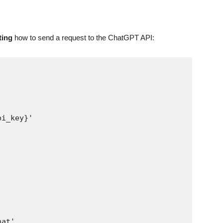
ting
how to send a request to the ChatGPT API: