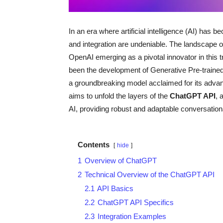
In an era where artificial intelligence (AI) has be
and integration are undeniable. The landscape o
OpenAI emerging as a pivotal innovator in this t
been the development of Generative Pre-traine
a groundbreaking model acclaimed for its advan
aims to unfold the layers of the
ChatGPT API
, 
AI, providing robust and adaptable conversationa
Contents
hide
1
Overview of ChatGPT
2
Technical Overview of the ChatGPT API
2.1
API Basics
2.2
ChatGPT API Specifics
2.3
Integration Examples